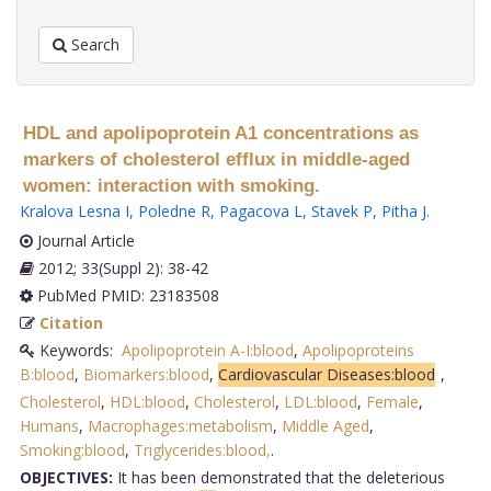
Search
HDL and apolipoprotein A1 concentrations as
markers of cholesterol efflux in middle-aged
women: interaction with smoking.
Kralova Lesna I
,
Poledne R
,
Pagacova L
,
Stavek P
,
Pitha J
.
Journal Article
2012; 33(Suppl 2): 38-42
PubMed PMID: 23183508
Citation
Keywords:
Apolipoprotein A-I:blood
,
Apolipoproteins
B:blood
,
Biomarkers:blood
,
Cardiovascular Diseases:blood
,
Cholesterol
,
HDL:blood
,
Cholesterol
,
LDL:blood
,
Female
,
Humans
,
Macrophages:metabolism
,
Middle Aged
,
Smoking:blood
,
Triglycerides:blood,
.
OBJECTIVES:
It has been demonstrated that the deleterious