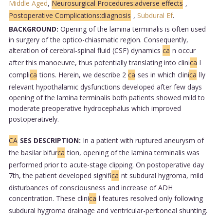
Middle Aged
,
Neurosurgical Procedures:adverse effects
,
Postoperative Complications:diagnosis
,
Subdural Ef
.
BACKGROUND:
Opening of the lamina terminalis is often used
in surgery of the optico-chiasmatic region. Consequently,
alteration of cerebral-spinal fluid (CSF) dynamics
ca
n occur
after this manoeuvre, thus potentially translating into clini
ca
l
compli
ca
tions. Herein, we describe 2
ca
ses in which clini
ca
lly
relevant hypothalamic dysfunctions developed after few days
opening of the lamina terminalis both patients showed mild to
moderate preoperative hydrocephalus which improved
postoperatively.
CA
SES DESCRIPTION:
In a patient with ruptured aneurysm of
the basilar bifur
ca
tion, opening of the lamina terminalis was
performed prior to acute-stage clipping. On postoperative day
7th, the patient developed signifi
ca
nt subdural hygroma, mild
disturbances of consciousness and increase of ADH
concentration. These clini
ca
l features resolved only following
subdural hygroma drainage and ventricular-peritoneal shunting.