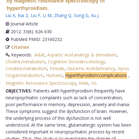
by magnetic resonance spectroscopy in
hyperthyroidism.
Liu X
,
Bai Z
,
Liu F
,
Li M
,
Zhang Q
,
Song G
,
Xu J
.
Journal Article
2012; 33(6): 626-630
PubMed PMID: 23160232
Citation
Keywords:
Adult
,
Aspartic Acid:analogs & derivatives
,
Choline:metabolism
,
Cognition Disorders:etiology
,
Creatine:metabolism
,
Female
,
Glutamic Acid:deficiency
,
Gyrus
Cinguli:metabolism
,
Humans
,
Hyperthyroidism:complications
,
Magnetic Resonance Spectroscopy
,
Male
,
Yo
.
OBJECTIVES:
Patients with hyperthyroidism frequently have
neuropsychiatric complaints such as lack of concentration,
poor performance in memory, depression, anxiety and mania.
These symptoms suggest the dysfunction of brain. However,
the underlying process of this dysfunction is not well
understood. At the same time, glutamatergic system has been
considered important in neuropsychiatric process by recent
studies. Thus, this study is to investigate the change of