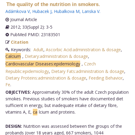
The quality of the nutrition in smokers.
Adámkova V
,
Hubacek J
,
Hubalkova M
,
Lanska V
.
Journal Article
2012; 33(Suppl 2): 3-5
PubMed PMID: 23183501
Citation
Keywords:
Adult
,
Ascorbic Acid:administration & dosage
,
Calcium
,
Dietary:administration & dosage
,
Cardiovascular Diseases:epidemiology
,
Czech
Republic:epidemiology
,
Dietary Fats:administration & dosage
,
Dietary Proteins:administration & dosage
,
Feeding Behavior
,
Fe
.
OBJECTIVES:
Approximately 30% of the adult Czech population
smokes. Previous studies of smokers have documented diet
sufficient in energy, but inadequate intake of dietary fibre,
vitamins A, E,
ca
lcium and proteins.
DESIGN:
Nutrition was assessed between the groups of the
probands (over 18 years aged, 667 smokers, 1044