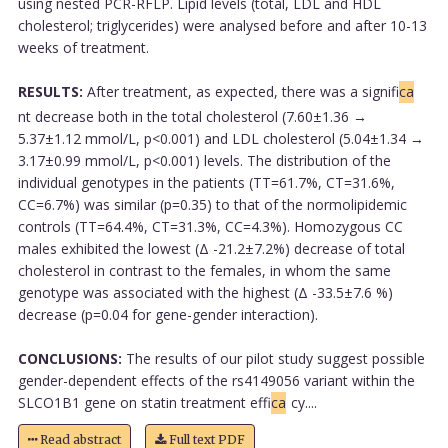
using nested PCR-RFLP. Lipid levels (total, LDL and HDL
cholesterol; triglycerides) were analysed before and after 10-13
weeks of treatment.
RESULTS:
After treatment, as expected, there was a signifi
ca
nt decrease both in the total cholesterol (7.60±1.36 →
5.37±1.12 mmol/L, p<0.001) and LDL cholesterol (5.04±1.34 →
3.17±0.99 mmol/L, p<0.001) levels. The distribution of the
individual genotypes in the patients (TT=61.7%, CT=31.6%,
CC=6.7%) was similar (p=0.35) to that of the normolipidemic
controls (TT=64.4%, CT=31.3%, CC=4.3%). Homozygous CC
males exhibited the lowest (Δ -21.2±7.2%) decrease of total
cholesterol in contrast to the females, in whom the same
genotype was associated with the highest (Δ -33.5±7.6 %)
decrease (p=0.04 for gene-gender interaction).
CONCLUSIONS:
The results of our pilot study suggest possible
gender-dependent effects of the rs4149056 variant within the
SLCO1B1 gene on statin treatment effi
ca
cy....
Read abstract
Full text PDF