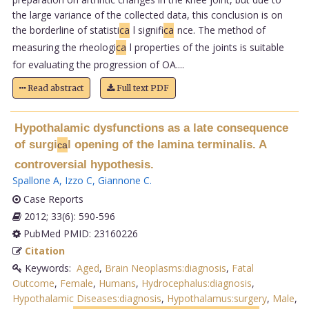
the large variance of the collected data, this conclusion is on
the borderline of statisti
ca
l signifi
ca
nce. The method of
measuring the rheologi
ca
l properties of the joints is suitable
for evaluating the progression of OA....
Read abstract
Full text PDF
Hypothalamic dysfunctions as a late consequence
of surgi
l opening of the lamina terminalis. A
ca
controversial hypothesis.
Spallone A
,
Izzo C
,
Giannone C
.
Case Reports
2012; 33(6): 590-596
PubMed PMID: 23160226
Citation
Keywords:
Aged
,
Brain Neoplasms:diagnosis
,
Fatal
Outcome
,
Female
,
Humans
,
Hydrocephalus:diagnosis
,
Hypothalamic Diseases:diagnosis
,
Hypothalamus:surgery
,
Male
,