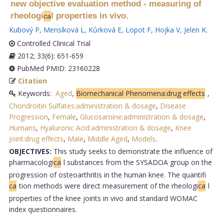
new objective evaluation method - measuring of
rheologi
l properties in vivo.
ca
Kubový P
,
Mensíková L
,
Kůrková E
,
Lopot F
,
Hojka V
,
Jelen K
.
Controlled Clinical Trial
2012; 33(6): 651-659
PubMed PMID: 23160228
Citation
Keywords:
Aged
,
Biomechanical Phenomena:drug effects
,
Chondroitin Sulfates:administration & dosage
,
Disease
Progression
,
Female
,
Glucosamine:administration & dosage
,
Humans
,
Hyaluronic Acid:administration & dosage
,
Knee
Joint:drug effects
,
Male
,
Middle Aged
,
Models
.
OBJECTIVES:
This study seeks to demonstrate the influence of
pharmacologi
ca
l substances from the SYSADOA group on the
progression of osteoarthritis in the human knee. The quantifi
ca
tion methods were direct measurement of the rheologi
ca
l
properties of the knee joints in vivo and standard WOMAC
index questionnaires.