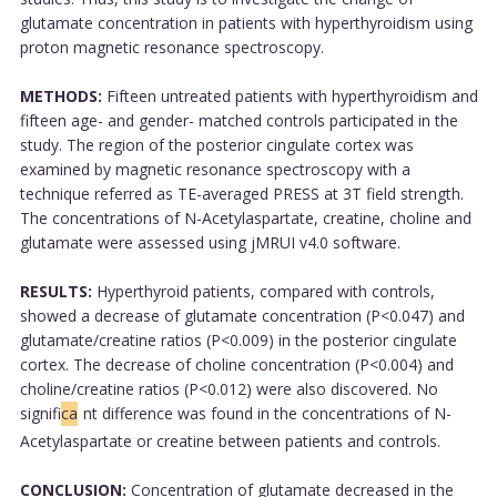
glutamate concentration in patients with hyperthyroidism using
proton magnetic resonance spectroscopy.
METHODS:
Fifteen untreated patients with hyperthyroidism and
fifteen age- and gender- matched controls participated in the
study. The region of the posterior cingulate cortex was
examined by magnetic resonance spectroscopy with a
technique referred as TE-averaged PRESS at 3T field strength.
The concentrations of N-Acetylaspartate, creatine, choline and
glutamate were assessed using jMRUI v4.0 software.
RESULTS:
Hyperthyroid patients, compared with controls,
showed a decrease of glutamate concentration (P<0.047) and
glutamate/creatine ratios (P<0.009) in the posterior cingulate
cortex. The decrease of choline concentration (P<0.004) and
choline/creatine ratios (P<0.012) were also discovered. No
signifi
ca
nt difference was found in the concentrations of N-
Acetylaspartate or creatine between patients and controls.
CONCLUSION:
Concentration of glutamate decreased in the