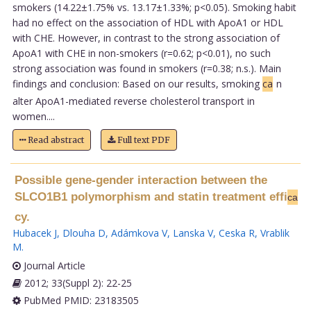
smokers (14.22±1.75% vs. 13.17±1.33%; p<0.05). Smoking habit
had no effect on the association of HDL with ApoA1 or HDL
with CHE. However, in contrast to the strong association of
ApoA1 with CHE in non-smokers (r=0.62; p<0.01), no such
strong association was found in smokers (r=0.38; n.s.). Main
findings and conclusion: Based on our results, smoking
ca
n
alter ApoA1-mediated reverse cholesterol transport in
women....
Read abstract
Full text PDF
Possible gene-gender interaction between the
SLCO1B1 polymorphism and statin treatment effi
ca
cy.
Hubacek J
,
Dlouha D
,
Adámkova V
,
Lanska V
,
Ceska R
,
Vrablik
M
.
Journal Article
2012; 33(Suppl 2): 22-25
PubMed PMID: 23183505