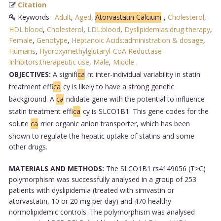
Citation
Keywords:
Adult
,
Aged
,
Atorvastatin Calcium
,
Cholesterol
,
HDL:blood
,
Cholesterol
,
LDL:blood
,
Dyslipidemias:drug therapy
,
Female
,
Genotype
,
Heptanoic Acids:administration & dosage
,
Humans
,
Hydroxymethylglutaryl-CoA Reductase
Inhibitors:therapeutic use
,
Male
,
Middle
.
OBJECTIVES:
A signifi
ca
nt inter-individual variability in statin
treatment effi
ca
cy is likely to have a strong genetic
background. A
ca
ndidate gene with the potential to influence
statin treatment effi
ca
cy is SLCO1B1. This gene codes for the
solute
ca
rrier organic anion transporter, which has been
shown to regulate the hepatic uptake of statins and some
other drugs.
MATERIALS AND METHODS:
The SLCO1B1 rs4149056 (T>C)
polymorphism was successfully analysed in a group of 253
patients with dyslipidemia (treated with simvastin or
atorvastatin, 10 or 20 mg per day) and 470 healthy
normolipidemic controls. The polymorphism was analysed