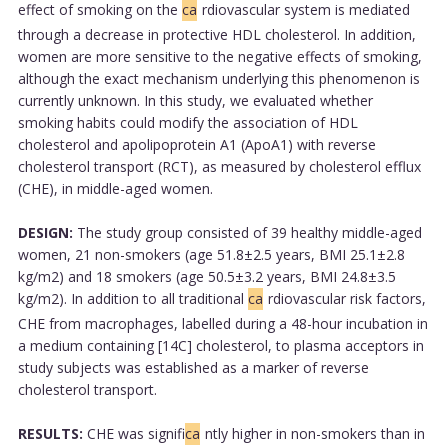
effect of smoking on the
ca
rdiovascular system is mediated
through a decrease in protective HDL cholesterol. In addition,
women are more sensitive to the negative effects of smoking,
although the exact mechanism underlying this phenomenon is
currently unknown. In this study, we evaluated whether
smoking habits could modify the association of HDL
cholesterol and apolipoprotein A1 (ApoA1) with reverse
cholesterol transport (RCT), as measured by cholesterol efflux
(CHE), in middle-aged women.
DESIGN:
The study group consisted of 39 healthy middle-aged
women, 21 non-smokers (age 51.8±2.5 years, BMI 25.1±2.8
kg/m2) and 18 smokers (age 50.5±3.2 years, BMI 24.8±3.5
kg/m2). In addition to all traditional
ca
rdiovascular risk factors,
CHE from macrophages, labelled during a 48-hour incubation in
a medium containing [14C] cholesterol, to plasma acceptors in
study subjects was established as a marker of reverse
cholesterol transport.
RESULTS:
CHE was signifi
ca
ntly higher in non-smokers than in