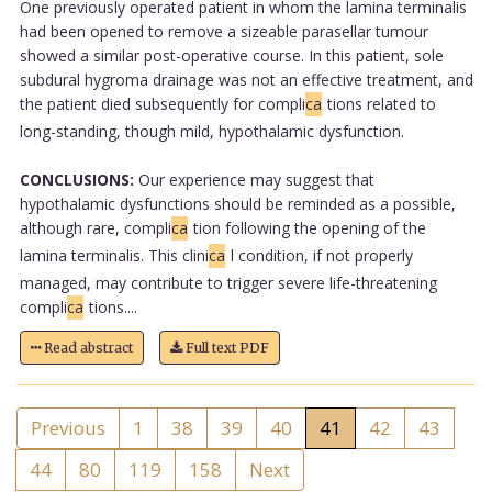
One previously operated patient in whom the lamina terminalis
had been opened to remove a sizeable parasellar tumour
showed a similar post-operative course. In this patient, sole
subdural hygroma drainage was not an effective treatment, and
the patient died subsequently for compli
ca
tions related to
long-standing, though mild, hypothalamic dysfunction.
CONCLUSIONS:
Our experience may suggest that
hypothalamic dysfunctions should be reminded as a possible,
although rare, compli
ca
tion following the opening of the
lamina terminalis. This clini
ca
l condition, if not properly
managed, may contribute to trigger severe life-threatening
compli
ca
tions....
Read abstract
Full text PDF
Previous
1
38
39
40
41
42
43
44
80
119
158
Next