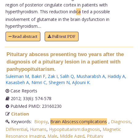
region of posterior cingulate cortex in patients with
hyperthyroidism. This reduction indi
ca
ted a possible
involvement of glutamate in the brain dysfunction in
hyperthyroidism....
Read abstract
Full text PDF
Pituitary abscess presenting two years after the
diagnosis of a pituitary lesion in a patient with
panhypopituitarism.
Suleiman M
,
Bakri F
,
Zak I
,
Salih Q
,
Musharabsh A
,
Hadidy A
,
Kasasbeh A
,
Nimri C
,
Shegem N
,
Ajlouni K
.
Case Reports
2012; 33(6): 574-578
PubMed PMID: 23160230
Citation
Keywords:
Biopsy
,
Brain Abscess:complications
,
Diagnosis
,
Differential
,
Humans
,
Hypopituitarism:diagnosis
,
Magnetic
Resonance Imaging
,
Male
,
Middle Aged
,
Pituitary