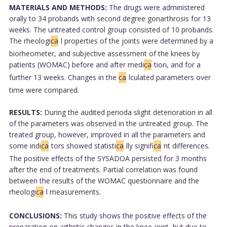
MATERIALS AND METHODS:
The drugs were administered
orally to 34 probands with second degree gonarthrosis for 13
weeks. The untreated control group consisted of 10 probands.
The rheologi
ca
l properties of the joints were determined by a
biorheometer, and subjective assessment of the knees by
patients (WOMAC) before and after medi
ca
tion, and for a
further 13 weeks. Changes in the
ca
lculated parameters over
time were compared.
RESULTS:
During the audited perioda slight deterioration in all
of the parameters was observed in the untreated group. The
treated group, however, improved in all the parameters and
some indi
ca
tors showed statisti
ca
lly signifi
ca
nt differences.
The positive effects of the SYSADOA persisted for 3 months
after the end of treatments. Partial correlation was found
between the results of the WOMAC questionnaire and the
rheologi
ca
l measurements.
CONCLUSIONS:
This study shows the positive effects of the
preparation on arthritic changes in the knee joint, but due to