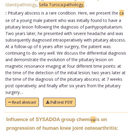
Gland:pathology
,
Sella Turcica:pathology,
.
:
Pituitary abscess is a rare condition. Here, we present the
ca
se of a young male patient who was initially found to have a
pituitary lesion following the diagnosis of panhypopituitarism.
Two years later, he presented with severe headache and was
subsequently diagnosed intraoperatively with pituitary abscess.
At a follow-up of 6 years after surgery, the patient was
continuing to do very well. We discuss the differential diagnosis
and demonstrate the evolution of the pituitary lesion on
magnetic resonance imaging at four different time points: at
the time of the detection of the initial lesion; two years later at
the time of the diagnosis of the pituitary abscess; at 7 weeks
post operatively; and finally after six years from the pituitary
surgery....
Read abstract
Full text PDF
Influence of SYSADOA group chemi
ls on
ca
progression of human knee joint osteoarthritis: