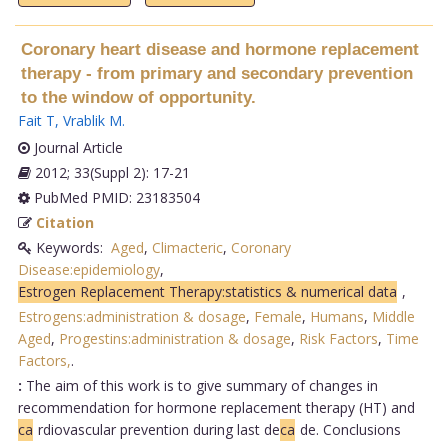
Coronary heart disease and hormone replacement
therapy - from primary and secondary prevention
to the window of opportunity.
Fait T
,
Vrablik M
.
Journal Article
2012; 33(Suppl 2): 17-21
PubMed PMID: 23183504
Citation
Keywords:
Aged
,
Climacteric
,
Coronary
Disease:epidemiology
,
Estrogen Replacement Therapy:statistics & numerical data
,
Estrogens:administration & dosage
,
Female
,
Humans
,
Middle
Aged
,
Progestins:administration & dosage
,
Risk Factors
,
Time
Factors,
.
:
The aim of this work is to give summary of changes in
recommendation for hormone replacement therapy (HT) and
ca
rdiovascular prevention during last de
ca
de. Conclusions