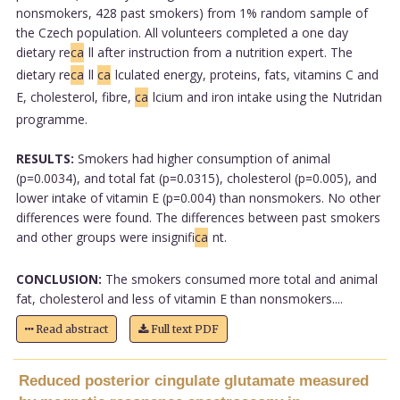
nonsmokers, 428 past smokers) from 1% random sample of
the Czech population. All volunteers completed a one day
dietary re
ca
ll after instruction from a nutrition expert. The
dietary re
ca
ll
ca
lculated energy, proteins, fats, vitamins C and
E, cholesterol, fibre,
ca
lcium and iron intake using the Nutridan
programme.
RESULTS:
Smokers had higher consumption of animal
(p=0.0034), and total fat (p=0.0315), cholesterol (p=0.005), and
lower intake of vitamin E (p=0.004) than nonsmokers. No other
differences were found. The differences between past smokers
and other groups were insignifi
ca
nt.
CONCLUSION:
The smokers consumed more total and animal
fat, cholesterol and less of vitamin E than nonsmokers....
Read abstract
Full text PDF
Reduced posterior cingulate glutamate measured