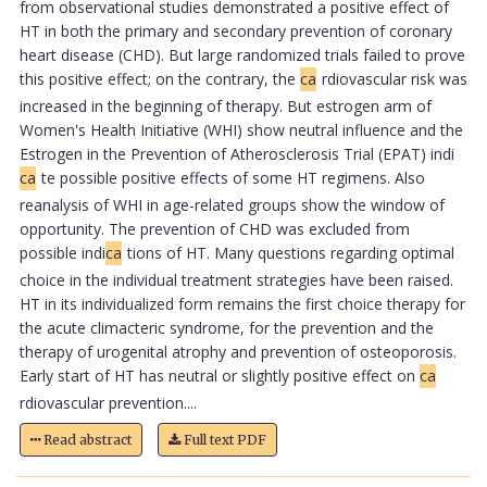
from observational studies demonstrated a positive effect of
HT in both the primary and secondary prevention of coronary
heart disease (CHD). But large randomized trials failed to prove
this positive effect; on the contrary, the
ca
rdiovascular risk was
increased in the beginning of therapy. But estrogen arm of
Women's Health Initiative (WHI) show neutral influence and the
Estrogen in the Prevention of Atherosclerosis Trial (EPAT) indi
ca
te possible positive effects of some HT regimens. Also
reanalysis of WHI in age-related groups show the window of
opportunity. The prevention of CHD was excluded from
possible indi
ca
tions of HT. Many questions regarding optimal
choice in the individual treatment strategies have been raised.
HT in its individualized form remains the first choice therapy for
the acute climacteric syndrome, for the prevention and the
therapy of urogenital atrophy and prevention of osteoporosis.
Early start of HT has neutral or slightly positive effect on
ca
rdiovascular prevention....
Read abstract
Full text PDF