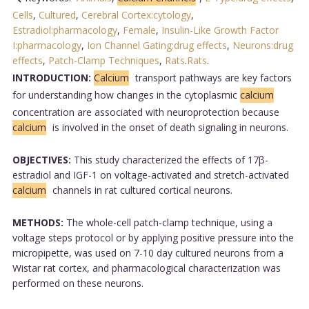
Cells
,
Cultured
,
Cerebral Cortex:cytology
,
Estradiol:pharmacology
,
Female
,
Insulin-Like Growth Factor
I:pharmacology
,
Ion Channel Gating:drug effects
,
Neurons:drug
effects
,
Patch-Clamp Techniques
,
Rats
.
Rats
.
INTRODUCTION:
Calcium
transport pathways are key factors
for understanding how changes in the cytoplasmic
calcium
concentration are associated with neuroprotection because
calcium
is involved in the onset of death signaling in neurons.
OBJECTIVES:
This study characterized the effects of 17β-
estradiol and IGF-1 on voltage-activated and stretch-activated
calcium
channels in rat cultured cortical neurons.
METHODS:
The whole-cell patch-clamp technique, using a
voltage steps protocol or by applying positive pressure into the
micropipette, was used on 7-10 day cultured neurons from a
Wistar rat cortex, and pharmacological characterization was
performed on these neurons.