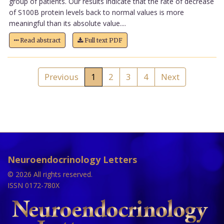
group of patients. Our results indicate that the rate of decrease
of S100B protein levels back to normal values is more
meaningful than its absolute value....
Read abstract
Full text PDF
Previous
1
2
3
4
Next
Neuroendocrinology Letters
© 2026 All rights reserved.
ISSN 0172-780X