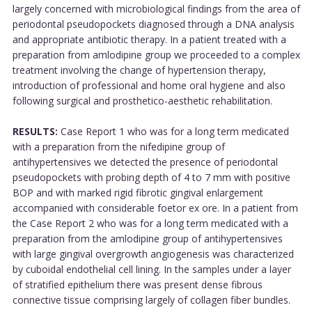
largely concerned with microbiological findings from the area of
periodontal pseudopockets diagnosed through a DNA analysis
and appropriate antibiotic therapy. In a patient treated with a
preparation from amlodipine group we proceeded to a complex
treatment involving the change of hypertension therapy,
introduction of professional and home oral hygiene and also
following surgical and prosthetico-aesthetic rehabilitation.
RESULTS:
Case Report 1 who was for a long term medicated
with a preparation from the nifedipine group of
antihypertensives we detected the presence of periodontal
pseudopockets with probing depth of 4 to 7 mm with positive
BOP and with marked rigid fibrotic gingival enlargement
accompanied with considerable foetor ex ore. In a patient from
the Case Report 2 who was for a long term medicated with a
preparation from the amlodipine group of antihypertensives
with large gingival overgrowth angiogenesis was characterized
by cuboidal endothelial cell lining. In the samples under a layer
of stratified epithelium there was present dense fibrous
connective tissue comprising largely of collagen fiber bundles.