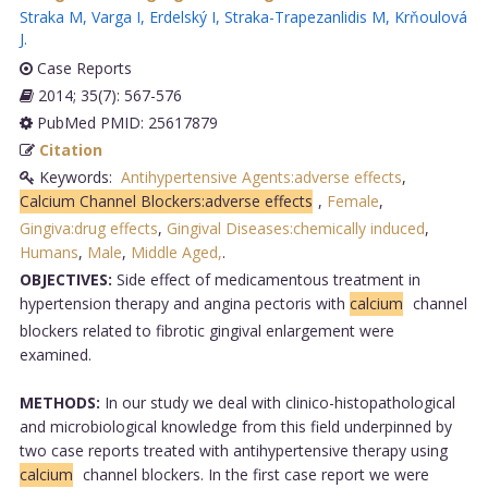
Straka M
,
Varga I
,
Erdelský I
,
Straka-Trapezanlidis M
,
Krňoulová
J
.
Case Reports
2014; 35(7): 567-576
PubMed PMID: 25617879
Citation
Keywords:
Antihypertensive Agents:adverse effects
,
Calcium Channel Blockers:adverse effects
,
Female
,
Gingiva:drug effects
,
Gingival Diseases:chemically induced
,
Humans
,
Male
,
Middle Aged,
.
OBJECTIVES:
Side effect of medicamentous treatment in
hypertension therapy and angina pectoris with
calcium
channel
blockers related to fibrotic gingival enlargement were
examined.
METHODS:
In our study we deal with clinico-histopathological
and microbiological knowledge from this field underpinned by
two case reports treated with antihypertensive therapy using
calcium
channel blockers. In the first case report we were