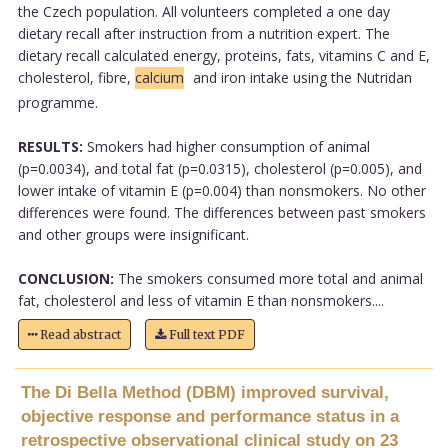
the Czech population. All volunteers completed a one day
dietary recall after instruction from a nutrition expert. The
dietary recall calculated energy, proteins, fats, vitamins C and E,
cholesterol, fibre,
calcium
and iron intake using the Nutridan
programme.
RESULTS:
Smokers had higher consumption of animal
(p=0.0034), and total fat (p=0.0315), cholesterol (p=0.005), and
lower intake of vitamin E (p=0.004) than nonsmokers. No other
differences were found. The differences between past smokers
and other groups were insignificant.
CONCLUSION:
The smokers consumed more total and animal
fat, cholesterol and less of vitamin E than nonsmokers....
Read abstract
Full text PDF
The Di Bella Method (DBM) improved survival,
objective response and performance status in a
retrospective observational clinical study on 23