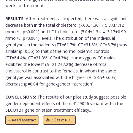
weeks of treatment.
RESULTS:
After treatment, as expected, there was a significant
decrease both in the total cholesterol (7.60±1.36 → 5.37±1.12
mmol/L, p<0.001) and LDL cholesterol (5.04±1.34 → 3.17±0.99
mmol/L, p<0.001) levels. The distribution of the individual
genotypes in the patients (TT=61.7%, CT=31.6%, CC=6.7%) was
similar (p=0.35) to that of the normolipidemic controls
(TT=64.4%, CT=31.3%, CC=4.3%). Homozygous CC males
exhibited the lowest (Δ -21.2±7.2%) decrease of total
cholesterol in contrast to the females, in whom the same
genotype was associated with the highest (Δ -33.5±7.6 %)
decrease (p=0.04 for gene-gender interaction).
CONCLUSIONS:
The results of our pilot study suggest possible
gender-dependent effects of the rs4149056 variant within the
SLCO1B1 gene on statin treatment efficacy....
Read abstract
Full text PDF