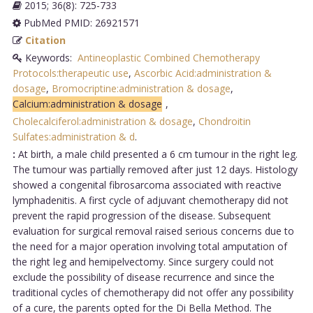
2015; 36(8): 725-733
PubMed PMID: 26921571
Citation
Keywords:
Antineoplastic Combined Chemotherapy
Protocols:therapeutic use
,
Ascorbic Acid:administration &
dosage
,
Bromocriptine:administration & dosage
,
Calcium:administration & dosage
,
Cholecalciferol:administration & dosage
,
Chondroitin
Sulfates:administration & d
.
:
At birth, a male child presented a 6 cm tumour in the right leg.
The tumour was partially removed after just 12 days. Histology
showed a congenital fibrosarcoma associated with reactive
lymphadenitis. A first cycle of adjuvant chemotherapy did not
prevent the rapid progression of the disease. Subsequent
evaluation for surgical removal raised serious concerns due to
the need for a major operation involving total amputation of
the right leg and hemipelvectomy. Since surgery could not
exclude the possibility of disease recurrence and since the
traditional cycles of chemotherapy did not offer any possibility
of a cure, the parents opted for the Di Bella Method. The