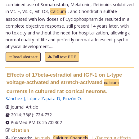
combined use of Somatostatin, Melatonin, Retinoids solubilized
in Vit. E, Vit. C, Vit. D3,
Calcium
, and Chondroitin sulfate
associated with low doses of Cyclophosphamide resulted in a
complete objective response, still present 14 years later, with
no toxicity and without the need for hospitalization, allowing a
normal quality of life and perfectly normal adolescent psycho-
physical development....
Read abstract
Full text PDF
Effects of 17beta-estradiol and IGF-1 on L-type
voltage-activated and stretch-activated
calcium
currents in cultured rat cortical neurons.
Sánchez J
,
López-Zapata D
,
Pinzón O
.
Journal Article
2014; 35(8): 724-732
PubMed PMID: 25702302
Citation
Keywords:
Animals
,
Calcium Channels
,
L-Type:drug effects
,