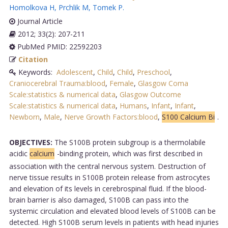
Homolkova H
,
Prchlik M
,
Tomek P
.
Journal Article
2012; 33(2): 207-211
PubMed PMID: 22592203
Citation
Keywords:
Adolescent
,
Child
,
Child
,
Preschool
,
Craniocerebral Trauma:blood
,
Female
,
Glasgow Coma
Scale:statistics & numerical data
,
Glasgow Outcome
Scale:statistics & numerical data
,
Humans
,
Infant
,
Infant
,
Newborn
,
Male
,
Nerve Growth Factors:blood
,
S100 Calcium Bi
.
OBJECTIVES:
The S100B protein subgroup is a thermolabile
acidic
calcium
-binding protein, which was first described in
association with the central nervous system. Destruction of
nerve tissue results in S100B protein release from astrocytes
and elevation of its levels in cerebrospinal fluid. If the blood-
brain barrier is also damaged, S100B can pass into the
systemic circulation and elevated blood levels of S100B can be
detected. High S100B serum levels in patients with head injuries