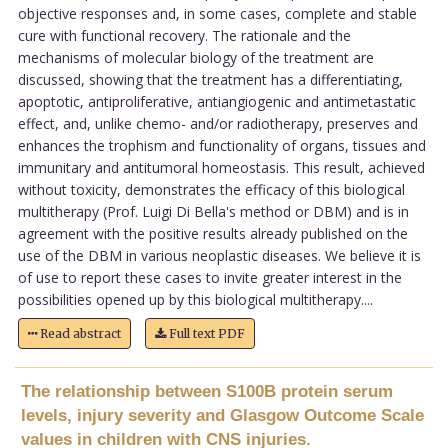
objective responses and, in some cases, complete and stable
cure with functional recovery. The rationale and the
mechanisms of molecular biology of the treatment are
discussed, showing that the treatment has a differentiating,
apoptotic, antiproliferative, antiangiogenic and antimetastatic
effect, and, unlike chemo- and/or radiotherapy, preserves and
enhances the trophism and functionality of organs, tissues and
immunitary and antitumoral homeostasis. This result, achieved
without toxicity, demonstrates the efficacy of this biological
multitherapy (Prof. Luigi Di Bella's method or DBM) and is in
agreement with the positive results already published on the
use of the DBM in various neoplastic diseases. We believe it is
of use to report these cases to invite greater interest in the
possibilities opened up by this biological multitherapy....
Read abstract
Full text PDF
The relationship between S100B protein serum
levels, injury severity and Glasgow Outcome Scale
values in children with CNS injuries.