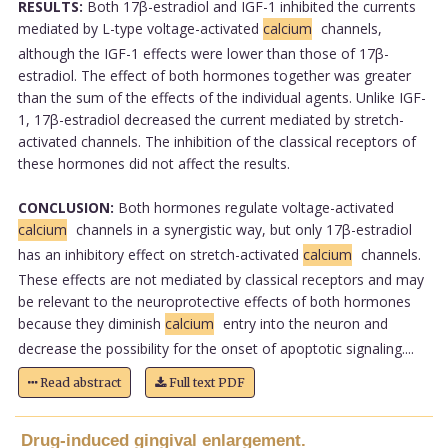
RESULTS:
Both 17β-estradiol and IGF-1 inhibited the currents
mediated by L-type voltage-activated
calcium
channels,
although the IGF-1 effects were lower than those of 17β-
estradiol. The effect of both hormones together was greater
than the sum of the effects of the individual agents. Unlike IGF-
1, 17β-estradiol decreased the current mediated by stretch-
activated channels. The inhibition of the classical receptors of
these hormones did not affect the results.
CONCLUSION:
Both hormones regulate voltage-activated
calcium
channels in a synergistic way, but only 17β-estradiol
has an inhibitory effect on stretch-activated
calcium
channels.
These effects are not mediated by classical receptors and may
be relevant to the neuroprotective effects of both hormones
because they diminish
calcium
entry into the neuron and
decrease the possibility for the onset of apoptotic signaling....
Read abstract
Full text PDF
Drug-induced gingival enlargement.