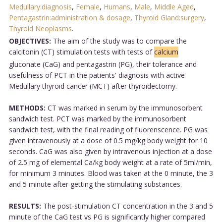
Medullary:diagnosis
,
Female
,
Humans
,
Male
,
Middle Aged
,
Pentagastrin:administration & dosage
,
Thyroid Gland:surgery
,
Thyroid Neoplasms
.
OBJECTIVES:
The aim of the study was to compare the
calcitonin (CT) stimulation tests with tests of
calcium
gluconate (CaG) and pentagastrin (PG), their tolerance and
usefulness of PCT in the patients' diagnosis with active
Medullary thyroid cancer (MCT) after thyroidectomy.
METHODS:
CT was marked in serum by the immunosorbent
sandwich test. PCT was marked by the immunosorbent
sandwich test, with the final reading of fluorenscence. PG was
given intravenously at a dose of 0.5 mg/kg body weight for 10
seconds. CaG was also given by intravenous injection at a dose
of 2.5 mg of elemental Ca/kg body weight at a rate of 5ml/min,
for minimum 3 minutes. Blood was taken at the 0 minute, the 3
and 5 minute after getting the stimulating substances.
RESULTS:
The post-stimulation CT concentration in the 3 and 5
minute of the CaG test vs PG is significantly higher compared