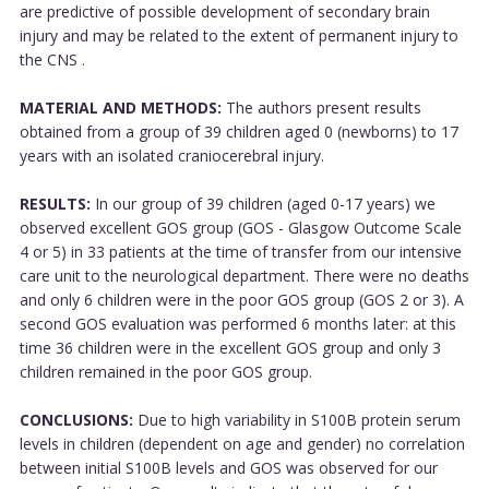
are predictive of possible development of secondary brain
injury and may be related to the extent of permanent injury to
the CNS .
MATERIAL AND METHODS:
The authors present results
obtained from a group of 39 children aged 0 (newborns) to 17
years with an isolated craniocerebral injury.
RESULTS:
In our group of 39 children (aged 0-17 years) we
observed excellent GOS group (GOS - Glasgow Outcome Scale
4 or 5) in 33 patients at the time of transfer from our intensive
care unit to the neurological department. There were no deaths
and only 6 children were in the poor GOS group (GOS 2 or 3). A
second GOS evaluation was performed 6 months later: at this
time 36 children were in the excellent GOS group and only 3
children remained in the poor GOS group.
CONCLUSIONS:
Due to high variability in S100B protein serum
levels in children (dependent on age and gender) no correlation
between initial S100B levels and GOS was observed for our