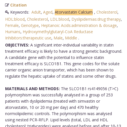
Citation
Keywords:
Adult
,
Aged
,
Atorvastatin Calcium
,
Cholesterol
,
HDL:blood
,
Cholesterol
,
LDL:blood
,
Dyslipidemias:drug therapy
,
Female
,
Genotype
,
Heptanoic Acids:administration & dosage
,
Humans
,
Hydroxymethylglutaryl-CoA Reductase
Inhibitors:therapeutic use
,
Male
,
Middle
.
OBJECTIVES:
A significant inter-individual variability in statin
treatment efficacy is likely to have a strong genetic background.
A candidate gene with the potential to influence statin
treatment efficacy is SLCO1B1. This gene codes for the solute
carrier organic anion transporter, which has been shown to
regulate the hepatic uptake of statins and some other drugs.
MATERIALS AND METHODS:
The SLCO1B1 rs4149056 (T>C)
polymorphism was successfully analysed in a group of 253
patients with dyslipidemia (treated with simvastin or
atorvastatin, 10 or 20 mg per day) and 470 healthy
normolipidemic controls. The polymorphism was analysed
using nested PCR-RFLP. Lipid levels (total, LDL and HDL
cholesterol; triglycerides) were analysed before and after 10-13