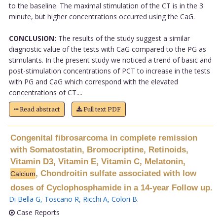
to the baseline. The maximal stimulation of the CT is in the 3
minute, but higher concentrations occurred using the CaG.
CONCLUSION:
The results of the study suggest a similar
diagnostic value of the tests with CaG compared to the PG as
stimulants. In the present study we noticed a trend of basic and
post-stimulation concentrations of PCT to increase in the tests
with PG and CaG which correspond with the elevated
concentrations of CT....
Read abstract
Full text PDF
Congenital fibrosarcoma in complete remission
with Somatostatin, Bromocriptine, Retinoids,
Vitamin D3, Vitamin E, Vitamin C, Melatonin,
, Chondroitin sulfate associated with low
Calcium
doses of Cyclophosphamide in a 14-year Follow up.
Di Bella G
,
Toscano R
,
Ricchi A
,
Colori B
.
Case Reports