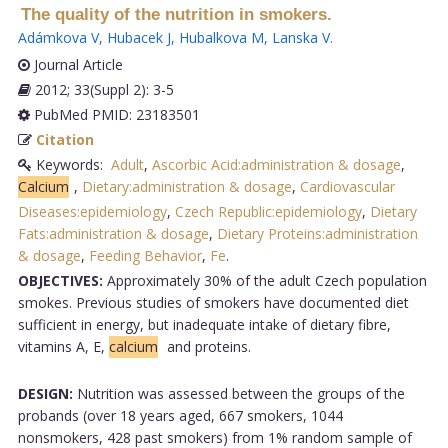
The quality of the nutrition in smokers.
Adámkova V
,
Hubacek J
,
Hubalkova M
,
Lanska V
.
Journal Article
2012; 33(Suppl 2): 3-5
PubMed PMID: 23183501
Citation
Keywords:
Adult
,
Ascorbic Acid:administration & dosage
,
Calcium
,
Dietary:administration & dosage
,
Cardiovascular
Diseases:epidemiology
,
Czech Republic:epidemiology
,
Dietary
Fats:administration & dosage
,
Dietary Proteins:administration
& dosage
,
Feeding Behavior
,
Fe
.
OBJECTIVES:
Approximately 30% of the adult Czech population
smokes. Previous studies of smokers have documented diet
sufficient in energy, but inadequate intake of dietary fibre,
vitamins A, E,
calcium
and proteins.
DESIGN:
Nutrition was assessed between the groups of the
probands (over 18 years aged, 667 smokers, 1044
nonsmokers, 428 past smokers) from 1% random sample of