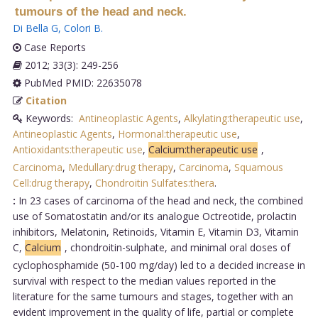
tumours of the head and neck.
Di Bella G
,
Colori B
.
Case Reports
2012; 33(3): 249-256
PubMed PMID: 22635078
Citation
Keywords:
Antineoplastic Agents
,
Alkylating:therapeutic use
,
Antineoplastic Agents
,
Hormonal:therapeutic use
,
Antioxidants:therapeutic use
,
Calcium:therapeutic use
,
Carcinoma
,
Medullary:drug therapy
,
Carcinoma
,
Squamous
Cell:drug therapy
,
Chondroitin Sulfates:thera
.
:
In 23 cases of carcinoma of the head and neck, the combined
use of Somatostatin and/or its analogue Octreotide, prolactin
inhibitors, Melatonin, Retinoids, Vitamin E, Vitamin D3, Vitamin
C,
Calcium
, chondroitin-sulphate, and minimal oral doses of
cyclophosphamide (50-100 mg/day) led to a decided increase in
survival with respect to the median values reported in the
literature for the same tumours and stages, together with an
evident improvement in the quality of life, partial or complete