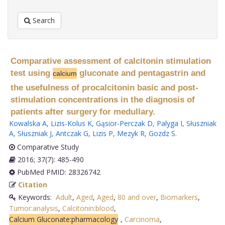
Search
Comparative assessment of calcitonin stimulation
test using
gluconate and pentagastrin and
calcium
the usefulness of procalcitonin basic and post-
stimulation concentrations in the diagnosis of
patients after surgery for medullary.
Kowalska A
,
Lizis-Kolus K
,
Gąsior-Perczak D
,
Palyga I
,
Słuszniak
A
,
Słuszniak J
,
Antczak G
,
Lizis P
,
Mezyk R
,
Gozdz S
.
Comparative Study
2016; 37(7): 485-490
PubMed PMID: 28326742
Citation
Keywords:
Adult
,
Aged
,
Aged
,
80 and over
,
Biomarkers
,
Tumor:analysis
,
Calcitonin:blood
,
Calcium Gluconate:pharmacology
,
Carcinoma
,