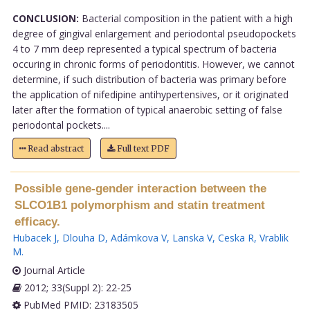
CONCLUSION:
Bacterial composition in the patient with a high
degree of gingival enlargement and periodontal pseudopockets
4 to 7 mm deep represented a typical spectrum of bacteria
occuring in chronic forms of periodontitis. However, we cannot
determine, if such distribution of bacteria was primary before
the application of nifedipine antihypertensives, or it originated
later after the formation of typical anaerobic setting of false
periodontal pockets....
Read abstract
Full text PDF
Possible gene-gender interaction between the
SLCO1B1 polymorphism and statin treatment
efficacy.
Hubacek J
,
Dlouha D
,
Adámkova V
,
Lanska V
,
Ceska R
,
Vrablik
M
.
Journal Article
2012; 33(Suppl 2): 22-25
PubMed PMID: 23183505