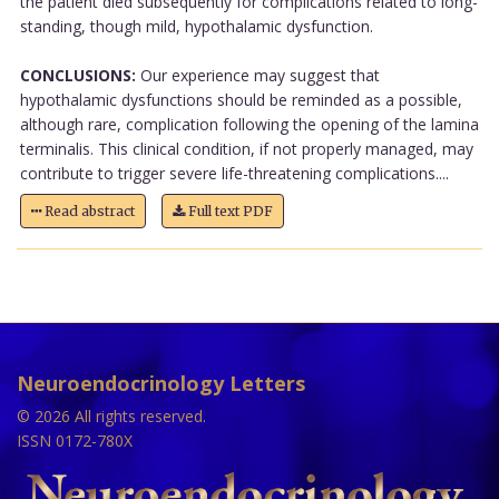
the patient died subsequently for complications related to long-
standing, though mild, hypothalamic dysfunction.
CONCLUSIONS:
Our experience may suggest that
hypothalamic dysfunctions should be reminded as a possible,
although rare, complication following the opening of the lamina
terminalis. This clinical condition, if not properly managed, may
contribute to trigger severe life-threatening complications....
Read abstract
Full text PDF
Neuroendocrinology Letters
© 2026 All rights reserved.
ISSN 0172-780X