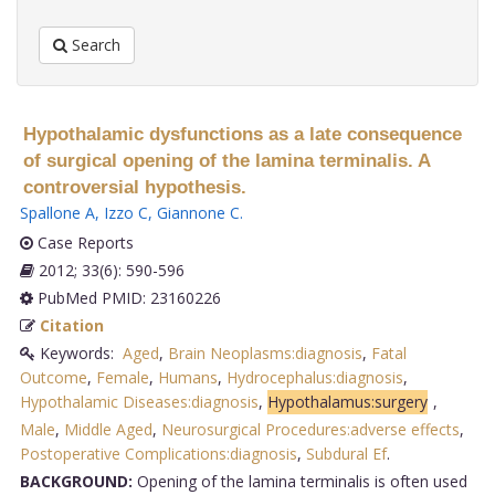
Search
Hypothalamic dysfunctions as a late consequence
of surgical opening of the lamina terminalis. A
controversial hypothesis.
Spallone A
,
Izzo C
,
Giannone C
.
Case Reports
2012; 33(6): 590-596
PubMed PMID: 23160226
Citation
Keywords:
Aged
,
Brain Neoplasms:diagnosis
,
Fatal
Outcome
,
Female
,
Humans
,
Hydrocephalus:diagnosis
,
Hypothalamic Diseases:diagnosis
,
Hypothalamus:surgery
,
Male
,
Middle Aged
,
Neurosurgical Procedures:adverse effects
,
Postoperative Complications:diagnosis
,
Subdural Ef
.
BACKGROUND:
Opening of the lamina terminalis is often used