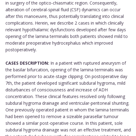
in surgery of the optico-chiasmatic region. Consequently,
alteration of cerebral-spinal fluid (CSF) dynamics can occur
after this manoeuvre, thus potentially translating into clinical
complications. Herein, we describe 2 cases in which clinically
relevant hypothalamic dysfunctions developed after few days
opening of the lamina terminalis both patients showed mild to
moderate preoperative hydrocephalus which improved
postoperatively.
CASES DESCRIPTION:
In a patient with ruptured aneurysm of
the basilar bifurcation, opening of the lamina terminalis was
performed prior to acute-stage clipping. On postoperative day
7th, the patient developed significant subdural hygroma, mild
disturbances of consciousness and increase of ADH
concentration. These clinical features resolved only following
subdural hygroma drainage and ventricular-peritoneal shunting.
One previously operated patient in whom the lamina terminalis
had been opened to remove a sizeable parasellar tumour
showed a similar post-operative course. In this patient, sole
subdural hygroma drainage was not an effective treatment, and