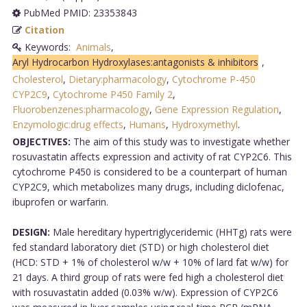
PubMed PMID: 23353843
Citation
Keywords:
Animals
,
Aryl Hydrocarbon Hydroxylases:antagonists & inhibitors
,
Cholesterol
,
Dietary:pharmacology
,
Cytochrome P-450
CYP2C9
,
Cytochrome P450 Family 2
,
Fluorobenzenes:pharmacology
,
Gene Expression Regulation
,
Enzymologic:drug effects
,
Humans
,
Hydroxymethyl
.
OBJECTIVES:
The aim of this study was to investigate whether
rosuvastatin affects expression and activity of rat CYP2C6. This
cytochrome P450 is considered to be a counterpart of human
CYP2C9, which metabolizes many drugs, including diclofenac,
ibuprofen or warfarin.
DESIGN:
Male hereditary hypertriglyceridemic (HHTg) rats were
fed standard laboratory diet (STD) or high cholesterol diet
(HCD: STD + 1% of cholesterol w/w + 10% of lard fat w/w) for
21 days. A third group of rats were fed high a cholesterol diet
with rosuvastatin added (0.03% w/w). Expression of CYP2C6