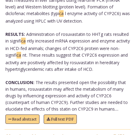
was measured in liver samples using real-time PCR (mRNA
level) and Western blotting (protein level). Formation of
diclofenac metabolites (typi
ca
l enzyme activity of CYP2C6) was
analyzed using HPLC with UV detection.
RESULTS:
Administration of rosuvastatin to HHTg rats resulted
in signifi
ca
ntly increased mRNA expression and enzyme activity
in HCD-fed animals; changes of CYP2C6 protein were non-
signifi
ca
nt. These results suggest that CYP2C6 expression and
activity are positively affected by rosuvastatin in hereditary
hypertriglyceridemic rats after intake of HCD.
CONCLUSION:
The results presented open the possibility that
in humans, rosuvastatin may affect the metabolism of many
drugs by influencing expression and activity of CYP2C6
(counterpart of human CYP2C9). Further studies are needed to
elucidate the effects of this statin on CYP2C9 in humans....
Read abstract
Full text PDF