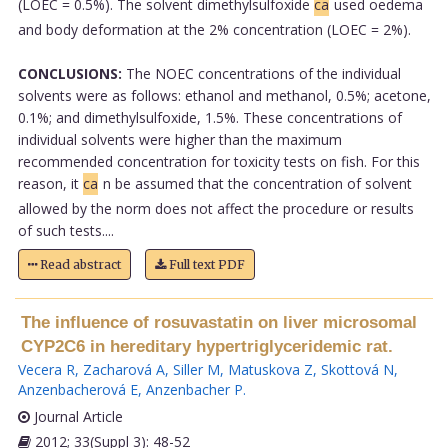
(LOEC = 0.5%). The solvent dimethylsulfoxide
ca
used oedema
and body deformation at the 2% concentration (LOEC = 2%).
CONCLUSIONS:
The NOEC concentrations of the individual
solvents were as follows: ethanol and methanol, 0.5%; acetone,
0.1%; and dimethylsulfoxide, 1.5%. These concentrations of
individual solvents were higher than the maximum
recommended concentration for toxicity tests on fish. For this
reason, it
ca
n be assumed that the concentration of solvent
allowed by the norm does not affect the procedure or results
of such tests....
Read abstract
Full text PDF
The influence of rosuvastatin on liver microsomal
CYP2C6 in hereditary hypertriglyceridemic rat.
Vecera R
,
Zacharová A
,
Siller M
,
Matuskova Z
,
Skottová N
,
Anzenbacherová E
,
Anzenbacher P
.
Journal Article
2012; 33(Suppl 3): 48-52