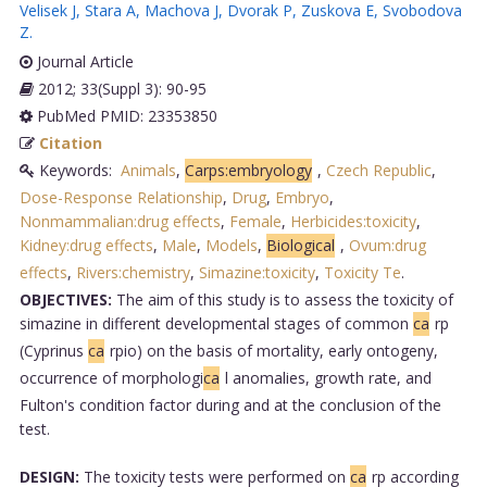
Velisek J
,
Stara A
,
Machova J
,
Dvorak P
,
Zuskova E
,
Svobodova
Z
.
Journal Article
2012; 33(Suppl 3): 90-95
PubMed PMID: 23353850
Citation
Keywords:
Animals
,
Carps:embryology
,
Czech Republic
,
Dose-Response Relationship
,
Drug
,
Embryo
,
Nonmammalian:drug effects
,
Female
,
Herbicides:toxicity
,
Kidney:drug effects
,
Male
,
Models
,
Biological
,
Ovum:drug
effects
,
Rivers:chemistry
,
Simazine:toxicity
,
Toxicity Te
.
OBJECTIVES:
The aim of this study is to assess the toxicity of
simazine in different developmental stages of common
ca
rp
(Cyprinus
ca
rpio) on the basis of mortality, early ontogeny,
occurrence of morphologi
ca
l anomalies, growth rate, and
Fulton's condition factor during and at the conclusion of the
test.
DESIGN:
The toxicity tests were performed on
ca
rp according