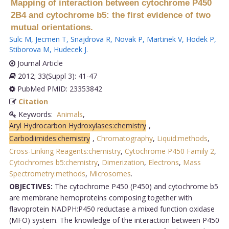
Mapping of interaction between cytochrome P450
2B4 and cytochrome b5: the first evidence of two
mutual orientations.
Sulc M
,
Jecmen T
,
Snajdrova R
,
Novak P
,
Martinek V
,
Hodek P
,
Stiborova M
,
Hudecek J
.
Journal Article
2012; 33(Suppl 3): 41-47
PubMed PMID: 23353842
Citation
Keywords:
Animals
,
Aryl Hydrocarbon Hydroxylases:chemistry
,
Carbodiimides:chemistry
,
Chromatography
,
Liquid:methods
,
Cross-Linking Reagents:chemistry
,
Cytochrome P450 Family 2
,
Cytochromes b5:chemistry
,
Dimerization
,
Electrons
,
Mass
Spectrometry:methods
,
Microsomes
.
OBJECTIVES:
The cytochrome P450 (P450) and cytochrome b5
are membrane hemoproteins composing together with
flavoprotein NADPH:P450 reductase a mixed function oxidase
(MFO) system. The knowledge of the interaction between P450