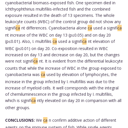
cyanobacterial biomass-exposed fish. One specimen died in
Ichthyophthirius multifiliis-infected fish and the combined
exposure resulted in the death of 13 specimens. The whole
leukocyte counts (WBC) of the control group did not show any
signifi
ca
nt differences. Cyanobacteria alone
ca
used a signifi
ca
nt increase of the WBC on day 13 (p≤0.05) and on day 20
(p≤0.01). Also, I. multifiliis
ca
used a signifi
ca
nt elevation of
WBC (p≤0.01) on day 20. Co-exposition resulted in WBC
increased on day 13 and decrease on day 20, but the changes
were not signifi
ca
nt. It is evident from the differential leukocyte
counts that while the increase of WBC in the group exposed to
cyanobacteria was
ca
used by elevation of lymphocytes, the
increase in the group infected by I. multifiliis was due to the
increase of myeloid cells. It well corresponds with the integral
of chemiluminescence in the group infected by I. multifiliis,
which is signifi
ca
ntly elevated on day 20 in comparison with all
other groups.
CONCLUSIONS:
We
ca
n confirm additive action of different
agents on the immune system of fish. While single agents