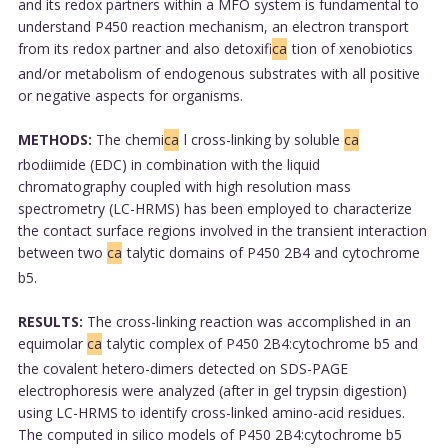
and its redox partners within a MFO system is fundamental to
understand P450 reaction mechanism, an electron transport
from its redox partner and also detoxifi
ca
tion of xenobiotics
and/or metabolism of endogenous substrates with all positive
or negative aspects for organisms.
METHODS:
The chemi
ca
l cross-linking by soluble
ca
rbodiimide (EDC) in combination with the liquid
chromatography coupled with high resolution mass
spectrometry (LC-HRMS) has been employed to characterize
the contact surface regions involved in the transient interaction
between two
ca
talytic domains of P450 2B4 and cytochrome
b5.
RESULTS:
The cross-linking reaction was accomplished in an
equimolar
ca
talytic complex of P450 2B4:cytochrome b5 and
the covalent hetero-dimers detected on SDS-PAGE
electrophoresis were analyzed (after in gel trypsin digestion)
using LC-HRMS to identify cross-linked amino-acid residues.
The computed in silico models of P450 2B4:cytochrome b5