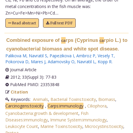
metal concentrations in the fish muscle was:
Zn>Cu>Fe>Mn>Ni>Pb>Cd....
Read abstract
Full text PDF
Combined exposure of
rps (Cyprinus
rpio L.) to
ca
ca
cyanobacterial biomass and white spot disease.
Palikova M
,
Navratil S
,
Papezikova I
,
Ambroz P
,
Vesely T
,
Pokorova D
,
Mares J
,
Adamovsky O
,
Navratil L
,
Kopp R
.
Journal Article
2012; 33(Suppl 3): 77-83
PubMed PMID: 23353848
Citation
Keywords:
Animals
,
Bacterial Toxins:toxicity
,
Biomass
,
Carcinogens:toxicity
,
Carps:immunology
,
Ciliophora
,
Cyanobacteria:growth & development
,
Fish
Diseases:immunology
,
Immune System:immunology
,
Leukocyte Count
,
Marine Toxins:toxicity
,
Microcystins:toxicity
,
Protoz
.