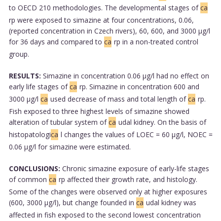
to OECD 210 methodologies. The developmental stages of
ca
rp were exposed to simazine at four concentrations, 0.06,
(reported concentration in Czech rivers), 60, 600, and 3000 µg/l
for 36 days and compared to
ca
rp in a non-treated control
group.
RESULTS:
Simazine in concentration 0.06 µg/l had no effect on
early life stages of
ca
rp. Simazine in concentration 600 and
3000 µg/l
ca
used decrease of mass and total length of
ca
rp.
Fish exposed to three highest levels of simazine showed
alteration of tubular system of
ca
udal kidney. On the basis of
histopatologi
ca
l changes the values of LOEC = 60 µg/l, NOEC =
0.06 µg/l for simazine were estimated.
CONCLUSIONS:
Chronic simazine exposure of early-life stages
of common
ca
rp affected their growth rate, and histology.
Some of the changes were observed only at higher exposures
(600, 3000 µg/l), but change founded in
ca
udal kidney was
affected in fish exposed to the second lowest concentration