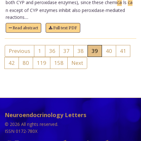
both CYP and peroxidase enzymes), since these chemi
ca
ls
ca
n except of CYP enzymes inhibit also peroxidase-mediated
reactions....
Read abstract
Full text PDF
Previous
1
36
37
38
39
40
41
42
80
119
158
Next
Neuroendocrinology Letters
© 2026 All rights reserved.
ISSN 0172-780X