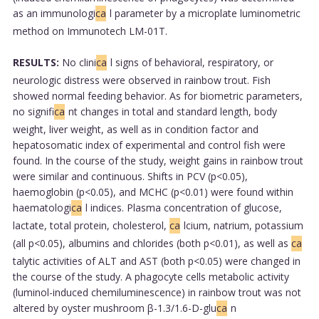
as an immunologi
ca
l parameter by a microplate luminometric
method on Immunotech LM-01T.
RESULTS:
No clini
ca
l signs of behavioral, respiratory, or
neurologic distress were observed in rainbow trout. Fish
showed normal feeding behavior. As for biometric parameters,
no signifi
ca
nt changes in total and standard length, body
weight, liver weight, as well as in condition factor and
hepatosomatic index of experimental and control fish were
found. In the course of the study, weight gains in rainbow trout
were similar and continuous. Shifts in PCV (p<0.05),
haemoglobin (p<0.05), and MCHC (p<0.01) were found within
haematologi
ca
l indices. Plasma concentration of glucose,
lactate, total protein, cholesterol,
ca
lcium, natrium, potassium
(all p<0.05), albumins and chlorides (both p<0.01), as well as
ca
talytic activities of ALT and AST (both p<0.05) were changed in
the course of the study. A phagocyte cells metabolic activity
(luminol-induced chemiluminescence) in rainbow trout was not
altered by oyster mushroom β-1.3/1.6-D-glu
ca
n