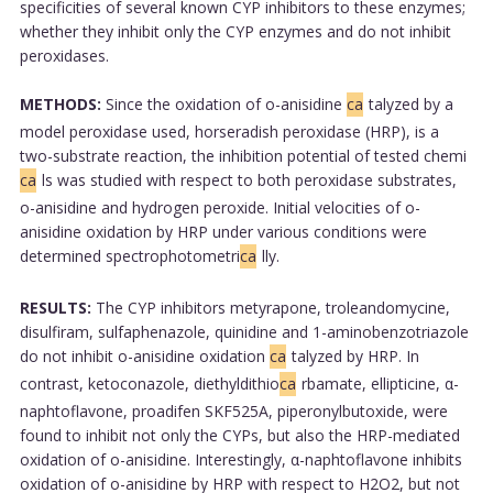
specificities of several known CYP inhibitors to these enzymes;
whether they inhibit only the CYP enzymes and do not inhibit
peroxidases.
METHODS:
Since the oxidation of o-anisidine
ca
talyzed by a
model peroxidase used, horseradish peroxidase (HRP), is a
two-substrate reaction, the inhibition potential of tested chemi
ca
ls was studied with respect to both peroxidase substrates,
o-anisidine and hydrogen peroxide. Initial velocities of o-
anisidine oxidation by HRP under various conditions were
determined spectrophotometri
ca
lly.
RESULTS:
The CYP inhibitors metyrapone, troleandomycine,
disulfiram, sulfaphenazole, quinidine and 1-aminobenzotriazole
do not inhibit o-anisidine oxidation
ca
talyzed by HRP. In
contrast, ketoconazole, diethyldithio
ca
rbamate, ellipticine, α-
naphtoflavone, proadifen SKF525A, piperonylbutoxide, were
found to inhibit not only the CYPs, but also the HRP-mediated
oxidation of o-anisidine. Interestingly, α-naphtoflavone inhibits
oxidation of o-anisidine by HRP with respect to H2O2, but not