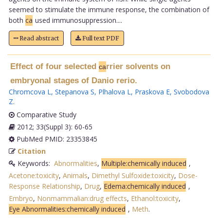
seemed to stimulate the immune response, the combination of
both
ca
used immunosuppression....
Read abstract
Full text PDF
Effect of four selected
rrier solvents on
ca
embryonal stages of Danio rerio.
Chromcova L
,
Stepanova S
,
Plhalova L
,
Praskova E
,
Svobodova
Z
.
Comparative Study
2012; 33(Suppl 3): 60-65
PubMed PMID: 23353845
Citation
Keywords:
Abnormalities
,
Multiple:chemically induced
,
Acetone:toxicity
,
Animals
,
Dimethyl Sulfoxide:toxicity
,
Dose-
Response Relationship
,
Drug
,
Edema:chemically induced
,
Embryo
,
Nonmammalian:drug effects
,
Ethanol:toxicity
,
Eye Abnormalities:chemically induced
,
Meth
.