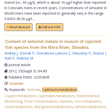
tested (i.e., 60 µg/l), which is about 10 µg/l higher than reported
in Colorado rivers in recent years. Concentrations of simazine in
World rivers have been reported to generally vary in the range
0.0003-49.20 µg/l....
Read abstract
Full text PDF
Content of selected metals in muscle of cyprinid
fish species from the Nitra River, Slovakia.
Andreji J
,
Dvorak P
,
Dvorakova Liskova Z
,
Massányi P
,
Stranai I
,
Nad P
,
Skalicka M
.
Journal Article
2012; 33(Suppl 3): 84-89
PubMed PMID: 23353849
Citation
Keywords:
Animals
,
Cadmium:metabolism
,
Copper:metabolism
,
Cyprinidae:metabolism
,
Environmental
Monitoring
,
Food Contamination
,
Humans
,
Iron:metabolism
,
Lead:metabolism
,
Manganese:metabolism
,
Metals:metabolism
,