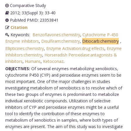
Comparative Study
2012; 33(Suppl 3): 33-40
PubMed PMID: 23353841
Citation
Keywords:
Benzoflavones:chemistry
,
Cytochrome P-450
Enzyme Inhibitors
,
Disulfiram:chemistry
,
Ditiocarb:chemistry
,
Ellipticines:chemistry
,
Enzyme Activation:drug effects
,
Enzyme
Inhibitors:chemistry
,
Horseradish Peroxidase:antagonists &
inhibitors
,
Humans
,
Ketoconaz
.
OBJECTIVES:
Of several enzymes metabolizing xenobiotics,
cytochrome P450 (CYP) and peroxidase enzymes seem to be
most important. One of the major challenges in studies
investigating metabolism of xenobiotics is to resolve which of
these two groups of enzymes is predominant to metabolize
individual xenobiotic compounds. Utilization of selective
inhibitors of CYP and peroxidase enzymes might be a useful
tool to identify the contribution of these enzymes to
metabolism of xenobiotics in samples, where both types of
enzymes are present. The aim of this study was to investigate