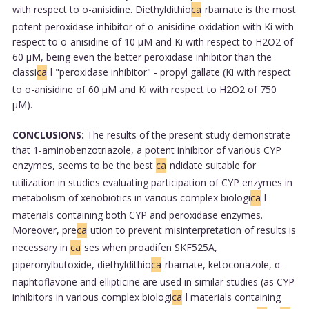
with respect to o-anisidine. Diethyldithio
ca
rbamate is the most
potent peroxidase inhibitor of o-anisidine oxidation with Ki with
respect to o-anisidine of 10 μM and Ki with respect to H2O2 of
60 μM, being even the better peroxidase inhibitor than the
classi
ca
l "peroxidase inhibitor" - propyl gallate (Ki with respect
to o-anisidine of 60 μM and Ki with respect to H2O2 of 750
μM).
CONCLUSIONS:
The results of the present study demonstrate
that 1-aminobenzotriazole, a potent inhibitor of various CYP
enzymes, seems to be the best
ca
ndidate suitable for
utilization in studies evaluating participation of CYP enzymes in
metabolism of xenobiotics in various complex biologi
ca
l
materials containing both CYP and peroxidase enzymes.
Moreover, pre
ca
ution to prevent misinterpretation of results is
necessary in
ca
ses when proadifen SKF525A,
piperonylbutoxide, diethyldithio
ca
rbamate, ketoconazole, α-
naphtoflavone and ellipticine are used in similar studies (as CYP
inhibitors in various complex biologi
ca
l materials containing