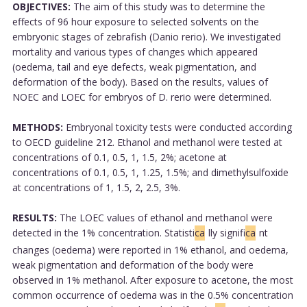
OBJECTIVES:
The aim of this study was to determine the
effects of 96 hour exposure to selected solvents on the
embryonic stages of zebrafish (Danio rerio). We investigated
mortality and various types of changes which appeared
(oedema, tail and eye defects, weak pigmentation, and
deformation of the body). Based on the results, values of
NOEC and LOEC for embryos of D. rerio were determined.
METHODS:
Embryonal toxicity tests were conducted according
to OECD guideline 212. Ethanol and methanol were tested at
concentrations of 0.1, 0.5, 1, 1.5, 2%; acetone at
concentrations of 0.1, 0.5, 1, 1.25, 1.5%; and dimethylsulfoxide
at concentrations of 1, 1.5, 2, 2.5, 3%.
RESULTS:
The LOEC values of ethanol and methanol were
detected in the 1% concentration. Statisti
ca
lly signifi
ca
nt
changes (oedema) were reported in 1% ethanol, and oedema,
weak pigmentation and deformation of the body were
observed in 1% methanol. After exposure to acetone, the most
common occurrence of oedema was in the 0.5% concentration