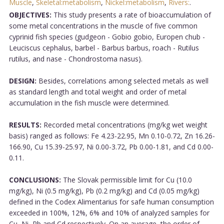
Muscle
,
Skeletal:metabolism
,
Nickel:metabolism
,
Rivers:
.
OBJECTIVES:
This study presents a rate of bioaccumulation of
some metal concentrations in the muscle of five common
cyprinid fish species (gudgeon - Gobio gobio, Europen chub -
Leuciscus cephalus, barbel - Barbus barbus, roach - Rutilus
rutilus, and nase - Chondrostoma nasus).
DESIGN:
Besides, correlations among selected metals as well
as standard length and total weight and order of metal
accumulation in the fish muscle were determined.
RESULTS:
Recorded metal concentrations (mg/kg wet weight
basis) ranged as follows: Fe 4.23-22.95, Mn 0.10-0.72, Zn 16.26-
166.90, Cu 15.39-25.97, Ni 0.00-3.72, Pb 0.00-1.81, and Cd 0.00-
0.11.
CONCLUSIONS:
The Slovak permissible limit for Cu (10.0
mg/kg), Ni (0.5 mg/kg), Pb (0.2 mg/kg) and Cd (0.05 mg/kg)
defined in the Codex Alimentarius for safe human consumption
exceeded in 100%, 12%, 6% and 10% of analyzed samples for
Cu, Ni, Pb and Cd respectively. On an average, the order of