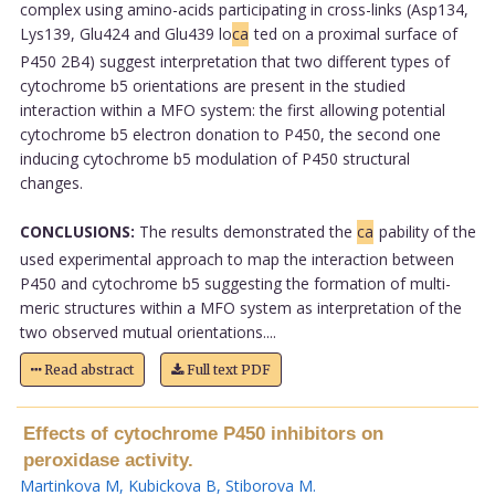
complex using amino-acids participating in cross-links (Asp134,
Lys139, Glu424 and Glu439 lo
ca
ted on a proximal surface of
P450 2B4) suggest interpretation that two different types of
cytochrome b5 orientations are present in the studied
interaction within a MFO system: the first allowing potential
cytochrome b5 electron donation to P450, the second one
inducing cytochrome b5 modulation of P450 structural
changes.
CONCLUSIONS:
The results demonstrated the
ca
pability of the
used experimental approach to map the interaction between
P450 and cytochrome b5 suggesting the formation of multi-
meric structures within a MFO system as interpretation of the
two observed mutual orientations....
Read abstract
Full text PDF
Effects of cytochrome P450 inhibitors on
peroxidase activity.
Martinkova M
,
Kubickova B
,
Stiborova M
.