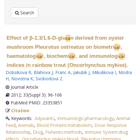
Search
Effect of β-1.3/1.6-D-glu
n derived from oyster
ca
mushroom Pleurotus ostreatus on biometri
l,
ca
haematologi
l, biochemi
l, and immunologi
l
ca
ca
ca
indices in rainbow trout (Oncorhynchus mykiss).
Dobsikova R
,
Blahova J
,
Franc A
,
Jakubik J
,
Mikulikova I
,
Modra
H
,
Novotna K
,
Svobodova Z
.
Journal Article
2012; 33(Suppl 3): 96-106
PubMed PMID: 23353851
Citation
Keywords:
Adjuvants
,
Immunologic:pharmacology
,
Animal
Feed
,
Animals
,
Blood Proteins:metabolism
,
Dose-Response
Relationship
,
Drug
,
Fisheries:methods
,
Immune System:drug
effects
,
Oncorhynchus mykiss:blood
,
Pleurotus:chemistry
,