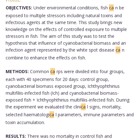
OBJECTIVES:
Under environmental conditions, fish
ca
n be
exposed to multiple stressors including natural toxins and
infectious agents at the same time. This study brings new
knowledge on the effects of controlled exposure to multiple
stressors in fish. The aim of this study was to test the
hypothesis that influence of cyanobacterial biomass and an
infection agent represented by the white spot disease
ca
n
combine to enhance the effects on fish.
METHODS:
Common
ca
rps were divided into four groups,
each with 40 specimens for 20 days: control group,
cyanobacterial biomass exposed group, Ichthyophthirius
multifiliis-infected fish (Ich) and cyanobacterial biomass-
exposed fish + Ichthyophthirius multifiliis-infected fish. During
the experiment we evaluated the clini
ca
l signs, mortality,
selected haematologi
ca
l parameters, immune parameters and
toxin accumulation.
RESULTS:
There was no mortality in control fish and