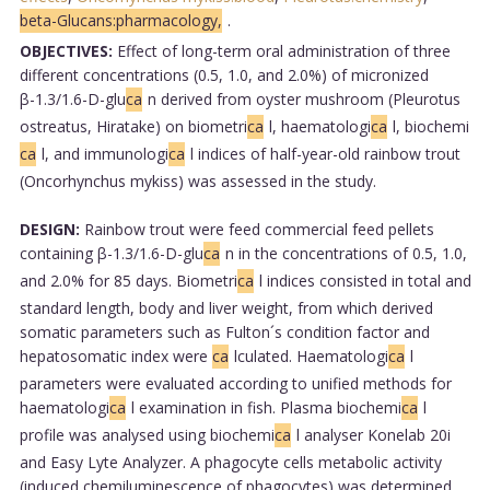
beta-Glucans:pharmacology,
.
OBJECTIVES:
Effect of long-term oral administration of three
different concentrations (0.5, 1.0, and 2.0%) of micronized
β-1.3/1.6-D-glu
ca
n derived from oyster mushroom (Pleurotus
ostreatus, Hiratake) on biometri
ca
l, haematologi
ca
l, biochemi
ca
l, and immunologi
ca
l indices of half-year-old rainbow trout
(Oncorhynchus mykiss) was assessed in the study.
DESIGN:
Rainbow trout were feed commercial feed pellets
containing β-1.3/1.6-D-glu
ca
n in the concentrations of 0.5, 1.0,
and 2.0% for 85 days. Biometri
ca
l indices consisted in total and
standard length, body and liver weight, from which derived
somatic parameters such as Fulton´s condition factor and
hepatosomatic index were
ca
lculated. Haematologi
ca
l
parameters were evaluated according to unified methods for
haematologi
ca
l examination in fish. Plasma biochemi
ca
l
profile was analysed using biochemi
ca
l analyser Konelab 20i
and Easy Lyte Analyzer. A phagocyte cells metabolic activity
(induced chemiluminescence of phagocytes) was determined