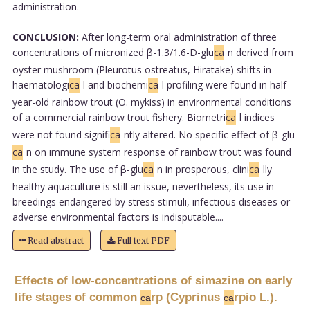
administration.
CONCLUSION:
After long-term oral administration of three
concentrations of micronized β-1.3/1.6-D-glu
ca
n derived from
oyster mushroom (Pleurotus ostreatus, Hiratake) shifts in
haematologi
ca
l and biochemi
ca
l profiling were found in half-
year-old rainbow trout (O. mykiss) in environmental conditions
of a commercial rainbow trout fishery. Biometri
ca
l indices
were not found signifi
ca
ntly altered. No specific effect of β-glu
ca
n on immune system response of rainbow trout was found
in the study. The use of β-glu
ca
n in prosperous, clini
ca
lly
healthy aquaculture is still an issue, nevertheless, its use in
breedings endangered by stress stimuli, infectious diseases or
adverse environmental factors is indisputable....
Read abstract
Full text PDF
Effects of low-concentrations of simazine on early
life stages of common
rp (Cyprinus
rpio L.).
ca
ca