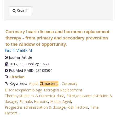
Search
Coronary heart disease and hormone replacement
therapy - from primary and secondary prevention
to the window of opportunity.
Fait T
,
Vrablik M
.
Journal Article
2012; 33(Suppl 2): 17-21
PubMed PMID: 23183504
Citation
Keywords:
Aged
,
Climacteric
,
Coronary
Disease:epidemiology
,
Estrogen Replacement
Therapy:statistics & numerical data
,
Estrogens:administration &
dosage
,
Female
,
Humans
,
Middle Aged
,
Progestins:administration & dosage
,
Risk Factors
,
Time
Factors,
.