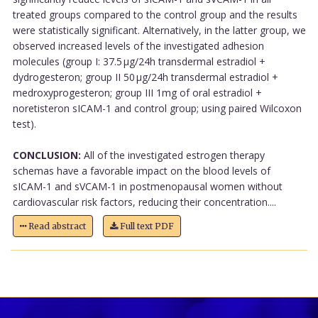
treated groups compared to the control group and the results
were statistically significant. Alternatively, in the latter group, we
observed increased levels of the investigated adhesion
molecules (group I: 37.5 µg/24h transdermal estradiol +
dydrogesteron; group II 50 µg/24h transdermal estradiol +
medroxyprogesteron; group III 1mg of oral estradiol +
noretisteron sICAM-1 and control group; using paired Wilcoxon
test).
CONCLUSION:
All of the investigated estrogen therapy
schemas have a favorable impact on the blood levels of
sICAM-1 and sVCAM-1 in postmenopausal women without
cardiovascular risk factors, reducing their concentration....
Read abstract
Full text PDF