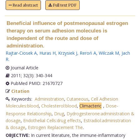
Read abstract
Full text PDF
Beneficial influence of postmenopausal estrogen
therapy on serum adhesion molecules is
independent of the route and dose of
administration.
Rajtar-Ciosek A
,
Huras H
,
Krzysiek J
,
Reroń A
,
Wilczak M
,
Jach
R
.
Journal Article
2011; 32(3): 340-344
PubMed PMID: 21670727
Citation
Keywords:
Administration
,
Cutaneous
,
Cell Adhesion
Molecules:blood
,
Cholesterol:blood
,
Climacteric
,
Dose-
Response Relationship
,
Drug
,
Dydrogesterone:administration &
dosage
,
Endothelial Cells:drug effects
,
Estradiol:administration
& dosage
,
Estrogen Replacement The
.
OBJECTIVE:
In current literature, the immune-inflammatory