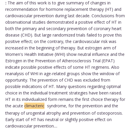
:
The aim of this work is to give summary of changes in
recommendation for hormone replacement therapy (HT) and
cardiovascular prevention during last decade. Conclusions from
observational studies demonstrated a positive effect of HT in
both the primary and secondary prevention of coronary heart
disease (CHD). But large randomized trials failed to prove this
positive effect; on the contrary, the cardiovascular risk was
increased in the beginning of therapy. But estrogen arm of
Women's Health Initiative (WHI) show neutral influence and the
Estrogen in the Prevention of Atherosclerosis Trial (EPAT)
indicate possible positive effects of some HT regimens. Also
reanalysis of WHI in age-related groups show the window of
opportunity. The prevention of CHD was excluded from
possible indications of HT. Many questions regarding optimal
choice in the individual treatment strategies have been raised.
HT in its individualized form remains the first choice therapy for
the acute
climacteric
syndrome, for the prevention and the
therapy of urogenital atrophy and prevention of osteoporosis.
Early start of HT has neutral or slightly positive effect on
cardiovascular prevention....