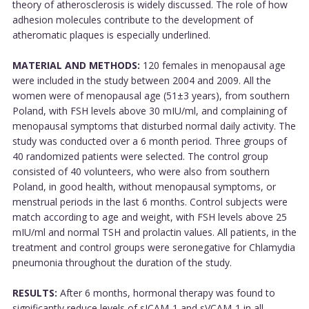
theory of atherosclerosis is widely discussed. The role of how
adhesion molecules contribute to the development of
atheromatic plaques is especially underlined.
MATERIAL AND METHODS:
120 females in menopausal age
were included in the study between 2004 and 2009. All the
women were of menopausal age (51±3 years), from southern
Poland, with FSH levels above 30 mIU/ml, and complaining of
menopausal symptoms that disturbed normal daily activity. The
study was conducted over a 6 month period. Three groups of
40 randomized patients were selected. The control group
consisted of 40 volunteers, who were also from southern
Poland, in good health, without menopausal symptoms, or
menstrual periods in the last 6 months. Control subjects were
match according to age and weight, with FSH levels above 25
mIU/ml and normal TSH and prolactin values. All patients, in the
treatment and control groups were seronegative for Chlamydia
pneumonia throughout the duration of the study.
RESULTS:
After 6 months, hormonal therapy was found to
significantly reduce levels of sICAM-1 and sVCAM-1 in all