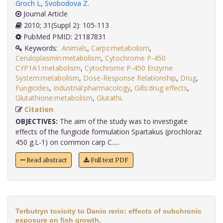
Groch L
,
Svobodova Z
.
Journal Article
2010; 31(Suppl 2): 105-113
PubMed PMID: 21187831
Keywords:
Animals
,
Carps:metabolism
,
Ceruloplasmin:metabolism
,
Cytochrome P-450
CYP1A1:metabolism
,
Cytochrome P-450 Enzyme
System:metabolism
,
Dose-Response Relationship
,
Drug
,
Fungicides
,
Industrial:pharmacology
,
Gills:drug effects
,
Glutathione:metabolism
,
Glutathi
.
Citation
OBJECTIVES:
The aim of the study was to investigate
effects of the fungicide formulation Spartakus (prochloraz
450 g.L-1) on common carp C.....
Read abstract
Full text PDF
Terbutryn toxicity to Danio rerio: effects of subchronic
exposure on fish growth.