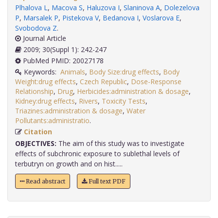
Plhalova L
,
Macova S
,
Haluzova I
,
Slaninova A
,
Dolezelova
P
,
Marsalek P
,
Pistekova V
,
Bedanova I
,
Voslarova E
,
Svobodova Z
.
Journal Article
2009; 30(Suppl 1): 242-247
PubMed PMID: 20027178
Keywords:
Animals
,
Body Size:drug effects
,
Body
Weight:drug effects
,
Czech Republic
,
Dose-Response
Relationship
,
Drug
,
Herbicides:administration & dosage
,
Kidney:drug effects
,
Rivers
,
Toxicity Tests
,
Triazines:administration & dosage
,
Water
Pollutants:administratio
.
Citation
OBJECTIVES:
The aim of this study was to investigate
effects of subchronic exposure to sublethal levels of
terbutryn on growth and on hist.....
Read abstract
Full text PDF