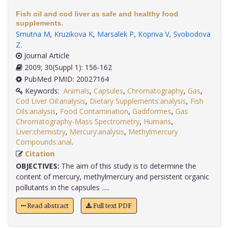
Fish oil and cod liver as safe and healthy food
supplements.
Smutna M
,
Kruzikova K
,
Marsalek P
,
Kopriva V
,
Svobodova
Z
.
Journal Article
2009; 30(Suppl 1): 156-162
PubMed PMID: 20027164
Keywords:
Animals
,
Capsules
,
Chromatography
,
Gas
,
Cod Liver Oil:analysis
,
Dietary Supplements:analysis
,
Fish
Oils:analysis
,
Food Contamination
,
Gadiformes
,
Gas
Chromatography-Mass Spectrometry
,
Humans
,
Liver:chemistry
,
Mercury:analysis
,
Methylmercury
Compounds:anal
.
Citation
OBJECTIVES:
The aim of this study is to determine the
content of mercury, methylmercury and persistent organic
pollutants in the capsules .....
Read abstract
Full text PDF