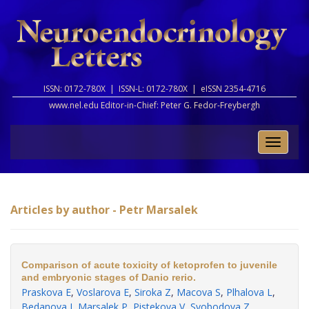
ISSN: 0172-780X |
ISSN-L: 0172-780X |
eISSN 2354-4716
www.nel.edu Editor-in-Chief:
Peter G. Fedor-Freybergh
Toggle
naviga
Articles by author - Petr Marsalek
Comparison of acute toxicity of ketoprofen to juvenile
and embryonic stages of Danio rerio.
Praskova E
,
Voslarova E
,
Siroka Z
,
Macova S
,
Plhalova L
,
Bedanova I
,
Marsalek P
,
Pistekova V
,
Svobodova Z
.