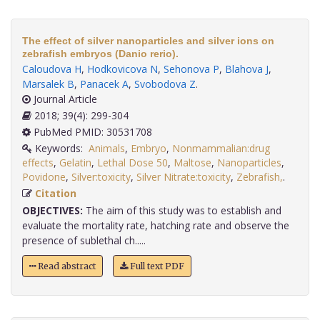
The effect of silver nanoparticles and silver ions on
zebrafish embryos (Danio rerio).
Caloudova H
,
Hodkovicova N
,
Sehonova P
,
Blahova J
,
Marsalek B
,
Panacek A
,
Svobodova Z
.
Journal Article
2018; 39(4): 299-304
PubMed PMID: 30531708
Keywords:
Animals
,
Embryo
,
Nonmammalian:drug
effects
,
Gelatin
,
Lethal Dose 50
,
Maltose
,
Nanoparticles
,
Povidone
,
Silver:toxicity
,
Silver Nitrate:toxicity
,
Zebrafish,
.
Citation
OBJECTIVES:
The aim of this study was to establish and
evaluate the mortality rate, hatching rate and observe the
presence of sublethal ch.....
Read abstract
Full text PDF