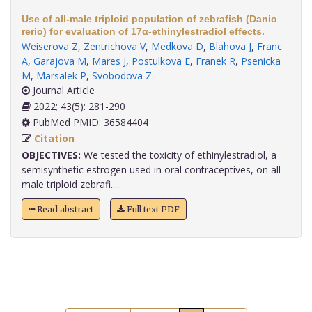
Use of all-male triploid population of zebrafish (Danio
rerio) for evaluation of 17α-ethinylestradiol effects.
Weiserova Z
,
Zentrichova V
,
Medkova D
,
Blahova J
,
Franc
A
,
Garajova M
,
Mares J
,
Postulkova E
,
Franek R
,
Psenicka
M
,
Marsalek P
,
Svobodova Z
.
Journal Article
2022; 43(5): 281-290
PubMed PMID: 36584404
Citation
OBJECTIVES:
We tested the toxicity of ethinylestradiol, a
semisynthetic estrogen used in oral contraceptives, on all-
male triploid zebrafi.....
Read abstract
Full text PDF