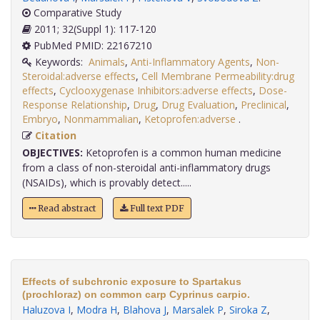
Comparative Study
2011; 32(Suppl 1): 117-120
PubMed PMID: 22167210
Keywords:
Animals
,
Anti-Inflammatory Agents
,
Non-
Steroidal:adverse effects
,
Cell Membrane Permeability:drug
effects
,
Cyclooxygenase Inhibitors:adverse effects
,
Dose-
Response Relationship
,
Drug
,
Drug Evaluation
,
Preclinical
,
Embryo
,
Nonmammalian
,
Ketoprofen:adverse
.
Citation
OBJECTIVES:
Ketoprofen is a common human medicine
from a class of non-steroidal anti-inflammatory drugs
(NSAIDs), which is provably detect.....
Read abstract
Full text PDF
Effects of subchronic exposure to Spartakus
(prochloraz) on common carp Cyprinus carpio.
Haluzova I
,
Modra H
,
Blahova J
,
Marsalek P
,
Siroka Z
,