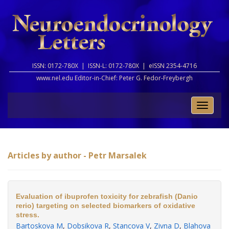
ISSN: 0172-780X |
ISSN-L: 0172-780X |
eISSN 2354-4716
www.nel.edu Editor-in-Chief:
Peter G. Fedor-Freybergh
Toggle
naviga
Articles by author - Petr Marsalek
Evaluation of ibuprofen toxicity for zebrafish (Danio
rerio) targeting on selected biomarkers of oxidative
stress.
Bartoskova M
,
Dobsikova R
,
Stancova V
,
Zivna D
,
Blahova