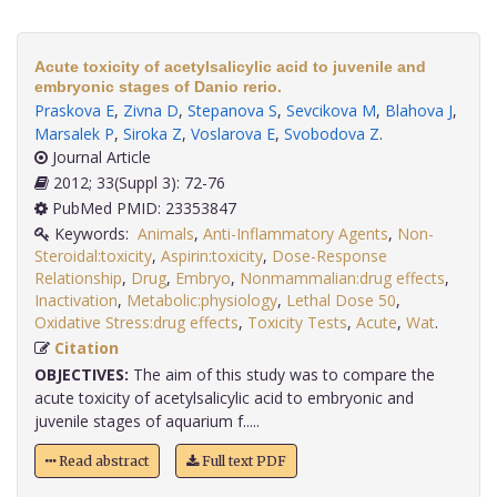
Acute toxicity of acetylsalicylic acid to juvenile and
embryonic stages of Danio rerio.
Praskova E
,
Zivna D
,
Stepanova S
,
Sevcikova M
,
Blahova J
,
Marsalek P
,
Siroka Z
,
Voslarova E
,
Svobodova Z
.
Journal Article
2012; 33(Suppl 3): 72-76
PubMed PMID: 23353847
Keywords:
Animals
,
Anti-Inflammatory Agents
,
Non-
Steroidal:toxicity
,
Aspirin:toxicity
,
Dose-Response
Relationship
,
Drug
,
Embryo
,
Nonmammalian:drug effects
,
Inactivation
,
Metabolic:physiology
,
Lethal Dose 50
,
Oxidative Stress:drug effects
,
Toxicity Tests
,
Acute
,
Wat
.
Citation
OBJECTIVES:
The aim of this study was to compare the
acute toxicity of acetylsalicylic acid to embryonic and
juvenile stages of aquarium f.....
Read abstract
Full text PDF