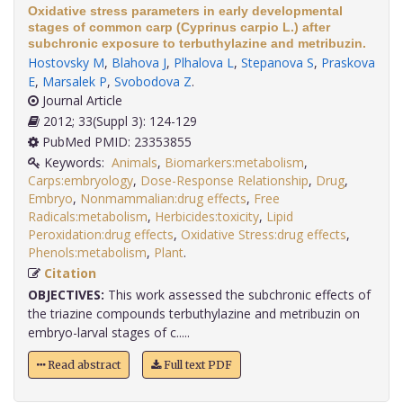
Oxidative stress parameters in early developmental
stages of common carp (Cyprinus carpio L.) after
subchronic exposure to terbuthylazine and metribuzin.
Hostovsky M
,
Blahova J
,
Plhalova L
,
Stepanova S
,
Praskova
E
,
Marsalek P
,
Svobodova Z
.
Journal Article
2012; 33(Suppl 3): 124-129
PubMed PMID: 23353855
Keywords:
Animals
,
Biomarkers:metabolism
,
Carps:embryology
,
Dose-Response Relationship
,
Drug
,
Embryo
,
Nonmammalian:drug effects
,
Free
Radicals:metabolism
,
Herbicides:toxicity
,
Lipid
Peroxidation:drug effects
,
Oxidative Stress:drug effects
,
Phenols:metabolism
,
Plant
.
Citation
OBJECTIVES:
This work assessed the subchronic effects of
the triazine compounds terbuthylazine and metribuzin on
embryo-larval stages of c.....
Read abstract
Full text PDF