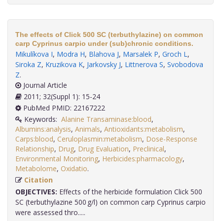
The effects of Click 500 SC (terbuthylazine) on common
carp Cyprinus carpio under (sub)chronic conditions.
Mikulíkova I
,
Modra H
,
Blahova J
,
Marsalek P
,
Groch L
,
Siroka Z
,
Kruzikova K
,
Jarkovsky J
,
Littnerova S
,
Svobodova
Z
.
Journal Article
2011; 32(Suppl 1): 15-24
PubMed PMID: 22167222
Keywords:
Alanine Transaminase:blood
,
Albumins:analysis
,
Animals
,
Antioxidants:metabolism
,
Carps:blood
,
Ceruloplasmin:metabolism
,
Dose-Response
Relationship
,
Drug
,
Drug Evaluation
,
Preclinical
,
Environmental Monitoring
,
Herbicides:pharmacology
,
Metabolome
,
Oxidatio
.
Citation
OBJECTIVES:
Effects of the herbicide formulation Click 500
SC (terbuthylazine 500 g/l) on common carp Cyprinus carpio
were assessed thro.....