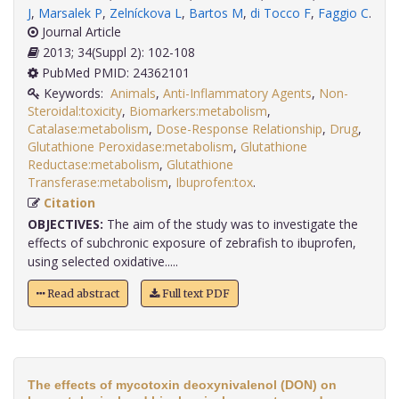
J
,
Marsalek P
,
Zelníckova L
,
Bartos M
,
di Tocco F
,
Faggio C
.
Journal Article
2013; 34(Suppl 2): 102-108
PubMed PMID: 24362101
Keywords:
Animals
,
Anti-Inflammatory Agents
,
Non-
Steroidal:toxicity
,
Biomarkers:metabolism
,
Catalase:metabolism
,
Dose-Response Relationship
,
Drug
,
Glutathione Peroxidase:metabolism
,
Glutathione
Reductase:metabolism
,
Glutathione
Transferase:metabolism
,
Ibuprofen:tox
.
Citation
OBJECTIVES:
The aim of the study was to investigate the
effects of subchronic exposure of zebrafish to ibuprofen,
using selected oxidative.....
Read abstract
Full text PDF
The effects of mycotoxin deoxynivalenol (DON) on