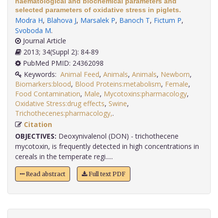
haematological and biochemical parameters and
selected parameters of oxidative stress in piglets.
Modra H
,
Blahova J
,
Marsalek P
,
Banoch T
,
Fictum P
,
Svoboda M
.
Journal Article
2013; 34(Suppl 2): 84-89
PubMed PMID: 24362098
Keywords:
Animal Feed
,
Animals
,
Animals
,
Newborn
,
Biomarkers:blood
,
Blood Proteins:metabolism
,
Female
,
Food Contamination
,
Male
,
Mycotoxins:pharmacology
,
Oxidative Stress:drug effects
,
Swine
,
Trichothecenes:pharmacology,
.
Citation
OBJECTIVES:
Deoxynivalenol (DON) - trichothecene
mycotoxin, is frequently detected in high concentrations in
cereals in the temperate regi.....
Read abstract
Full text PDF