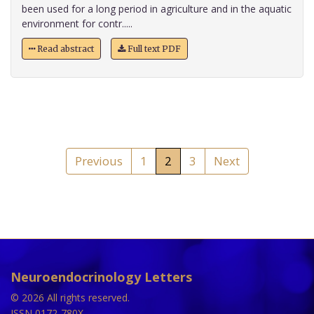
been used for a long period in agriculture and in the aquatic
environment for contr.....
Read abstract
Full text PDF
Previous
1
2
3
Next
Neuroendocrinology Letters
© 2026 All rights reserved.
ISSN 0172-780X