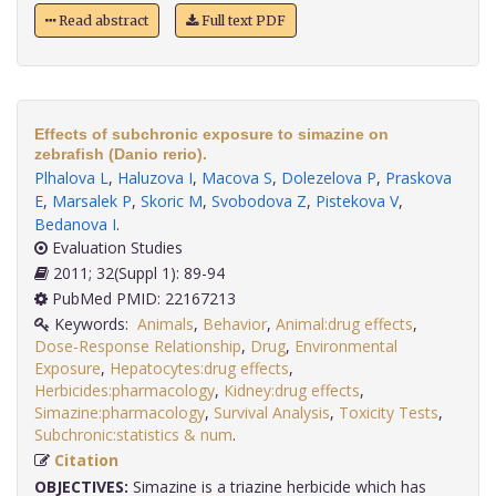
Read abstract
Full text PDF
Effects of subchronic exposure to simazine on
zebrafish (Danio rerio).
Plhalova L
,
Haluzova I
,
Macova S
,
Dolezelova P
,
Praskova
E
,
Marsalek P
,
Skoric M
,
Svobodova Z
,
Pistekova V
,
Bedanova I
.
Evaluation Studies
2011; 32(Suppl 1): 89-94
PubMed PMID: 22167213
Keywords:
Animals
,
Behavior
,
Animal:drug effects
,
Dose-Response Relationship
,
Drug
,
Environmental
Exposure
,
Hepatocytes:drug effects
,
Herbicides:pharmacology
,
Kidney:drug effects
,
Simazine:pharmacology
,
Survival Analysis
,
Toxicity Tests
,
Subchronic:statistics & num
.
Citation
OBJECTIVES:
Simazine is a triazine herbicide which has