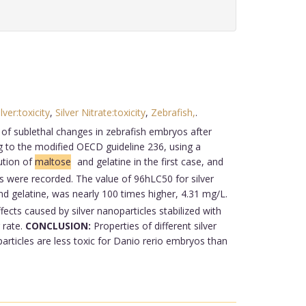
ilver:toxicity
,
Silver Nitrate:toxicity
,
Zebrafish,
.
 of sublethal changes in zebrafish embryos after
 to the modified OECD guideline 236, using a
ution of
maltose
and gelatine in the first case, and
es were recorded. The value of 96hLC50 for silver
d gelatine, was nearly 100 times higher, 4.31 mg/L.
ects caused by silver nanoparticles stabilized with
 rate.
CONCLUSION:
Properties of different silver
particles are less toxic for Danio rerio embryos than