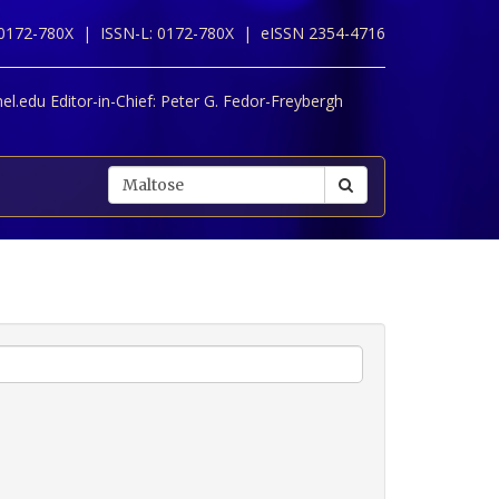
 0172-780X |
ISSN-L: 0172-780X |
eISSN 2354-4716
l.edu Editor-in-Chief:
Peter G. Fedor-Freybergh