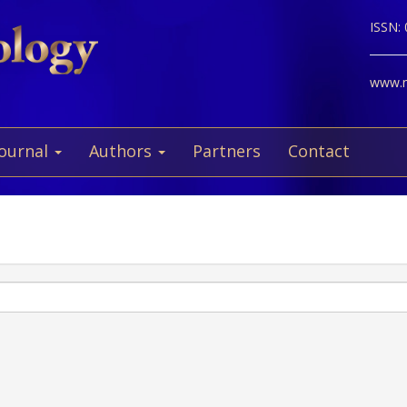
ISSN:
www.ne
Journal
Authors
Partners
Contact