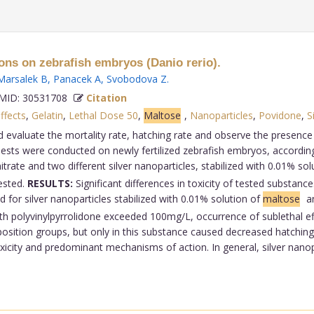
 ions on zebrafish embryos (Danio rerio).
Marsalek B
,
Panacek A
,
Svobodova Z
.
ID: 30531708
Citation
fects
,
Gelatin
,
Lethal Dose 50
,
Maltose
,
Nanoparticles
,
Povidone
,
S
d evaluate the mortality rate, hatching rate and observe the presence
ests were conducted on newly fertilized zebrafish embryos, according
trate and two different silver nanoparticles, stabilized with 0.01% sol
tested.
RESULTS:
Significant differences in toxicity of tested substanc
 for silver nanoparticles stabilized with 0.01% solution of
maltose
an
ith polyvinylpyrrolidone exceeded 100mg/L, occurrence of sublethal eff
xposition groups, but only in this substance caused decreased hatching
toxicity and predominant mechanisms of action. In general, silver nano