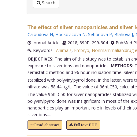
Search
The effect of silver nanoparticles and silver
Caloudova H
,
Hodkovicova N
,
Sehonova P
,
Blahova J
,
Journal Article
2018; 39(4): 299-304
PubMed PM
Keywords:
Animals
,
Embryo
,
Nonmammalian:drug ef
OBJECTIVES:
The aim of this study was to establish an
exposure to silver ions and nanoparticles.
METHODS:
T
semistatic method and 96 hour incubation time. Silver ni
stabilized with polyvinylpyrrolidone, in the latter, were 
nitrate was 58.44 μg/L. The value of 96hLC50, calculated
The value 96hLC50 for silver nanoparticles stabilized w
polyvinylpyrrolidone was insignificant in most of the e
nanoparticles play an important role in levels of their 
silver ions....
Read abstract
Full text PDF