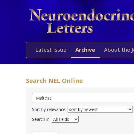
Latest issue
Archive
About the 
Search NEL Online
Sort by relevance:
Search in: