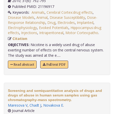
2010; 31(6): 792-795
PubMed PMID: 21196917
Keywords:
Animals
,
Cerebral Cortex:drug effects
,
Disease Models
,
Animal
,
Disease Susceptibility
,
Dose-
Response Relationship
,
Drug
,
Electrodes
,
Implanted
,
Electrophysiology
,
Evoked Potentials
,
Hippocampus:drug
effects
,
Injections
,
Intraperitoneal
,
Motor Cortex:patho
.
Citation
OBJECTIVES:
Nicotine is a widely used drug of abuse
exerting number of effects on the central nervous system.
The study was aimed at the e.....
Read abstract
Full text PDF
Screening and semiquantitative analysis of drugs and
drugs of abuse in human serum samples using gas
chromatography-mass spectrometry.
Maresova V
,
Chadt J
,
Novakova E
.
Journal Article