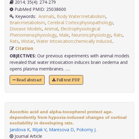
2014; 35(4): 274-279
PubMed PMID: 25038600
Keywords:
Animals
,
Body Water:metabolism
,
Brain:metabolism
,
Cerebral Cortex:physiopathology
,
Disease Models
,
Animal
,
Electrophysiological
Phenomena:physiology
,
Male
,
Neurons:physiology
,
Rats
,
Rats
,
Wistar
,
Water Intoxication:chemically induced,
.
Citation
OBJECTIVES:
Our previous experiments with animal models
revealed that water intoxication induces brain oedema and
opens plasma membranes. .....
Read abstract
Full text PDF
Ascorbic acid and alpha-tocopherol protect age-
dependently from hypoxia-induced changes of cortical
excitability in developing rats.
Jandova K
,
Riljak V
,
Maresova D
,
Pokorny J
.
Journal Article