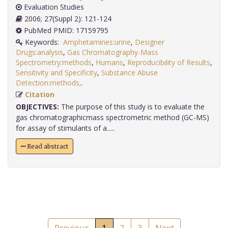
Evaluation Studies
2006; 27(Suppl 2): 121-124
PubMed PMID: 17159795
Keywords:
Amphetamines:urine
,
Designer
Drugs:analysis
,
Gas Chromatography-Mass
Spectrometry:methods
,
Humans
,
Reproducibility of Results
,
Sensitivity and Specificity
,
Substance Abuse
Detection:methods,
.
Citation
OBJECTIVES:
The purpose of this study is to evaluate the
gas chromatographicmass spectrometric method (GC-MS)
for assay of stimulants of a.....
Read abstract
Previous
1
2
3
Next