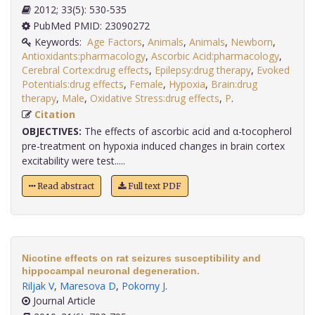
2012; 33(5): 530-535
PubMed PMID: 23090272
Keywords:
Age Factors
,
Animals
,
Animals
,
Newborn
,
Antioxidants:pharmacology
,
Ascorbic Acid:pharmacology
,
Cerebral Cortex:drug effects
,
Epilepsy:drug therapy
,
Evoked
Potentials:drug effects
,
Female
,
Hypoxia
,
Brain:drug
therapy
,
Male
,
Oxidative Stress:drug effects
,
P
.
Citation
OBJECTIVES:
The effects of ascorbic acid and α-tocopherol
pre-treatment on hypoxia induced changes in brain cortex
excitability were test.....
Read abstract
Full text PDF
Nicotine effects on rat seizures susceptibility and
hippocampal neuronal degeneration.
Riljak V
,
Maresova D
,
Pokorny J
.
Journal Article