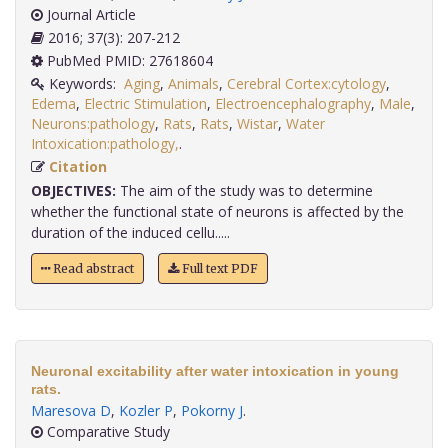
Journal Article
2016; 37(3): 207-212
PubMed PMID: 27618604
Keywords:
Aging
,
Animals
,
Cerebral Cortex:cytology
,
Edema
,
Electric Stimulation
,
Electroencephalography
,
Male
,
Neurons:pathology
,
Rats
,
Rats
,
Wistar
,
Water
Intoxication:pathology,
.
Citation
OBJECTIVES:
The aim of the study was to determine
whether the functional state of neurons is affected by the
duration of the induced cellu.....
Read abstract
Full text PDF
Neuronal excitability after water intoxication in young
rats.
Maresova D
,
Kozler P
,
Pokorny J
.
Comparative Study