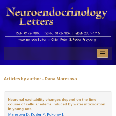
ISSN: 0172-780X |
ISSN-L: 0172-780X |
eISSN 2354-4716
www.nel.edu Editor-in-Chief:
Peter G. Fedor-Freybergh
Toggle
naviga
Articles by author - Dana Maresova
Neuronal excitability changes depend on the time
course of cellular edema induced by water intoxication
in young rats.
Maresova D
,
Kozler P
,
Pokorny J
.