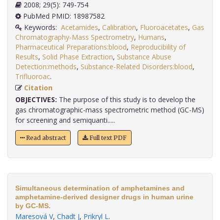
2008; 29(5): 749-754
PubMed PMID: 18987582
Keywords:
Acetamides
,
Calibration
,
Fluoroacetates
,
Gas
Chromatography-Mass Spectrometry
,
Humans
,
Pharmaceutical Preparations:blood
,
Reproducibility of
Results
,
Solid Phase Extraction
,
Substance Abuse
Detection:methods
,
Substance-Related Disorders:blood
,
Trifluoroac
.
Citation
OBJECTIVES:
The purpose of this study is to develop the
gas chromatographic-mass spectrometric method (GC-MS)
for screening and semiquanti.....
Read abstract
Full text PDF
Simultaneous determination of amphetamines and
amphetamine-derived designer drugs in human urine
by GC-MS.
Maresová V
,
Chadt J
,
Prikryl L
.