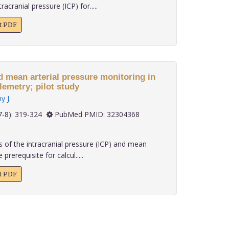
acranial pressure (ICP) for.....
xt PDF
 arterial pressure monitoring in
freely moving rats via telemetry; pilot study
y J
.
 40(7-8): 319-324
PubMed PMID: 32304368
 of the intracranial pressure (ICP) and mean
prerequisite for calcul.....
xt PDF