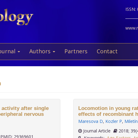
ISSN:
www.ne
ournal
Authors
Partners
Contact
a
ctivity after single
Locomotion in young rat
peripheral nervous
effects of recombinant 
Maresova D
,
Kozler P
,
Miletí
Journal Article
2018;
PMID: 29369601
Keywords:
Age Factors
,
An