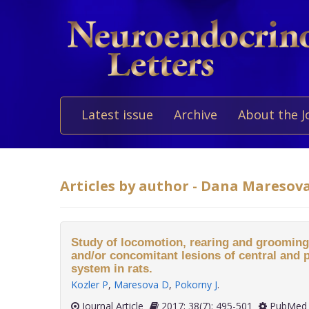
Latest issue
Archive
About the J
Articles by author - Dana Maresov
Study of locomotion, rearing and grooming a
and/or concomitant lesions of central and 
system in rats.
Kozler P
,
Maresova D
,
Pokorny J
.
Journal Article
2017; 38(7): 495-501
PubMed 