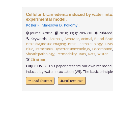
Cellular brain edema induced by water intox
experimental model.
Kozler P
,
Maresova D
,
Pokorny J
.
Journal Article
2018; 39(3): 209-218
PubMed 
Keywords:
Animals
,
Behavior
,
Animal
,
Blood-Brai
Brain:diagnostic imaging
,
Brain Edema:etiology
,
Dise
Blue
,
Intracranial Hypertension:etiology
,
Locomotion
Sheath:pathology
,
Permeability
,
Rats
,
Rats
,
Wistar,
.
Citation
OBJECTIVES:
This paper presents our own rat model o
induced by water intoxication (WI). The basic principle o
Read abstract
Full text PDF