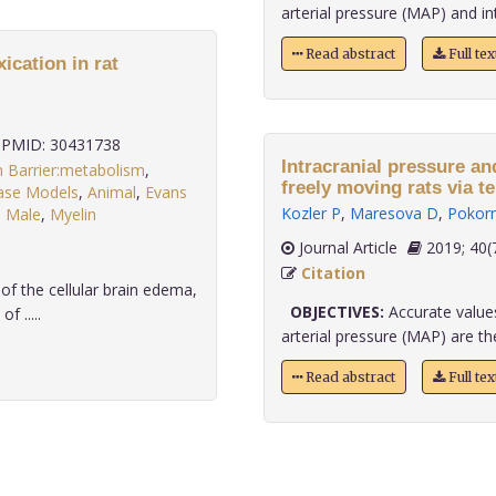
arterial pressure (MAP) and intr
Read abstract
Full te
ication in rat
PMID: 30431738
Intracranial pressure and mean
n Barrier:metabolism
,
ase Models
,
Animal
,
Evans
Kozler P
,
Maresova D
,
Pokorn
,
Male
,
Myelin
Journal Article
2019;
Citation
f the cellular brain edema,
OBJECTIVES:
Accurate values
f .....
arterial pressure (MAP) are the 
Read abstract
Full te