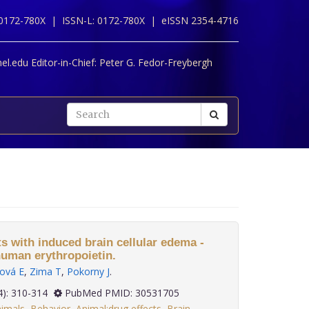
 0172-780X |
ISSN-L: 0172-780X |
eISSN 2354-4716
l.edu Editor-in-Chief:
Peter G. Fedor-Freybergh
s with induced brain cellular edema -
human erythropoietin.
nová E
,
Zima T
,
Pokorny J
.
 39(4): 310-314
PubMed PMID: 30531705
imals
,
Behavior
,
Animal:drug effects
,
Brain