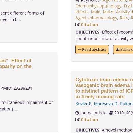
Edema:physiopathology
,
Eryt
effects
,
Male
,
Motor Activity:d
ent different forms of
Agents:pharmacology
,
Rats
,
R
es in t.....
Citation
OBJECTIVES:
Effect of recom
spontaneous motor activity was
Read abstract
Full te
is": Effect of
opathy on the
Cytotoxic brain edema i
vasogenic brain edema 
PMID: 29298281
to distinct pattern of I
in freely moving rats.
simultaneous impairment of
Kozler P
,
Maresova D
,
Pokorn
tion) .....
Journal Article
2019;
Citation
OBJECTIVES:
A novel method 