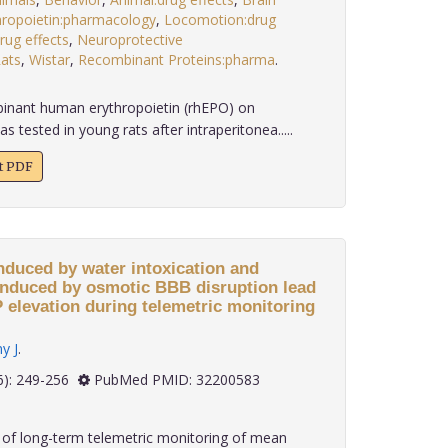
hropoietin:pharmacology
,
Locomotion:drug
rug effects
,
Neuroprotective
ats
,
Wistar
,
Recombinant Proteins:pharma
.
binant human erythropoietin (rhEPO) on
 tested in young rats after intraperitonea.....
xt PDF
nduced by water intoxication and
induced by osmotic BBB disruption lead
CP elevation during telemetric monitoring
y J
.
 40(6): 249-256
PubMed PMID: 32200583
of long-term telemetric monitoring of mean