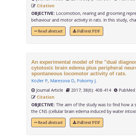
Citation
OBJECTIVE:
Locomotion, rearing and grooming repres
behaviour and motor activity in rats. In this study, chang
Read abstract
Full text PDF
An experimental model of the "dual diagnos
cytotoxic brain edema plus peripheral neur
spontaneous locomotor activity of rats.
Kozler P
,
Maresova D
,
Pokorny J
.
Journal Article
2017; 38(6): 408-414
PubMed 
Citation
OBJECTIVE:
The aim of the study was to find how a 
the CNS (cellular brain edema induced by water intoxica
Read abstract
Full text PDF