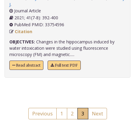
J
.
Journal Article
2021; 41(7-8): 392-400
PubMed PMID: 33754596
Citation
OBJECTIVES:
Changes in the hippocampus induced by
water intoxication were studied using fluorescence
microscopy (FM) and magnetic.....
Read abstract
Full text PDF
Previous
1
2
3
Next