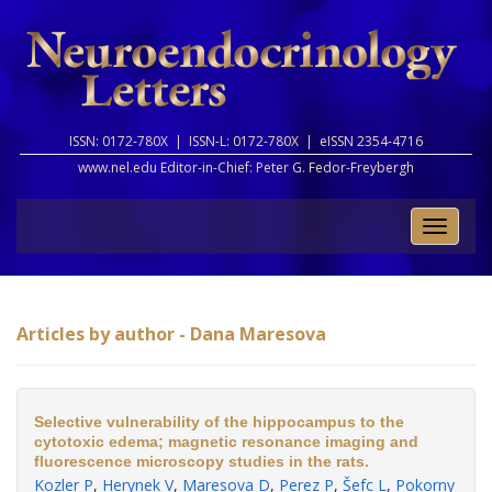
ISSN: 0172-780X |
ISSN-L: 0172-780X |
eISSN 2354-4716
www.nel.edu Editor-in-Chief:
Peter G. Fedor-Freybergh
Toggle
naviga
Articles by author - Dana Maresova
Selective vulnerability of the hippocampus to the
cytotoxic edema; magnetic resonance imaging and
fluorescence microscopy studies in the rats.
Kozler P
,
Herynek V
,
Maresova D
,
Perez P
,
Šefc L
,
Pokorny