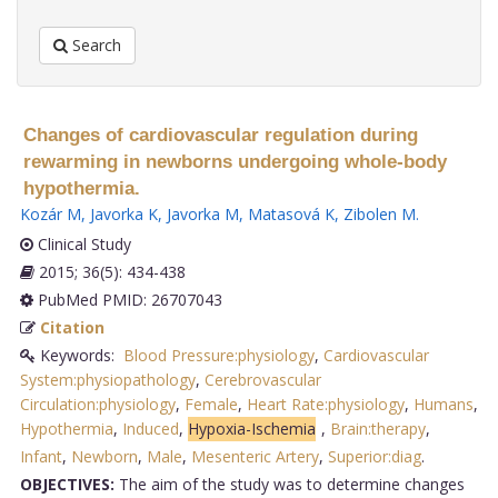
Search
Changes of cardiovascular regulation during
rewarming in newborns undergoing whole-body
hypothermia.
Kozár M
,
Javorka K
,
Javorka M
,
Matasová K
,
Zibolen M
.
Clinical Study
2015; 36(5): 434-438
PubMed PMID: 26707043
Citation
Keywords:
Blood Pressure:physiology
,
Cardiovascular
System:physiopathology
,
Cerebrovascular
Circulation:physiology
,
Female
,
Heart Rate:physiology
,
Humans
,
Hypothermia
,
Induced
,
Hypoxia-Ischemia
,
Brain:therapy
,
Infant
,
Newborn
,
Male
,
Mesenteric Artery
,
Superior:diag
.
OBJECTIVES:
The aim of the study was to determine changes