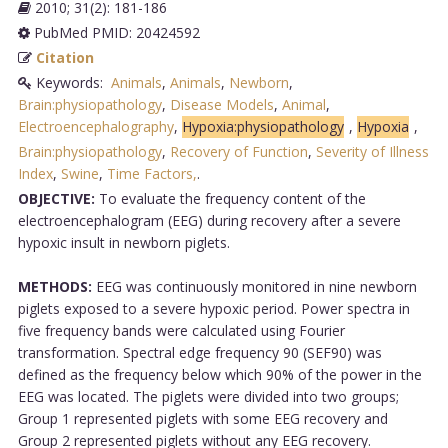
2010; 31(2): 181-186
PubMed PMID: 20424592
Citation
Keywords:
Animals
,
Animals
,
Newborn
,
Brain:physiopathology
,
Disease Models
,
Animal
,
Electroencephalography
,
Hypoxia:physiopathology
,
Hypoxia
,
Brain:physiopathology
,
Recovery of Function
,
Severity of Illness
Index
,
Swine
,
Time Factors,
.
OBJECTIVE:
To evaluate the frequency content of the
electroencephalogram (EEG) during recovery after a severe
hypoxic insult in newborn piglets.
METHODS:
EEG was continuously monitored in nine newborn
piglets exposed to a severe hypoxic period. Power spectra in
five frequency bands were calculated using Fourier
transformation. Spectral edge frequency 90 (SEF90) was
defined as the frequency below which 90% of the power in the
EEG was located. The piglets were divided into two groups;
Group 1 represented piglets with some EEG recovery and
Group 2 represented piglets without any EEG recovery.