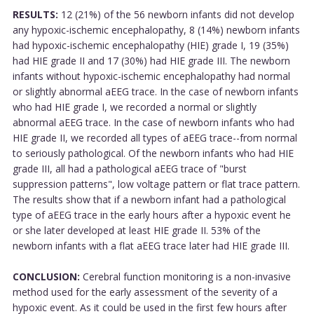
RESULTS:
12 (21%) of the 56 newborn infants did not develop
any hypoxic-ischemic encephalopathy, 8 (14%) newborn infants
had hypoxic-ischemic encephalopathy (HIE) grade I, 19 (35%)
had HIE grade II and 17 (30%) had HIE grade III. The newborn
infants without hypoxic-ischemic encephalopathy had normal
or slightly abnormal aEEG trace. In the case of newborn infants
who had HIE grade I, we recorded a normal or slightly
abnormal aEEG trace. In the case of newborn infants who had
HIE grade II, we recorded all types of aEEG trace--from normal
to seriously pathological. Of the newborn infants who had HIE
grade III, all had a pathological aEEG trace of "burst
suppression patterns", low voltage pattern or flat trace pattern.
The results show that if a newborn infant had a pathological
type of aEEG trace in the early hours after a hypoxic event he
or she later developed at least HIE grade II. 53% of the
newborn infants with a flat aEEG trace later had HIE grade III.
CONCLUSION:
Cerebral function monitoring is a non-invasive
method used for the early assessment of the severity of a
hypoxic event. As it could be used in the first few hours after