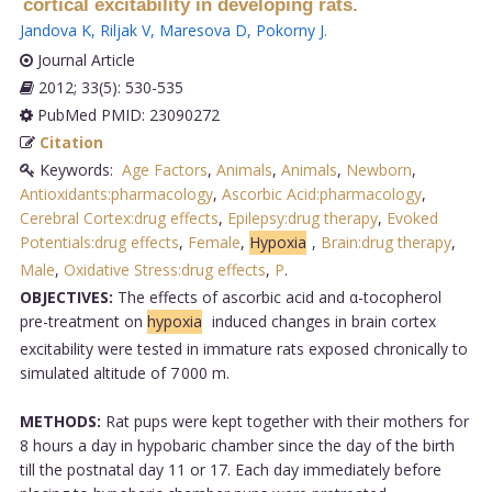
cortical excitability in developing rats.
Jandova K
,
Riljak V
,
Maresova D
,
Pokorny J
.
Journal Article
2012; 33(5): 530-535
PubMed PMID: 23090272
Citation
Keywords:
Age Factors
,
Animals
,
Animals
,
Newborn
,
Antioxidants:pharmacology
,
Ascorbic Acid:pharmacology
,
Cerebral Cortex:drug effects
,
Epilepsy:drug therapy
,
Evoked
Potentials:drug effects
,
Female
,
Hypoxia
,
Brain:drug therapy
,
Male
,
Oxidative Stress:drug effects
,
P
.
OBJECTIVES:
The effects of ascorbic acid and α-tocopherol
pre-treatment on
hypoxia
induced changes in brain cortex
excitability were tested in immature rats exposed chronically to
simulated altitude of 7 000 m.
METHODS:
Rat pups were kept together with their mothers for
8 hours a day in hypobaric chamber since the day of the birth
till the postnatal day 11 or 17. Each day immediately before