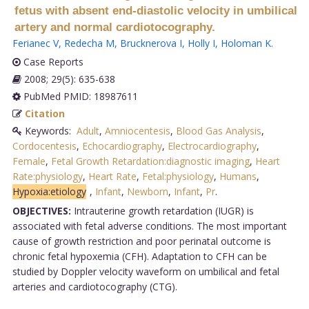
fetus with absent end-diastolic velocity in umbilical
artery and normal cardiotocography.
Ferianec V
,
Redecha M
,
Brucknerova I
,
Holly I
,
Holoman K
.
Case Reports
2008; 29(5): 635-638
PubMed PMID: 18987611
Citation
Keywords:
Adult
,
Amniocentesis
,
Blood Gas Analysis
,
Cordocentesis
,
Echocardiography
,
Electrocardiography
,
Female
,
Fetal Growth Retardation:diagnostic imaging
,
Heart
Rate:physiology
,
Heart Rate
,
Fetal:physiology
,
Humans
,
Hypoxia:etiology
,
Infant
,
Newborn
,
Infant
,
Pr
.
OBJECTIVES:
Intrauterine growth retardation (IUGR) is
associated with fetal adverse conditions. The most important
cause of growth restriction and poor perinatal outcome is
chronic fetal hypoxemia (CFH). Adaptation to CFH can be
studied by Doppler velocity waveform on umbilical and fetal
arteries and cardiotocography (CTG).