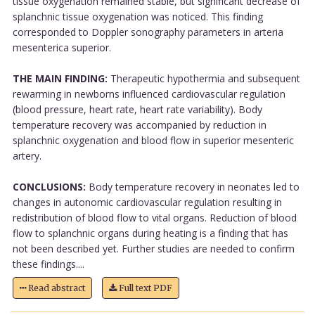
tissue oxygenation remained stable, but significant decrease of
splanchnic tissue oxygenation was noticed. This finding
corresponded to Doppler sonography parameters in arteria
mesenterica superior.
THE MAIN FINDING:
Therapeutic hypothermia and subsequent
rewarming in newborns influenced cardiovascular regulation
(blood pressure, heart rate, heart rate variability). Body
temperature recovery was accompanied by reduction in
splanchnic oxygenation and blood flow in superior mesenteric
artery.
CONCLUSIONS:
Body temperature recovery in neonates led to
changes in autonomic cardiovascular regulation resulting in
redistribution of blood flow to vital organs. Reduction of blood
flow to splanchnic organs during heating is a finding that has
not been described yet. Further studies are needed to confirm
these findings....
Read abstract
Full text PDF