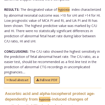
RESULTS:
The designated value of
hypoxia
index characterized
by abnormal neonatal outcome was >10 for sHI and >14 for HI.
Low prognostic value of MCA PI and RI, and UA PI and RI has
been shown. The highest predictive value was marked by C/U
and HI. There were no statistically significant differences in
prediction of abnormal fetal heart rate during labor between
C/U ratio, HI and sHI.
CONCLUSIONS:
The C/U ratio showed the highest sensitivity in
the prediction of fetal abnormal heart rate. The C/U ratio, as a
easier test, should be recommended as a first-line test in the
prediction of abnormal CTG recordings in uncomplicated
pregnancies....
Read abstract
Full text PDF
Ascorbic acid and alpha-tocopherol protect age-
dependently from
-induced changes of
hypoxia