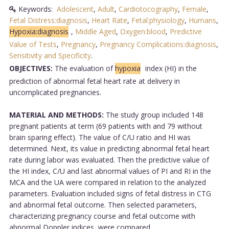
Keywords:
Adolescent
,
Adult
,
Cardiotocography
,
Female
,
Fetal Distress:diagnosis
,
Heart Rate
,
Fetal:physiology
,
Humans
,
Hypoxia:diagnosis
,
Middle Aged
,
Oxygen:blood
,
Predictive
Value of Tests
,
Pregnancy
,
Pregnancy Complications:diagnosis
,
Sensitivity and Specificity
.
OBJECTIVES:
The evaluation of
hypoxia
index (HI) in the
prediction of abnormal fetal heart rate at delivery in
uncomplicated pregnancies.
MATERIAL AND METHODS:
The study group included 148
pregnant patients at term (69 patients with and 79 without
brain sparing effect). The value of C/U ratio and HI was
determined. Next, its value in predicting abnormal fetal heart
rate during labor was evaluated. Then the predictive value of
the HI index, C/U and last abnormal values of PI and RI in the
MCA and the UA were compared in relation to the analyzed
parameters. Evaluation included signs of fetal distress in CTG
and abnormal fetal outcome. Then selected parameters,
characterizing pregnancy course and fetal outcome with
abnormal Doppler indices, were compared.