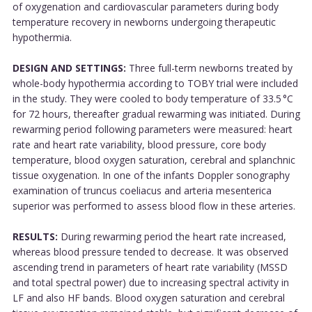
of oxygenation and cardiovascular parameters during body
temperature recovery in newborns undergoing therapeutic
hypothermia.
DESIGN AND SETTINGS:
Three full-term newborns treated by
whole-body hypothermia according to TOBY trial were included
in the study. They were cooled to body temperature of 33.5 °C
for 72 hours, thereafter gradual rewarming was initiated. During
rewarming period following parameters were measured: heart
rate and heart rate variability, blood pressure, core body
temperature, blood oxygen saturation, cerebral and splanchnic
tissue oxygenation. In one of the infants Doppler sonography
examination of truncus coeliacus and arteria mesenterica
superior was performed to assess blood flow in these arteries.
RESULTS:
During rewarming period the heart rate increased,
whereas blood pressure tended to decrease. It was observed
ascending trend in parameters of heart rate variability (MSSD
and total spectral power) due to increasing spectral activity in
LF and also HF bands. Blood oxygen saturation and cerebral