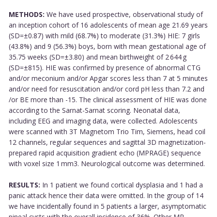
METHODS:
We have used prospective, observational study of
an inception cohort of 16 adolescents of mean age 21.69 years
(SD=±0.87) with mild (68.7%) to moderate (31.3%) HIE: 7 girls
(43.8%) and 9 (56.3%) boys, born with mean gestational age of
35.75 weeks (SD=±3.80) and mean birthweight of 2 644 g
(SD=±815). HIE was confirmed by presence of abnormal CTG
and/or meconium and/or Apgar scores less than 7 at 5 minutes
and/or need for resuscitation and/or cord pH less than 7.2 and
/or BE more than -15. The clinical assessment of HIE was done
according to the Sarnat-Sarnat scoring. Neonatal data,
including EEG and imaging data, were collected. Adolescents
were scanned with 3T Magnetom Trio Tim, Siemens, head coil
12 channels, regular sequences and sagittal 3D magnetization-
prepared rapid acquisition gradient echo (MPRAGE) sequence
with voxel size 1 mm3. Neurological outcome was determined.
RESULTS:
In 1 patient we found cortical dysplasia and 1 had a
panic attack hence their data were omitted. In the group of 14
we have incidentally found in 5 patients a larger, asymptomatic
pineal cysts with the overall incidence of 36%. Other MR