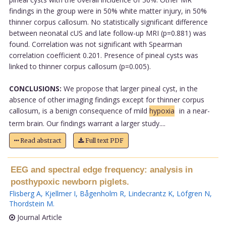
findings in the group were in 50% white matter injury, in 50%
thinner corpus callosum. No statistically significant difference
between neonatal cUS and late follow-up MRI (p=0.881) was
found. Correlation was not significant with Spearman
correlation coefficient 0.201. Presence of pineal cysts was
linked to thinner corpus callosum (p=0.005).
CONCLUSIONS:
We propose that larger pineal cyst, in the
absence of other imaging findings except for thinner corpus
callosum, is a benign consequence of mild
hypoxia
in a near-
term brain. Our findings warrant a larger study....
Read abstract
Full text PDF
EEG and spectral edge frequency: analysis in
posthypoxic newborn piglets.
Flisberg A
,
Kjellmer I
,
Bågenholm R
,
Lindecrantz K
,
Löfgren N
,
Thordstein M
.
Journal Article