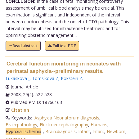
CONCLUSION:
In the case of fetal monitoring controversy
assessment of umbilical blood analysis may be crucial. This
examination is significant and independent of the interval
between cordocentesis and the onset of CTG pathology. This
interval may be utilized for intrauterine treatment and for
optimizing obstetric management....
Read abstract
Full text PDF
Cerebral function monitoring in neonates with
perinatal asphyxia--preliminary results.
Lukásková J
,
Tomsíková Z
,
Kokstein Z
.
Journal Article
2008; 29(4): 522-528
PubMed PMID: 18766163
Citation
Keywords:
Asphyxia Neonatorum:diagnosis
,
Brain:pathology
,
Electroencephalography
,
Humans
,
Hypoxia-Ischemia
,
Brain:diagnosis
,
Infant
,
Infant
,
Newborn
,