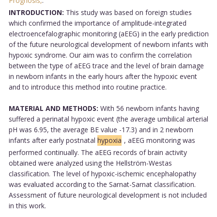
Prognosis,
.
INTRODUCTION:
This study was based on foreign studies
which confirmed the importance of amplitude-integrated
electroencefalographic monitoring (aEEG) in the early prediction
of the future neurological development of newborn infants with
hypoxic syndrome. Our aim was to confirm the correlation
between the type of aEEG trace and the level of brain damage
in newborn infants in the early hours after the hypoxic event
and to introduce this method into routine practice.
MATERIAL AND METHODS:
With 56 newborn infants having
suffered a perinatal hypoxic event (the average umbilical arterial
pH was 6.95, the average BE value -17.3) and in 2 newborn
infants after early postnatal
hypoxia
, aEEG monitoring was
performed continually. The aEEG records of brain activity
obtained were analyzed using the Hellström-Westas
classification. The level of hypoxic-ischemic encephalopathy
was evaluated according to the Sarnat-Sarnat classification.
Assessment of future neurological development is not included
in this work.