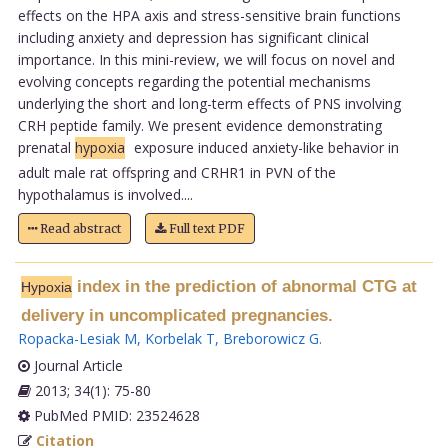
effects on the HPA axis and stress-sensitive brain functions
including anxiety and depression has significant clinical
importance. In this mini-review, we will focus on novel and
evolving concepts regarding the potential mechanisms
underlying the short and long-term effects of PNS involving
CRH peptide family. We present evidence demonstrating
prenatal
hypoxia
exposure induced anxiety-like behavior in
adult male rat offspring and CRHR1 in PVN of the
hypothalamus is involved....
Read abstract
Full text PDF
index in the prediction of abnormal CTG at
Hypoxia
delivery in uncomplicated pregnancies.
Ropacka-Lesiak M
,
Korbelak T
,
Breborowicz G
.
Journal Article
2013; 34(1): 75-80
PubMed PMID: 23524628
Citation