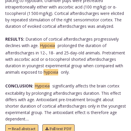
placing to hypobaric chamber pups were pretreated
intraperitoneally either with ascorbic acid (100 mg/kg) or α-
tocopherol (1 500 mg/kg). Cortical afterdischarges were elicited
by repeated stimulation of the right sensorimotor cortex. The
duration of evoked cortical afterdischarges was analyzed.
RESULTS:
Duration of cortical afterdischarges progressively
declines with age.
Hypoxia
prolonged the duration of
afterdischarges in 12-, 18- and 25-day-old animals. Pretratment
with ascorbic acid or α-tocopherol shorted afterdischarges
duration in youngest experimental group when compared with
animals exposed to
hypoxia
only.
CONCLUSION:
Hypoxia
significantly affects the brain cortex
excitability by prolonging afterdischarges duration. This effect
differs with age. Antioxidant pre-treatment brought about
shorter duration of cortical afterdischarges only in the youngest
experimental group. The antioxidant effect is therefore age
dependent....
Read abstract
Full text PDF