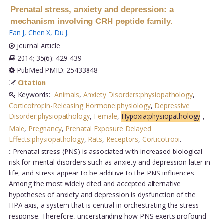
Prenatal stress, anxiety and depression: a
mechanism involving CRH peptide family.
Fan J
,
Chen X
,
Du J
.
Journal Article
2014; 35(6): 429-439
PubMed PMID: 25433848
Citation
Keywords:
Animals
,
Anxiety Disorders:physiopathology
,
Corticotropin-Releasing Hormone:physiology
,
Depressive
Disorder:physiopathology
,
Female
,
Hypoxia:physiopathology
,
Male
,
Pregnancy
,
Prenatal Exposure Delayed
Effects:physiopathology
,
Rats
,
Receptors
,
Corticotropi
.
:
Prenatal stress (PNS) is associated with increased biological
risk for mental disorders such as anxiety and depression later in
life, and stress appear to be additive to the PNS influences.
Among the most widely cited and accepted alternative
hypotheses of anxiety and depression is dysfunction of the
HPA axis, a system that is central in orchestrating the stress
response. Therefore, understanding how PNS exerts profound