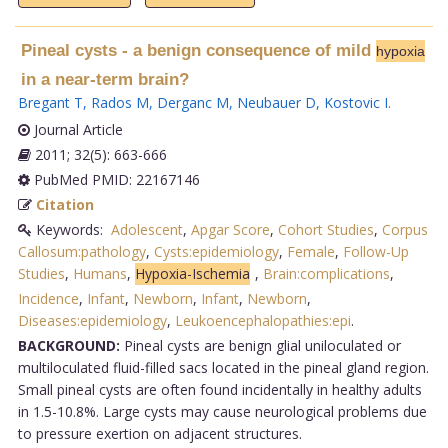
Pineal cysts - a benign consequence of mild
hypoxia
in a near-term brain?
Bregant T
,
Rados M
,
Derganc M
,
Neubauer D
,
Kostovic I
.
Journal Article
2011; 32(5): 663-666
PubMed PMID: 22167146
Citation
Keywords:
Adolescent
,
Apgar Score
,
Cohort Studies
,
Corpus
Callosum:pathology
,
Cysts:epidemiology
,
Female
,
Follow-Up
Studies
,
Humans
,
Hypoxia-Ischemia
,
Brain:complications
,
Incidence
,
Infant
,
Newborn
,
Infant
,
Newborn
,
Diseases:epidemiology
,
Leukoencephalopathies:epi
.
BACKGROUND:
Pineal cysts are benign glial uniloculated or
multiloculated fluid-filled sacs located in the pineal gland region.
Small pineal cysts are often found incidentally in healthy adults
in 1.5-10.8%. Large cysts may cause neurological problems due
to pressure exertion on adjacent structures.