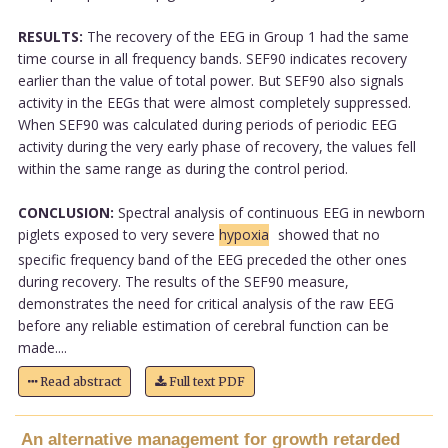
RESULTS:
The recovery of the EEG in Group 1 had the same
time course in all frequency bands. SEF90 indicates recovery
earlier than the value of total power. But SEF90 also signals
activity in the EEGs that were almost completely suppressed.
When SEF90 was calculated during periods of periodic EEG
activity during the very early phase of recovery, the values fell
within the same range as during the control period.
CONCLUSION:
Spectral analysis of continuous EEG in newborn
piglets exposed to very severe
hypoxia
showed that no
specific frequency band of the EEG preceded the other ones
during recovery. The results of the SEF90 measure,
demonstrates the need for critical analysis of the raw EEG
before any reliable estimation of cerebral function can be
made....
Read abstract
Full text PDF
An alternative management for growth retarded