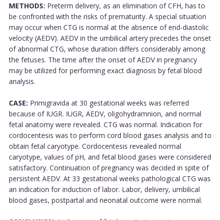
METHODS:
Preterm delivery, as an elimination of CFH, has to
be confronted with the risks of prematurity. A special situation
may occur when CTG is normal at the absence of end-diastolic
velocity (AEDV). AEDV in the umbilical artery precedes the onset
of abnormal CTG, whose duration differs considerably among
the fetuses. The time after the onset of AEDV in pregnancy
may be utilized for performing exact diagnosis by fetal blood
analysis.
CASE:
Primigravida at 30 gestational weeks was referred
because of IUGR. IUGR, AEDV, oligohydramnion, and normal
fetal anatomy were revealed. CTG was normal. Indication for
cordocentesis was to perform cord blood gases analysis and to
obtain fetal caryotype. Cordocentesis revealed normal
caryotype, values of pH, and fetal blood gases were considered
satisfactory. Continuation of pregnancy was decided in spite of
persistent AEDV. At 33 gestational weeks pathological CTG was
an indication for induction of labor. Labor, delivery, umbilical
blood gases, postpartal and neonatal outcome were normal.