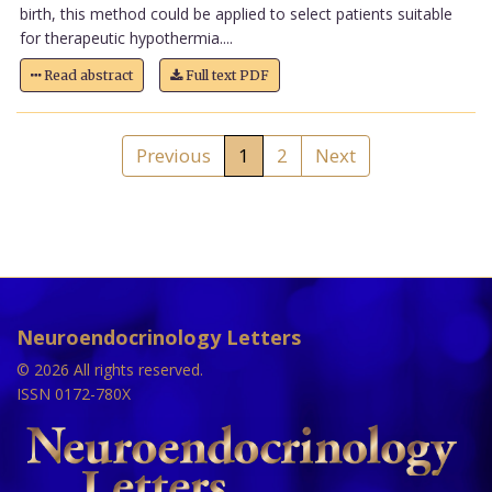
birth, this method could be applied to select patients suitable
for therapeutic hypothermia....
Read abstract
Full text PDF
Previous
1
2
Next
Neuroendocrinology Letters
© 2026 All rights reserved.
ISSN 0172-780X