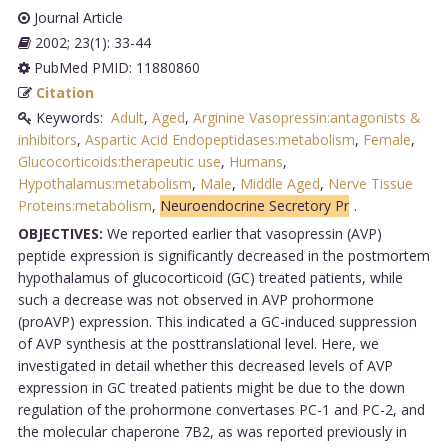
Journal Article
2002; 23(1): 33-44
PubMed PMID: 11880860
Citation
Keywords:
Adult
,
Aged
,
Arginine Vasopressin:antagonists &
inhibitors
,
Aspartic Acid Endopeptidases:metabolism
,
Female
,
Glucocorticoids:therapeutic use
,
Humans
,
Hypothalamus:metabolism
,
Male
,
Middle Aged
,
Nerve Tissue
Proteins:metabolism
,
Neuroendocrine Secretory Pr
.
OBJECTIVES:
We reported earlier that vasopressin (AVP)
peptide expression is significantly decreased in the postmortem
hypothalamus of glucocorticoid (GC) treated patients, while
such a decrease was not observed in AVP prohormone
(proAVP) expression. This indicated a GC-induced suppression
of AVP synthesis at the posttranslational level. Here, we
investigated in detail whether this decreased levels of AVP
expression in GC treated patients might be due to the down
regulation of the prohormone convertases PC-1 and PC-2, and
the molecular chaperone 7B2, as was reported previously in