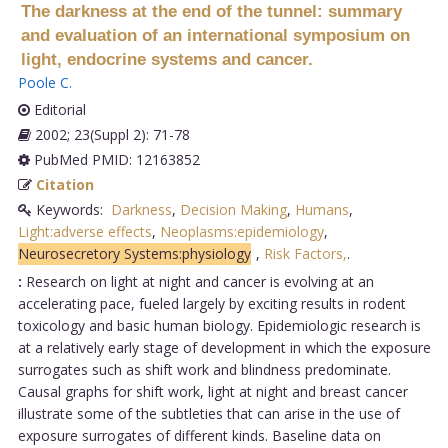
The darkness at the end of the tunnel: summary
and evaluation of an international symposium on
light, endocrine systems and cancer.
Poole C
.
Editorial
2002; 23(Suppl 2): 71-78
PubMed PMID: 12163852
Citation
Keywords:
Darkness
,
Decision Making
,
Humans
,
Light:adverse effects
,
Neoplasms:epidemiology
,
Neurosecretory Systems:physiology
,
Risk Factors,
.
:
Research on light at night and cancer is evolving at an
accelerating pace, fueled largely by exciting results in rodent
toxicology and basic human biology. Epidemiologic research is
at a relatively early stage of development in which the exposure
surrogates such as shift work and blindness predominate.
Causal graphs for shift work, light at night and breast cancer
illustrate some of the subtleties that can arise in the use of
exposure surrogates of different kinds. Baseline data on