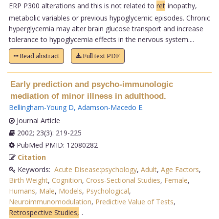
ERP P300 alterations and this is not related to
ret
inopathy,
metabolic variables or previous hypoglycemic episodes. Chronic
hyperglycemia may alter brain glucose transport and increase
tolerance to hypoglycemia effects in the nervous system....
Read abstract
Full text PDF
Early prediction and psycho-immunologic
mediation of minor illness in adulthood.
Bellingham-Young D
,
Adamson-Macedo E
.
Journal Article
2002; 23(3): 219-225
PubMed PMID: 12080282
Citation
Keywords:
Acute Disease:psychology
,
Adult
,
Age Factors
,
Birth Weight
,
Cognition
,
Cross-Sectional Studies
,
Female
,
Humans
,
Male
,
Models
,
Psychological
,
Neuroimmunomodulation
,
Predictive Value of Tests
,
Retrospective Studies,
.