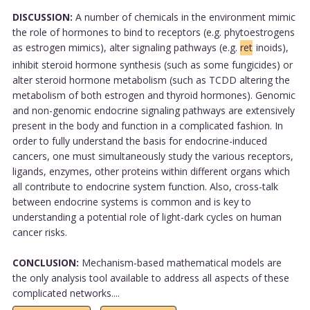
DISCUSSION:
A number of chemicals in the environment mimic
the role of hormones to bind to receptors (e.g. phytoestrogens
as estrogen mimics), alter signaling pathways (e.g.
ret
inoids),
inhibit steroid hormone synthesis (such as some fungicides) or
alter steroid hormone metabolism (such as TCDD altering the
metabolism of both estrogen and thyroid hormones). Genomic
and non-genomic endocrine signaling pathways are extensively
present in the body and function in a complicated fashion. In
order to fully understand the basis for endocrine-induced
cancers, one must simultaneously study the various receptors,
ligands, enzymes, other proteins within different organs which
all contribute to endocrine system function. Also, cross-talk
between endocrine systems is common and is key to
understanding a potential role of light-dark cycles on human
cancer risks.
CONCLUSION:
Mechanism-based mathematical models are
the only analysis tool available to address all aspects of these
complicated networks....