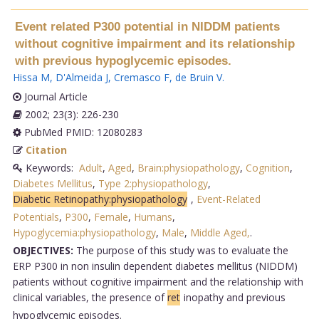
Event related P300 potential in NIDDM patients
without cognitive impairment and its relationship
with previous hypoglycemic episodes.
Hissa M
,
D'Almeida J
,
Cremasco F
,
de Bruin V
.
Journal Article
2002; 23(3): 226-230
PubMed PMID: 12080283
Citation
Keywords:
Adult
,
Aged
,
Brain:physiopathology
,
Cognition
,
Diabetes Mellitus
,
Type 2:physiopathology
,
Diabetic Retinopathy:physiopathology
,
Event-Related
Potentials
,
P300
,
Female
,
Humans
,
Hypoglycemia:physiopathology
,
Male
,
Middle Aged,
.
OBJECTIVES:
The purpose of this study was to evaluate the
ERP P300 in non insulin dependent diabetes mellitus (NIDDM)
patients without cognitive impairment and the relationship with
clinical variables, the presence of
ret
inopathy and previous
hypoglycemic episodes.