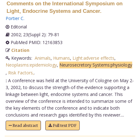
Comments on the International Symposium on
Light, Endocrine Systems and Cancer.
Portier C
.
Editorial
2002; 23(Suppl 2): 79-81
PubMed PMID: 12163853
Citation
Keywords:
Animals
,
Humans
,
Light:adverse effects
,
Neoplasms:epidemiology
,
Neurosecretory Systems:physiology
,
Risk Factors,
.
:
A conference was held at the University of Cologne on May 2-
3, 2002, to discuss the strength-of-the-evidence supporting a
linkage between light, endocrine systems and cancer. This
overview of the conference is intended to summarize some of
the key elements of the conference and to indicate both
conclusions and research gaps identified by this reviewer....
Read abstract
Full text PDF