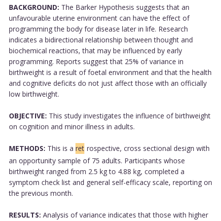
BACKGROUND:
The Barker Hypothesis suggests that an
unfavourable uterine environment can have the effect of
programming the body for disease later in life. Research
indicates a bidirectional relationship between thought and
biochemical reactions, that may be influenced by early
programming. Reports suggest that 25% of variance in
birthweight is a result of foetal environment and that the health
and cognitive deficits do not just affect those with an officially
low birthweight.
OBJECTIVE:
This study investigates the influence of birthweight
on cognition and minor illness in adults.
METHODS:
This is a
ret
rospective, cross sectional design with
an opportunity sample of 75 adults. Participants whose
birthweight ranged from 2.5 kg to 4.88 kg, completed a
symptom check list and general self-efficacy scale, reporting on
the previous month.
RESULTS:
Analysis of variance indicates that those with higher