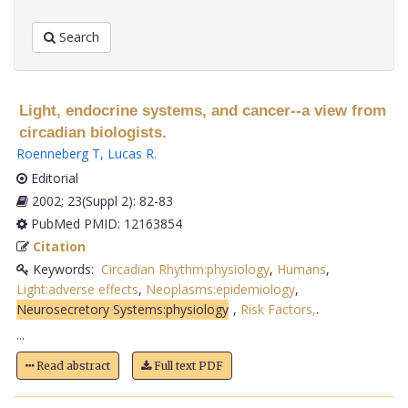
Search
Light, endocrine systems, and cancer--a view from
circadian biologists.
Roenneberg T
,
Lucas R
.
Editorial
2002; 23(Suppl 2): 82-83
PubMed PMID: 12163854
Citation
Keywords:
Circadian Rhythm:physiology
,
Humans
,
Light:adverse effects
,
Neoplasms:epidemiology
,
Neurosecretory Systems:physiology
,
Risk Factors,
.
...
Read abstract
Full text PDF