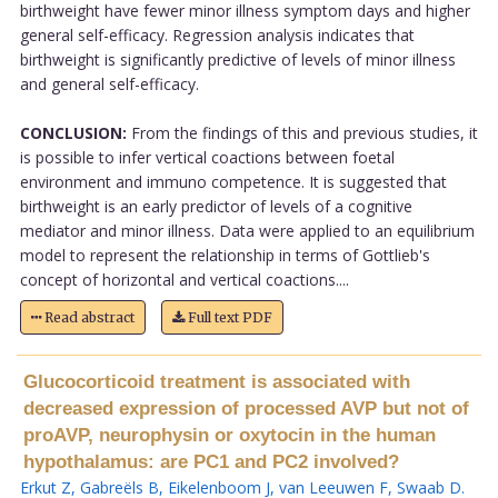
birthweight have fewer minor illness symptom days and higher
general self-efficacy. Regression analysis indicates that
birthweight is significantly predictive of levels of minor illness
and general self-efficacy.
CONCLUSION:
From the findings of this and previous studies, it
is possible to infer vertical coactions between foetal
environment and immuno competence. It is suggested that
birthweight is an early predictor of levels of a cognitive
mediator and minor illness. Data were applied to an equilibrium
model to represent the relationship in terms of Gottlieb's
concept of horizontal and vertical coactions....
Read abstract
Full text PDF
Glucocorticoid treatment is associated with
decreased expression of processed AVP but not of
proAVP, neurophysin or oxytocin in the human
hypothalamus: are PC1 and PC2 involved?
Erkut Z
,
Gabreëls B
,
Eikelenboom J
,
van Leeuwen F
,
Swaab D
.