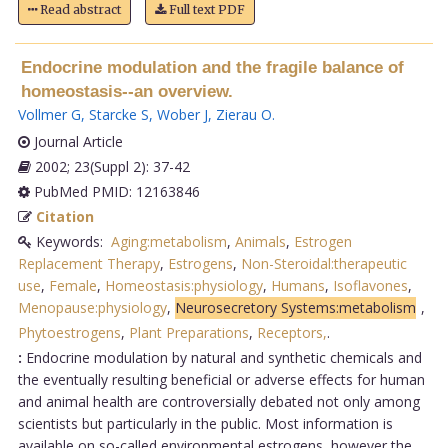
Read abstract
Full text PDF
Endocrine modulation and the fragile balance of
homeostasis--an overview.
Vollmer G
,
Starcke S
,
Wober J
,
Zierau O
.
Journal Article
2002; 23(Suppl 2): 37-42
PubMed PMID: 12163846
Citation
Keywords:
Aging:metabolism
,
Animals
,
Estrogen
Replacement Therapy
,
Estrogens
,
Non-Steroidal:therapeutic
use
,
Female
,
Homeostasis:physiology
,
Humans
,
Isoflavones
,
Menopause:physiology
,
Neurosecretory Systems:metabolism
,
Phytoestrogens
,
Plant Preparations
,
Receptors,
.
:
Endocrine modulation by natural and synthetic chemicals and
the eventually resulting beneficial or adverse effects for human
and animal health are controversially debated not only among
scientists but particularly in the public. Most information is
available on so-called environmental estrogens, however the