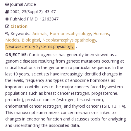
Journal Article
2002; 23(Suppl 2): 43-47
PubMed PMID: 12163847
Citation
Keywords:
Animals
,
Hormones:physiology
,
Humans
,
Models
,
Biological
,
Neoplasms:physiopathology
,
Neurosecretory Systems:physiology,
.
OBJECTIVE:
Carcinogenesis has generally been viewed as a
genomic disease resulting from genetic mutations occurring at
critical locations in the genome in a particular sequence. In the
last 10 years, scientists have increasingly identified changes in
the levels, frequency and types of endocrine hormones as
important contributors to the major cancers faced by western
populations such as breast cancer (estrogen, progesterone,
prolactin), prostate cancer (estrogen, testosterone),
endometrial cancer (estrogen) and thyroid cancer (TSH, T3, T4).
This manuscript summarizes cancer mechanisms linked to
changes in endocrine function and discusses tools for analyzing
and understanding the associated data.