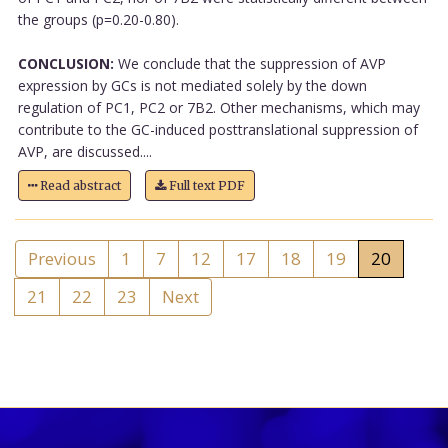
the groups (p=0.20-0.80).
CONCLUSION:
We conclude that the suppression of AVP
expression by GCs is not mediated solely by the down
regulation of PC1, PC2 or 7B2. Other mechanisms, which may
contribute to the GC-induced posttranslational suppression of
AVP, are discussed....
Read abstract
Full text PDF
Previous
1
7
12
17
18
19
20
21
22
23
Next