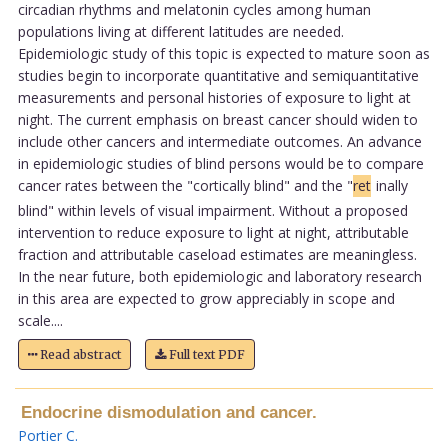
circadian rhythms and melatonin cycles among human
populations living at different latitudes are needed.
Epidemiologic study of this topic is expected to mature soon as
studies begin to incorporate quantitative and semiquantitative
measurements and personal histories of exposure to light at
night. The current emphasis on breast cancer should widen to
include other cancers and intermediate outcomes. An advance
in epidemiologic studies of blind persons would be to compare
cancer rates between the "cortically blind" and the "
ret
inally
blind" within levels of visual impairment. Without a proposed
intervention to reduce exposure to light at night, attributable
fraction and attributable caseload estimates are meaningless.
In the near future, both epidemiologic and laboratory research
in this area are expected to grow appreciably in scope and
scale....
Read abstract
Full text PDF
Endocrine dismodulation and cancer.
Portier C
.