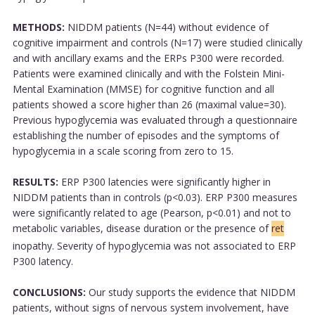
METHODS:
NIDDM patients (N=44) without evidence of
cognitive impairment and controls (N=17) were studied clinically
and with ancillary exams and the ERPs P300 were recorded.
Patients were examined clinically and with the Folstein Mini-
Mental Examination (MMSE) for cognitive function and all
patients showed a score higher than 26 (maximal value=30).
Previous hypoglycemia was evaluated through a questionnaire
establishing the number of episodes and the symptoms of
hypoglycemia in a scale scoring from zero to 15.
RESULTS:
ERP P300 latencies were significantly higher in
NIDDM patients than in controls (p<0.03). ERP P300 measures
were significantly related to age (Pearson, p<0.01) and not to
metabolic variables, disease duration or the presence of
ret
inopathy. Severity of hypoglycemia was not associated to ERP
P300 latency.
CONCLUSIONS:
Our study supports the evidence that NIDDM
patients, without signs of nervous system involvement, have