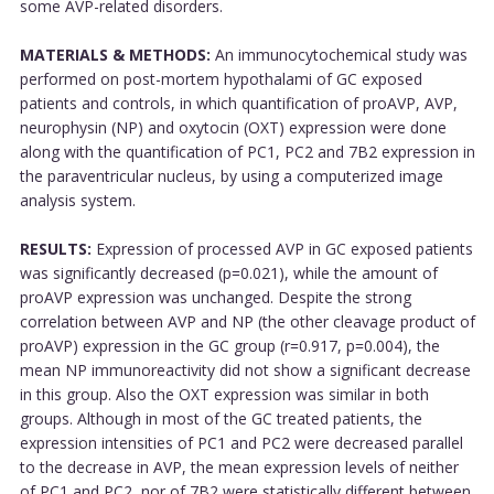
some AVP-related disorders.
MATERIALS & METHODS:
An immunocytochemical study was
performed on post-mortem hypothalami of GC exposed
patients and controls, in which quantification of proAVP, AVP,
neurophysin (NP) and oxytocin (OXT) expression were done
along with the quantification of PC1, PC2 and 7B2 expression in
the paraventricular nucleus, by using a computerized image
analysis system.
RESULTS:
Expression of processed AVP in GC exposed patients
was significantly decreased (p=0.021), while the amount of
proAVP expression was unchanged. Despite the strong
correlation between AVP and NP (the other cleavage product of
proAVP) expression in the GC group (r=0.917, p=0.004), the
mean NP immunoreactivity did not show a significant decrease
in this group. Also the OXT expression was similar in both
groups. Although in most of the GC treated patients, the
expression intensities of PC1 and PC2 were decreased parallel
to the decrease in AVP, the mean expression levels of neither
of PC1 and PC2, nor of 7B2 were statistically different between