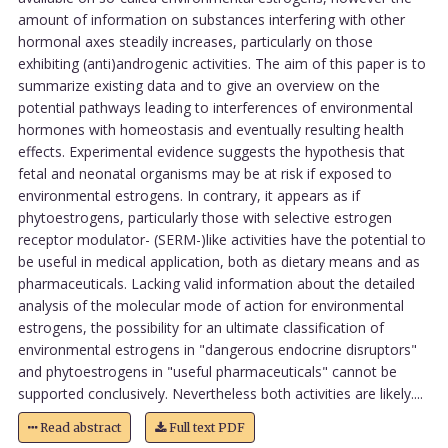
amount of information on substances interfering with other
hormonal axes steadily increases, particularly on those
exhibiting (anti)androgenic activities. The aim of this paper is to
summarize existing data and to give an overview on the
potential pathways leading to interferences of environmental
hormones with homeostasis and eventually resulting health
effects. Experimental evidence suggests the hypothesis that
fetal and neonatal organisms may be at risk if exposed to
environmental estrogens. In contrary, it appears as if
phytoestrogens, particularly those with selective estrogen
receptor modulator- (SERM-)like activities have the potential to
be useful in medical application, both as dietary means and as
pharmaceuticals. Lacking valid information about the detailed
analysis of the molecular mode of action for environmental
estrogens, the possibility for an ultimate classification of
environmental estrogens in "dangerous endocrine disruptors"
and phytoestrogens in "useful pharmaceuticals" cannot be
supported conclusively. Nevertheless both activities are likely....
Read abstract
Full text PDF