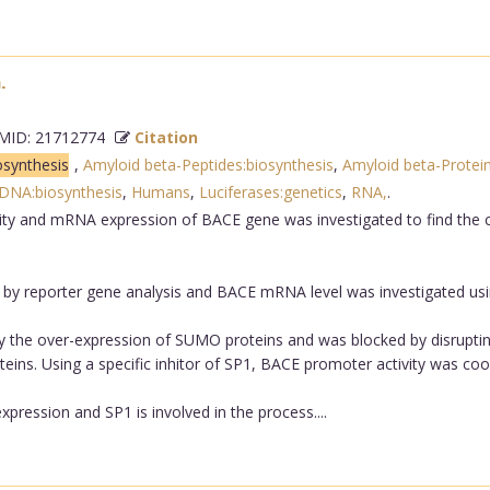
.
ID: 21712774
Citation
osynthesis
,
Amyloid beta-Peptides:biosynthesis
,
Amyloid beta-Protein
DNA:biosynthesis
,
Humans
,
Luciferases:genetics
,
RNA,
.
ity and mRNA expression of BACE gene was investigated to find the
y reporter gene analysis and BACE mRNA level was investigated us
by the over-expression of SUMO proteins and was blocked by disrupt
eins. Using a specific inhitor of SP1, BACE promoter activity was coor
ression and SP1 is involved in the process....