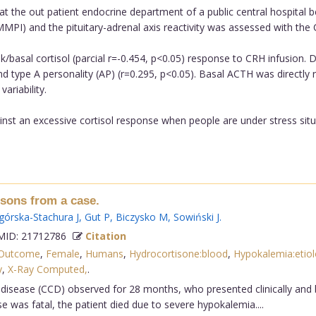
t the out patient endocrine department of a public central hospital 
MPI) and the pituitary-adrenal axis reactivity was assessed with the 
basal cortisol (parcial r=-0.454, p<0.05) response to CRH infusion. DH
nd type A personality (AP) (r=0.295, p<0.05). Basal ACTH was directly
riability.
st an excessive cortisol response when people are under stress situ
ssons from a case.
górska-Stachura J
,
Gut P
,
Biczysko M
,
Sowiński J
.
ID: 21712786
Citation
 Outcome
,
Female
,
Humans
,
Hydrocortisone:blood
,
Hypokalemia:etio
y
,
X-Ray Computed,
.
 disease (CCD) observed for 28 months, who presented clinically and b
 was fatal, the patient died due to severe hypokalemia....