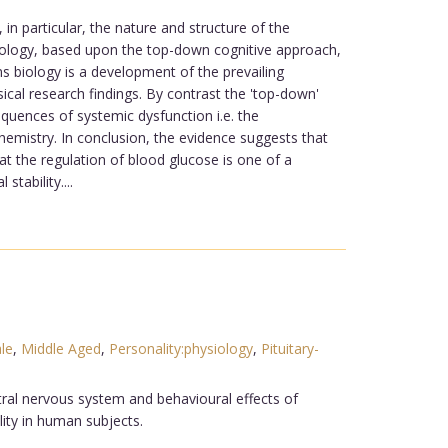
in particular, the nature and structure of the
hnology, based upon the top-down cognitive approach,
biology is a development of the prevailing
cal research findings. By contrast the 'top-down'
quences of systemic dysfunction i.e. the
hemistry. In conclusion, the evidence suggests that
at the regulation of blood glucose is one of a
tability....
le
,
Middle Aged
,
Personality:physiology
,
Pituitary-
ral nervous system and behavioural effects of
ity in human subjects.