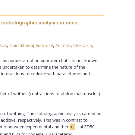
 isobolographic analysis in mice.
sics
,
Opioid:therapeutic use
,
Animals
,
Celecoxib
,
h as paracetamol or ibuprofen) but it is not known
as undertaken to determine the nature of the
n, interactions of codeine with paracetamol and
mber of writhes (contractions of abdominal muscles)
of writhing. The isobolographic analysis carried out
dditive, respectively. This was in contrast to
ratio between experimental and theo
ret
ical ED50
fen and 0.33 for codeine + paracetamol.