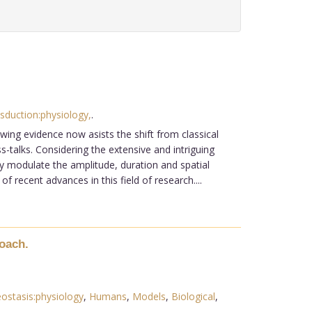
sduction:physiology,
.
wing evidence now asists the shift from classical
talks. Considering the extensive and intriguing
ly modulate the amplitude, duration and spatial
recent advances in this field of research....
oach.
stasis:physiology
,
Humans
,
Models
,
Biological
,