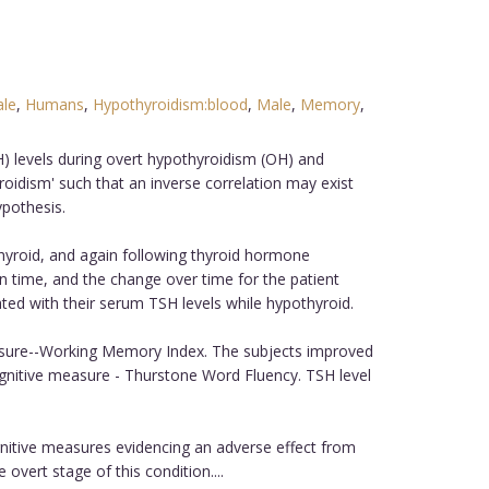
le
,
Humans
,
Hypothyroidism:blood
,
Male
,
Memory
,
) levels during overt hypothyroidism (OH) and
idism' such that an inverse correlation may exist
ypothesis.
hyroid, and again following thyroid hormone
n time, and the change over time for the patient
ed with their serum TSH levels while hypothyroid.
easure--Working Memory Index. The subjects improved
ognitive measure - Thurstone Word Fluency. TSH level
nitive measures evidencing an adverse effect from
overt stage of this condition....