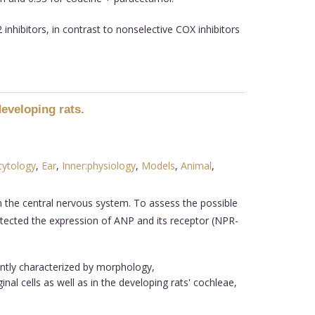
nhibitors, in contrast to nonselective COX inhibitors
developing rats.
cytology
,
Ear
,
Inner:physiology
,
Models
,
Animal
,
n the central nervous system. To assess the possible
detected the expression of ANP and its receptor (NPR-
ently characterized by morphology,
l cells as well as in the developing rats' cochleae,