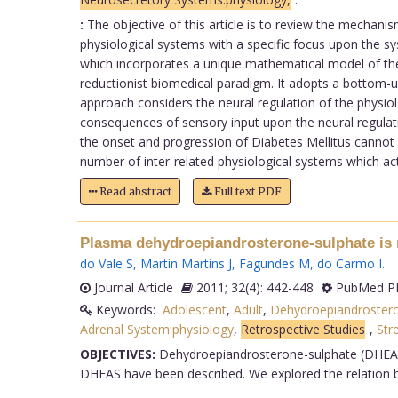
:
The objective of this article is to review the mechanis
physiological systems with a specific focus upon the s
which incorporates a unique mathematical model of th
reductionist biomedical paradigm. It adopts a bottom-up
approach considers the neural regulation of the physio
consequences of sensory input upon the neural regulatio
the onset and progression of Diabetes Mellitus cannot b
number of inter-related physiological systems which act 
Read abstract
Full text PDF
Plasma dehydroepiandrosterone-sulphate is r
do Vale S
,
Martin Martins J
,
Fagundes M
,
do Carmo I
.
Journal Article
2011; 32(4): 442-448
PubMed PM
Keywords:
Adolescent
,
Adult
,
Dehydroepiandrostero
Adrenal System:physiology
,
Retrospective Studies
,
Str
OBJECTIVES:
Dehydroepiandrosterone-sulphate (DHEAS) 
DHEAS have been described. We explored the relation be