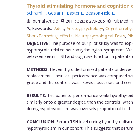
Thyroid stimulating hormone and cognition d
Schraml F
,
Goslar P
,
Baxter L
,
Beason-Held L
.
Journal Article
2011; 32(3): 279-285
PubMed PM
Keywords:
Adult
,
Anxiety:psychology
,
Cognition:phy
Short-Term:drug effects
,
Neuropsychological Tests
,
Pil
OBJECTIVE:
The purpose of our pilot study was to expl
hypothyroid-related neuropsychological symptoms. We hy
between serum TSH and cognitive function in patients e
METHODS:
Eleven thyroidectomized patients underwent
replacement. Their test performance was compared with 
group and the controls was likewise assessed and compa
RESULTS:
The patients' performance while hypothyroid
similarly or to a greater degree than the controls, wh
during hypothyroidism was inversely proportional to t
CONCLUSION:
Serum TSH level during hypothyroidism 
hypothyroidism in our cohort. This suggests that serum T