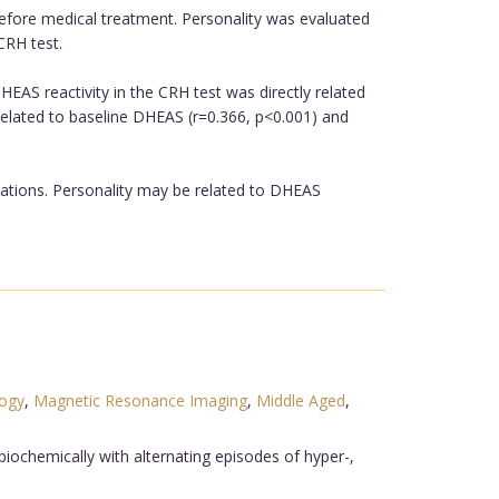
before medical treatment. Personality was evaluated
CRH test.
EAS reactivity in the CRH test was directly related
 related to baseline DHEAS (r=0.366, p<0.001) and
ations. Personality may be related to DHEAS
logy
,
Magnetic Resonance Imaging
,
Middle Aged
,
iochemically with alternating episodes of hyper-,