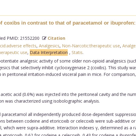
f coxibs in contrast to that of paracetamol or ibuprofen:
d PMID: 21552200
Citation
cid:adverse effects
,
Analgesics
,
Non-Narcotic:therapeutic use
,
Analge
herapeutic use
,
Data Interpretation
,
Statis
.
otentiate analgesic activity of some older non-opioid analgesics (suc
esics that selectively inhibit cyclooxygenase 2 (coxibs). This study w
 in peritoneal irritation-induced visceral pain in mice. For compariso
cetic acid (0.6%) was injected into the peritoneal cavity and the nu
ion was characterized using isobolographic analysis.
d paracetamol all independently produced dose-dependent suppression 
ns between codeine and etoricoxib or celecoxib were sub-additive or a
, which were supra-additive. Interaction indexes γ, determined as a 
 + etoricoxib, 0.62 for codeine + celecoxib, 0.43 for codeine + ibupro