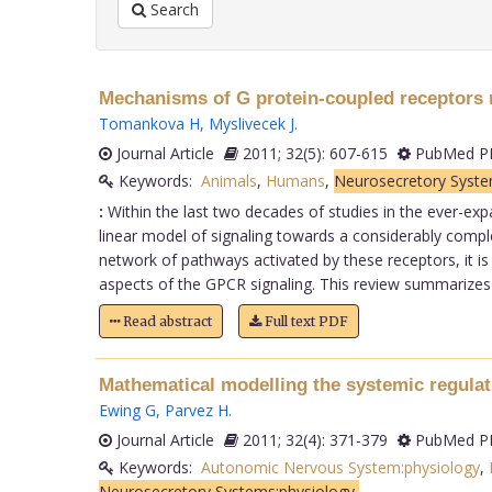
Search
Mechanisms of G protein-coupled receptors r
Tomankova H
,
Myslivecek J
.
Journal Article
2011; 32(5): 607-615
PubMed PM
Keywords:
Animals
,
Humans
,
Neurosecretory Syste
:
Within the last two decades of studies in the ever-exp
linear model of signaling towards a considerably compl
network of pathways activated by these receptors, it is
aspects of the GPCR signaling. This review summarizes t
Read abstract
Full text PDF
Mathematical modelling the systemic regulat
Ewing G
,
Parvez H
.
Journal Article
2011; 32(4): 371-379
PubMed PM
Keywords:
Autonomic Nervous System:physiology
,
Neurosecretory Systems:physiology,
.