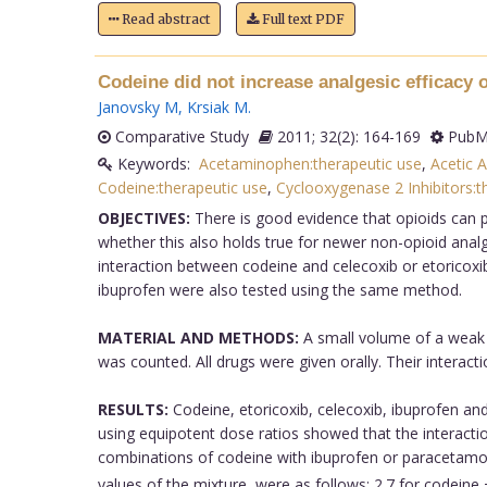
Read abstract
Full text PDF
Codeine did not increase analgesic efficacy o
Janovsky M
,
Krsiak M
.
Comparative Study
2011; 32(2): 164-169
PubMe
Keywords:
Acetaminophen:therapeutic use
,
Acetic A
Codeine:therapeutic use
,
Cyclooxygenase 2 Inhibitors:t
OBJECTIVES:
There is good evidence that opioids can p
whether this also holds true for newer non-opioid analg
interaction between codeine and celecoxib or etoricoxib
ibuprofen were also tested using the same method.
MATERIAL AND METHODS:
A small volume of a weak a
was counted. All drugs were given orally. Their interact
RESULTS:
Codeine, etoricoxib, celecoxib, ibuprofen an
using equipotent dose ratios showed that the interactio
combinations of codeine with ibuprofen or paracetamol
values of the mixture, were as follows: 2.7 for codeine