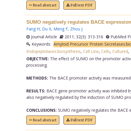
Read abstract
Full text PDF
SUMO negatively regulates BACE expression
Fang H
,
Du X
,
Meng F
,
Zhou J
.
Journal Article
2011; 32(3): 313-316
PubMed PM
Keywords:
Amyloid Precursor Protein Secretases:bi
Endopeptidases:biosynthesis
,
Cell Line
,
Cells
,
Cultured
,
OBJECTIVE:
The effect of SUMO on the promoter activ
processing.
METHODS:
The BACE promoter activity was measured b
RESULTS:
BACE gene promoter activity was inhibited 
also negatively regulated by the induction of SUMO prot
CONCLUSIONS:
SUMO negatively regulates the BACE exp
Read abstract
Full text PDF