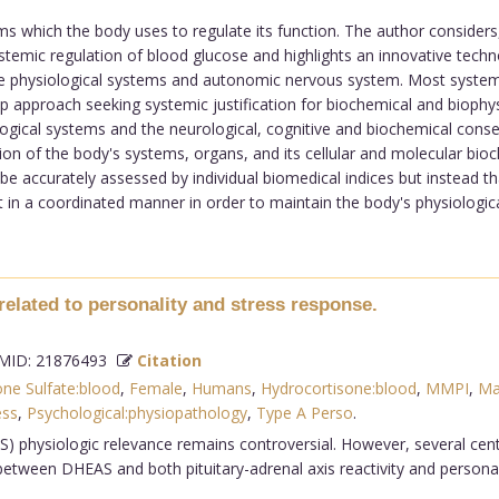
ms which the body uses to regulate its function. The author considers, 
ystemic regulation of blood glucose and highlights an innovative tec
e physiological systems and autonomic nervous system. Most systems 
 approach seeking systemic justification for biochemical and biophysi
logical systems and the neurological, cognitive and biochemical conse
n of the body's systems, organs, and its cellular and molecular bioc
e accurately assessed by individual biomedical indices but instead th
in a coordinated manner in order to maintain the body's physiological s
elated to personality and stress response.
ID: 21876493
Citation
ne Sulfate:blood
,
Female
,
Humans
,
Hydrocortisone:blood
,
MMPI
,
Ma
ess
,
Psychological:physiopathology
,
Type A Perso
.
physiologic relevance remains controversial. However, several cent
tween DHEAS and both pituitary-adrenal axis reactivity and personal