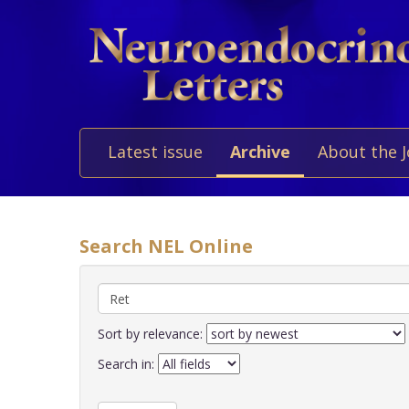
Latest issue
Archive
About the 
Search NEL Online
Sort by relevance:
Search in: