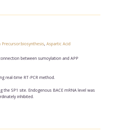
 Precursor:biosynthesis
,
Aspartic Acid
 connection between sumoylation and APP
ing real-time RT-PCR method.
ing the SP1 site. Endogenous BACE mRNA level was
dinately inhibited.