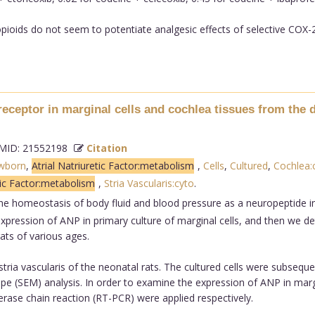
ioids do not seem to potentiate analgesic effects of selective COX-2 i
 receptor in marginal cells and cochlea tissues from the 
ID: 21552198
Citation
wborn
,
Atrial Natriuretic Factor:metabolism
,
Cells
,
Cultured
,
Cochlea:
tic Factor:metabolism
,
Stria Vascularis:cyto
.
the homeostasis of body fluid and blood pressure as a neuropeptide i
e expression of ANP in primary culture of marginal cells, and then we 
ats of various ages.
stria vascularis of the neonatal rats. The cultured cells were subsequ
(SEM) analysis. In order to examine the expression of ANP in margina
ase chain reaction (RT-PCR) were applied respectively.