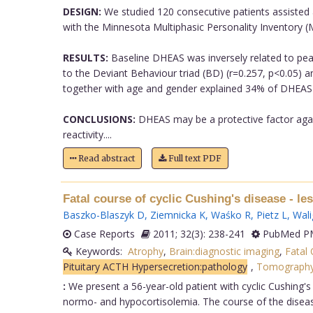
DESIGN:
We studied 120 consecutive patients assisted a
with the Minnesota Multiphasic Personality Inventory (M
RESULTS:
Baseline DHEAS was inversely related to peak/
to the Deviant Behaviour triad (BD) (r=0.257, p<0.05) a
together with age and gender explained 34% of DHEAS va
CONCLUSIONS:
DHEAS may be a protective factor again
reactivity....
Read abstract
Full text PDF
Fatal course of cyclic Cushing's disease - le
Baszko-Blaszyk D
,
Ziemnicka K
,
Waśko R
,
Pietz L
,
Wali
Case Reports
2011; 32(3): 238-241
PubMed PM
Keywords:
Atrophy
,
Brain:diagnostic imaging
,
Fatal
Pituitary ACTH Hypersecretion:pathology
,
Tomograph
:
We present a 56-year-old patient with cyclic Cushing's
normo- and hypocortisolemia. The course of the disease