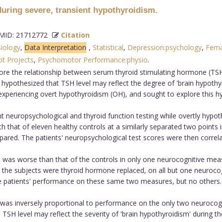
uring severe, transient hypothyroidism.
ID: 21712772
Citation
siology
,
Data Interpretation
,
Statistical
,
Depression:psychology
,
Fema
ot Projects
,
Psychomotor Performance:physio
.
ore the relationship between serum thyroid stimulating hormone (TSH
pothesized that TSH level may reflect the degree of 'brain hypothyro
xperiencing overt hypothyroidism (OH), and sought to explore this h
 neuropsychological and thyroid function testing while overtly hypot
that of eleven healthy controls at a similarly separated two points i
red. The patients' neuropsychological test scores were then correlat
 was worse than that of the controls in only one neurocognitive m
en the subjects were thyroid hormone replaced, on all but one neuroc
he patients' performance on these same two measures, but no others.
was inversely proportional to performance on the only two neurocog
SH level may reflect the severity of 'brain hypothyroidism' during the 