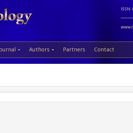
ISSN:
www.ne
Journal
Authors
Partners
Contact