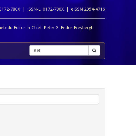
 0172-780X |
ISSN-L: 0172-780X |
eISSN 2354-4716
l.edu Editor-in-Chief:
Peter G. Fedor-Freybergh