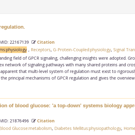
egulation.
ID: 22167139
Citation
ms:physiology
,
Receptors
,
G-Protein-Coupled:physiology
,
Signal Tran
anding field of GPCR signaling, challenging insights were adopted. Gro
ex network of signaling pathways with many shared proteins and cross-
 apparent that multi-level system of regulation must exist to rigorous
he principal mechanisms of GPCR regulation and gives the overview of 
ion of blood glucose: 'a top-down' systems biology appr
ID: 21876496
Citation
Blood Glucose:metabolism
,
Diabetes Mellitus:physiopathology
,
Homeo