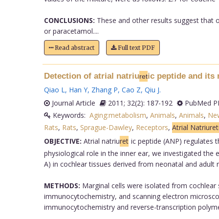
CONCLUSIONS:
These and other results suggest that op
or paracetamol....
Read abstract
Full text PDF
Detection of atrial natriu
ic peptide and its
ret
Qiao L
,
Han Y
,
Zhang P
,
Cao Z
,
Qiu J
.
Journal Article
2011; 32(2): 187-192
PubMed PM
Keywords:
Aging:metabolism
,
Animals
,
Animals
,
Ne
Rats
,
Rats
,
Sprague-Dawley
,
Receptors
,
Atrial Natriure
OBJECTIVE:
Atrial natriu
ret
ic peptide (ANP) regulates 
physiological role in the inner ear, we investigated th
A) in cochlear tissues derived from neonatal and adult r
METHODS:
Marginal cells were isolated from cochlear 
immunocytochemistry, and scanning electron microscope 
immunocytochemistry and reverse-transcription polymer