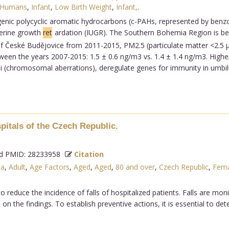
Humans
,
Infant
,
Low Birth Weight
,
Infant,
.
ogenic polycyclic aromatic hydrocarbons (c-PAHs, represented by benzo
terine growth
ret
ardation (IUGR). The Southern Bohemia Region is beli
ty of České Budějovice from 2011-2015, PM2.5 (particulate matter <2.5
een the years 2007-2015: 1.5 ± 0.6 ng/m3 vs. 1.4 ± 1.4 ng/m3. Higher
 (chromosomal aberrations), deregulate genes for immunity in umbili
spitals of the Czech Republic.
 PMID: 28233958
Citation
ta
,
Adult
,
Age Factors
,
Aged
,
Aged
,
80 and over
,
Czech Republic
,
Fema
to reduce the incidence of falls of hospitalized patients. Falls are mo
on the findings. To establish preventive actions, it is essential to de