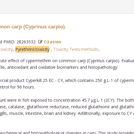
mmon carp (Cyprinus carpio).
 PMID: 28263532
Citation
toxicity
,
Pyrethrins:toxicity
,
Toxicity Tests:methods,
.
te effect of cypermethrin on common carp (Cyprinus carpio). Evaluati
e, antioxidant and oxidative biomarkers and histopathology.
cial product Cyperkill 25 EC - CY, which contains 250 g.L-1 of cyper
ntrol for 96 hours.
ount were in fish exposed to concentration 45.7 µg.L-1 (2CY). The both
se, catalase, glutathione reductase, reduced glutathione and glutathio
lls, muscle, intestine, brain and kidney. Additionally, exposure to CY 
ochemical and histopathological changes in carp. This study provide