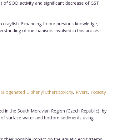
5) of SOD activity and significant decrease of GST
in crayfish. Expanding to our previous knowledge,
erstanding of mechanisms involved in this process.
Halogenated Diphenyl Ethers:toxicity
,
Rivers
,
Toxicity
ed in the South Moravian Region (Czech Republic), by
 of surface water and bottom sediments using
ess their possible impact on the aquatic ecosystems.