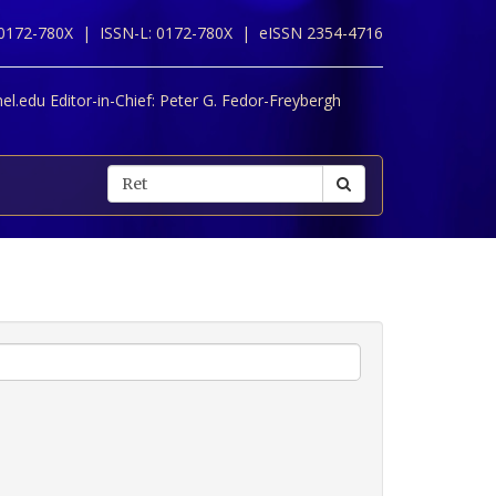
 0172-780X |
ISSN-L: 0172-780X |
eISSN 2354-4716
l.edu Editor-in-Chief:
Peter G. Fedor-Freybergh