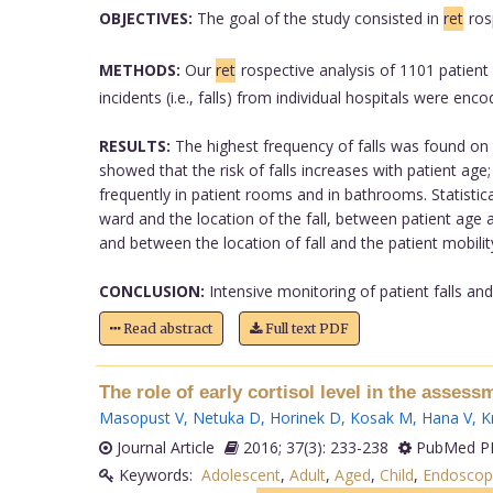
OBJECTIVES:
The goal of the study consisted in
ret
ros
METHODS:
Our
ret
rospective analysis of 1101 patient
incidents (i.e., falls) from individual hospitals were e
RESULTS:
The highest frequency of falls was found on 
showed that the risk of falls increases with patient ag
frequently in patient rooms and in bathrooms. Statistica
ward and the location of the fall, between patient age an
and between the location of fall and the patient mobility
CONCLUSION:
Intensive monitoring of patient falls and
Read abstract
Full text PDF
The role of early cortisol level in the assess
Masopust V
,
Netuka D
,
Horinek D
,
Kosak M
,
Hana V
,
K
Journal Article
2016; 37(3): 233-238
PubMed PM
Keywords:
Adolescent
,
Adult
,
Aged
,
Child
,
Endoscop