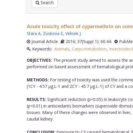
Search
Acute toxicity effect of cypermethrin on co
Stara A
,
Zuskova E
,
Velisek J
.
Journal Article
2016; 37(Suppl 1): 60-66
PubMed
Keywords:
Animals
,
Carps:metabolism
,
Insecticides:
OBJECTIVES:
The present study aimed to assess the acu
performed on based assessment of hematological profil
METHODS:
For testing of toxicity was used the commer
(1CY - 4.57 µg.L-1 and 2CY - 45.7 µg.L-1) of CY and a co
RESULTS:
Significant reduction (p<0.05) in leukocyte c
(p<0.01) in antioxidants biomarkers (superoxide dismuta
tissues. Many of these changes were observed in liver, gi
caudal kidney.
CONCLUSION:
Exposure to CY caused hematological, bi