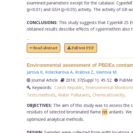
examined parameters except for the catalase. Cyperkill 
(p<0.01) and GSH (p<0.05) activity. The activity of GR w
CONCLUSIONS:
This study suggests that Cyperkill 25 E
obtained results describe effects of cypermethrin also
...
Read abstract
Full text PDF
Environmental assessment of PBDEs contamin
Jarova K
,
Koleckarova A
,
Kralova Z
,
Vavrova M
.
Journal Article
2016; 37(Suppl 1): 45-52
PubMed
Keywords:
Czech Republic
,
Environmental Monitori
Tests:methods
,
Water Pollutants
,
Chemical:toxicity,
.
OBJECTIVES:
The aim of this study was to assess the c
residues of selected brominated flame
ret
ardants. We
optimized analytical methods.
DESIGN:
Samples were collected from eight locations alo