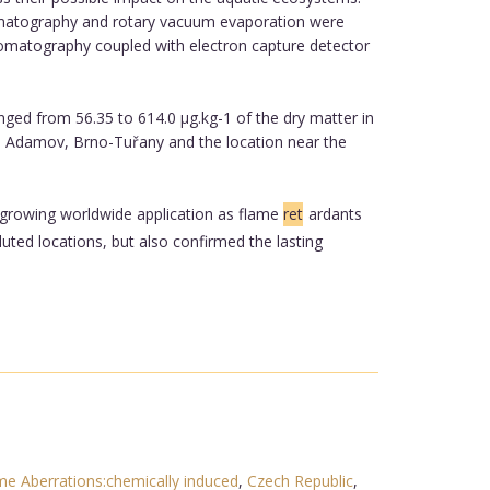
hromatography and rotary vacuum evaporation were
chromatography coupled with electron capture detector
ed from 56.35 to 614.0 µg.kg-1 of the dry matter in
re Adamov, Brno-Tuřany and the location near the
r growing worldwide application as flame
ret
ardants
uted locations, but also confirmed the lasting
 Aberrations:chemically induced
,
Czech Republic
,