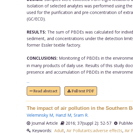
Isolation of selected analytes was performed using th
used for the purification and pre-concentration of extr
(GC/ECD).
RESULTS:
The sum of PBDEs was calculated for individ
sediment, and concentrations under the detection limi
former Essler textile factory.
CONCLUSIONS:
Monitoring of PBDEs in the environment
in many products of daily use. Results of this study do
presence and accumulation of PBDEs in the environme
...
Read abstract
Full text PDF
The impact of air pollution in the Southern
Veleminsky M
,
Hanzl M
,
Sram R
.
Journal Article
2016; 37(suppl 2): 52-57
PubMed
Keywords:
Adult
,
Air Pollutants:adverse effects
,
Air 