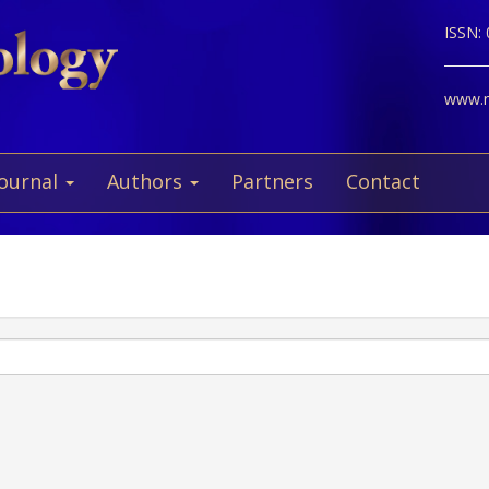
ISSN:
www.ne
Journal
Authors
Partners
Contact