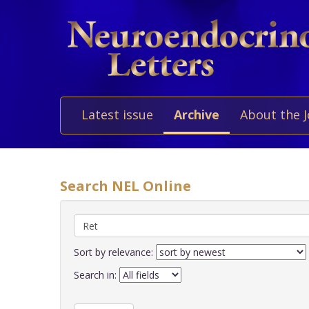
Latest issue
Archive
About the 
Search NEL Online
Sort by relevance:
Search in: