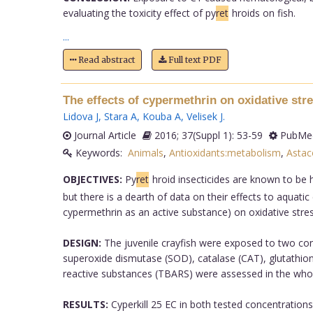
evaluating the toxicity effect of py
ret
hroids on fish.
...
Read abstract
Full text PDF
The effects of cypermethrin on oxidative stre
Lidova J
,
Stara A
,
Kouba A
,
Velisek J
.
Journal Article
2016; 37(Suppl 1): 53-59
PubMed
Keywords:
Animals
,
Antioxidants:metabolism
,
Astac
OBJECTIVES:
Py
ret
hroid insecticides are known to be h
but there is a dearth of data on their effects to aquat
cypermethrin as an active substance) on oxidative stress
DESIGN:
The juvenile crayfish were exposed to two conc
superoxide dismutase (SOD), catalase (CAT), glutathione
reactive substances (TBARS) were assessed in the wh
RESULTS:
Cyperkill 25 EC in both tested concentrations