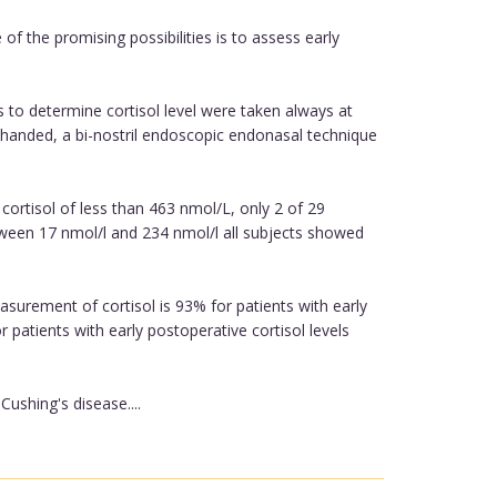
f the promising possibilities is to assess early
 to determine cortisol level were taken always at
r-handed, a bi-nostril endoscopic endonasal technique
cortisol of less than 463 nmol/L, only 2 of 29
between 17 nmol/l and 234 nmol/l all subjects showed
asurement of cortisol is 93% for patients with early
 patients with early postoperative cortisol levels
ushing's disease....