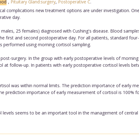
lood
,
Pituitary Gland:surgery
,
Postoperative C
.
cal complications new treatment options are under investigation. One o
rative day.
 males, 25 females) diagnosed with Cushing's disease. Blood samples
e first and second postoperative day. For all patients, standard fou
s performed using morning cortisol sampling.
 post-surgery. In the group with early postoperative levels of morning 
ol at follow-up. In patients with early postoperative cortisol levels 
ortisol was within normal limits. The prediction importance of early me
The prediction importance of early measurement of cortisol is 100% for
 levels seems to be an important tool in the management of central C