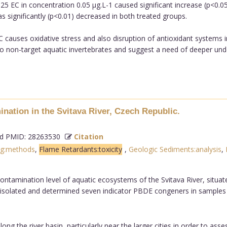
25 EC in concentration 0.05 µg.L-1 caused significant increase (p<0.0
as significantly (p<0.01) decreased in both treated groups.
C causes oxidative stress and also disruption of antioxidant systems 
 to non-target aquatic invertebrates and suggest a need of deeper und
ation in the Svitava River, Czech Republic.
 PMID: 28263530
Citation
ng:methods
,
Flame Retardants:toxicity
,
Geologic Sediments:analysis
,
ontamination level of aquatic ecosystems of the Svitava River, situat
 isolated and determined seven indicator PBDE congeners in samples
ng the river basin, particularly near the larger cities in order to ass