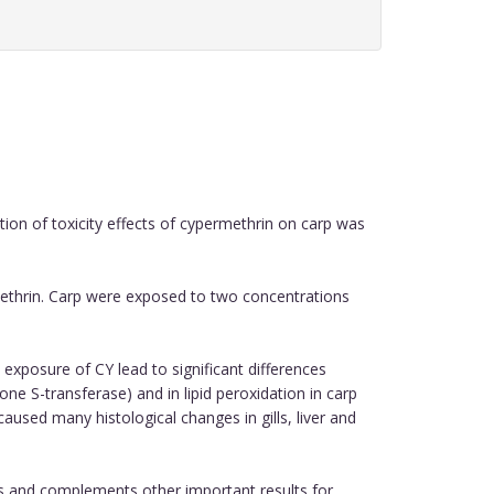
on of toxicity effects of cypermethrin on carp was
methrin. Carp were exposed to two concentrations
 exposure of CY lead to significant differences
ne S-transferase) and in lipid peroxidation in carp
caused many histological changes in gills, liver and
s and complements other important results for