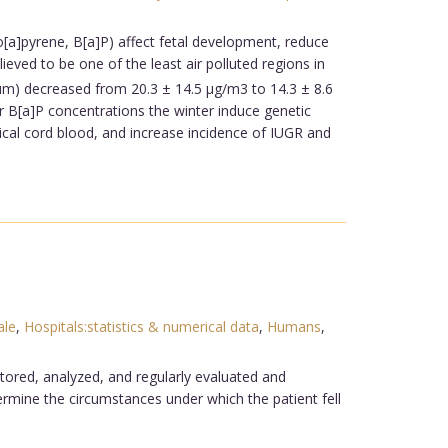
[a]pyrene, B[a]P) affect fetal development, reduce
eved to be one of the least air polluted regions in
 µm) decreased from 20.3 ± 14.5 µg/m3 to 14.3 ± 8.6
 B[a]P concentrations the winter induce genetic
cal cord blood, and increase incidence of IUGR and
le
,
Hospitals:statistics & numerical data
,
Humans
,
nitored, analyzed, and regularly evaluated and
termine the circumstances under which the patient fell