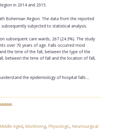
 Region in 2014 and 2015.
 South Bohemian Region. The data from the reported
 subsequently subjected to statistical analysis.
 on subsequent care wards, 267 (24.3%). The study
ents over 70 years of age. Falls occurred most
and the time of the fall, between the type of the
l, between the time of fall and the location of fall,
nderstand the epidemiology of hospital falls....
sease.
Middle Aged
,
Monitoring
,
Physiologic
,
Neurosurgical