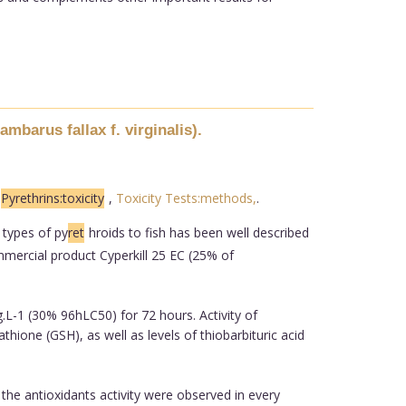
mbarus fallax f. virginalis).
,
Pyrethrins:toxicity
,
Toxicity Tests:methods,
.
 types of py
ret
hroids to fish has been well described
ommercial product Cyperkill 25 EC (25% of
.L-1 (30% 96hLC50) for 72 hours. Activity of
ione (GSH), as well as levels of thiobarbituric acid
the antioxidants activity were observed in every