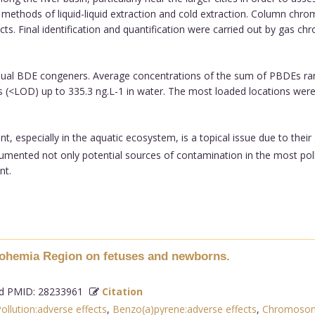
e methods of liquid-liquid extraction and cold extraction. Column c
acts. Final identification and quantification were carried out by gas 
ual BDE congeners. Average concentrations of the sum of PBDEs rang
ts (<LOD) up to 335.3 ng.L-1 in water. The most loaded locations we
, especially in the aquatic ecosystem, is a topical issue due to thei
cumented not only potential sources of contamination in the most poll
nt.
 Bohemia Region on fetuses and newborns.
 PMID: 28233961
Citation
Pollution:adverse effects
,
Benzo(a)pyrene:adverse effects
,
Chromosome