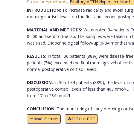
Procedures:methods
,
Pituitary ACTH Hypersecretion:b
INTRODUCTION:
To increase radicality and avoid surgi
morning cortisol levels on the first and second postope
MATERIAL AND METHODS:
We enrolled 34 patients (9
06:00 and sent to the lab. The samples were taken on th
was used. Endocrinological follow-up (6-34 months) wa
RESULTS:
In total, 36 patients (88%) were disease-free
patients (7%) exceeded the final morning level of cortis
normal postoperative cortisol levels.
DISCUSSION:
In 30 of 34 patients (88%), the level of c
postoperative cortisol levels of less than 463 nmol/L. 
from 17 to 234 nmol/L.
CONCLUSION:
The monitoring of early morning cortisol
Read abstract
Full text PDF