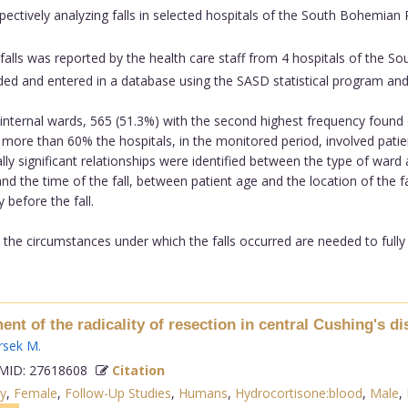
pectively analyzing falls in selected hospitals of the South Bohemian
 falls was reported by the health care staff from 4 hospitals of the
ncoded and entered in a database using the SASD statistical program and
internal wards, 565 (51.3%) with the second highest frequency found
e; more than 60% the hospitals, in the monitored period, involved pati
lly significant relationships were identified between the type of ward 
d the time of the fall, between patient age and the location of the fal
 before the fall.
 the circumstances under which the falls occurred are needed to fully u
ment of the radicality of resection in central Cushing's di
rsek M
.
ID: 27618608
Citation
y
,
Female
,
Follow-Up Studies
,
Humans
,
Hydrocortisone:blood
,
Male
,