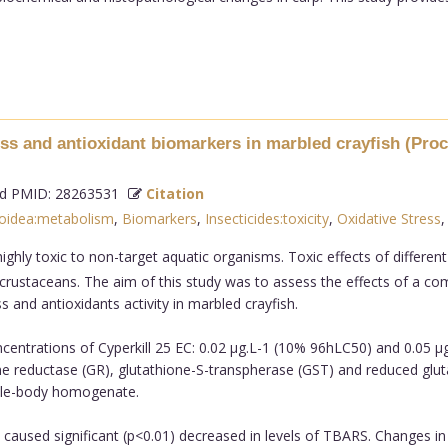
ss and antioxidant biomarkers in marbled crayfish (Proca
 PMID: 28263531
Citation
oidea:metabolism
,
Biomarkers
,
Insecticides:toxicity
,
Oxidative Stress
ighly toxic to non-target aquatic organisms. Toxic effects of different
ic crustaceans. The aim of this study was to assess the effects of a c
 and antioxidants activity in marbled crayfish.
entrations of Cyperkill 25 EC: 0.02 µg.L-1 (10% 96hLC50) and 0.05 µg
 reductase (GR), glutathione-S-transpherase (GST) and reduced glutath
ole-body homogenate.
 caused significant (p<0.01) decreased in levels of TBARS. Changes in 