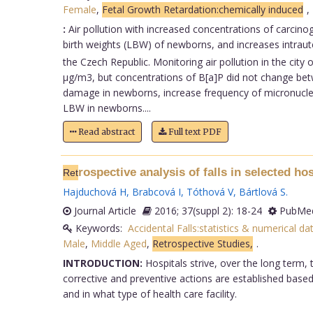
Female
,
Fetal Growth Retardation:chemically induced
,
:
Air pollution with increased concentrations of carcin
birth weights (LBW) of newborns, and increases intrau
the Czech Republic. Monitoring air pollution in the ci
µg/m3, but concentrations of B[a]P did not change betw
damage in newborns, increase frequency of micronuclei
LBW in newborns....
Read abstract
Full text PDF
rospective analysis of falls in selected ho
Ret
Hajduchová H
,
Brabcová I
,
Tóthová V
,
Bártlová S
.
Journal Article
2016; 37(suppl 2): 18-24
PubMed
Keywords:
Accidental Falls:statistics & numerical da
Male
,
Middle Aged
,
Retrospective Studies,
.
INTRODUCTION:
Hospitals strive, over the long term, 
corrective and preventive actions are established based 
and in what type of health care facility.