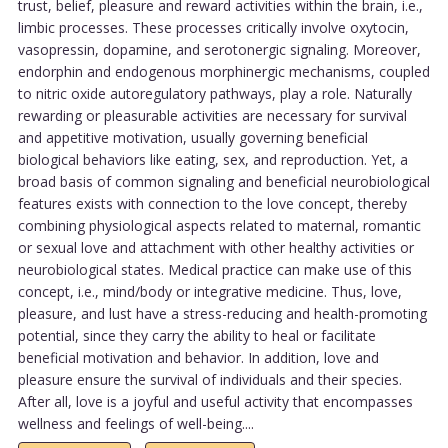
trust, belief, pleasure and reward activities within the brain, i.e.,
limbic processes. These processes critically involve oxytocin,
vasopressin, dopamine, and serotonergic signaling. Moreover,
endorphin and endogenous morphinergic mechanisms, coupled
to nitric oxide autoregulatory pathways, play a role. Naturally
rewarding or pleasurable activities are necessary for survival
and appetitive motivation, usually governing beneficial
biological behaviors like eating, sex, and reproduction. Yet, a
broad basis of common signaling and beneficial neurobiological
features exists with connection to the love concept, thereby
combining physiological aspects related to maternal, romantic
or sexual love and attachment with other healthy activities or
neurobiological states. Medical practice can make use of this
concept, i.e., mind/body or integrative medicine. Thus, love,
pleasure, and lust have a stress-reducing and health-promoting
potential, since they carry the ability to heal or facilitate
beneficial motivation and behavior. In addition, love and
pleasure ensure the survival of individuals and their species.
After all, love is a joyful and useful activity that encompasses
wellness and feelings of well-being....