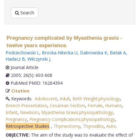
Search
Pregnancy complicated by Myasthenia gravis -
twelve years experience.
Podciechowski L
,
Brocka-Nitecka U
,
Dabrowska K
,
Bielak A
,
Hadacz B
,
Wilczynski J
.
Journal Article
2005; 26(5): 603-608
PubMed PMID: 16264394
Citation
Keywords:
Adolescent
,
Adult
,
Birth Weight:physiology
,
Breech Presentation
,
Cesarean Section
,
Female
,
Humans
,
Infant
,
Newborn
,
Myasthenia Gravis:physiopathology
,
Pregnancy
,
Pregnancy Complications:physiopathology
,
Retrospective Studies
,
Thymectomy
,
Thyroiditis
,
Auto
.
OBJECTIVE:
The aim of the study was to evaluate the effect of