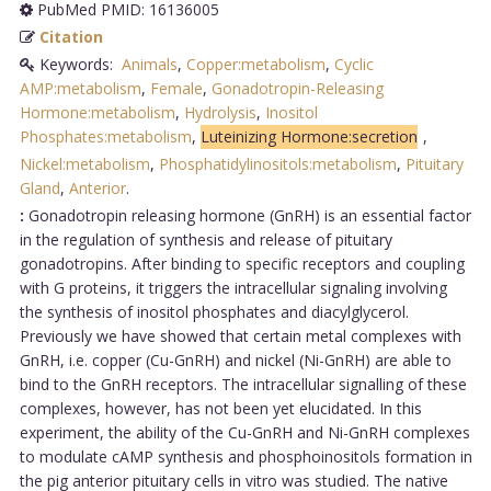
PubMed PMID: 16136005
Citation
Keywords:
Animals
,
Copper:metabolism
,
Cyclic
AMP:metabolism
,
Female
,
Gonadotropin-Releasing
Hormone:metabolism
,
Hydrolysis
,
Inositol
Phosphates:metabolism
,
Luteinizing Hormone:secretion
,
Nickel:metabolism
,
Phosphatidylinositols:metabolism
,
Pituitary
Gland
,
Anterior
.
:
Gonadotropin releasing hormone (GnRH) is an essential factor
in the regulation of synthesis and release of pituitary
gonadotropins. After binding to specific receptors and coupling
with G proteins, it triggers the intracellular signaling involving
the synthesis of inositol phosphates and diacylglycerol.
Previously we have showed that certain metal complexes with
GnRH, i.e. copper (Cu-GnRH) and nickel (Ni-GnRH) are able to
bind to the GnRH receptors. The intracellular signalling of these
complexes, however, has not been yet elucidated. In this
experiment, the ability of the Cu-GnRH and Ni-GnRH complexes
to modulate cAMP synthesis and phosphoinositols formation in
the pig anterior pituitary cells in vitro was studied. The native