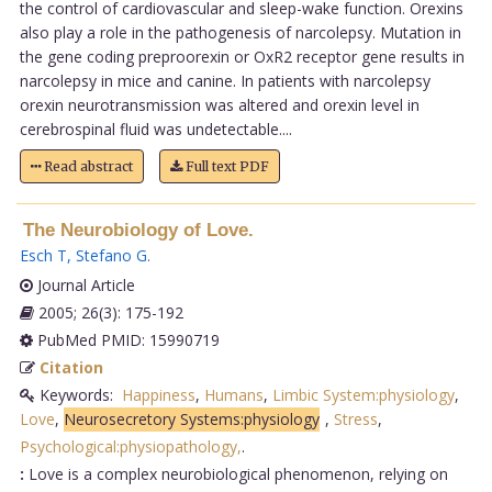
the control of cardiovascular and sleep-wake function. Orexins
also play a role in the pathogenesis of narcolepsy. Mutation in
the gene coding preproorexin or OxR2 receptor gene results in
narcolepsy in mice and canine. In patients with narcolepsy
orexin neurotransmission was altered and orexin level in
cerebrospinal fluid was undetectable....
Read abstract
Full text PDF
The Neurobiology of Love.
Esch T
,
Stefano G
.
Journal Article
2005; 26(3): 175-192
PubMed PMID: 15990719
Citation
Keywords:
Happiness
,
Humans
,
Limbic System:physiology
,
Love
,
Neurosecretory Systems:physiology
,
Stress
,
Psychological:physiopathology,
.
:
Love is a complex neurobiological phenomenon, relying on