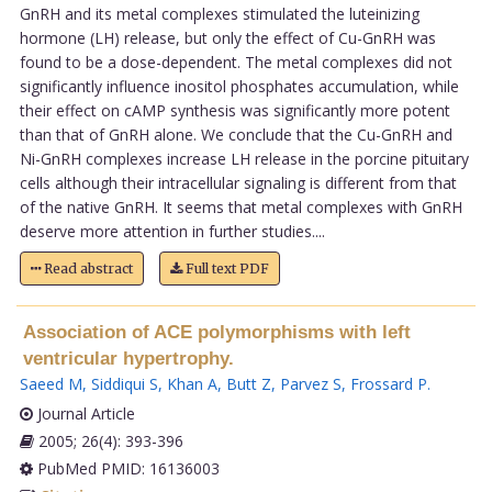
GnRH and its metal complexes stimulated the luteinizing
hormone (LH) release, but only the effect of Cu-GnRH was
found to be a dose-dependent. The metal complexes did not
significantly influence inositol phosphates accumulation, while
their effect on cAMP synthesis was significantly more potent
than that of GnRH alone. We conclude that the Cu-GnRH and
Ni-GnRH complexes increase LH release in the porcine pituitary
cells although their intracellular signaling is different from that
of the native GnRH. It seems that metal complexes with GnRH
deserve more attention in further studies....
Read abstract
Full text PDF
Association of ACE polymorphisms with left
ventricular hypertrophy.
Saeed M
,
Siddiqui S
,
Khan A
,
Butt Z
,
Parvez S
,
Frossard P
.
Journal Article
2005; 26(4): 393-396
PubMed PMID: 16136003