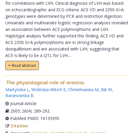
for correlations with LVH. Clinical diagnosis of LVH was based
on echocardiographic and ECG criteria. ACE I/D and 2350 G>A
genotypes were determined by PCR and restriction digestion.
Univariate and multivariate logistic regression analyses revealed
an association between ACE polymorphisms and LVH.
Haplotype analysis further supported this finding. ACE I/D and
ACE 2350 G>A polymorphisms are in strong linkage
disequilibrium and are associated with LVH, suggesting that
ACE is likely to be a QTL for LVH....
Read abstract
The physiological role of orexins.
Martynska L
,
Wolinska-Witort E
,
Chmielowska M
,
Bik W
,
Baranowska B
.
Journal Article
2005; 26(4): 289-292
PubMed PMID: 16135995
Citation