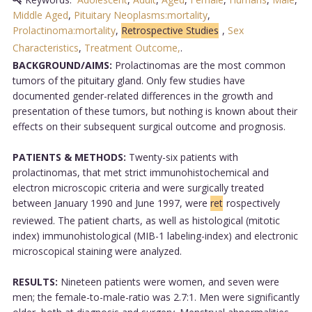
Middle Aged
,
Pituitary Neoplasms:mortality
,
Prolactinoma:mortality
,
Retrospective Studies
,
Sex
Characteristics
,
Treatment Outcome,
.
BACKGROUND/AIMS:
Prolactinomas are the most common
tumors of the pituitary gland. Only few studies have
documented gender-related differences in the growth and
presentation of these tumors, but nothing is known about their
effects on their subsequent surgical outcome and prognosis.
PATIENTS & METHODS:
Twenty-six patients with
prolactinomas, that met strict immunohistochemical and
electron microscopic criteria and were surgically treated
between January 1990 and June 1997, were
ret
rospectively
reviewed. The patient charts, as well as histological (mitotic
index) immunohistological (MIB-1 labeling-index) and electronic
microscopical staining were analyzed.
RESULTS:
Nineteen patients were women, and seven were
men; the female-to-male-ratio was 2.7:1. Men were significantly