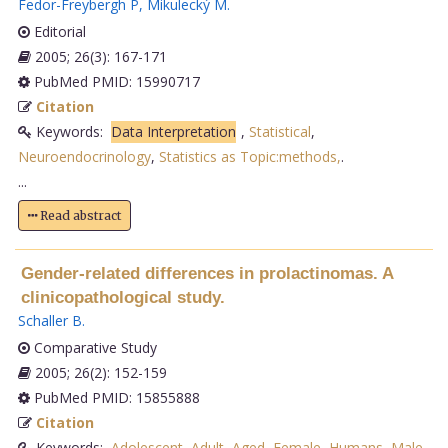
Fedor-Freybergh P
,
Mikulecký M
.
Editorial
2005; 26(3): 167-171
PubMed PMID: 15990717
Citation
Keywords:
Data Interpretation
,
Statistical
,
Neuroendocrinology
,
Statistics as Topic:methods,
.
...
Read abstract
Gender-related differences in prolactinomas. A
clinicopathological study.
Schaller B
.
Comparative Study
2005; 26(2): 152-159
PubMed PMID: 15855888
Citation
Keywords:
Adolescent
,
Adult
,
Aged
,
Female
,
Humans
,
Male
,