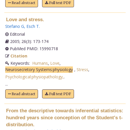
Read abstract
Full text PDF
Love and stress.
Stefano G
,
Esch T
.
Editorial
2005; 26(3): 173-174
PubMed PMID: 15990718
Citation
Keywords:
Humans
,
Love
,
Neurosecretory Systems:physiology
,
Stress
,
Psychological:physiopathology,
.
...
Read abstract
Full text PDF
From the descriptive towards inferential statistics:
hundred years since conception of the Student's t-
distribution.