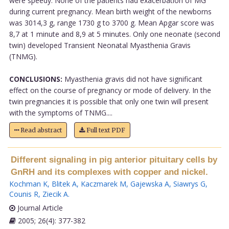
were speedy. None of the patients had exacerbation of MG
during current pregnancy. Mean birth weight of the newborns
was 3014,3 g, range 1730 g to 3700 g. Mean Apgar score was
8,7 at 1 minute and 8,9 at 5 minutes. Only one neonate (second
twin) developed Transient Neonatal Myasthenia Gravis
(TNMG).
CONCLUSIONS:
Myasthenia gravis did not have significant
effect on the course of pregnancy or mode of delivery. In the
twin pregnancies it is possible that only one twin will present
with the symptoms of TNMG....
Read abstract
Full text PDF
Different signaling in pig anterior pituitary cells by
GnRH and its complexes with copper and nickel.
Kochman K
,
Blitek A
,
Kaczmarek M
,
Gajewska A
,
Siawrys G
,
Counis R
,
Ziecik A
.
Journal Article
2005; 26(4): 377-382