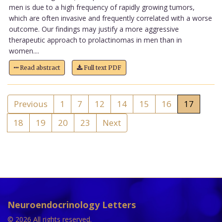
men is due to a high frequency of rapidly growing tumors,
which are often invasive and frequently correlated with a worse
outcome. Our findings may justify a more aggressive
therapeutic approach to prolactinomas in men than in
women....
Read abstract
Full text PDF
Previous
1
7
12
14
15
16
17
18
19
20
23
Next
Neuroendocrinology Letters
© 2026 All rights reserved.