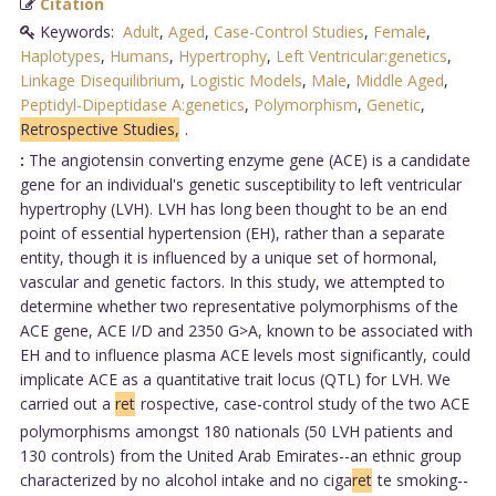
Citation
Keywords:
Adult
,
Aged
,
Case-Control Studies
,
Female
,
Haplotypes
,
Humans
,
Hypertrophy
,
Left Ventricular:genetics
,
Linkage Disequilibrium
,
Logistic Models
,
Male
,
Middle Aged
,
Peptidyl-Dipeptidase A:genetics
,
Polymorphism
,
Genetic
,
Retrospective Studies,
.
:
The angiotensin converting enzyme gene (ACE) is a candidate
gene for an individual's genetic susceptibility to left ventricular
hypertrophy (LVH). LVH has long been thought to be an end
point of essential hypertension (EH), rather than a separate
entity, though it is influenced by a unique set of hormonal,
vascular and genetic factors. In this study, we attempted to
determine whether two representative polymorphisms of the
ACE gene, ACE I/D and 2350 G>A, known to be associated with
EH and to influence plasma ACE levels most significantly, could
implicate ACE as a quantitative trait locus (QTL) for LVH. We
carried out a
ret
rospective, case-control study of the two ACE
polymorphisms amongst 180 nationals (50 LVH patients and
130 controls) from the United Arab Emirates--an ethnic group
characterized by no alcohol intake and no ciga
ret
te smoking--