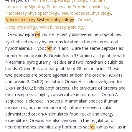
Keywords:
Animals
,
Appetite:physiology
,
Humans
,
Intracellular Signaling Peptides and Proteins:physiology
,
Narcolepsy:physiopathology
,
Neuropeptides:physiology
,
Neurosecretory Systems:physiology
,
Orexins
,
Sleep:physiology
,
Wakefulness:physiology,
.
:
Orexins/hypoc
ret
ins are recently discovered neuropeptides
synthetized mainly by neurons located in the posterolateral
hypothalamus. Hypoc
ret
in-1 and -2 are the same peptides as
orexin-A and orexin-B. Orexin A is a 33 amino acid peptide with
N-terminal pyroglutamyl residue and two intrachain disulphide
bonds. Orexin B is a linear peptide of 28 amino acids. These
two peptides are potent agonists at both the orexin-1 (OxR1)
and orexin-2 (OxR2) receptors. Orexin-A is selective ligand for
OxR1 and OX2 binds both orexins. The structure of orexins and
their receptors is highly conservative in mammals. Orexin A
sequence is identical in several mammalian species (human,
mouse, rat, bovine and porcine). Intracerebroventricular
administered orexin-A stimulates food intake and energy
expenditure. Orexins are also involved in the regulation of
neurohormones and pituitary hormones sec
ret
ion as well as in