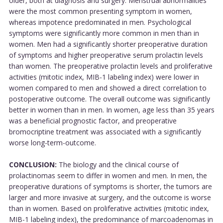
older, both at diagnosis and surgery. Menstrual abnormalities
were the most common presenting symptom in women,
whereas impotence predominated in men. Psychological
symptoms were significantly more common in men than in
women. Men had a significantly shorter preoperative duration
of symptoms and higher preoperative serum prolactin levels
than women. The preoperative prolactin levels and proliferative
activities (mitotic index, MIB-1 labeling index) were lower in
women compared to men and showed a direct correlation to
postoperative outcome. The overall outcome was significantly
better in women than in men. In women, age less than 35 years
was a beneficial prognostic factor, and preoperative
bromocriptine treatment was associated with a significantly
worse long-term-outcome.
CONCLUSION:
The biology and the clinical course of
prolactinomas seem to differ in women and men. In men, the
preoperative durations of symptoms is shorter, the tumors are
larger and more invasive at surgery, and the outcome is worse
than in women. Based on proliferative activities (mitotic index,
MIB-1 labeling index), the predominance of marcoadenomas in