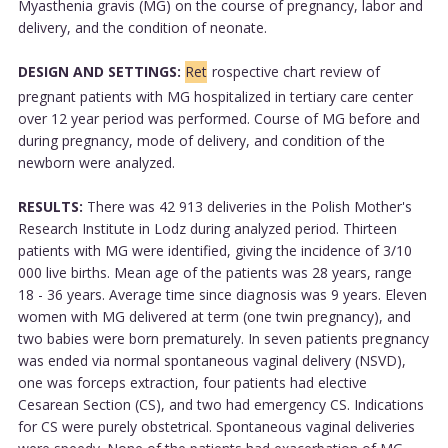
Myasthenia gravis (MG) on the course of pregnancy, labor and
delivery, and the condition of neonate.
DESIGN AND SETTINGS:
Ret
rospective chart review of
pregnant patients with MG hospitalized in tertiary care center
over 12 year period was performed. Course of MG before and
during pregnancy, mode of delivery, and condition of the
newborn were analyzed.
RESULTS:
There was 42 913 deliveries in the Polish Mother's
Research Institute in Lodz during analyzed period. Thirteen
patients with MG were identified, giving the incidence of 3/10
000 live births. Mean age of the patients was 28 years, range
18 - 36 years. Average time since diagnosis was 9 years. Eleven
women with MG delivered at term (one twin pregnancy), and
two babies were born prematurely. In seven patients pregnancy
was ended via normal spontaneous vaginal delivery (NSVD),
one was forceps extraction, four patients had elective
Cesarean Section (CS), and two had emergency CS. Indications
for CS were purely obstetrical. Spontaneous vaginal deliveries