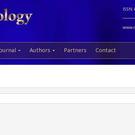
ISSN:
www.ne
Journal
Authors
Partners
Contact