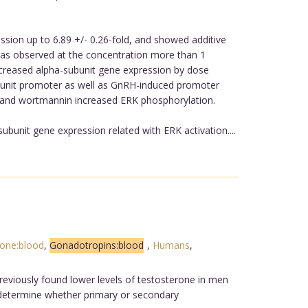
ssion up to 6.89 +/- 0.26-fold, and showed additive
was observed at the concentration more than 1
ncreased alpha-subunit gene expression by dose
ubunit promoter as well as GnRH-induced promoter
2 and wortmannin increased ERK phosphorylation.
bunit gene expression related with ERK activation....
mone:blood
,
Gonadotropins:blood
,
Humans
,
reviously found lower levels of testosterone in men
o determine whether primary or secondary