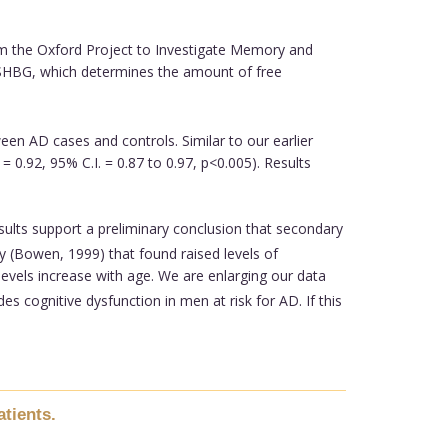
m the Oxford Project to Investigate Memory and
 (SHBG, which determines the amount of free
een AD cases and controls. Similar to our earlier
= 0.92, 95% C.I. = 0.87 to 0.97, p<0.005). Results
sults support a preliminary conclusion that secondary
y (Bowen, 1999) that found raised levels of
vels increase with age. We are enlarging our data
cognitive dysfunction in men at risk for AD. If this
tients.