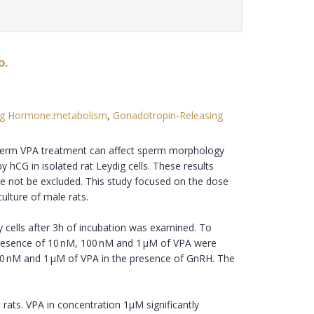
o.
ting Hormone:metabolism
,
Gonadotropin-Releasing
g-term VPA treatment can affect sperm morphology
 hCG in isolated rat Leydig cells. These results
ore not be excluded. This study focused on the dose
ulture of male rats.
 cells after 3h of incubation was examined. To
 presence of 10 nM, 100 nM and 1 μM of VPA were
00 nM and 1 μM of VPA in the presence of GnRH. The
 rats. VPA in concentration 1µM significantly