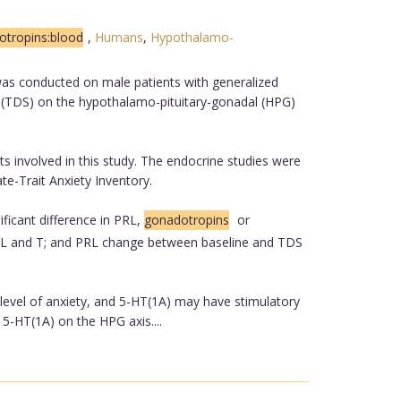
tropins:blood
,
Humans
,
Hypothalamo-
 was conducted on male patients with generalized
ne (TDS) on the hypothalamo-pituitary-gonadal (HPG)
s involved in this study. The endocrine studies were
te-Trait Anxiety Inventory.
ficant difference in PRL,
gonadotropins
or
 PRL and T; and PRL change between baseline and TDS
e level of anxiety, and 5-HT(1A) may have stimulatory
 5-HT(1A) on the HPG axis....