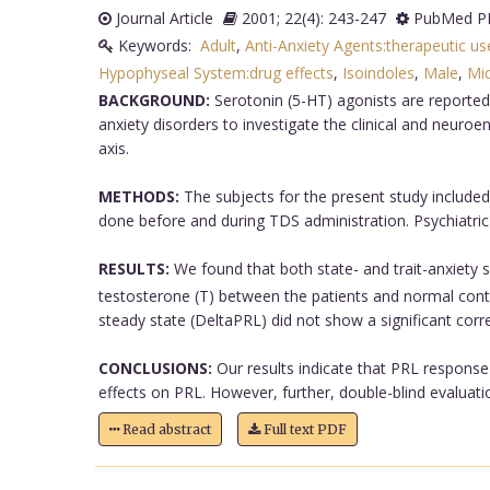
Journal Article
2001; 22(4): 243-247
PubMed PM
Keywords:
Adult
,
Anti-Anxiety Agents:therapeutic us
Hypophyseal System:drug effects
,
Isoindoles
,
Male
,
Mi
BACKGROUND:
Serotonin (5-HT) agonists are reported
anxiety disorders to investigate the clinical and neur
axis.
METHODS:
The subjects for the present study included
done before and during TDS administration. Psychiatric 
RESULTS:
We found that both state- and trait-anxiety s
testosterone (T) between the patients and normal cont
steady state (DeltaPRL) did not show a significant corre
CONCLUSIONS:
Our results indicate that PRL response 
effects on PRL. However, further, double-blind evaluatio
Read abstract
Full text PDF