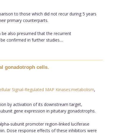
rison to those which did not recur during 5 years
eir primary counterparts.
n be also presumed that the recurrent
confirmed in further studies....
al gonadotroph cells.
ellular Signal-Regulated MAP Kinases:metabolism
,
tion by activation of its downstream target,
-subunit gene expression in pituitary gonadotrophs.
 alpha-subunit promoter region-linked luciferase
in. Dose response effects of these inhibitors were