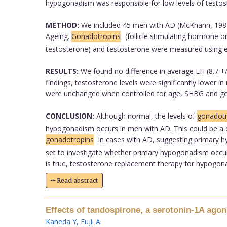
hypogonadism was responsible for low levels of testos
METHOD:
We included 45 men with AD (McKhann, 1987)
Ageing.
Gonadotropins
(follicle stimulating hormone 
testosterone) and testosterone were measured using
RESULTS:
We found no difference in average LH (8.7 +/-
findings, testosterone levels were significantly lower i
were unchanged when controlled for age, SHBG and gon
CONCLUSION:
Although normal, the levels of
gonadotr
hypogonadism occurs in men with AD. This could be a co
gonadotropins
in cases with AD, suggesting primary h
set to investigate whether primary hypogonadism occurs
is true, testosterone replacement therapy for hypogonad
Read abstract
Effects of tandospirone, a serotonin-1A agon
Kaneda Y
,
Fujii A
.