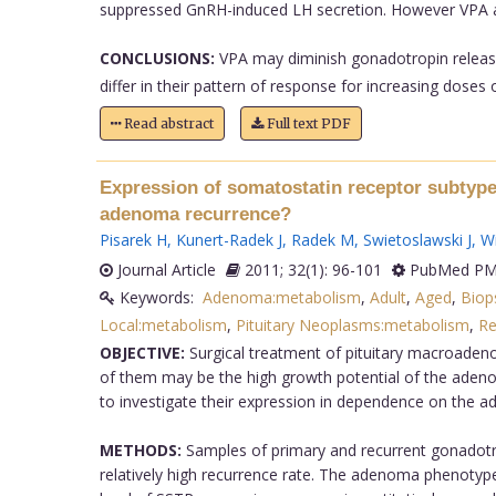
suppressed GnRH-induced LH secretion. However VPA at
CONCLUSIONS:
VPA may diminish gonadotropin release 
differ in their pattern of response for increasing doses o
Read abstract
Full text PDF
Expression of somatostatin receptor subtype
adenoma recurrence?
Pisarek H
,
Kunert-Radek J
,
Radek M
,
Swietoslawski J
,
Wi
Journal Article
2011; 32(1): 96-101
PubMed PMI
Keywords:
Adenoma:metabolism
,
Adult
,
Aged
,
Biop
Local:metabolism
,
Pituitary Neoplasms:metabolism
,
Re
OBJECTIVE:
Surgical treatment of pituitary macroaden
of them may be the high growth potential of the adeno
to investigate their expression in dependence on the 
METHODS:
Samples of primary and recurrent gonadotro
relatively high recurrence rate. The adenoma phenotyp