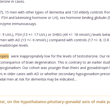
terone in cases.
, 15 men with other types of dementia and 133 elderly controls fro
or FSH and luteinizing hormone or LH), sex hormone binding globulin
 enzyme immunoassays.
 9 UI/L), FSH (13 +/- 17 UI/L) or SHBG (44 +/- 18 nmol/L) levels betw
n men with AD (13 +/- 6 nmol/L) compared with controls (17 +/- 8, O.R. 
adotropin levels.
opins
were inappropriately low for the levels of testosterone. Our re
nsequence of brain degeneration. This is contrary to an earlier stud
ypogonadism. Our cohort was younger than theirs and gonadotropin le
 in older cases with AD or whether secondary hypogonadism precedes 
al men at risk for dementia may be indicated....
ist, on the hypothalamo-pituitary-gonadal axis of male pa