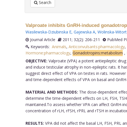
Search
Valproate inhibits GnRH-induced gonadotropin 
Wasilewska-Dziubinska E
,
Gajewska A
,
Wolinska-Witort
Journal Article
2011; 32(2): 206-211
PubMed PM
Keywords:
Animals
,
Anticonvulsants:pharmacology
,
Hormone:pharmacology
,
Gonadotropins:metabolism
,
OBJECTIVE:
Valproate (VPA) a potent antiepileptic dr
and induce testicular atrophy in non-epileptic rats. It 
suggest direct effect of VPA on testes in rats. However
and time-dependent effects of VPA on basal and GnRH-in
MATERIAL AND METHODS:
The dose-dependent effect
determine the time-dependent effects on LH, FSH, TSH 
maintained.To assess whether VPA can affect GnRH-indu
concentration of rLH, rFSH, rPRL and rTSH in incubat
RESULTS:
VPA did not affect the basal LH, FSH, PRL and