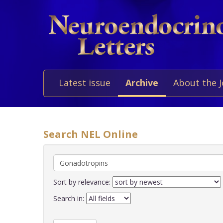
Latest issue
Archive
About the 
Search NEL Online
Sort by relevance:
Search in: