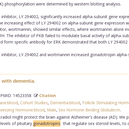
RK) phosphorylation were determined by western blotting analysis.
inhibitor, LY 294002, significantly increased alpha-subunit gene expre
e increasing effect of LY 294002 on alpha-subunit gene expression 
itor, wortmannin, showed similar effects, where wortmannin alone i
. The inhibitor of PKB failed to modulate basal activity of alpha-s
lated form specific antibody for ERK demonstrated that both LY 29400
 inhibitor, LY 294002 and wortmannin increased gonadotropin alpha-su
 with dementia.
PMID: 14523358
Citation
ase:blood
,
Cohort Studies
,
Dementia:blood
,
Follicle Stimulating Hor
teinizing Hormone:blood
,
Male
,
Sex Hormone-Binding Globulin:m
.
radiol might protect the brain against Alzheimer's disease (AD). We p
evels of pituitary
gonadotropins
that regulate sex steroid levels, t