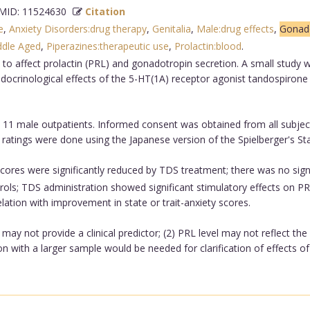
ID: 11524630
Citation
e
,
Anxiety Disorders:drug therapy
,
Genitalia
,
Male:drug effects
,
Gonado
ddle Aged
,
Piperazines:therapeutic use
,
Prolactin:blood
.
 to affect prolactin (PRL) and gonadotropin secretion. A small study
oendocrinological effects of the 5-HT(1A) receptor agonist tandospiro
 11 male outpatients. Informed consent was obtained from all subject
ratings were done using the Japanese version of the Spielberger's Sta
cores were significantly reduced by TDS treatment; there was no signi
rols; TDS administration showed significant stimulatory effects on
lation with improvement in state or trait-anxiety scores.
may not provide a clinical predictor; (2) PRL level may not reflect th
n with a larger sample would be needed for clarification of effects of