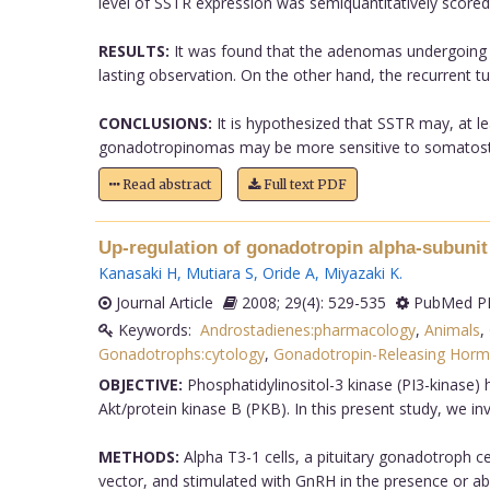
level of SSTR expression was semiquantitatively scored
RESULTS:
It was found that the adenomas undergoing t
lasting observation. On the other hand, the recurrent 
CONCLUSIONS:
It is hypothesized that SSTR may, at l
gonadotropinomas may be more sensitive to somatostati
Read abstract
Full text PDF
Up-regulation of gonadotropin alpha-subunit 
Kanasaki H
,
Mutiara S
,
Oride A
,
Miyazaki K
.
Journal Article
2008; 29(4): 529-535
PubMed PM
Keywords:
Androstadienes:pharmacology
,
Animals
,
Gonadotrophs:cytology
,
Gonadotropin-Releasing Hor
OBJECTIVE:
Phosphatidylinositol-3 kinase (PI3-kinase) h
Akt/protein kinase B (PKB). In this present study, we i
METHODS:
Alpha T3-1 cells, a pituitary gonadotroph ce
vector, and stimulated with GnRH in the presence or ab