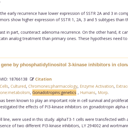
.
he early recurrence have lower expression of SSTR 2A and 3 in compa
tumors show higher expression of SSTR 1, 2A, 3 and 5 subtypes than th
east in part, counteract adenoma recurrence. On the other hand, it ca
n analog treatment than primary ones. These hypotheses need to be 
gene by phosphatidylinositol 3-kinase inhibitors in clon
ID: 18766138
Citation
Cells
,
Cultured
,
Chromones:pharmacology
,
Enzyme Activation
,
Extrac
mone:metabolism
,
Gonadotropins:genetics
,
Humans
,
Morp
.
as been known to play an important role in cell survival and prolifera
nvestigated the effects of PI3-kinase inhibitors on gonadotropin alpha
ll line, were used in this study. alphaT3-1 cells were transfected with
sence of two different PI3-kinase inhibitors, LY 294002 and wortmann