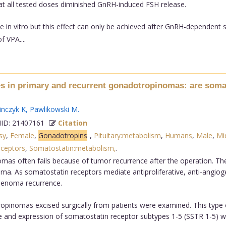
 all tested doses diminished GnRH-induced FSH release.
in vitro but this effect can only be achieved after GnRH-dependent s
f VPA....
s in primary and recurrent gonadotropinomas: are somato
nczyk K
,
Pawlikowski M
.
D: 21407161
Citation
sy
,
Female
,
Gonadotropins
,
Pituitary:metabolism
,
Humans
,
Male
,
Mi
ceptors
,
Somatostatin:metabolism,
.
omas often fails because of tumor recurrence after the operation. T
ma. As somatostatin receptors mediate antiproliferative, anti-angiog
adenoma recurrence.
pinomas excised surgically from patients were examined. This type 
e and expression of somatostatin receptor subtypes 1-5 (SSTR 1-5) 