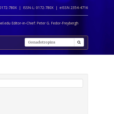
 0172-780X |
ISSN-L: 0172-780X |
eISSN 2354-4716
l.edu Editor-in-Chief:
Peter G. Fedor-Freybergh