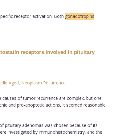
pecific receptor activation. Both
gonadotropins
statin receptors involved in pituitary
ddle Aged
,
Neoplasm Recurrence
,
he causes of tumor recurrence are complex, but one
enic and pro-apoptotic actions, it seemed reasonable
of pituitary adenomas was chosen because of its
were investigated by immunohistochemistry, and the