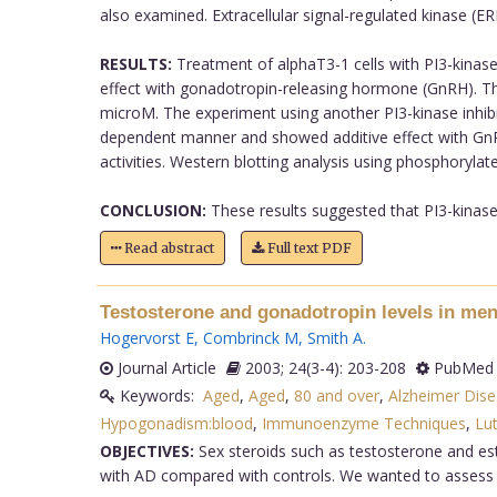
also examined. Extracellular signal-regulated kinase (E
RESULTS:
Treatment of alphaT3-1 cells with PI3-kinase 
effect with gonadotropin-releasing hormone (GnRH). Th
microM. The experiment using another PI3-kinase inhib
dependent manner and showed additive effect with GnRH
activities. Western blotting analysis using phosphory
CONCLUSION:
These results suggested that PI3-kinase
Read abstract
Full text PDF
Testosterone and gonadotropin levels in men
Hogervorst E
,
Combrinck M
,
Smith A
.
Journal Article
2003; 24(3-4): 203-208
PubMed 
Keywords:
Aged
,
Aged
,
80 and over
,
Alzheimer Dise
Hypogonadism:blood
,
Immunoenzyme Techniques
,
Lu
OBJECTIVES:
Sex steroids such as testosterone and est
with AD compared with controls. We wanted to assess l