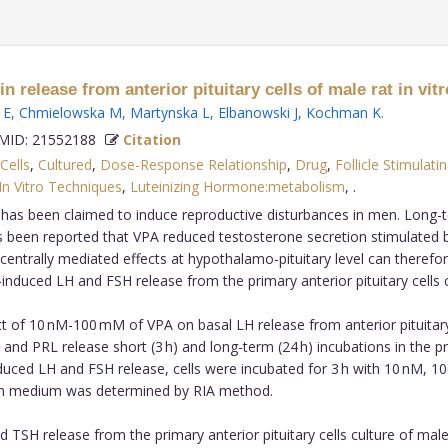
release from anterior pituitary cells of male rat in vitr
 E
,
Chmielowska M
,
Martynska L
,
Elbanowski J
,
Kochman K
.
ID: 21552188
Citation
Cells
,
Cultured
,
Dose-Response Relationship
,
Drug
,
Follicle Stimula
In Vitro Techniques
,
Luteinizing Hormone:metabolism
,
.
ug has been claimed to induce reproductive disturbances in men. Lon
has been reported that VPA reduced testosterone secretion stimulated by
 centrally mediated effects at hypothalamo-pituitary level can theref
duced LH and FSH release from the primary anterior pituitary cells c
 of 10 nM-100 mM of VPA on basal LH release from anterior pituitary
and PRL release short (3 h) and long-term (24 h) incubations in the
ced LH and FSH release, cells were incubated for 3 h with 10 nM, 1
ion medium was determined by RIA method.
 TSH release from the primary anterior pituitary cells culture of male