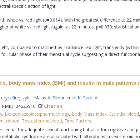
ral-specific action of light.
h white vs. red light (p=0.014), with the greatest difference at 22 m
igher at white vs. red light (again, at 22 minutes; p=0.030; statistical
ght, compared to matched-by-irradiance red light, transiently (withi
follicular phase of their menstrual cycle suggesting a direct functional
s, body mass index (BMI) and insulin in male patients w
czyk-Kirejczyk J
,
Malus A
,
Simonienko K
,
Szulc A
.
 PMID: 24625910
Citation
y
,
Benzodiazepines:pharmacology
,
Body Mass Index
,
Estradiol:blood
nia:blood
,
Testosterone:blood
,
Time Factors,
.
essential for adequate sexual functioning but also for cognitive and p
tabolic syndrome are associated with alterations in sex steroid ho