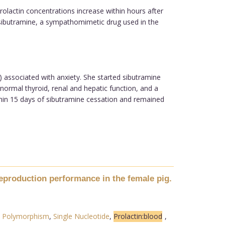
olactin concentrations increase within hours after
, sibutramine, a sympathomimetic drug used in the
 associated with anxiety. She started sibutramine
ormal thyroid, renal and hepatic function, and a
hin 15 days of sibutramine cessation and remained
reproduction performance in the female pig.
,
Polymorphism
,
Single Nucleotide
,
Prolactin:blood
,