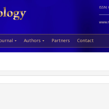
ISSN:
www.ne
Journal
Authors
Partners
Contact