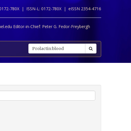
 0172-780X |
ISSN-L: 0172-780X |
eISSN 2354-4716
l.edu Editor-in-Chief:
Peter G. Fedor-Freybergh