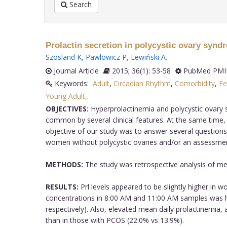
Search
Prolactin secretion in polycystic ovary syn
Szosland K
,
Pawlowicz P
,
Lewiński A
.
Journal Article
2015; 36(1): 53-58
PubMed PMID
Keywords:
Adult
,
Circadian Rhythm
,
Comorbidity
,
Fe
Young Adult,
.
OBJECTIVES:
Hyperprolactinemia and polycystic ovary s
common by several clinical features. At the same time,
objective of our study was to answer several questions,
women without polycystic ovaries and/or an assessment o
METHODS:
The study was retrospective analysis of med
RESULTS:
Prl levels appeared to be slightly higher in w
concentrations in 8:00 AM and 11:00 AM samples was h
respectively). Also, elevated mean daily prolactinemi
than in those with PCOS (22.0% vs 13.9%).