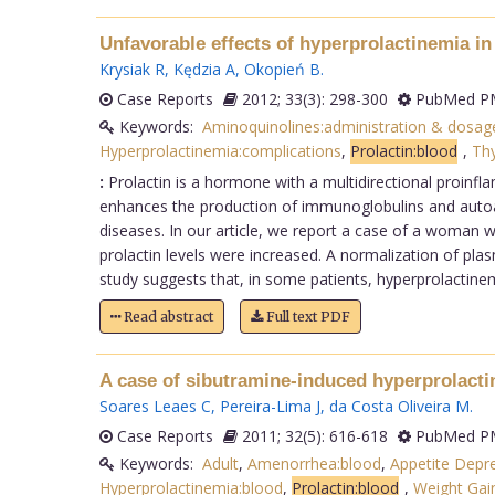
Unfavorable effects of hyperprolactinemia i
Krysiak R
,
Kędzia A
,
Okopień B
.
Case Reports
2012; 33(3): 298-300
PubMed PM
Keywords:
Aminoquinolines:administration & dosag
Hyperprolactinemia:complications
,
Prolactin:blood
,
Thy
:
Prolactin is a hormone with a multidirectional proinfl
enhances the production of immunoglobulins and autoan
diseases. In our article, we report a case of a woman
prolactin levels were increased. A normalization of plas
study suggests that, in some patients, hyperprolactin
Read abstract
Full text PDF
A case of sibutramine-induced hyperprolacti
Soares Leaes C
,
Pereira-Lima J
,
da Costa Oliveira M
.
Case Reports
2011; 32(5): 616-618
PubMed PM
Keywords:
Adult
,
Amenorrhea:blood
,
Appetite Depre
Hyperprolactinemia:blood
,
Prolactin:blood
,
Weight Gain