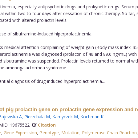
nemia, especially antipsychotic drugs and prokynetic drugs. Serum pr
al within two to four days after cessation of chronic therapy. So far
ted with altered prolactin levels.
ase of sibutramine-induced hiperprolactinemia.
s medical attention complaining of weight gain (Body mass index: 35)
prolactinemia was diagnosed (prolactin of 46 and 89.6 ng/mL) with n
d sibutramine was suspended. Prolactin levels returned to normal wit
f the amenogalactorrhea syndrome.
ntial diagnosis of drug-induced hyperprolactinemia....
of pig prolactin gene on prolactin gene expression and 
Gajewska A
,
Pierzchala M
,
Kamyczek M
,
Kochman K
.
ID: 19675522
Citation
e
,
Gene Expression
,
Genotype
,
Mutation
,
Polymerase Chain Reaction