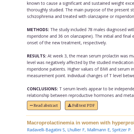
known to cause a significant and sustained weight exce
thoroughly studied. The main purpose of the present st
schizophrenia and treated with olanzapine or risperidon
METHODS:
The study included 78 males diagnosed with s
risperidone and 36 on olanzapine). The initial and final
onset of the new treatment, respectively.
RESULTS:
At week 3, the mean serum prolactin was mar
level was negatively affected by the studied medication
risperidone patients. Higher values of BMI and serum i
measurement point. Individual changes of T level betwe
CONCLUSIONS:
T serum levels appear to be independent
relationship between reproductive hormones and metabol
Read abstract
Full text PDF
Macroprolactinemia in women with hyperprola
Radavelli-Bagatini S
,
Lhullier F
,
Mallmann E
,
Spritzer P
.