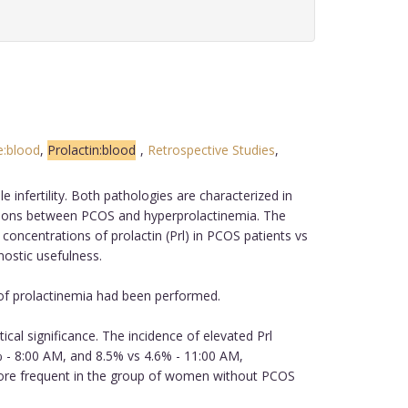
e:blood
,
Prolactin:blood
,
Retrospective Studies
,
infertility. Both pathologies are characterized in
lations between PCOS and hyperprolactinemia. The
concentrations of prolactin (Prl) in PCOS patients vs
nostic usefulness.
 of prolactinemia had been performed.
ical significance. The incidence of elevated Prl
- 8:00 AM, and 8.5% vs 4.6% - 11:00 AM,
 more frequent in the group of women without PCOS