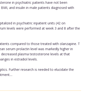
terone in psychiatric patients have not been
BMI, and insulin in male patients diagnosed with
alized in psychiatric inpatient units (42 on
 serum levels were performed at week 3 and 8 after the
tients compared to those treated with olanzapine. T
mean serum prolactin level was markedly higher in
h decreased plasma testosterone levels at that
nges in estradiol levels.
ptics. Further research is needed to elucidate the
ment....