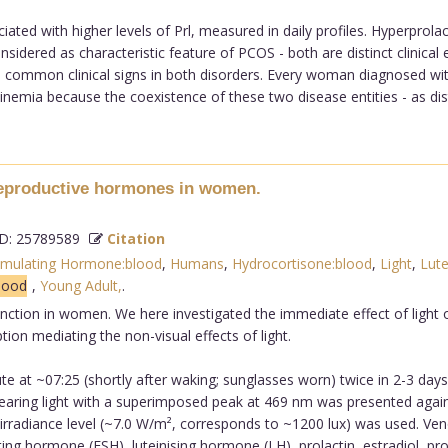
iated with higher levels of Prl, measured in daily profiles. Hyperpr
idered as characteristic feature of PCOS - both are distinct clinical 
 common clinical signs in both disorders. Every woman diagnosed wi
emia because the coexistence of these two disease entities - as distinc
 reproductive hormones in women.
: 25789589
Citation
Stimulating Hormone:blood
,
Humans
,
Hydrocortisone:blood
,
Light
,
Lute
blood
,
Young Adult,
.
unction in women. We here investigated the immediate effect of light
on mediating the non-visual effects of light.
 at ~07:25 (shortly after waking; sunglasses worn) twice in 2-3 days 
earing light with a superimposed peak at 469 nm was presented agains
 irradiance level (~7.0 W/m², corresponds to ~1200 lux) was used. Ven
ing hormone (FSH), luteinising hormone (LH), prolactin, estradiol, p