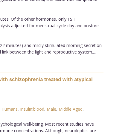
inutes. Of the other hormones, only FSH
 analysis adjusted for menstrual cycle day and posture
n 22 minutes) and mildly stimulated morning secretion
 link between the light and reproductive system....
ith schizophrenia treated with atypical
,
Humans
,
Insulin:blood
,
Male
,
Middle Aged
,
sychological well-being. Most recent studies have
rmone concentrations. Although, neuroleptics are