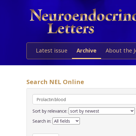
Latest issue
Archive
About the 
Search NEL Online
Sort by relevance:
Search in: