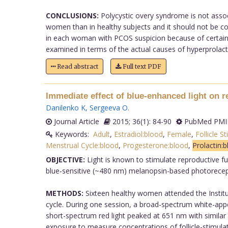
CONCLUSIONS:
Polycystic overy syndrome is not assoc
women than in healthy subjects and it should not be cons
in each woman with PCOS suspicion because of certain
examined in terms of the actual causes of hyperprolactin
Read abstract
Full text PDF
Immediate effect of blue-enhanced light on
Danilenko K
,
Sergeeva O
.
Journal Article
2015; 36(1): 84-90
PubMed PMID
Keywords:
Adult
,
Estradiol:blood
,
Female
,
Follicle 
Menstrual Cycle:blood
,
Progesterone:blood
,
Prolactin:
OBJECTIVE:
Light is known to stimulate reproductive f
blue-sensitive (~480 nm) melanopsin-based photorecepti
METHODS:
Sixteen healthy women attended the Institute
cycle. During one session, a broad-spectrum white-app
short-spectrum red light peaked at 651 nm with similar
exposure to measure concentrations of follicle-stimulat