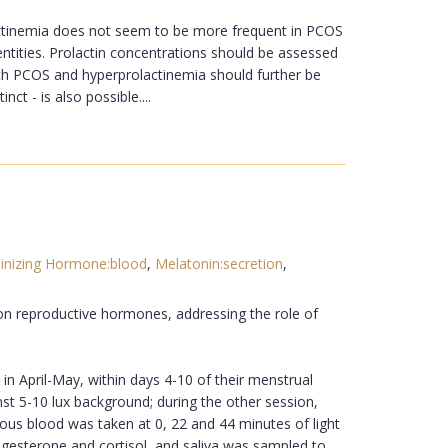
olactinemia does not seem to be more frequent in PCOS
entities. Prolactin concentrations should be assessed
th PCOS and hyperprolactinemia should further be
t - is also possible....
inizing Hormone:blood
,
Melatonin:secretion
,
 on reproductive hormones, addressing the role of
in April-May, within days 4-10 of their menstrual
t 5-10 lux background; during the other session,
ous blood was taken at 0, 22 and 44 minutes of light
rogesterone and cortisol, and saliva was sampled to