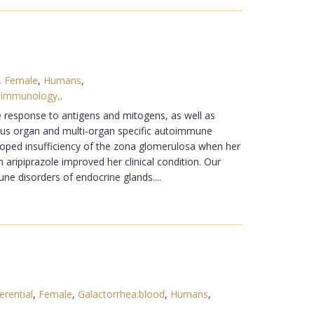
,
Female
,
Humans
,
:immunology,
.
ve response to antigens and mitogens, as well as
ous organ and multi-organ specific autoimmune
oped insufficiency of the zona glomerulosa when her
 aripiprazole improved her clinical condition. Our
e disorders of endocrine glands....
erential
,
Female
,
Galactorrhea:blood
,
Humans
,