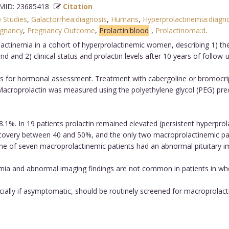
ID: 23685418
Citation
 Studies
,
Galactorrhea:diagnosis
,
Humans
,
Hyperprolactinemia:diagn
gnancy
,
Pregnancy Outcome
,
Prolactin:blood
,
Prolactinoma:d
.
tinemia in a cohort of hyperprolactinemic women, describing 1) the 
d and 2) clinical status and prolactin levels after 10 years of follow-u
 for hormonal assessment. Treatment with cabergoline or bromocrip
 Macroprolactin was measured using the polyethylene glycol (PEG) p
%. In 19 patients prolactin remained elevated (persistent hyperprolac
ecovery between 40 and 50%, and the only two macroprolactinemic pa
one of seven macroprolactinemic patients had an abnormal pituitary i
ia and abnormal imaging findings are not common in patients in wh
ally if asymptomatic, should be routinely screened for macroprolact