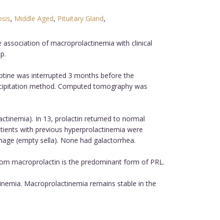
osis
,
Middle Aged
,
Pituitary Gland
,
association of macroprolactinemia with clinical
p.
tine was interrupted 3 months before the
recipitation method. Computed tomography was
tinemia). In 13, prolactin returned to normal
tients with previous hyperprolactinemia were
mage (empty sella). None had galactorrhea.
om macroprolactin is the predominant form of PRL.
inemia. Macroprolactinemia remains stable in the