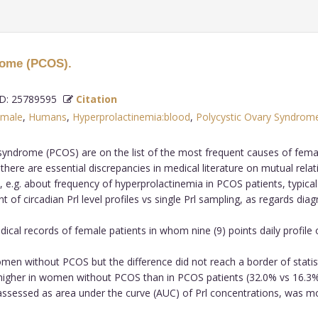
drome (PCOS).
: 25789595
Citation
male
,
Humans
,
Hyperprolactinemia:blood
,
Polycystic Ovary Syndrom
yndrome (PCOS) are on the list of the most frequent causes of female 
 there are essential discrepancies in medical literature on mutual re
 e.g. about frequency of hyperprolactinemia in PCOS patients, typical 
f circadian Prl level profiles vs single Prl sampling, as regards diag
ical records of female patients in whom nine (9) points daily profile
omen without PCOS but the difference did not reach a border of statist
igher in women without PCOS than in PCOS patients (32.0% vs 16.3% 
a, assessed as area under the curve (AUC) of Prl concentrations, was