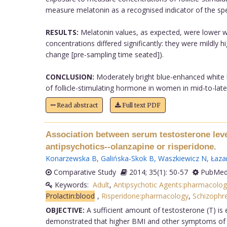
measure melatonin as a recognised indicator of the spect
RESULTS:
Melatonin values, as expected, were lower wit
concentrations differed significantly: they were mildly h
change [pre-sampling time seated]).
CONCLUSION:
Moderately bright blue-enhanced white li
of follicle-stimulating hormone in women in mid-to-late 
Read abstract
Full text PDF
Association between serum testosterone level
antipsychotics--olanzapine or risperidone.
Konarzewska B
,
Galińska-Skok B
,
Waszkiewicz N
,
Łazar
Comparative Study
2014; 35(1): 50-57
PubMed
Keywords:
Adult
,
Antipsychotic Agents:pharmacolog
Prolactin:blood
,
Risperidone:pharmacology
,
Schizophre
OBJECTIVE:
A sufficient amount of testosterone (T) is 
demonstrated that higher BMI and other symptoms of me