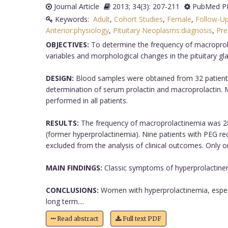
Journal Article
2013; 34(3): 207-211
PubMed PM
Keywords:
Adult
,
Cohort Studies
,
Female
,
Follow-Up
Anterior:physiology
,
Pituitary Neoplasms:diagnosis
,
Pre
OBJECTIVES:
To determine the frequency of macroprolac
variables and morphological changes in the pituitary glan
DESIGN:
Blood samples were obtained from 32 patients
determination of serum prolactin and macroprolactin.
performed in all patients.
RESULTS:
The frequency of macroprolactinemia was 28.1
(former hyperprolactinemia). Nine patients with PEG r
excluded from the analysis of clinical outcomes. Only 
MAIN FINDINGS:
Classic symptoms of hyperprolactinem
CONCLUSIONS:
Women with hyperprolactinemia, especi
long term....
Read abstract
Full text PDF