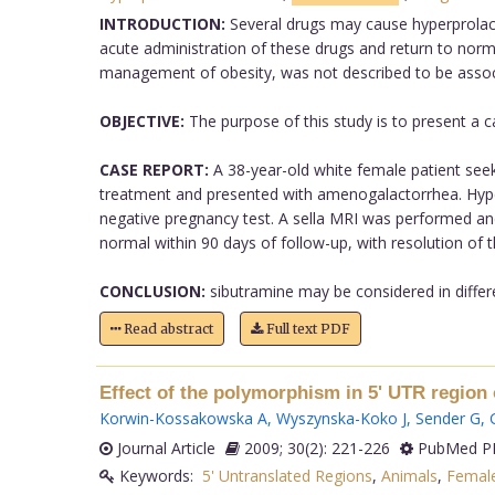
INTRODUCTION:
Several drugs may cause hyperprolacti
acute administration of these drugs and return to norm
management of obesity, was not described to be associa
OBJECTIVE:
The purpose of this study is to present a c
CASE REPORT:
A 38-year-old white female patient seek
treatment and presented with amenogalactorrhea. Hyper
negative pregnancy test. A sella MRI was performed an
normal within 90 days of follow-up, with resolution o
CONCLUSION:
sibutramine may be considered in differe
Read abstract
Full text PDF
Effect of the polymorphism in 5' UTR region 
Korwin-Kossakowska A
,
Wyszynska-Koko J
,
Sender G
,
Journal Article
2009; 30(2): 221-226
PubMed PM
Keywords:
5' Untranslated Regions
,
Animals
,
Femal