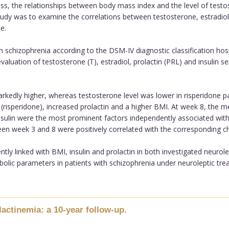
ss, the relationships between body mass index and the level of testos
udy was to examine the correlations between testosterone, estradiol 
e.
chizophrenia according to the DSM-IV diagnostic classification hospit
 evaluation of testosterone (T), estradiol, prolactin (PRL) and insulin
kedly higher, whereas testosterone level was lower in risperidone pa
 (risperidone), increased prolactin and a higher BMI. At week 8, the 
nsulin were the most prominent factors independently associated wit
en week 3 and 8 were positively correlated with the corresponding cha
ly linked with BMI, insulin and prolactin in both investigated neurole
ic parameters in patients with schizophrenia under neuroleptic treat
ctinemia: a 10-year follow-up.