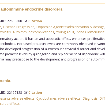
n autoimmune endocrine disorders.
ID: 22635088
Citation
e
,
Disease Progression
,
Dopamine Agonists:administration & dosage
roiditis
,
Autoimmune:complications
,
Young Adult
,
Zona Glomerulosa
ammatory action. It has an anti-apoptotic effect, enhances proliferati
tibodies. Increased prolactin levels are commonly observed in vari
 who developed progression of autoimmune thyroid disorder and devel
ma prolactin levels by quinagolide and replacement of risperidone with
emia may predispose to the development and progression of autoimmun
nemia.
ID: 22167128
Citation
ssants:adverse effects
,
Cyclobutanes:adverse effects
,
Diagnosis
,
Diff
:drug effects,
.