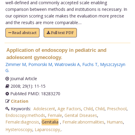
well-defined and commonly accepted scale enabling
comparison between methods and institutions is necessary. In
our opinion scoring scale makes the evaluation more precise
and the results are more comparable....
Read abstract
Full text PDF
Application of endoscopy in pediatric and
adolescent gynecology.
Zimmer M
,
Pomorski M
,
Wiatrowski A
,
Fuchs T
,
Myszczyszyn
G
.
Journal Article
2008; 29(1): 11-15
PubMed PMID: 18283270
Citation
Keywords:
Adolescent
,
Age Factors
,
Child
,
Child
,
Preschool
,
Endoscopy:methods
,
Female
,
Genital Diseases
,
Female:diagnosis
,
Genitalia
,
Female:abnormalities
,
Humans
,
Hysteroscopy
,
Laparoscopy,
.