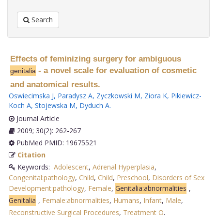
Search
Effects of feminizing surgery for ambiguous
- a novel scale for evaluation of cosmetic
genitalia
and anatomical results.
Oswiecimska J
,
Paradysz A
,
Zyczkowski M
,
Ziora K
,
Pikiewicz-
Koch A
,
Stojewska M
,
Dyduch A
.
Journal Article
2009; 30(2): 262-267
PubMed PMID: 19675521
Citation
Keywords:
Adolescent
,
Adrenal Hyperplasia
,
Congenital:pathology
,
Child
,
Child
,
Preschool
,
Disorders of Sex
Development:pathology
,
Female
,
Genitalia:abnormalities
,
Genitalia
,
Female:abnormalities
,
Humans
,
Infant
,
Male
,
Reconstructive Surgical Procedures
,
Treatment O
.