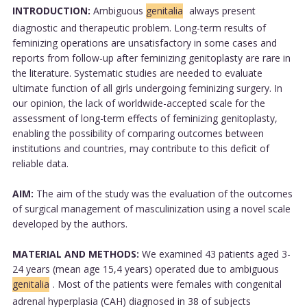
INTRODUCTION:
Ambiguous
genitalia
always present
diagnostic and therapeutic problem. Long-term results of
feminizing operations are unsatisfactory in some cases and
reports from follow-up after feminizing genitoplasty are rare in
the literature. Systematic studies are needed to evaluate
ultimate function of all girls undergoing feminizing surgery. In
our opinion, the lack of worldwide-accepted scale for the
assessment of long-term effects of feminizing genitoplasty,
enabling the possibility of comparing outcomes between
institutions and countries, may contribute to this deficit of
reliable data.
AIM:
The aim of the study was the evaluation of the outcomes
of surgical management of masculinization using a novel scale
developed by the authors.
MATERIAL AND METHODS:
We examined 43 patients aged 3-
24 years (mean age 15,4 years) operated due to ambiguous
genitalia
. Most of the patients were females with congenital
adrenal hyperplasia (CAH) diagnosed in 38 of subjects