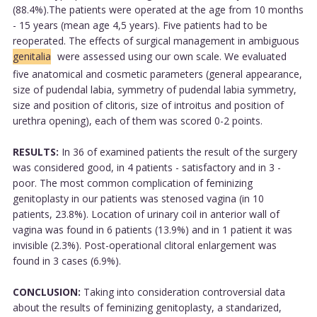
(88.4%).The patients were operated at the age from 10 months
- 15 years (mean age 4,5 years). Five patients had to be
reoperated. The effects of surgical management in ambiguous
genitalia
were assessed using our own scale. We evaluated
five anatomical and cosmetic parameters (general appearance,
size of pudendal labia, symmetry of pudendal labia symmetry,
size and position of clitoris, size of introitus and position of
urethra opening), each of them was scored 0-2 points.
RESULTS:
In 36 of examined patients the result of the surgery
was considered good, in 4 patients - satisfactory and in 3 -
poor. The most common complication of feminizing
genitoplasty in our patients was stenosed vagina (in 10
patients, 23.8%). Location of urinary coil in anterior wall of
vagina was found in 6 patients (13.9%) and in 1 patient it was
invisible (2.3%). Post-operational clitoral enlargement was
found in 3 cases (6.9%).
CONCLUSION:
Taking into consideration controversial data
about the results of feminizing genitoplasty, a standarized,