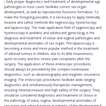
:
Early proper diagnostics and treatment of developmental age
pathologies in most cases facilitate correct sex organ
development, as well as reproductive functions formation. To
make the foregoing possible, it is necessary to apply minimally
invasive and safest methods like vaginoscopy, hysteroscopy
and laparoscopy. The main application field of vaginoscopy and
hysteroscopy in pediatric and adolescent gynecology is the
diagnosis and treatment of vulvar and vaginal pathologies and
developmental anomalies of sex organ. The laparoscopy is
becoming a more and more popular method in the treatment
of adnexal tumors in children, due to its little invasiveness,
quick recovery and less severe pain complaints after the
surgery. The application of these endoscopic procedures
should always be preceded by the complex noninvasive
diagnostics, such as ultrasonography and magnetic resonance
imaging. The endoscopic procedures facilitate wide-ranging
diagnostics and simultaneously therapeutic management,
ensuring minimal invasion and high safety of the surgery. They
should be considered diagnostics and treatment of choice in
the pathology of vulva, vagina, developmental anomalies of
sex organ and adnexal tumors in patients of the developmental