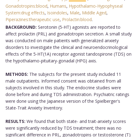
Gonadotropins:blood
,
Humans
,
Hypothalamo-Hypophyseal
System:drug effects
,
Isoindoles
,
Male
,
Middle Aged
,
Piperazines:therapeutic use
,
Prolactin:blood
.
BACKGROUND:
Serotonin (5-HT) agonists are reported to
affect prolactin (PRL) and gonadotropin secretion. A small study
was conducted on male patients with generalized anxiety
disorders to investigate the clinical and neuroendocrinological
effects of the 5-HT(1A) receptor agonist tandospirone (TDS) on
the hypothalamo-pituitary-gonadal (HPG) axis.
METHODS:
The subjects for the present study included 11
male outpatients. Informed consent was obtained from all
subjects involved in this study. The endocrine studies were
done before and during TDS administration. Psychiatric ratings
were done using the Japanese version of the Spielberger's
State-Trait Anxiety Inventory.
RESULTS:
We found that both state- and trait-anxiety scores
were significantly reduced by TDS treatment; there was no
significant difference in PRL, gonadotropins or testosterone (T)