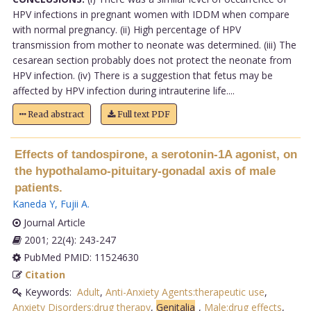
HPV infections in pregnant women with IDDM when compare
with normal pregnancy. (ii) High percentage of HPV
transmission from mother to neonate was determined. (iii) The
cesarean section probably does not protect the neonate from
HPV infection. (iv) There is a suggestion that fetus may be
affected by HPV infection during intrauterine life....
Read abstract
Full text PDF
Effects of tandospirone, a serotonin-1A agonist, on
the hypothalamo-pituitary-gonadal axis of male
patients.
Kaneda Y
,
Fujii A
.
Journal Article
2001; 22(4): 243-247
PubMed PMID: 11524630
Citation
Keywords:
Adult
,
Anti-Anxiety Agents:therapeutic use
,
Anxiety Disorders:drug therapy
,
Genitalia
,
Male:drug effects
,