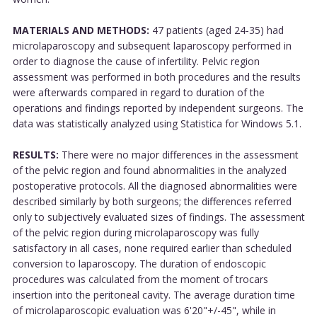
MATERIALS AND METHODS:
47 patients (aged 24-35) had
microlaparoscopy and subsequent laparoscopy performed in
order to diagnose the cause of infertility. Pelvic region
assessment was performed in both procedures and the results
were afterwards compared in regard to duration of the
operations and findings reported by independent surgeons. The
data was statistically analyzed using Statistica for Windows 5.1.
RESULTS:
There were no major differences in the assessment
of the pelvic region and found abnormalities in the analyzed
postoperative protocols. All the diagnosed abnormalities were
described similarly by both surgeons; the differences referred
only to subjectively evaluated sizes of findings. The assessment
of the pelvic region during microlaparoscopy was fully
satisfactory in all cases, none required earlier than scheduled
conversion to laparoscopy. The duration of endoscopic
procedures was calculated from the moment of trocars
insertion into the peritoneal cavity. The average duration time
of microlaparoscopic evaluation was 6'20"+/-45", while in