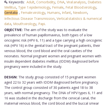
Keywords:
Adult
,
Comorbidity
,
DNA
,
Viral:analysis
,
Diabetes
Mellitus
,
Type 1:epidemiology
,
Female
,
Fetal Blood:virology
,
Genitalia
,
Female:virology
,
Humans
,
Infant
,
Newborn
,
Infectious Disease Transmission
,
Vertical:statistics & numerical
data
,
Mouth:virology
,
Papi
.
OBJECTIVE:
The aim of the study was to evaluate the
prevalence of human papillomavirus, both types of a low
oncogenic risk (HPV 6, 11) and a type carrying a high oncogenic
risk (HPV 16) in the genital tract of the pregnant patients, their
venous blood, the cord blood and the oral cavities of the
neonates. Normal pregnant women and pregnant women with
insulin dependent diabetes mellitus (IDDM) diagnosed before
pregnancy were included in the study.
DESIGN:
The study group consisted of 15 pregnant women
aged 22 to 32 years with IDDM diagnosed before pregnancy.
The control group consisted of 30 patients aged 18 to 38
years, with normal pregnancy. The DNA of HPV types 6, 11 and
16 was studied in the discharge from the cervical canal, the
maternal venous blood, the cord blood and the buccal smear