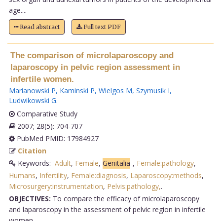
age....
Read abstract
Full text PDF
The comparison of microlaparoscopy and
laparoscopy in pelvic region assessment in
infertile women.
Marianowski P
,
Kaminski P
,
Wielgos M
,
Szymusik I
,
Ludwikowski G
.
Comparative Study
2007; 28(5): 704-707
PubMed PMID: 17984927
Citation
Keywords:
Adult
,
Female
,
Genitalia
,
Female:pathology
,
Humans
,
Infertility
,
Female:diagnosis
,
Laparoscopy:methods
,
Microsurgery:instrumentation
,
Pelvis:pathology,
.
OBJECTIVES:
To compare the efficacy of microlaparoscopy
and laparoscopy in the assessment of pelvic region in infertile
women.