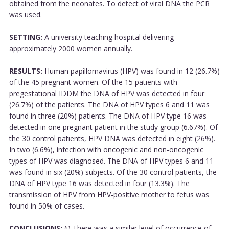
obtained from the neonates. To detect of viral DNA the PCR
was used.
SETTING:
A university teaching hospital delivering
approximately 2000 women annually.
RESULTS:
Human papillomavirus (HPV) was found in 12 (26.7%)
of the 45 pregnant women. Of the 15 patients with
pregestational IDDM the DNA of HPV was detected in four
(26.7%) of the patients. The DNA of HPV types 6 and 11 was
found in three (20%) patients. The DNA of HPV type 16 was
detected in one pregnant patient in the study group (6.67%). Of
the 30 control patients, HPV DNA was detected in eight (26%).
In two (6.6%), infection with oncogenic and non-oncogenic
types of HPV was diagnosed. The DNA of HPV types 6 and 11
was found in six (20%) subjects. Of the 30 control patients, the
DNA of HPV type 16 was detected in four (13.3%). The
transmission of HPV from HPV-positive mother to fetus was
found in 50% of cases.
CONCLUSIONS:
(i) There was a similar level of occurrence of