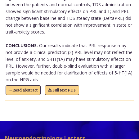
between the patients and normal controls; TDS administration
showed significant stimulatory effects on PRL and T; and PRL
change between baseline and TDS steady state (DeltaPRL) did
not show a significant correlation with improvement in state or
trait-anxiety scores.
CONCLUSIONS:
Our results indicate that PRL response may
not provide a clinical predictor; (2) PRL level may not reflect the
level of anxiety, and 5-HT(1A) may have stimulatory effects on
PRL. However, further, double-blind evaluation with a larger
sample would be needed for clarification of effects of 5-HT(1A)
on the HPG axis....
Read abstract
Full text PDF
Neuroendocrinology Letters