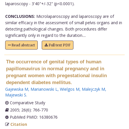
laparoscopy - 3'40"+/-32" (p<0.0001).
CONCLUSIONS:
Microlaparoscopy and laparoscopy are of
similar efficacy in the assessment of small pelvis organs and in
detecting pathological changes. Both procedures differ
significantly only in regard to the duration....
Read abstract
Full text PDF
The occurrence of genital types of human
papillomavirus in normal pregnancy and in
pregnant women with pregestational insulin
dependent diabetes mellitus.
Gajewska M
,
Marianowski L
,
Wielgos M
,
Malejczyk M
,
Majewski S
.
Comparative Study
2005; 26(6): 766-770
PubMed PMID: 16380676
Citation