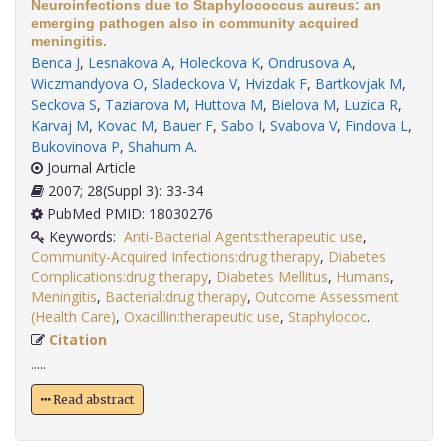
Neuroinfections due to Staphylococcus aureus: an
emerging pathogen also in community acquired
meningitis.
Benca J
,
Lesnakova A
,
Holeckova K
,
Ondrusova A
,
Wiczmandyova O
,
Sladeckova V
,
Hvizdak F
,
Bartkovjak M
,
Seckova S
,
Taziarova M
,
Huttova M
,
Bielova M
,
Luzica R
,
Karvaj M
,
Kovac M
,
Bauer F
,
Sabo I
,
Svabova V
,
Findova L
,
Bukovinova P
,
Shahum A
.
Journal Article
2007; 28(Suppl 3): 33-34
PubMed PMID: 18030276
Keywords:
Anti-Bacterial Agents:therapeutic use
,
Community-Acquired Infections:drug therapy
,
Diabetes
Complications:drug therapy
,
Diabetes Mellitus
,
Humans
,
Meningitis
,
Bacterial:drug therapy
,
Outcome Assessment
(Health Care)
,
Oxacillin:therapeutic use
,
Staphylococ
.
Citation
.....
Read abstract