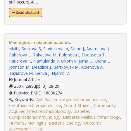
still occurs. A.....
Read abstract
Meningitis in diabetic patients.
Muli J
,
Seckova S
,
Sladeckova V
,
Steno J
,
Adamcova J
,
Rabarova L
,
Takacova M
,
Polonova J
,
Dudasova T
,
Pauerova K
,
Namulanda V
,
Okoth V
,
Juma O
,
Diana E
,
Johnson M
,
Deadline J
,
Bartkovjak M
,
Kolenova A
,
Taziarova M
,
Benca J
,
Njambi Z
.
Journal Article
2007; 28(Suppl 3): 28-29
PubMed PMID: 18030274
Keywords:
Anti-Bacterial Agents:therapeutic use
,
Cefotaxime:therapeutic use
,
Cohort Studies
,
Community-
Acquired Infections:microbiology
,
Diabetes
Complications:immunology
,
Diabetes Mellitus:immunology
,
Humans
,
Meningitis
,
Bacterial:etiology
,
Outcome
Assessment (Hea
.