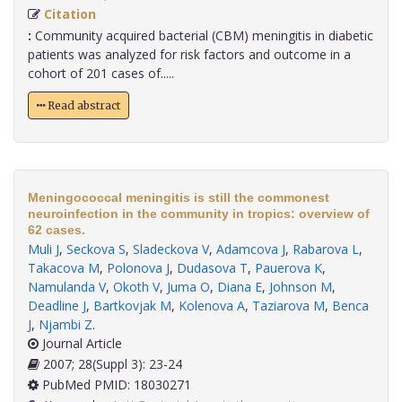
Citation
:
Community acquired bacterial (CBM) meningitis in diabetic
patients was analyzed for risk factors and outcome in a
cohort of 201 cases of.....
Read abstract
Meningococcal meningitis is still the commonest
neuroinfection in the community in tropics: overview of
62 cases.
Muli J
,
Seckova S
,
Sladeckova V
,
Adamcova J
,
Rabarova L
,
Takacova M
,
Polonova J
,
Dudasova T
,
Pauerova K
,
Namulanda V
,
Okoth V
,
Juma O
,
Diana E
,
Johnson M
,
Deadline J
,
Bartkovjak M
,
Kolenova A
,
Taziarova M
,
Benca
J
,
Njambi Z
.
Journal Article
2007; 28(Suppl 3): 23-24
PubMed PMID: 18030271