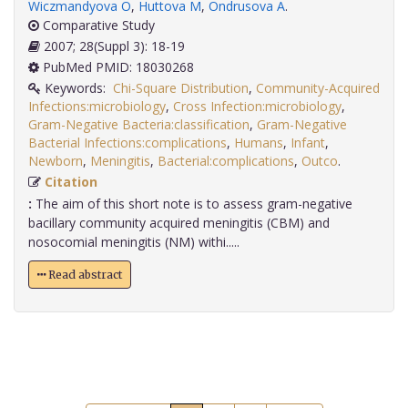
Wiczmandyova O
,
Huttova M
,
Ondrusova A
.
Comparative Study
2007; 28(Suppl 3): 18-19
PubMed PMID: 18030268
Keywords:
Chi-Square Distribution
,
Community-Acquired
Infections:microbiology
,
Cross Infection:microbiology
,
Gram-Negative Bacteria:classification
,
Gram-Negative
Bacterial Infections:complications
,
Humans
,
Infant
,
Newborn
,
Meningitis
,
Bacterial:complications
,
Outco
.
Citation
:
The aim of this short note is to assess gram-negative
bacillary community acquired meningitis (CBM) and
nosocomial meningitis (NM) withi.....
Read abstract