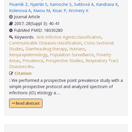
Pivarník Z
,
Njambi S
,
Kamoche S
,
Svitková A
,
Kandrava K
,
Kolenova A
,
Kiwou M
,
Kisac P
,
Krcmery V
.
Journal Article
2007; 28(Suppl 3): 40-41
PubMed PMID: 18030280
Keywords:
Anti-Infective Agents:classification
,
Communicable Diseases:classification
,
Cross-Sectional
Studies
,
Diarrhea:drug therapy
,
Humans
,
Kenya:epidemiology
,
Population Surveillance
,
Poverty
Areas
,
Prevalence
,
Prospective Studies
,
Respiratory Tract
Diseases:dru
.
Citation
:
We performed a prospective point prevalence study with a
simple prospective protocol and analyzed spectrum of
infections (ID) etiology a.....
Read abstract