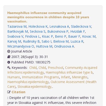
Haemophillus influenzae community acquired
meningitis occurrence in children despite 10 years
vaccination.
Taziarova M
,
Holeckova K
,
Lesnakova A
,
Sladeckova V
,
Bartkovjak M
,
Seckova S
,
Bukovinova P
,
Hvizdak F
,
Svabova V
,
Findova L
,
Kisac P
,
Beno P
,
Bauer F
,
Kovac M
,
Karvaj M
,
Rudinsky B
,
Sabo I
,
Bielova M
,
Luzica R
,
Wiczmandyova O
,
Huttova M
,
Ondrusova A
.
Journal Article
2007; 28(Suppl 3): 30-31
PubMed PMID: 18030275
Keywords:
Child
,
Child
,
Preschool
,
Community-Acquired
Infections:epidemiology
,
Haemophilus influenzae type b
,
Humans
,
Immunization Programs
,
Infant
,
Meningitis
,
Haemophilus:epidemiology
,
Outcome Assessment (Health
Care)
,
Slovakia:epidemiology,
.
Citation
:
Despite of 10 years vaccination of all children within 1st
year in Slovakia against H. influenzae, this severe infection