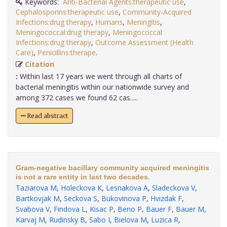
Keywords:
Anti-Bacterial Agents:therapeutic use
,
Cephalosporins:therapeutic use
,
Community-Acquired
Infections:drug therapy
,
Humans
,
Meningitis
,
Meningococcal:drug therapy
,
Meningococcal
Infections:drug therapy
,
Outcome Assessment (Health
Care)
,
Penicillins:therape
.
Citation
:
Within last 17 years we went through all charts of
bacterial meningitis within our nationwide survey and
among 372 cases we found 62 cas.....
Read abstract
Gram-negative bacillary community acquired meningitis
is not a rare entity in last two decades.
Taziarova M
,
Holeckova K
,
Lesnakova A
,
Sladeckova V
,
Bartkovjak M
,
Seckova S
,
Bukovinova P
,
Hvizdak F
,
Svabova V
,
Findova L
,
Kisac P
,
Beno P
,
Bauer F
,
Bauer M
,
Karvaj M
,
Rudinsky B
,
Sabo I
,
Bielova M
,
Luzica R
,