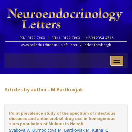
ISSN: 0172-780X |
ISSN-L: 0172-780X |
eISSN 2354-4716
www.nel.edu Editor-in-Chief:
Peter G. Fedor-Freybergh
Toggle
naviga
Articles by author - M Bartkovjak
Point prevalence study of the spectrum of infectious
diseases and antimicrobial drug use in homogenous
slum population of Mukuru in Nairobi.
Svabova V
,
Krumpolcova M
,
Bartkovjak M
,
Kutna K
,