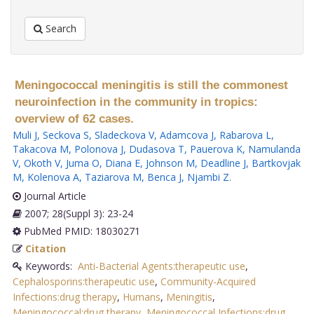
Search
Meningococcal meningitis is still the commonest
neuroinfection in the community in tropics:
overview of 62 cases.
Muli J
,
Seckova S
,
Sladeckova V
,
Adamcova J
,
Rabarova L
,
Takacova M
,
Polonova J
,
Dudasova T
,
Pauerova K
,
Namulanda
V
,
Okoth V
,
Juma O
,
Diana E
,
Johnson M
,
Deadline J
,
Bartkovjak
M
,
Kolenova A
,
Taziarova M
,
Benca J
,
Njambi Z
.
Journal Article
2007; 28(Suppl 3): 23-24
PubMed PMID: 18030271
Citation
Keywords:
Anti-Bacterial Agents:therapeutic use
,
Cephalosporins:therapeutic use
,
Community-Acquired
Infections:drug therapy
,
Humans
,
Meningitis
,
Meningococcal:drug therapy
,
Meningococcal Infections:drug