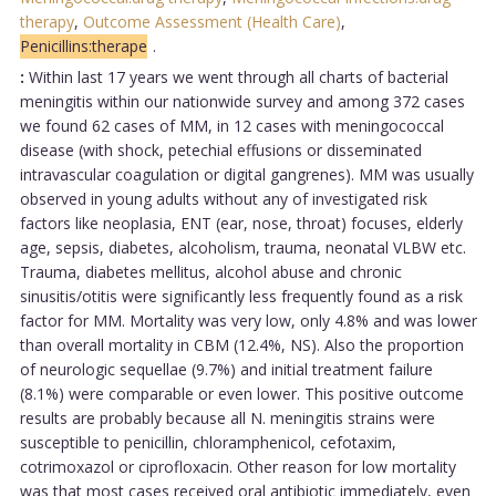
therapy
,
Outcome Assessment (Health Care)
,
Penicillins:therape
.
:
Within last 17 years we went through all charts of bacterial
meningitis within our nationwide survey and among 372 cases
we found 62 cases of MM, in 12 cases with meningococcal
disease (with shock, petechial effusions or disseminated
intravascular coagulation or digital gangrenes). MM was usually
observed in young adults without any of investigated risk
factors like neoplasia, ENT (ear, nose, throat) focuses, elderly
age, sepsis, diabetes, alcoholism, trauma, neonatal VLBW etc.
Trauma, diabetes mellitus, alcohol abuse and chronic
sinusitis/otitis were significantly less frequently found as a risk
factor for MM. Mortality was very low, only 4.8% and was lower
than overall mortality in CBM (12.4%, NS). Also the proportion
of neurologic sequellae (9.7%) and initial treatment failure
(8.1%) were comparable or even lower. This positive outcome
results are probably because all N. meningitis strains were
susceptible to penicillin, chloramphenicol, cefotaxim,
cotrimoxazol or ciprofloxacin. Other reason for low mortality
was that most cases received oral antibiotic immediately, even