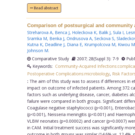
Read abstract
Comparison of postsurgical and community ac
Streharova A
,
Benca J
,
Holeckova K
,
Balik J
,
Sula I
,
Lesn
Sramka M
,
Benka J
,
Ondrusova A
,
Seckova S
,
Sladecko
Kutna K
,
Deadline J
,
Diana E
,
Krumpolcova M
,
Kiwou M
Johnson M
.
Comparative Study
2007; 28(Suppl 3): 7-9
PubM
Keywords:
Community-Acquired Infections:complica
Postoperative Complications:microbiology
,
Risk Factor
:
The aim of this study was to assess if differences in 
impact on outcome of infected patients. Among 372 case
factors such as underlying disease, cancer, diabetes al
failure were compared in both groups. Significant diff
Coagulase negative staphylococci (p<0.001), Enterobac
(p<0.001), Neisseria meningitis (p<0.001) and Haemoph
VLBW neonates (p=0.00002) and cancer (p=0.0007) were
in CAM. Initial treatment success was significantly m
outcome in both groups was similar (14.6% vs. 12.4%, p=