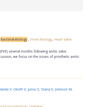
,
Bacterial:etiology
,
Fever:etiology
,
Heart Valve
(PVE) several months following aortic valve
cussion, we focus on the issues of prosthetic aortic
landa V
,
Okoth V
,
Juma O
,
Diana E
,
Johnson M
,
ions:microbiology
,
Diabetes