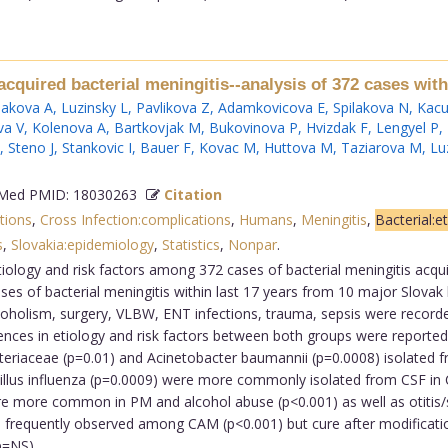
quired bacterial meningitis--analysis of 372 cases with
akova A
,
Luzinsky L
,
Pavlikova Z
,
Adamkovicova E
,
Spilakova N
,
Kacu
va V
,
Kolenova A
,
Bartkovjak M
,
Bukovinova P
,
Hvizdak F
,
Lengyel P
,
,
Steno J
,
Stankovic I
,
Bauer F
,
Kovac M
,
Huttova M
,
Taziarova M
,
Lu
ed PMID: 18030263
Citation
tions
,
Cross Infection:complications
,
Humans
,
Meningitis
,
Bacterial:e
s
,
Slovakia:epidemiology
,
Statistics
,
Nonpar
.
etiology and risk factors among 372 cases of bacterial meningitis ac
s of bacterial meningitis within last 17 years from 10 major Slovak
coholism, surgery, VLBW, ENT infections, trauma, sepsis were recorded
erences in etiology and risk factors between both groups were report
teriaceae (p=0.01) and Acinetobacter baumannii (p=0.0008) isolated
illus influenza (p=0.0009) were more commonly isolated from CSF in 
 more common in PM and alcohol abuse (p<0.001) as well as otitis/s
ore frequently observed among CAM (p<0.001) but cure after modific
NS)....