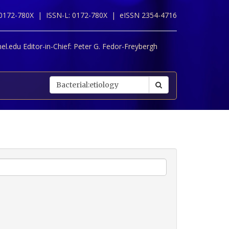
 0172-780X |
ISSN-L: 0172-780X |
eISSN 2354-4716
l.edu Editor-in-Chief:
Peter G. Fedor-Freybergh