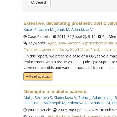
Search
Extensive, devastating prosthetic aortic valv
Kacer P
,
Urban M
,
Jonak M
,
Adamkova V
.
Case Reports
2011; 32(Suppl 2): 9-12
PubMed 
Keywords:
Aged
,
Anti-Bacterial Agents:therapeutic 
Prosthesis:adverse effects
,
Heart Valve Prosthesis Impl
:
In this report, we present a case of a 68-year-old mal
replacement with a tissue valve St. Jude Epic Supra. He 
valve endocarditis and various modes of treatment....
Read abstract
Meningitis in diabetic patients.
Muli J
,
Seckova S
,
Sladeckova V
,
Steno J
,
Adamcova J
,
R
Deadline J
,
Bartkovjak M
,
Kolenova A
,
Taziarova M
,
Be
Journal Article
2007; 28(Suppl 3): 28-29
PubMed
Keywords:
Anti-Bacterial Agents:therapeutic use
,
Ce