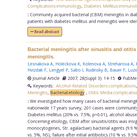
Complications:immunology
,
Diabetes Mellitus:immuno
:
Community acquired bacterial (CBM) meningitis in diabe
patients with diabetes mellitus and meningitis were iden
Read abstract
Bacterial meningitis after sinusitis and otit
meningitis.
Lesnakova A
,
Holeckova K
,
Kolenova A
,
Streharova A
,
Hvizdak F
,
Lengyel P
,
Sabo I
,
Rudinsky B
,
Bauer F
,
Luzi
Journal Article
2007; 28(Suppl 3): 14-15
PubMed
Keywords:
Alcohol-Related Disorders:complications
Meningitis
,
Bacterial:etiology
,
Otitis Media:complicatio
:
We investigated how many cases of bacterial meningitis
nationwide 17 years survey, 201 cases were community 
Diabetes mellitus (20% vs. 7.5%, p=0.01), alcohol abus
Concerning etiology, CBM after sinusitis/otitis was insi
monocytogenes, Str. agalactiae) bacterial agents (9.9 
vs. 5%, NS), failure after initial antibiotics (10 % vs. 9.