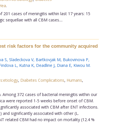
Hea
.
 201 cases of meningitis within last 17 years: 15
ic sequellae with all CBM cases....
nest risk factors for the community acquired
va S
,
Sladeckova V
,
Bartkovjak M
,
Bukovinova P
,
Findova L
,
Kutna K
,
Deadline J
,
Diana E
,
Kiwou M
.
s:etiology
,
Diabetes Complications
,
Humans
,
a. Among 372 cases of bacterial meningitis within our
nica were reported 1-5 weeks before onset of CBM.
gnificantly associated with CBM after ENT infections.
 and significantly associated with other (L.
 ENT related CBM had no impact on mortality (12.4 %