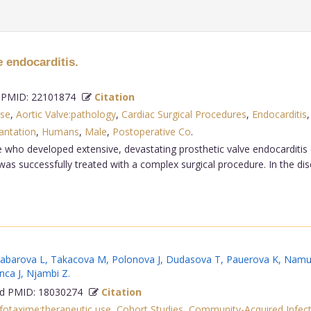
e endocarditis.
PMID: 22101874
Citation
use
,
Aortic Valve:pathology
,
Cardiac Surgical Procedures
,
Endocarditis
antation
,
Humans
,
Male
,
Postoperative Co
.
e who developed extensive, devastating prosthetic valve endocarditis 
was successfully treated with a complex surgical procedure. In the dis
abarova L
,
Takacova M
,
Polonova J
,
Dudasova T
,
Pauerova K
,
Namu
nca J
,
Njambi Z
.
 PMID: 18030274
Citation
fotaxime:therapeutic use
,
Cohort Studies
,
Community-Acquired Infect