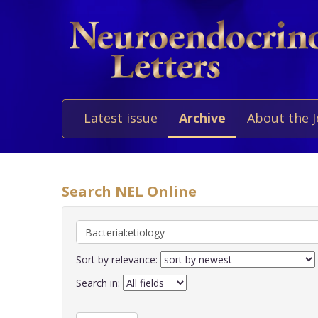
Latest issue
Archive
About the 
Search NEL Online
Sort by relevance:
Search in: