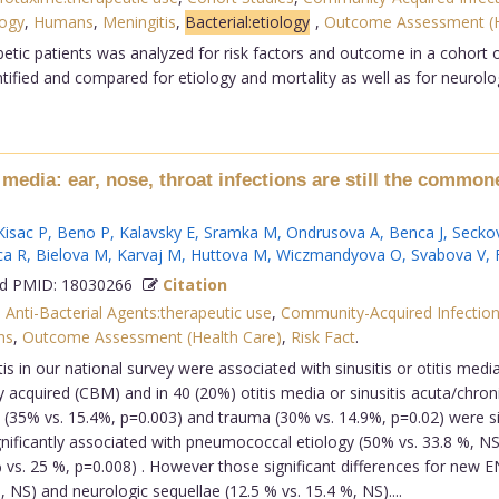
logy
,
Humans
,
Meningitis
,
Bacterial:etiology
,
Outcome Assessment (
tic patients was analyzed for risk factors and outcome in a cohort of
tified and compared for etiology and mortality as well as for neurolog
is media: ear, nose, throat infections are still the commo
Kisac P
,
Beno P
,
Kalavsky E
,
Sramka M
,
Ondrusova A
,
Benca J
,
Secko
ca R
,
Bielova M
,
Karvaj M
,
Huttova M
,
Wiczmandyova O
,
Svabova V
,
 PMID: 18030266
Citation
,
Anti-Bacterial Agents:therapeutic use
,
Community-Acquired Infection
ns
,
Outcome Assessment (Health Care)
,
Risk Fact
.
 in our national survey were associated with sinusitis or otitis medi
acquired (CBM) and in 40 (20%) otitis media or sinusitis acuta/chro
e (35% vs. 15.4%, p=0.003) and trauma (30% vs. 14.9%, p=0.02) were si
gnificantly associated with pneumococcal etiology (50% vs. 33.8 %, NS)
% vs. 25 %, p=0.008) . However those significant differences for new
5%, NS) and neurologic sequellae (12.5 % vs. 15.4 %, NS)....