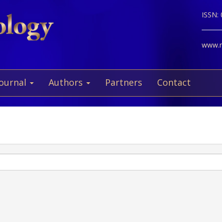
ISSN:
www.ne
Journal
Authors
Partners
Contact