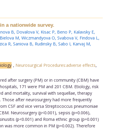
in a nationwide survey.
nova B
,
Dovalova V
,
Kisac P
,
Beno P
,
Kalavsky E
,
Bielova M
,
Wiczmandyova O
,
Svabova V
,
Findova L
,
zica R
,
Saniova B
,
Rudinsky B
,
Sabo I
,
Karvaj M
,
tiology
,
Neurosurgical Procedures:adverse effects
,
quired after surgery (PM) or in community (CBM) have
 hospitals, 171 were PM and 201 CBM. Etiology, risk
 and mortality, survival with sequellae, therapy
ed. Those after neurosurgery had more frequently
 from CSF and vice versa Streptococcus pneumoniae
CBM. Neurosurgery (p<0.001), sepsis (p=0.006),
inusitis (p<0.001) and Roma ethnic group (p=0.001)
ation was more common in PM (p=0.002). Therefore