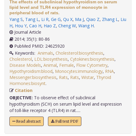
The effects of subclinical hypothyroidism on serum
lipid level and TLR4 expression of monocyte in
peripheral blood of rats.
Yang S
,
Tang L
,
Li R
,
Ge G
,
Qu X
,
Ma J
,
Qiao Z
,
Zhang L
,
Liu
H
,
Hou Y
,
Cao H
,
Hao Z
,
Cheng W
,
Wang H
.
Journal Article
2014; 35(1): 80-86
PubMed PMID: 24625920
Keywords:
Animals
,
Cholesterol:biosynthesis
,
Cholesterol
,
LDL:biosynthesis
,
Cytokines:biosynthesis
,
Disease Models
,
Animal
,
Female
,
Flow Cytometry
,
Hypothyroidism:blood
,
Monocytes:immunology
,
RNA
,
Messenger:biosynthesis
,
Rats
,
Rats
,
Wistar
,
Thyroid
Hormones:biosynt
.
Citation
OBJECTIVE:
To observe effect of subclinical
hypothyroidism (SCH) on serum lipid level and expression
of toll-like receptor 4 (TLR4) in rat.....
Read abstract
Full text PDF