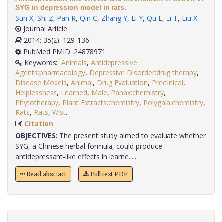
SYG in depression model in rats.
Sun X
,
Shi Z
,
Pan R
,
Qin C
,
Zhang Y
,
Li Y
,
Qu L
,
Li T
,
Liu X
.
Journal Article
2014; 35(2): 129-136
PubMed PMID: 24878971
Keywords:
Animals
,
Antidepressive
Agents:pharmacology
,
Depressive Disorder:drug therapy
,
Disease Models
,
Animal
,
Drug Evaluation
,
Preclinical
,
Helplessness
,
Learned
,
Male
,
Panax:chemistry
,
Phytotherapy
,
Plant Extracts:chemistry
,
Polygala:chemistry
,
Rats
,
Rats
,
Wist
.
Citation
OBJECTIVES:
The present study aimed to evaluate whether
SYG, a Chinese herbal formula, could produce
antidepressant-like effects in learne.....
Read abstract
Full text PDF