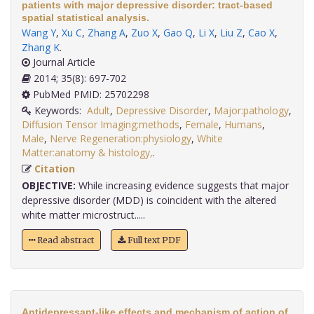
patients with major depressive disorder: tract-based
spatial statistical analysis.
Wang Y
,
Xu C
,
Zhang A
,
Zuo X
,
Gao Q
,
Li X
,
Liu Z
,
Cao X
,
Zhang K
.
Journal Article
2014; 35(8): 697-702
PubMed PMID: 25702298
Keywords:
Adult
,
Depressive Disorder
,
Major:pathology
,
Diffusion Tensor Imaging:methods
,
Female
,
Humans
,
Male
,
Nerve Regeneration:physiology
,
White
Matter:anatomy & histology,
.
Citation
OBJECTIVE:
While increasing evidence suggests that major
depressive disorder (MDD) is coincident with the altered
white matter microstruct.....
Read abstract
Full text PDF
Antidepressant-like effects and mechanism of action of