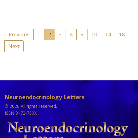
Previous
1
2
3
4
5
10
14
18
Next
Neuroendocrinology Letters
© 2026 All rights reserved.
ISSN 0172-780X