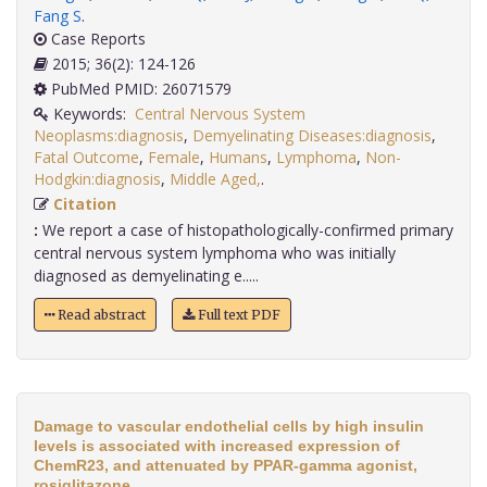
Fang S
.
Case Reports
2015; 36(2): 124-126
PubMed PMID: 26071579
Keywords:
Central Nervous System
Neoplasms:diagnosis
,
Demyelinating Diseases:diagnosis
,
Fatal Outcome
,
Female
,
Humans
,
Lymphoma
,
Non-
Hodgkin:diagnosis
,
Middle Aged,
.
Citation
:
We report a case of histopathologically-confirmed primary
central nervous system lymphoma who was initially
diagnosed as demyelinating e.....
Read abstract
Full text PDF
Damage to vascular endothelial cells by high insulin
levels is associated with increased expression of
ChemR23, and attenuated by PPAR-gamma agonist,
rosiglitazone.