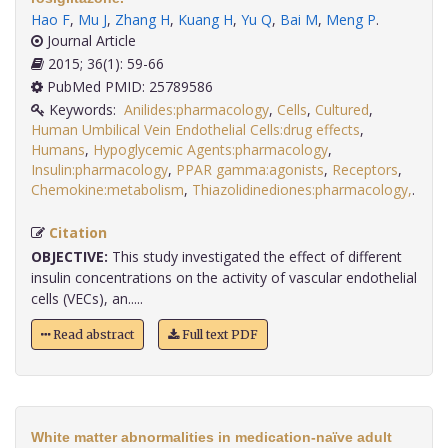
Hao F
,
Mu J
,
Zhang H
,
Kuang H
,
Yu Q
,
Bai M
,
Meng P
.
Journal Article
2015; 36(1): 59-66
PubMed PMID: 25789586
Keywords:
Anilides:pharmacology
,
Cells
,
Cultured
,
Human Umbilical Vein Endothelial Cells:drug effects
,
Humans
,
Hypoglycemic Agents:pharmacology
,
Insulin:pharmacology
,
PPAR gamma:agonists
,
Receptors
,
Chemokine:metabolism
,
Thiazolidinediones:pharmacology,
.
Citation
OBJECTIVE:
This study investigated the effect of different
insulin concentrations on the activity of vascular endothelial
cells (VECs), an.....
Read abstract
Full text PDF
White matter abnormalities in medication-naïve adult