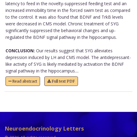
latency to feed in the novelty-suppressed feeding test and an
increased immobility time in the forced swim test as compared
to the control. It was also found that BDNF and TrkB levels
were decreased in CMS model. Chronic treatment of SYG
significantly suppressed the behavioral changes and up-
regulated the BDNF signal pathway in the hippocampus.
CONCLUSION:
Our results suggest that SYG alleviates
depression induced by LH and CMS model. The antidepressant-
like activity of SYG is likely mediated by activation the BDNF
signal pathway in the hippocampus....
Read abstract
Full text PDF
Neuroendocrinology Letters