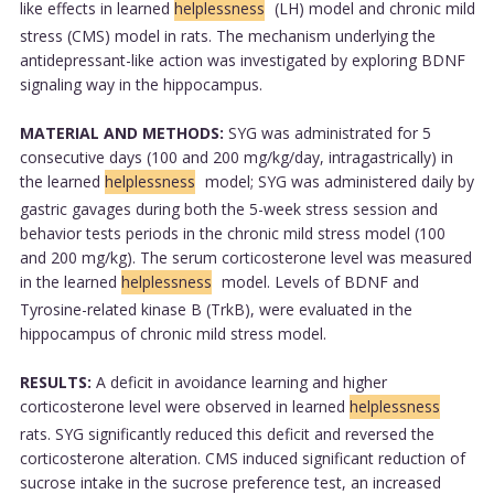
like effects in learned
helplessness
(LH) model and chronic mild
stress (CMS) model in rats. The mechanism underlying the
antidepressant-like action was investigated by exploring BDNF
signaling way in the hippocampus.
MATERIAL AND METHODS:
SYG was administrated for 5
consecutive days (100 and 200 mg/kg/day, intragastrically) in
the learned
helplessness
model; SYG was administered daily by
gastric gavages during both the 5-week stress session and
behavior tests periods in the chronic mild stress model (100
and 200 mg/kg). The serum corticosterone level was measured
in the learned
helplessness
model. Levels of BDNF and
Tyrosine-related kinase B (TrkB), were evaluated in the
hippocampus of chronic mild stress model.
RESULTS:
A deficit in avoidance learning and higher
corticosterone level were observed in learned
helplessness
rats. SYG significantly reduced this deficit and reversed the
corticosterone alteration. CMS induced significant reduction of
sucrose intake in the sucrose preference test, an increased