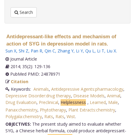
Search
Antidepressant-like effects and mechanism of
action of SYG in depression model in rats.
Sun X
,
Shi Z
,
Pan R
,
Qin C
,
Zhang Y
,
Li Y
,
Qu L
,
Li T
,
Liu X
.
Journal Article
2014; 35(2): 129-136
PubMed PMID: 24878971
Citation
Keywords:
Animals
,
Antidepressive Agents:pharmacology
,
Depressive Disorder:drug therapy
,
Disease Models
,
Animal
,
Drug Evaluation
,
Preclinical
,
Helplessness
,
Learned
,
Male
,
Panax:chemistry
,
Phytotherapy
,
Plant Extracts:chemistry
,
Polygala:chemistry
,
Rats
,
Rats
,
Wist
.
OBJECTIVES:
The present study aimed to evaluate whether
SYG, a Chinese herbal formula, could produce antidepressant-