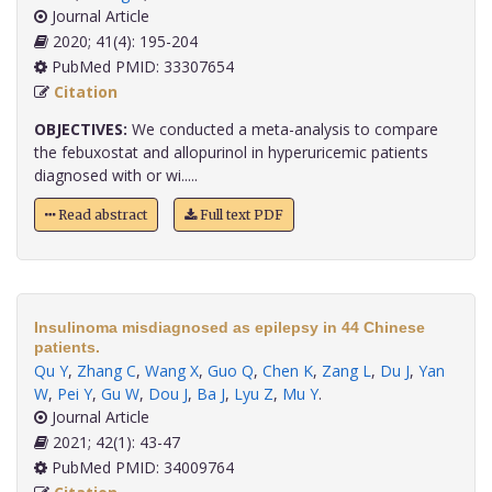
Journal Article
2020; 41(4): 195-204
PubMed PMID: 33307654
Citation
OBJECTIVES:
We conducted a meta-analysis to compare
the febuxostat and allopurinol in hyperuricemic patients
diagnosed with or wi.....
Read abstract
Full text PDF
Insulinoma misdiagnosed as epilepsy in 44 Chinese
patients.
Qu Y
,
Zhang C
,
Wang X
,
Guo Q
,
Chen K
,
Zang L
,
Du J
,
Yan
W
,
Pei Y
,
Gu W
,
Dou J
,
Ba J
,
Lyu Z
,
Mu Y
.
Journal Article
2021; 42(1): 43-47
PubMed PMID: 34009764