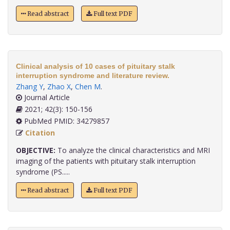
Read abstract
Full text PDF
Clinical analysis of 10 cases of pituitary stalk
interruption syndrome and literature review.
Zhang Y
,
Zhao X
,
Chen M
.
Journal Article
2021; 42(3): 150-156
PubMed PMID: 34279857
Citation
OBJECTIVE:
To analyze the clinical characteristics and MRI
imaging of the patients with pituitary stalk interruption
syndrome (PS.....
Read abstract
Full text PDF