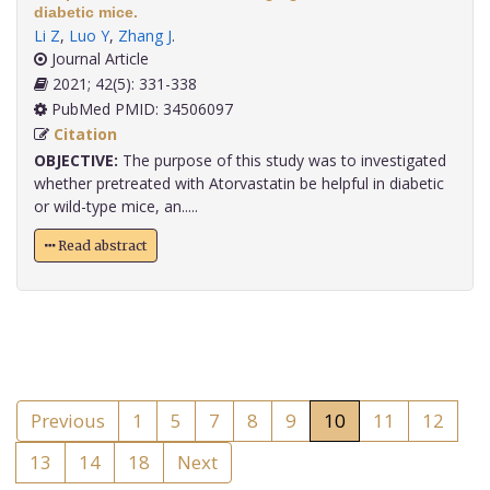
diabetic mice.
Li Z
,
Luo Y
,
Zhang J
.
Journal Article
2021; 42(5): 331-338
PubMed PMID: 34506097
Citation
OBJECTIVE:
The purpose of this study was to investigated
whether pretreated with Atorvastatin be helpful in diabetic
or wild-type mice, an.....
Read abstract
Previous
1
5
7
8
9
10
11
12
13
14
18
Next