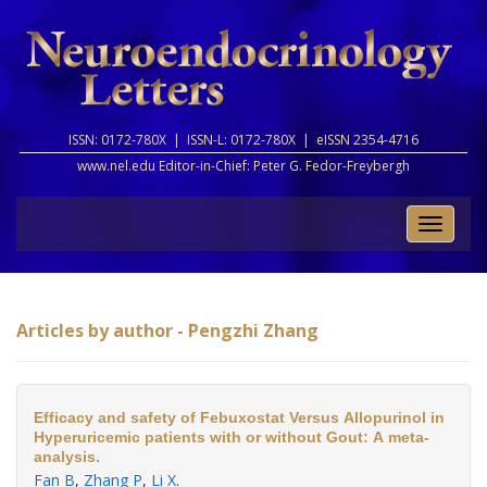
ISSN: 0172-780X |
ISSN-L: 0172-780X |
eISSN 2354-4716
www.nel.edu Editor-in-Chief:
Peter G. Fedor-Freybergh
Toggle
naviga
Articles by author - Pengzhi Zhang
Efficacy and safety of Febuxostat Versus Allopurinol in
Hyperuricemic patients with or without Gout: A meta-
analysis.
Fan B
,
Zhang P
,
Li X
.