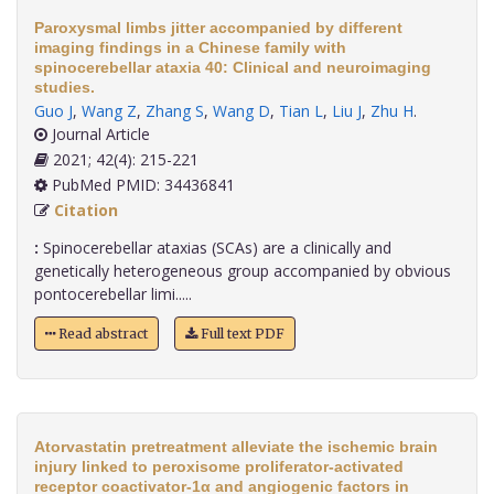
Paroxysmal limbs jitter accompanied by different
imaging findings in a Chinese family with
spinocerebellar ataxia 40: Clinical and neuroimaging
studies.
Guo J
,
Wang Z
,
Zhang S
,
Wang D
,
Tian L
,
Liu J
,
Zhu H
.
Journal Article
2021; 42(4): 215-221
PubMed PMID: 34436841
Citation
:
Spinocerebellar ataxias (SCAs) are a clinically and
genetically heterogeneous group accompanied by obvious
pontocerebellar limi.....
Read abstract
Full text PDF
Atorvastatin pretreatment alleviate the ischemic brain
injury linked to peroxisome proliferator-activated
receptor coactivator-1α and angiogenic factors in