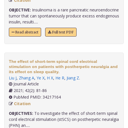
Citation
OBJECTIVE:
Insulinoma is a rare pancreatic neuroendocrine
tumor that can spontaneously produce excess endogenous
insulin, resulti.....
Read abstract
Full text PDF
The effect of short-term spinal cord electrical
stimulation on patients with postherpetic neuralgia and
its effect on sleep quality.
Liu J
,
Zhang A
,
Ye X
,
H X
,
He R
,
Jiang Z
.
Journal Article
2021; 42(2): 81-86
PubMed PMID: 34217164
Citation
OBJECTIVES:
To investigate the effect of short-term spinal
cord electrical stimulation (stSCS) on postherpetic neuralgia
(PHN) an.....