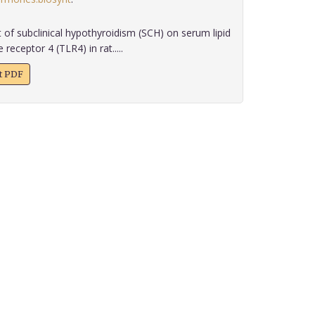
 of subclinical hypothyroidism (SCH) on serum lipid
 receptor 4 (TLR4) in rat.....
xt PDF