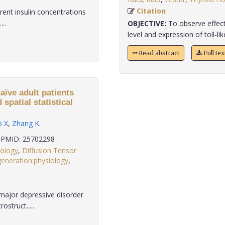
Citation
erent insulin concentrations
...
OBJECTIVE:
To observe effect
level and expression of toll-like
Read abstract
Full te
aïve adult patients
spatial statistical
o X
,
Zhang K
.
PMID: 25702298
hology
,
Diffusion Tensor
eneration:physiology
,
major depressive disorder
struct.....