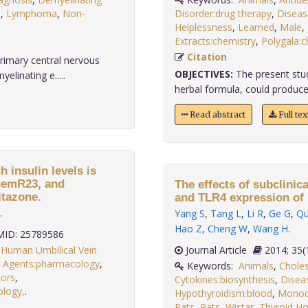
s
,
Lymphoma
,
Non-
Disorder:drug therapy
,
Diseas
Helplessness
,
Learned
,
Male
,
Extracts:chemistry
,
Polygala:c
Citation
rimary central nervous
OBJECTIVES:
The present stu
linating e.....
herbal formula, could produce a
Read abstract
Full te
 insulin levels is
ChemR23, and
The effects of subclinic
itazone.
and TLR4 expression of 
.
Yang S
,
Tang L
,
Li R
,
Ge G
,
Qu
Hao Z
,
Cheng W
,
Wang H
.
ID: 25789586
,
Human Umbilical Vein
Journal Article
2014;
 Agents:pharmacology
,
Keywords:
Animals
,
Choles
ors
,
Cytokines:biosynthesis
,
Disea
ology,
.
Hypothyroidism:blood
,
Monoc
Rats
,
Rats
,
Wistar
,
Thyroid H