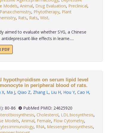
e Models
,
Animal
,
Drug Evaluation
,
Preclinical
,
Panax:chemistry
,
Phytotherapy
,
Plant
hemistry
,
Rats
,
Rats
,
Wist
.
dy aimed to evaluate whether SYG, a Chinese
ntidepressant-like effects in learne.....
xt PDF
al hypothyroidism on serum lipid level
monocyte in peripheral blood of rats.
 X
,
Ma J
,
Qiao Z
,
Zhang L
,
Liu H
,
Hou Y
,
Cao H
,
 35(1): 80-86
PubMed PMID: 24625920
terol:biosynthesis
,
Cholesterol
,
LDL:biosynthesis
,
se Models
,
Animal
,
Female
,
Flow Cytometry
,
ytes:immunology
,
RNA
,
Messenger:biosynthesis
,
ormones:biosynt
.