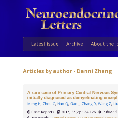
Latest issue
Archive
About the J
Articles by author - Danni Zhang
A rare case of Primary Central Nervous 
initially diagnosed as demyelinating encep
Meng H
,
Zhou C
,
Hao Q
,
Gao J
,
Zhang R
,
Wang Z
,
Li
Case Reports
2015; 36(2): 124-126
PubMed 
Keywords:
Central Nervous System Neoplasms:di