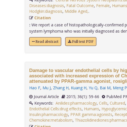
Diseases:diagnosis
,
Fatal Outcome
,
Female
,
Human
Hodgkin:diagnosis
,
Middle Aged,
.
Citation
:
We report a case of histopathologically-confirmed p
system lymphoma who was initially diagnosed as demye
Read abstract
Full text PDF
Damage to vascular endothelial cells by high
associated with increased expression of 
attenuated by PPAR-gamma agonist, rosigl
Hao F
,
Mu J
,
Zhang H
,
Kuang H
,
Yu Q
,
Bai M
,
Meng P
Journal Article
2015; 36(1): 59-66
PubMed PM
Keywords:
Anilides:pharmacology
,
Cells
,
Cultured
Endothelial Cells:drug effects
,
Humans
,
Hypoglycemic
Insulin:pharmacology
,
PPAR gamma:agonists
,
Recept
Chemokine:metabolism
,
Thiazolidinediones:pharmac
Citation