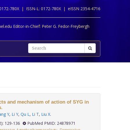
 0172-780X |
ISSN-L: 0172-780X |
eISSN 2354-4716
l.edu Editor-in-Chief:
Peter G. Fedor-Freybergh
ects and mechanism of action of SYG in
s.
ang Y
,
Li Y
,
Qu L
,
Li T
,
Liu X
.
 35(2): 129-136
PubMed PMID: 24878971
pressive Agents:pharmacology
,
Depressive