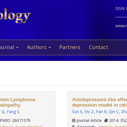
ISSN:
www.ne
ournal
Authors
Partners
Contact
System Lymphoma
Antidepressant-like eff
halopathy.
depression model in rat
u Q
,
Fang S
.
Sun X
,
Shi Z
,
Pan R
,
Qin C
,
Zh
PMID: 26071579
Journal Article
2014;
agnosis
,
Demyelinating
Keywords:
Animals
,
Antide