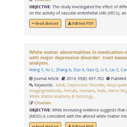
OBJECTIVE:
This study investigated the effect of diff
on the activity of vascular endothelial cells (VECs), an..
Read abstract
Full text PDF
White matter abnormalities in medication-n
with major depressive disorder: tract-based 
analysis.
Wang Y
,
Xu C
,
Zhang A
,
Zuo X
,
Gao Q
,
Li X
,
Liu Z
,
Ca
Journal Article
2014; 35(8): 697-702
PubMed 
Keywords:
Adult
,
Depressive Disorder
,
Major:pat
Imaging:methods
,
Female
,
Humans
,
Male
,
Nerve Reg
White Matter:anatomy & histology,
.
Citation
OBJECTIVE:
While increasing evidence suggests that 
(MDD) is coincident with the altered white matter micro
Read abstract
Full text PDF