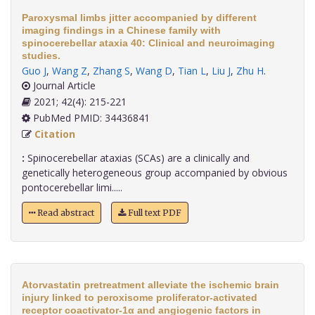
Paroxysmal limbs jitter accompanied by different
imaging findings in a Chinese family with
spinocerebellar ataxia 40: Clinical and neuroimaging
studies.
Guo J
,
Wang Z
,
Zhang S
,
Wang D
,
Tian L
,
Liu J
,
Zhu H
.
Journal Article
2021; 42(4): 215-221
PubMed PMID: 34436841
Citation
:
Spinocerebellar ataxias (SCAs) are a clinically and
genetically heterogeneous group accompanied by obvious
pontocerebellar limi.....
Read abstract
Full text PDF
Atorvastatin pretreatment alleviate the ischemic brain
injury linked to peroxisome proliferator-activated
receptor coactivator-1α and angiogenic factors in