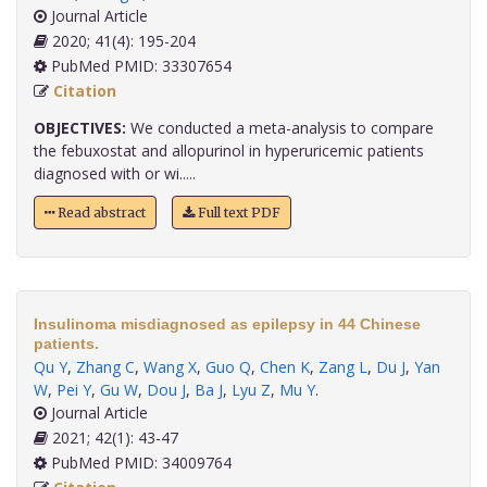
Journal Article
2020; 41(4): 195-204
PubMed PMID: 33307654
Citation
OBJECTIVES:
We conducted a meta-analysis to compare
the febuxostat and allopurinol in hyperuricemic patients
diagnosed with or wi.....
Read abstract
Full text PDF
Insulinoma misdiagnosed as epilepsy in 44 Chinese
patients.
Qu Y
,
Zhang C
,
Wang X
,
Guo Q
,
Chen K
,
Zang L
,
Du J
,
Yan
W
,
Pei Y
,
Gu W
,
Dou J
,
Ba J
,
Lyu Z
,
Mu Y
.
Journal Article
2021; 42(1): 43-47
PubMed PMID: 34009764