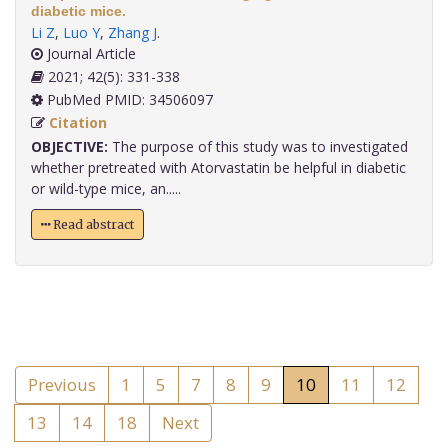
diabetic mice.
Li Z
,
Luo Y
,
Zhang J
.
Journal Article
2021; 42(5): 331-338
PubMed PMID: 34506097
Citation
OBJECTIVE:
The purpose of this study was to investigated
whether pretreated with Atorvastatin be helpful in diabetic
or wild-type mice, an.....
Read abstract
Previous
1
5
7
8
9
10
11
12
13
14
18
Next