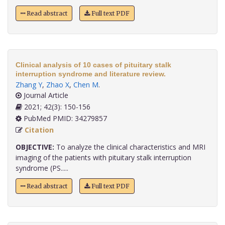
Read abstract
Full text PDF
Clinical analysis of 10 cases of pituitary stalk
interruption syndrome and literature review.
Zhang Y
,
Zhao X
,
Chen M
.
Journal Article
2021; 42(3): 150-156
PubMed PMID: 34279857
Citation
OBJECTIVE:
To analyze the clinical characteristics and MRI
imaging of the patients with pituitary stalk interruption
syndrome (PS.....
Read abstract
Full text PDF