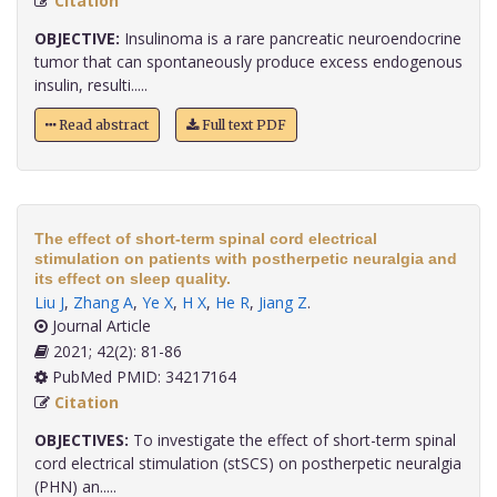
Citation
OBJECTIVE:
Insulinoma is a rare pancreatic neuroendocrine
tumor that can spontaneously produce excess endogenous
insulin, resulti.....
Read abstract
Full text PDF
The effect of short-term spinal cord electrical
stimulation on patients with postherpetic neuralgia and
its effect on sleep quality.
Liu J
,
Zhang A
,
Ye X
,
H X
,
He R
,
Jiang Z
.
Journal Article
2021; 42(2): 81-86
PubMed PMID: 34217164
Citation
OBJECTIVES:
To investigate the effect of short-term spinal
cord electrical stimulation (stSCS) on postherpetic neuralgia
(PHN) an.....