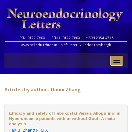
ISSN: 0172-780X |
ISSN-L: 0172-780X |
eISSN 2354-4716
www.nel.edu Editor-in-Chief:
Peter G. Fedor-Freybergh
Toggle
naviga
Articles by author - Danni Zhang
Efficacy and safety of Febuxostat Versus Allopurinol in
Hyperuricemic patients with or without Gout: A meta-
analysis.
Fan B
,
Zhang P
,
Li X
.