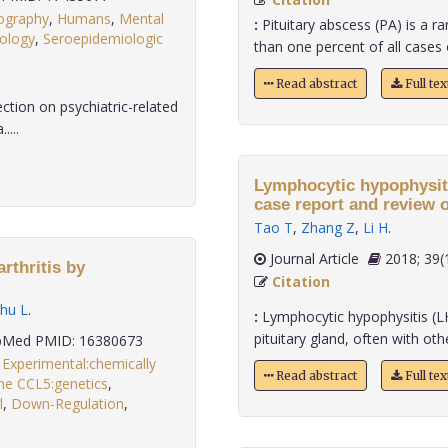
ography
,
Humans
,
Mental
:
Pituitary abscess (PA) is a ra
iology
,
Seroepidemiologic
than one percent of all cases of
Read abstract
Full te
ction on psychiatric-related
....
Lymphocytic hypophysiti
case report and review of
Tao T
,
Zhang Z
,
Li H
.
Journal Article
2018;
rthritis by
Citation
hu L
.
:
Lymphocytic hypophysitis (LH)
pituitary gland, often with oth
Med PMID: 16380673
,
Experimental:chemically
Read abstract
Full te
e CCL5:genetics
,
l
,
Down-Regulation
,