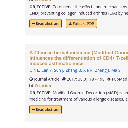
OBJECTIVE:
To observe the effects and mechanisms 
END) preventing collagen induced arthritis (CIA) by ne
Read abstract
Full text PDF
A Chinese herbal medicine (Modified Guom
Influences the differentiation of CD4+ T-ce
induced asthmatic mice.
Qin L
,
Lan Y
,
Sun J
,
Zhang B
,
Xie P
,
Zheng J
,
Ma S
.
Journal Article
2017; 38(3): 187-198
PubMed 
Citation
OBJECTIVE:
Modified Guomin Decoction (MGD) is an e
medicine for treatment of various allergic diseases, espe
Read abstract