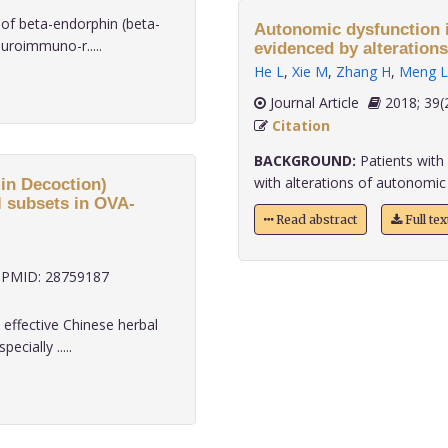
of beta-endorphin (beta-
Autonomic dysfunction i
uroimmuno-r.....
evidenced by alterations
He L
,
Xie M
,
Zhang H
,
Meng L
Journal Article
2018;
Citation
BACKGROUND:
Patients with 
with alterations of autonomic act
in Decoction)
ll subsets in OVA-
Read abstract
Full te
PMID: 28759187
ffective Chinese herbal
cially .....