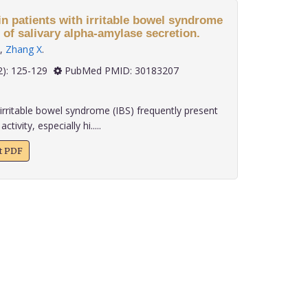
n patients with irritable bowel syndrome
 of salivary alpha-amylase secretion.
,
Zhang X
.
 39(2): 125-129
PubMed PMID: 30183207
irritable bowel syndrome (IBS) frequently present
ivity, especially hi.....
xt PDF