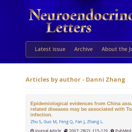
Latest issue
Archive
About the J
Articles by author - Danni Zhang
Epidemiological evidences from China assu
related diseases may be associated with T
infection.
Zhu S
,
Guo M
,
Feng Q
,
Fan J
,
Zhang L
.
Journal Article
2007; 28(2): 115-120
PubMed 