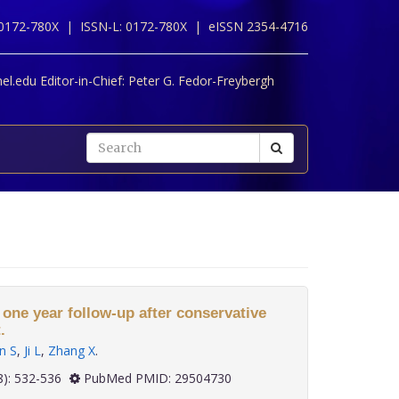
 0172-780X |
ISSN-L: 0172-780X |
eISSN 2354-4716
l.edu Editor-in-Chief:
Peter G. Fedor-Freybergh
 one year follow-up after conservative
.
n S
,
Ji L
,
Zhang X
.
 38(8): 532-536
PubMed PMID: 29504730