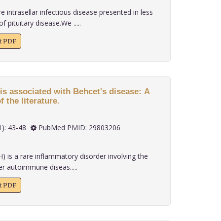
re intrasellar infectious disease presented in less
 pituitary disease.We .....
xt PDF
s associated with Behcet's disease: A
 the literature.
 39(1): 43-48
PubMed PMID: 29803206
 is a rare inflammatory disorder involving the
er autoimmune diseas.....
xt PDF