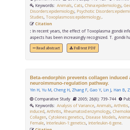
Keywords:
Animals
,
Cats
,
China:epidemiology
,
Ge
Disorders:epidemiology
,
Psychotic Disorders:epidem
Studies
,
Toxoplasmosis:epidemiology,
.
Citation
:
In recent years, the effect of Toxoplasma gondii infe
aspects has been increasingly recognized. T. gondii ha.
Read abstract
Full text PDF
Beta-endorphin prevents collagen induced a
neuroimmuno-regulation pathway.
Yin H
,
Yu M
,
Cheng H
,
Zhang F
,
Gao Y
,
Lin J
,
Han B
,
Z
Comparative Study
2005; 26(6): 739-744
Pub
Keywords:
Analysis of Variance
,
Animals
,
Arthritis
induced
,
Arthritis
,
Rheumatoid:enzymology
,
Chemokin
Collagen
,
Cytokines:genetics
,
Disease Models
,
Anima
Female
,
Interleukin-1:genetics
,
Interleukin-6:gene
.
Citation