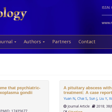
ISSN:
www.ne
ournal
Authors
Partners
Contact
me that psychiatric-
A pituitary abscess with
oxoplasma gondii
treatment: A case report
Yuan N
,
Chai S
,
Sun J
,
Liu Y
,
Xi
Journal Article
2018;
PMID: 17435677
Citation