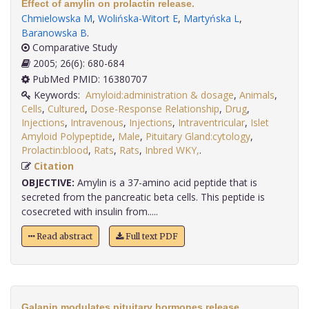
Effect of amylin on prolactin release.
Chmielowska M
,
Wolińska-Witort E
,
Martyńska L
,
Baranowska B
.
Comparative Study
2005; 26(6): 680-684
PubMed PMID: 16380707
Keywords:
Amyloid:administration & dosage
,
Animals
,
Cells
,
Cultured
,
Dose-Response Relationship
,
Drug
,
Injections
,
Intravenous
,
Injections
,
Intraventricular
,
Islet
Amyloid Polypeptide
,
Male
,
Pituitary Gland:cytology
,
Prolactin:blood
,
Rats
,
Rats
,
Inbred WKY,
.
Citation
OBJECTIVE:
Amylin is a 37-amino acid peptide that is
secreted from the pancreatic beta cells. This peptide is
cosecreted with insulin from.....
Read abstract
Full text PDF
Galanin modulates pituitary hormones release.