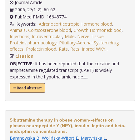
Journal Article
2006; 27(1-2): 60-62
PubMed PMID: 16648774
Keywords:
Adrenocorticotropic Hormone:blood
,
Animals
,
Corticosterone:blood
,
Growth Hormone:blood
,
Injections
,
Intraventricular
,
Male
,
Nerve Tissue
Proteins:pharmacology
,
Pituitary-Adrenal System:drug
effects
,
Prolactin:blood
,
Rats
,
Rats
,
Inbred WKY,
.
Citation
OBJECTIVE:
It has been reported that the cocaine and
amphetamine regulated transcript (CART) is widely
expressed in the hypothalamic nucle.....
Read abstract
Sibutramine therapy in obese women--effects on
plasma neuropeptide Y (NPY), insulin, leptin and beta-
endorphin concentrations.
Baranowska B
,
Wolińska-Witort E
,
Martyńska L
,