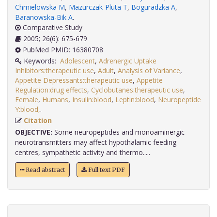
Chmielowska M
,
Mazurczak-Pluta T
,
Boguradzka A
,
Baranowska-Bik A
.
Comparative Study
2005; 26(6): 675-679
PubMed PMID: 16380708
Keywords:
Adolescent
,
Adrenergic Uptake
Inhibitors:therapeutic use
,
Adult
,
Analysis of Variance
,
Appetite Depressants:therapeutic use
,
Appetite
Regulation:drug effects
,
Cyclobutanes:therapeutic use
,
Female
,
Humans
,
Insulin:blood
,
Leptin:blood
,
Neuropeptide
Y:blood,
.
Citation
OBJECTIVE:
Some neuropeptides and monoaminergic
neurotransmitters may affect hypothalamic feeding
centres, sympathetic activity and thermo.....
Read abstract
Full text PDF