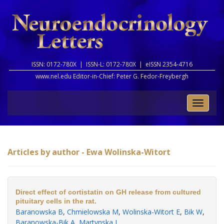
ISSN: 0172-780X |
ISSN-L: 0172-780X |
eISSN 2354-4716
www.nel.edu Editor-in-Chief:
Peter G. Fedor-Freybergh
Toggle
naviga
Articles by author - Ewa Wolinska-Witort
Direct effect of cortistatin on GH release from cultured
pituitary cells in the rat.
Baranowska B
,
Chmielowska M
,
Wolinska-Witort E
,
Bik W
,
Baranowska-Bik A
,
Martynska L
.