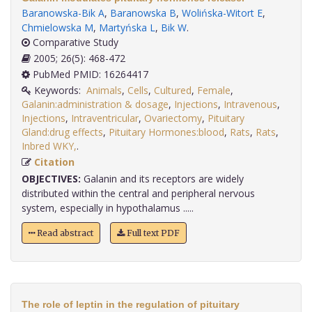
Baranowska-Bik A
,
Baranowska B
,
Wolińska-Witort E
,
Chmielowska M
,
Martyńska L
,
Bik W
.
Comparative Study
2005; 26(5): 468-472
PubMed PMID: 16264417
Keywords:
Animals
,
Cells
,
Cultured
,
Female
,
Galanin:administration & dosage
,
Injections
,
Intravenous
,
Injections
,
Intraventricular
,
Ovariectomy
,
Pituitary
Gland:drug effects
,
Pituitary Hormones:blood
,
Rats
,
Rats
,
Inbred WKY,
.
Citation
OBJECTIVES:
Galanin and its receptors are widely
distributed within the central and peripheral nervous
system, especially in hypothalamus .....
Read abstract
Full text PDF
The role of leptin in the regulation of pituitary