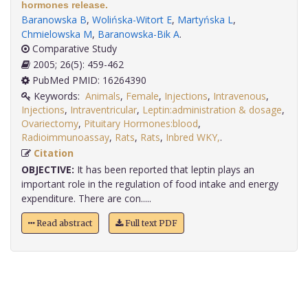
hormones release.
Baranowska B
,
Wolińska-Witort E
,
Martyńska L
,
Chmielowska M
,
Baranowska-Bik A
.
Comparative Study
2005; 26(5): 459-462
PubMed PMID: 16264390
Keywords:
Animals
,
Female
,
Injections
,
Intravenous
,
Injections
,
Intraventricular
,
Leptin:administration & dosage
,
Ovariectomy
,
Pituitary Hormones:blood
,
Radioimmunoassay
,
Rats
,
Rats
,
Inbred WKY,
.
Citation
OBJECTIVE:
It has been reported that leptin plays an
important role in the regulation of food intake and energy
expenditure. There are con.....
Read abstract
Full text PDF