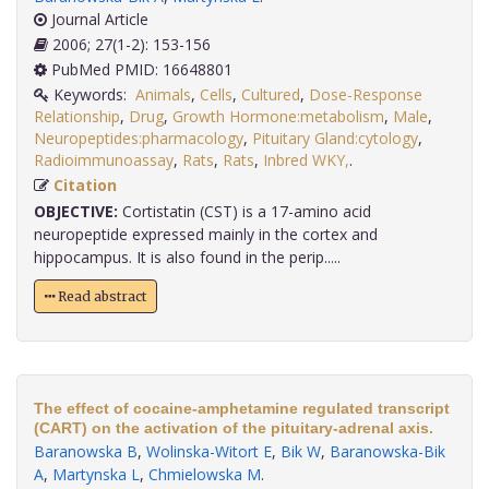
Journal Article
2006; 27(1-2): 153-156
PubMed PMID: 16648801
Keywords:
Animals
,
Cells
,
Cultured
,
Dose-Response
Relationship
,
Drug
,
Growth Hormone:metabolism
,
Male
,
Neuropeptides:pharmacology
,
Pituitary Gland:cytology
,
Radioimmunoassay
,
Rats
,
Rats
,
Inbred WKY,
.
Citation
OBJECTIVE:
Cortistatin (CST) is a 17-amino acid
neuropeptide expressed mainly in the cortex and
hippocampus. It is also found in the perip.....
Read abstract
The effect of cocaine-amphetamine regulated transcript
(CART) on the activation of the pituitary-adrenal axis.
Baranowska B
,
Wolinska-Witort E
,
Bik W
,
Baranowska-Bik
A
,
Martynska L
,
Chmielowska M
.