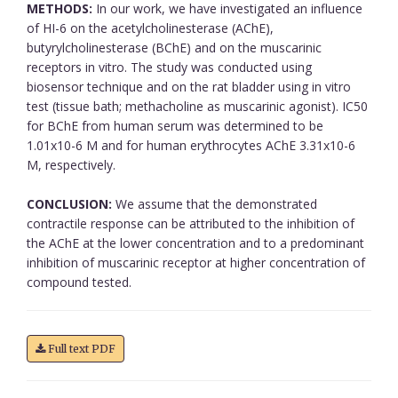
METHODS:
In our work, we have investigated an influence
of HI-6 on the acetylcholinesterase (AChE),
butyrylcholinesterase (BChE) and on the muscarinic
receptors in vitro. The study was conducted using
biosensor technique and on the rat bladder using in vitro
test (tissue bath; methacholine as muscarinic agonist). IC50
for BChE from human serum was determined to be
1.01x10-6 M and for human erythrocytes AChE 3.31x10-6
M, respectively.
CONCLUSION:
We assume that the demonstrated
contractile response can be attributed to the inhibition of
the AChE at the lower concentration and to a predominant
inhibition of muscarinic receptor at higher concentration of
compound tested.
Full text PDF