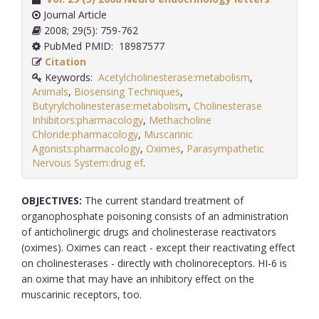
Journal Article
2008; 29(5): 759-762
PubMed PMID: 18987577
Citation
Keywords:
Acetylcholinesterase:metabolism
,
Animals
,
Biosensing Techniques
,
Butyrylcholinesterase:metabolism
,
Cholinesterase
Inhibitors:pharmacology
,
Methacholine
Chloride:pharmacology
,
Muscarinic
Agonists:pharmacology
,
Oximes
,
Parasympathetic
Nervous System:drug ef
.
OBJECTIVES:
The current standard treatment of
organophosphate poisoning consists of an administration
of anticholinergic drugs and cholinesterase reactivators
(oximes). Oximes can react - except their reactivating effect
on cholinesterases - directly with cholinoreceptors. HI-6 is
an oxime that may have an inhibitory effect on the
muscarinic receptors, too.