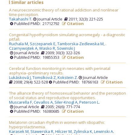
Similar articles
A neuroeconomic theory of rational addiction and nonlinear
time-perception.
Takahashi T
.
Journal Article
2011; 32(3): 221-225
PubMed PMID: 21712792
Citation
Congenital hypothyroidism simulating acromegaly - a diagnostic
pitfall.
Ruchala M,
Szczepanek E,
Tamborska-Zedlewska M,
.
Czarnywojtek A,
Wasko R,
Sowinski J
Journal Article
2009; 30(3): 322-326
PubMed PMID: 19855353
Citation
Cerebral function monitoring in neonates with perinatal
asphyxia--preliminary results.
Lukásková J,
Tomsíková Z,
Kokstein Z
.
Journal Article
2008; 29(4): 522-528
PubMed PMID: 18766163
Citation
The alliance theory of homosexual behavior and the perception
of social status and reproductive opportunities.
Muscarella F,
Cevallos A,
Siler-Knogl A,
Peterson L
.
Journal Article
2005; 26(6): 771-774
PubMed PMID: 16380685
Citation
Melatonin circadian rhythm in women with idiopathic
hyperprolactinemia.
Karasek M,
Stawerska R,
Hilczer M,
Zylinska K,
Lewinski A
.