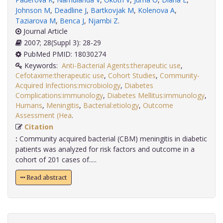
Johnson M
,
Deadline J
,
Bartkovjak M
,
Kolenova A
,
Taziarova M
,
Benca J
,
Njambi Z
.
Journal Article
2007; 28(Suppl 3): 28-29
PubMed PMID: 18030274
Keywords:
Anti-Bacterial Agents:therapeutic use
,
Cefotaxime:therapeutic use
,
Cohort Studies
,
Community-
Acquired Infections:microbiology
,
Diabetes
Complications:immunology
,
Diabetes Mellitus:immunology
,
Humans
,
Meningitis
,
Bacterial:etiology
,
Outcome
Assessment (Hea
.
Citation
:
Community acquired bacterial (CBM) meningitis in diabetic
patients was analyzed for risk factors and outcome in a
cohort of 201 cases of.....
Read abstract