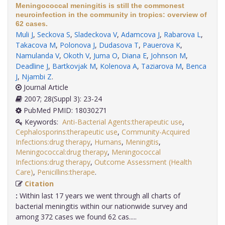
Meningococcal meningitis is still the commonest
neuroinfection in the community in tropics: overview of
62 cases.
Muli J
,
Seckova S
,
Sladeckova V
,
Adamcova J
,
Rabarova L
,
Takacova M
,
Polonova J
,
Dudasova T
,
Pauerova K
,
Namulanda V
,
Okoth V
,
Juma O
,
Diana E
,
Johnson M
,
Deadline J
,
Bartkovjak M
,
Kolenova A
,
Taziarova M
,
Benca
J
,
Njambi Z
.
Journal Article
2007; 28(Suppl 3): 23-24
PubMed PMID: 18030271
Keywords:
Anti-Bacterial Agents:therapeutic use
,
Cephalosporins:therapeutic use
,
Community-Acquired
Infections:drug therapy
,
Humans
,
Meningitis
,
Meningococcal:drug therapy
,
Meningococcal
Infections:drug therapy
,
Outcome Assessment (Health
Care)
,
Penicillins:therape
.
Citation
:
Within last 17 years we went through all charts of
bacterial meningitis within our nationwide survey and
among 372 cases we found 62 cas.....