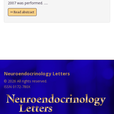
2007 was performed. .....
Read abstract
Neuroendocrinology Letters
© 2026 All rights reserved.
ISSN 0172-780X