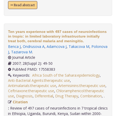
Read abstract
Ten years experience with 497 cases of neuroinfections
in tropic: in limited laboratory infrastructure initially
treat both, cerebral malaria and meningitis.
Benca J
,
Ondrusova A
,
Adamcova J
,
Takacova M
,
Polonova
J
,
Taziarova M
.
Journal Article
2007; 28(Suppl 2): 49-50
PubMed PMID: 17558383
Keywords:
Africa South of the Sahara:epidemiology
,
Anti-Bacterial Agents:therapeutic use
,
Antimalarials:therapeutic use
,
Artemisinins:therapeutic use
,
Ceftriaxone:therapeutic use
,
Chloramphenicol:therapeutic
use
,
Diagnosis
,
Differential
,
Drug Therapy
,
Combination
,
.
Citation
:
Review of 497 cases of neuroinfections in 7 tropical clinics
in Ethiopia, Uganda, Burundi, Kenya, Sudan within 2000-