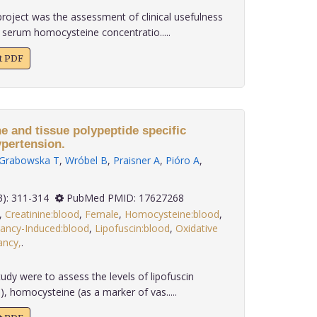
roject was the assessment of clinical usefulness
 serum homocysteine concentratio.....
xt PDF
e and tissue polypeptide specific
ypertension.
Grabowska T
,
Wróbel B
,
Praisner A
,
Pióro A
,
 28(3): 311-314
PubMed PMID: 17627268
,
Creatinine:blood
,
Female
,
Homocysteine:blood
,
ancy-Induced:blood
,
Lipofuscin:blood
,
Oxidative
ancy,
.
udy were to assess the levels of lipofuscin
), homocysteine (as a marker of vas.....