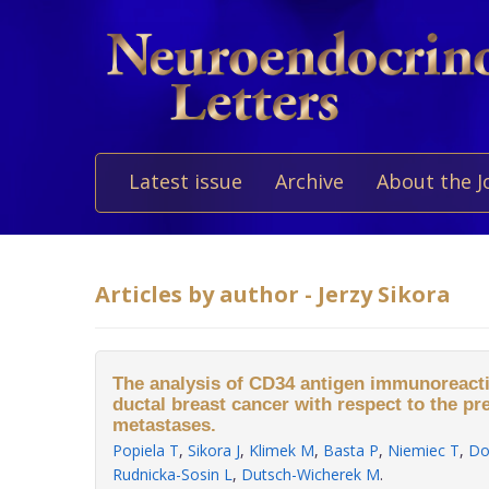
Latest issue
Archive
About the J
Articles by author - Jerzy Sikora
The analysis of CD34 antigen immunoreactiv
ductal breast cancer with respect to the p
metastases.
Popiela T
,
Sikora J
,
Klimek M
,
Basta P
,
Niemiec T
,
Do
Rudnicka-Sosin L
,
Dutsch-Wicherek M
.