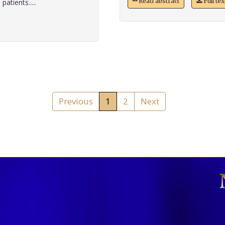
Read abstract
Full te
atients.....
Previous
1
2
Next