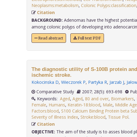
Neoplasms:metabolism
,
Colonic Polyps:classification
Citation
BACKGROUND:
Adenomas have the highest potential 
among colonic polyps of developing into adenocarcino
Read abstract
Full text PDF
The diagnostic utility of S-100B protein an
ischemic stroke.
Kokocinska D
,
Wieczorek P
,
Partyka R
,
Jarzab J
,
Jałow
Comparative Study
2007; 28(5): 693-698
Pub
Keywords:
Aged
,
Aged
,
80 and over
,
Biomarkers
,
Female
,
Humans
,
Keratin-18:blood
,
Male
,
Middle Ag
Factors:blood
,
S100 Calcium Binding Protein beta Su
Severity of Illness Index
,
Stroke:blood
,
Tissue Pol
.
Citation
OBJECTIVE:
The aim of the study is to asses blood p