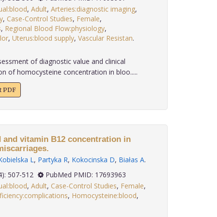
ual:blood
,
Adult
,
Arteries:diagnostic imaging
,
y
,
Case-Control Studies
,
Female
,
s
,
Regional Blood Flow:physiology
,
lor
,
Uterus:blood supply
,
Vascular Resistan
.
essment of diagnostic value and clinical
n of homocysteine concentration in bloo.....
xt PDF
d and vitamin B12 concentration in
miscarriages.
Kobielska L
,
Partyka R
,
Kokocinska D
,
Białas A
.
 28(4): 507-512
PubMed PMID: 17693963
ual:blood
,
Adult
,
Case-Control Studies
,
Female
,
ficiency:complications
,
Homocysteine:blood
,
.