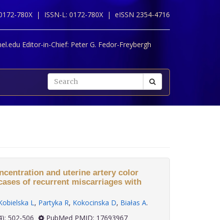
 0172-780X |
ISSN-L: 0172-780X |
eISSN 2354-4716
l.edu Editor-in-Chief:
Peter G. Fedor-Freybergh
entration and uterine artery color
cases of recurrent miscarriages with
Kobielska L
,
Partyka R
,
Kokocinska D
,
Białas A
.
 28(4): 502-506
PubMed PMID: 17693967