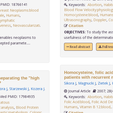
PMID: 18766141
Keywords:
Abortion
,
Habit
Blood Flow Velocity:physiolog
reast Neoplasms:blood
Homocysteine:blood
,
Human
le
,
Humans
,
Ultrasonography
,
Doppler
,
Co
ymphatic
veness
,
Neovascularizati
.
Citation
OBJECTIVES:
To study the ass
t enables neoplasms to
usefulness of the determinatio
epted paramete.....
Read abstract
Full te
Homocysteine, folic aci
patients with recurrent 
separating the "high
?
Sikora J
,
Magnucki J
,
Zietek J
,
ora J
,
Starzewski J
,
Kozera J
.
Journal Article
2007;
Med PMID: 17984935
Keywords:
Abortion
,
Habit
Folic Acid:blood
,
Folic Acid De
atous
Humans
,
Vitamin B 12:blood,
analysis
,
Blood Protein
astic:metabolism
,
Colonic
Citation