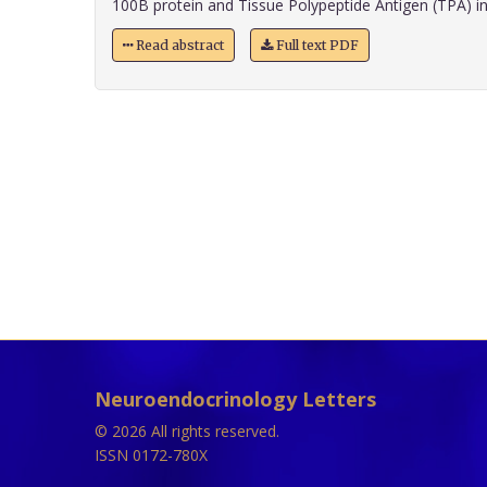
100B protein and Tissue Polypeptide Antigen (TPA) in p
Read abstract
Full text PDF
Neuroendocrinology Letters
© 2026 All rights reserved.
ISSN 0172-780X