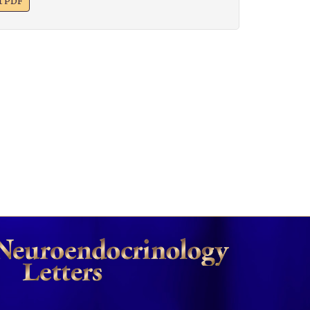
xt PDF