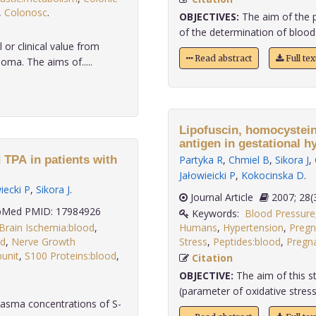
,
Colonosc
.
OBJECTIVES:
The aim of the p
of the determination of blood
or clinical value from
Read abstract
Full te
ma. The aims of.....
Lipofuscin, homocystein
antigen in gestational h
d TPA in patients with
Partyka R
,
Chmiel B
,
Sikora J
,
Jałowieicki P
,
Kokocinska D
.
iecki P
,
Sikora J
.
Journal Article
2007;
Med PMID: 17984926
Keywords:
Blood Pressure
Brain Ischemia:blood
,
Humans
,
Hypertension
,
Pregn
ed
,
Nerve Growth
Stress
,
Peptides:blood
,
Pregn
bunit
,
S100 Proteins:blood
,
Citation
OBJECTIVE:
The aim of this st
(parameter of oxidative stress
lasma concentrations of S-