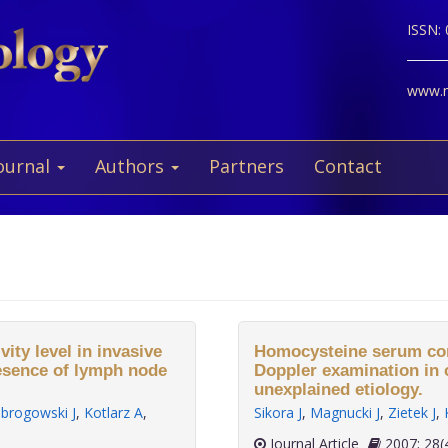
ISSN:
www.ne
ournal
Authors
Partners
Contact
ity level in invasive
Homocysteine serum conc
resence of lymph node
Doppler examination in 
unexplained etiology.
brogowski J
,
Kotlarz A
,
Sikora J
,
Magnucki J
,
Zietek J
,
Journal Article
2007;