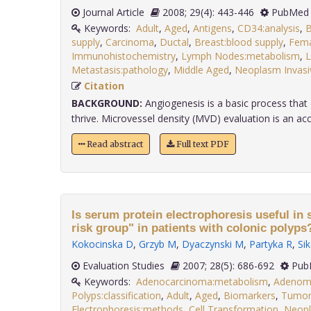
Journal Article
2008; 29(4): 443-446
PubMed 
Keywords:
Adult
,
Aged
,
Antigens
,
CD34:analysis
,
B
supply
,
Carcinoma
,
Ductal
,
Breast:blood supply
,
Fema
Immunohistochemistry
,
Lymph Nodes:metabolism
,
L
Metastasis:pathology
,
Middle Aged
,
Neoplasm Invasi
Citation
BACKGROUND:
Angiogenesis is a basic process tha
thrive. Microvessel density (MVD) evaluation is an acc
Read abstract
Full text PDF
Is serum protein electrophoresis useful in 
risk group" in patients with colonic polyps
Kokocinska D
,
Grzyb M
,
Dyaczynski M
,
Partyka R
,
Sik
Evaluation Studies
2007; 28(5): 686-692
Pub
Keywords:
Adenocarcinoma:metabolism
,
Adenom
Polyps:classification
,
Adult
,
Aged
,
Biomarkers
,
Tumor:
Electrophoresis:methods
,
Cell Transformation
,
Neopl