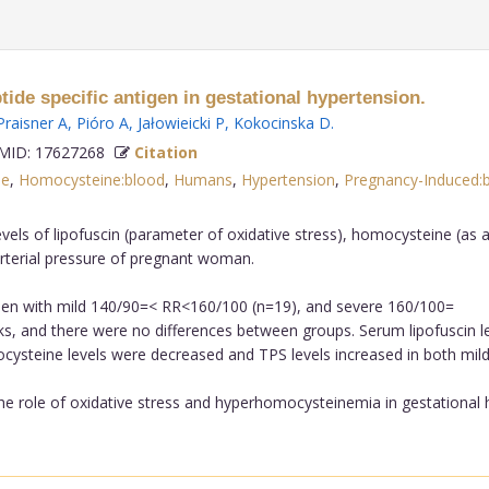
ide specific antigen in gestational hypertension.
Praisner A
,
Pióro A
,
Jałowieicki P
,
Kokocinska D
.
ID: 17627268
Citation
le
,
Homocysteine:blood
,
Humans
,
Hypertension
,
Pregnancy-Induced:
els of lipofuscin (parameter of oxidative stress), homocysteine (as a 
o arterial pressure of pregnant woman.
n with mild 140/90=< RR<160/100 (n=19), and severe 160/100=
, and there were no differences between groups. Serum lipofuscin le
steine levels were decreased and TPS levels increased in both mild 
e role of oxidative stress and hyperhomocysteinemia in gestational h