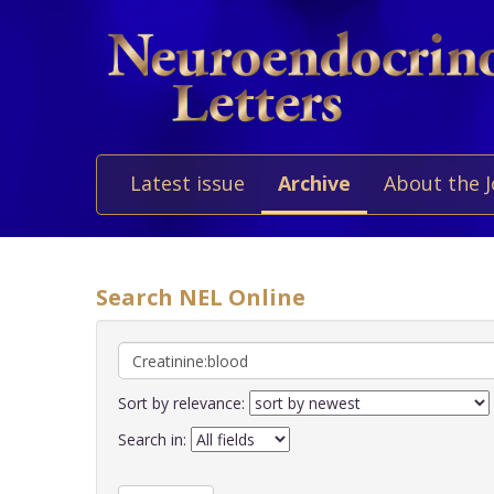
Latest issue
Archive
About the 
Search NEL Online
Sort by relevance:
Search in: