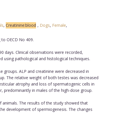
ls
,
Creatinine:blood
,
Dogs
,
Female
,
ng to OECD No 409.
0 days. Clinical observations were recorded,
using pathological and histological techniques.
se groups. ALP and creatinine were decreased in
up. The relative weight of both testes was decreased
sticular atrophy and loss of spermatogenic cells in
r, predominantly in males of the high-dose group.
 animals. The results of the study showed that
n the development of spermiogenesis. The changes