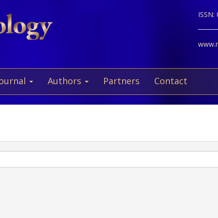
ISSN:
www.ne
Journal
Authors
Partners
Contact