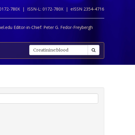
 0172-780X |
ISSN-L: 0172-780X |
eISSN 2354-4716
l.edu Editor-in-Chief:
Peter G. Fedor-Freybergh