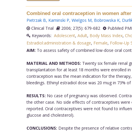
Combined oral contraception in women after 
Pietrzak B
,
Kaminski P
,
Wielgos M
,
Bobrowska K
,
Durli
Clinical Trial
2006; 27(5): 679-682
PubMed PMI
Keywords:
Adolescent
,
Adult
,
Body Mass Index
,
Cho
Estradiol:administration & dosage
,
Female
,
Follow-Up 
AIM:
To assess safety of combined low-dose oral contr
MATERIAL AND METHODS:
Twenty six female renal gr
transplantation for at least 18 months were enrolled in
contraception was the mean indication for the therapy, 
bleedings. Ethinyl estradiol dose was 20 mug in 73% of
RESULTS:
No case of pregnancy was observed. Contracep
the other case. No side effects of contraceptives were
reported. Oral contraceptives were not found to influe
glucose and cholesterol).
CONCLUSIONS:
Despite the presence of relative contrai