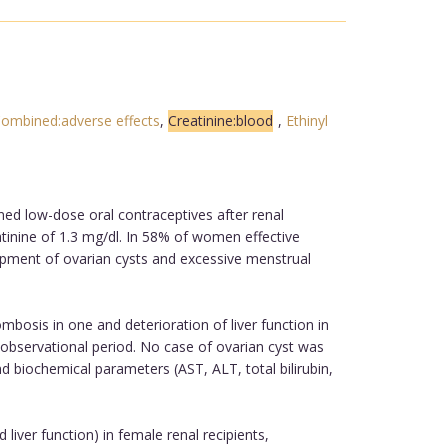
ombined:adverse effects
,
Creatinine:blood
,
Ethinyl
ed low-dose oral contraceptives after renal
atinine of 1.3 mg/dl. In 58% of women effective
lopment of ovarian cysts and excessive menstrual
osis in one and deterioration of liver function in
 observational period. No case of ovarian cyst was
 biochemical parameters (AST, ALT, total bilirubin,
liver function) in female renal recipients,