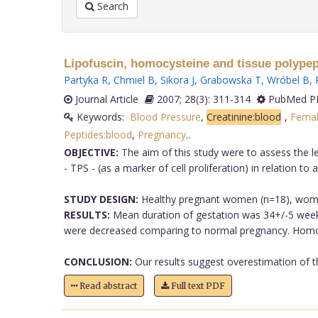
Search
Lipofuscin, homocysteine and tissue polypept
Partyka R
,
Chmiel B
,
Sikora J
,
Grabowska T
,
Wróbel B
,
Journal Article
2007; 28(3): 311-314
PubMed PM
Keywords:
Blood Pressure
,
Creatinine:blood
,
Fema
Peptides:blood
,
Pregnancy,
.
OBJECTIVE:
The aim of this study were to assess the lev
- TPS - (as a marker of cell proliferation) in relation t
STUDY DESIGN:
Healthy pregnant women (n=18), wome
RESULTS:
Mean duration of gestation was 34+/-5 weeks
were decreased comparing to normal pregnancy. Homocy
CONCLUSION:
Our results suggest overestimation of th
Read abstract
Full text PDF