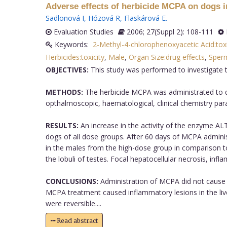
Adverse effects of herbicide MCPA on dogs in
Sadlonová I
,
Hózová R
,
Flaskárová E
.
Evaluation Studies
2006; 27(Suppl 2): 108-111
Keywords:
2-Methyl-4-chlorophenoxyacetic Acid:toxi
Herbicides:toxicity
,
Male
,
Organ Size:drug effects
,
Sperm
OBJECTIVES:
This study was performed to investigate 
METHODS:
The herbicide MCPA was administrated to dog
opthalmoscopic, haematological, clinical chemistry pa
RESULTS:
An increase in the activity of the enzyme AL
dogs of all dose groups. After 60 days of MCPA adminis
in the males from the high-dose group in comparison to 
the lobuli of testes. Focal hepatocellular necrosis, i
CONCLUSIONS:
Administration of MCPA did not cause 
MCPA treatment caused inflammatory lesions in the li
were reversible....
Read abstract