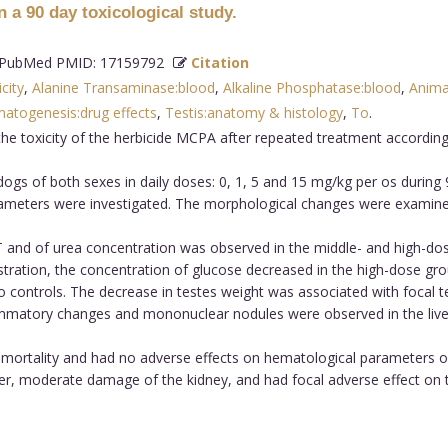
 a 90 day toxicological study.
PubMed PMID: 17159792
Citation
city
,
Alanine Transaminase:blood
,
Alkaline Phosphatase:blood
,
Anima
atogenesis:drug effects
,
Testis:anatomy & histology
,
To
.
the toxicity of the herbicide MCPA after repeated treatment accordi
s of both sexes in daily doses: 0, 1, 5 and 15 mg/kg per os during 9
rameters were investigated. The morphological changes were examined 
T and of urea concentration was observed in the middle- and high-do
tration, the concentration of glucose decreased in the high-dose gro
controls. The decrease in testes weight was associated with focal te
nflammatory changes and mononuclear nodules were observed in the live
mortality and had no adverse effects on hematological parameters of
ver, moderate damage of the kidney, and had focal adverse effect o