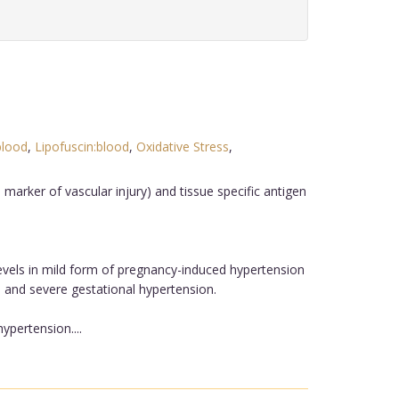
blood
,
Lipofuscin:blood
,
Oxidative Stress
,
marker of vascular injury) and tissue specific antigen
vels in mild form of pregnancy-induced hypertension
and severe gestational hypertension.
ypertension....