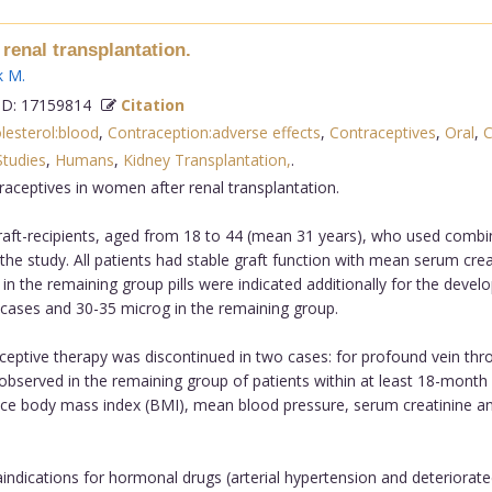
renal transplantation.
k M
.
D: 17159814
Citation
lesterol:blood
,
Contraception:adverse effects
,
Contraceptives
,
Oral
,
C
Studies
,
Humans
,
Kidney Transplantation,
.
aceptives in women after renal transplantation.
aft-recipients, aged from 18 to 44 (mean 31 years), who used combin
 the study. All patients had stable graft function with mean serum cre
in the remaining group pills were indicated additionally for the deve
 cases and 30-35 microg in the remaining group.
tive therapy was discontinued in two cases: for profound vein thromb
 observed in the remaining group of patients within at least 18-month
nce body mass index (BMI), mean blood pressure, serum creatinine and
ndications for hormonal drugs (arterial hypertension and deteriorated 