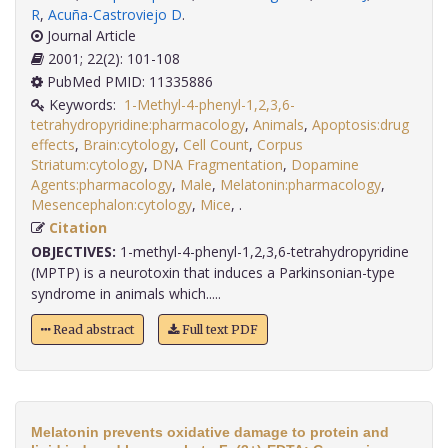
R
,
Acuña-Castroviejo D
.
Journal Article
2001; 22(2): 101-108
PubMed PMID: 11335886
Keywords:
1-Methyl-4-phenyl-1,2,3,6-
tetrahydropyridine:pharmacology
,
Animals
,
Apoptosis:drug
effects
,
Brain:cytology
,
Cell Count
,
Corpus
Striatum:cytology
,
DNA Fragmentation
,
Dopamine
Agents:pharmacology
,
Male
,
Melatonin:pharmacology
,
Mesencephalon:cytology
,
Mice
,
.
Citation
OBJECTIVES:
1-methyl-4-phenyl-1,2,3,6-tetrahydropyridine
(MPTP) is a neurotoxin that induces a Parkinsonian-type
syndrome in animals which.....
Read abstract
Full text PDF
Melatonin prevents oxidative damage to protein and