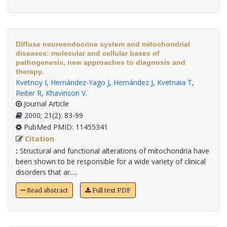
Diffuse neuroendocrine system and mitochondrial
diseases: molecular and cellular bases of
pathogenesis, new approaches to diagnosis and
therapy.
Kvetnoy I
,
Hernández-Yago J
,
Hernández J
,
Kvetnaia T
,
Reiter R
,
Khavinson V
.
Journal Article
2000; 21(2): 83-99
PubMed PMID: 11455341
Citation
:
Structural and functional alterations of mitochondria have
been shown to be responsible for a wide variety of clinical
disorders that ar.....
Read abstract
Full text PDF