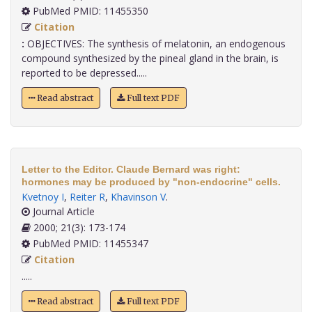
PubMed PMID: 11455350
Citation
:
OBJECTIVES: The synthesis of melatonin, an endogenous
compound synthesized by the pineal gland in the brain, is
reported to be depressed.....
Read abstract
Full text PDF
Letter to the Editor. Claude Bernard was right:
hormones may be produced by "non-endocrine" cells.
Kvetnoy I
,
Reiter R
,
Khavinson V
.
Journal Article
2000; 21(3): 173-174
PubMed PMID: 11455347
Citation
.....
Read abstract
Full text PDF