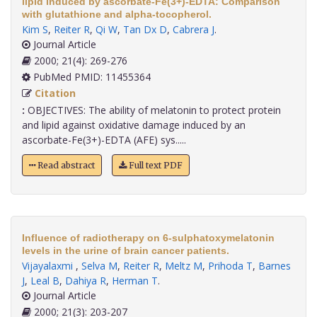
lipid induced by ascorbate-Fe(3+)-EDTA: Comparison
with glutathione and alpha-tocopherol.
Kim S
,
Reiter R
,
Qi W
,
Tan Dx D
,
Cabrera J
.
Journal Article
2000; 21(4): 269-276
PubMed PMID: 11455364
Citation
:
OBJECTIVES: The ability of melatonin to protect protein
and lipid against oxidative damage induced by an
ascorbate-Fe(3+)-EDTA (AFE) sys.....
Read abstract
Full text PDF
Influence of radiotherapy on 6-sulphatoxymelatonin
levels in the urine of brain cancer patients.
Vijayalaxmi
,
Selva M
,
Reiter R
,
Meltz M
,
Prihoda T
,
Barnes
J
,
Leal B
,
Dahiya R
,
Herman T
.
Journal Article
2000; 21(3): 203-207