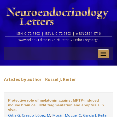
ISSN: 0172-780X |
ISSN-L: 0172-780X |
eISSN 2354-4716
www.nel.edu Editor-in-Chief:
Peter G. Fedor-Freybergh
Toggle
naviga
Articles by author - Russel J. Reiter
Protective role of melatonin against MPTP-induced
mouse brain cell DNA fragmentation and apoptosis in
vivo.
Ortiz G
,
Crespo-López M
,
Morán-Moguel C
,
García J
,
Reiter