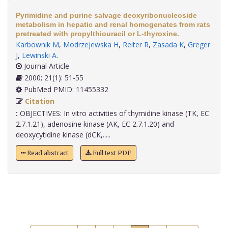
Pyrimidine and purine salvage deoxyribonucleoside
metabolism in hepatic and renal homogenates from rats
pretreated with propylthiouracil or L-thyroxine.
Karbownik M
,
Modrzejewska H
,
Reiter R
,
Zasada K
,
Greger
J
,
Lewinski A
.
Journal Article
2000; 21(1): 51-55
PubMed PMID: 11455332
Citation
:
OBJECTIVES: In vitro activities of thymidine kinase (TK, EC
2.7.1.21), adenosine kinase (AK, EC 2.7.1.20) and
deoxycytidine kinase (dCK,.....
Read abstract
Full text PDF