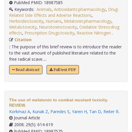
PubMed PMID: 18987585
Keywords:
Animals
,
Antioxidants:pharmacology
,
Drug-
Related Side Effects and Adverse Reactions
,
Herbicides:toxicity
,
Humans
,
Melatonin:pharmacology
,
Metals:toxicity
,
Neurotoxins:toxicity
,
Oxidative Stress:drug
effects
,
Prescription Drugs:toxicity
,
Reactive Nitrogen
.
Citation
:
The purpose of this brief review is to introduce the reader
to the vast amount of published literature related to the
free radical scave.....
Read abstract
Full text PDF
The use of melatonin to combat mustard toxicity.
REVIEW.
Korkmaz A
,
Kunak Z
,
Paredes S
,
Yaren H
,
Tan D
,
Reiter R
.
Journal Article
2008; 29(5): 614-619
PubMed PMID: 18987575