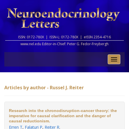
ISSN: 0172-780X |
ISSN-L: 0172-780X |
eISSN 2354-4716
www.nel.edu Editor-in-Chief:
Peter G. Fedor-Freybergh
Toggle
naviga
Articles by author - Russel J. Reiter
Research into the chronodisruption-cancer theory: the
imperative for causal clarification and the danger of
causal reductionism.
Erren T
,
Falaturi P
,
Reiter R
.