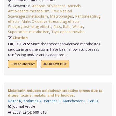
Keywords:
Analysis of Variance
,
Animals
,
Antioxidants:metabolism
,
Free Radical
Scavengers:metabolism
,
Macrophages
,
Peritoneal:drug
effects
,
Male
,
Oxidative Stress:drug effects
,
Phagocytosis:drug effects
,
Rats
,
Rats
,
Wistar
,
Superoxides:metabolism
,
Tryptophan:metabo
.
Citation
OBJECTIVES:
Since the tryptophan-derived metabolites
serotonin and melatonin have been shown to possess
reinforcing and/or antioxidant pro.....
Read abstract
Full text PDF
Melatonin reduces oxidative/nitrosative stress due to
drugs, toxins, metals, and herbicides.
Reiter R
,
Korkmaz A
,
Paredes S
,
Manchester L
,
Tan D
.
Journal Article
2008; 29(5): 609-613