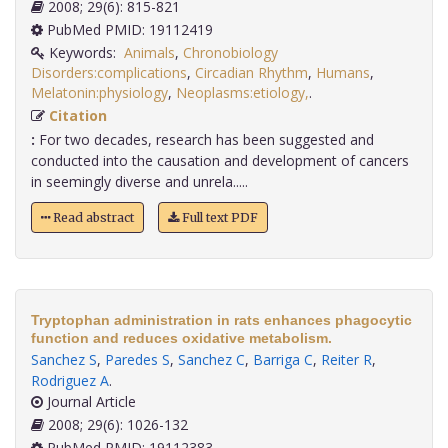
2008; 29(6): 815-821
PubMed PMID: 19112419
Keywords:
Animals
,
Chronobiology
Disorders:complications
,
Circadian Rhythm
,
Humans
,
Melatonin:physiology
,
Neoplasms:etiology,
.
Citation
:
For two decades, research has been suggested and
conducted into the causation and development of cancers
in seemingly diverse and unrela.....
Read abstract
Full text PDF
Tryptophan administration in rats enhances phagocytic
function and reduces oxidative metabolism.
Sanchez S
,
Paredes S
,
Sanchez C
,
Barriga C
,
Reiter R
,
Rodriguez A
.
Journal Article
2008; 29(6): 1026-132
PubMed PMID: 19112383