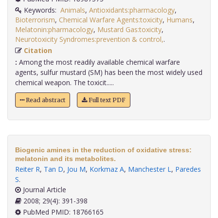
Keywords:
Animals
,
Antioxidants:pharmacology
,
Bioterrorism
,
Chemical Warfare Agents:toxicity
,
Humans
,
Melatonin:pharmacology
,
Mustard Gas:toxicity
,
Neurotoxicity Syndromes:prevention & control,
.
Citation
:
Among the most readily available chemical warfare
agents, sulfur mustard (SM) has been the most widely used
chemical weapon. The toxicit.....
Read abstract
Full text PDF
Biogenic amines in the reduction of oxidative stress:
melatonin and its metabolites.
Reiter R
,
Tan D
,
Jou M
,
Korkmaz A
,
Manchester L
,
Paredes
S
.
Journal Article
2008; 29(4): 391-398
PubMed PMID: 18766165