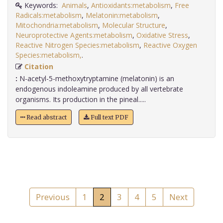
Keywords:
Animals
,
Antioxidants:metabolism
,
Free
Radicals:metabolism
,
Melatonin:metabolism
,
Mitochondria:metabolism
,
Molecular Structure
,
Neuroprotective Agents:metabolism
,
Oxidative Stress
,
Reactive Nitrogen Species:metabolism
,
Reactive Oxygen
Species:metabolism,
.
Citation
:
N-acetyl-5-methoxytryptamine (melatonin) is an
endogenous indoleamine produced by all vertebrate
organisms. Its production in the pineal.....
Read abstract
Full text PDF
Previous
1
2
3
4
5
Next