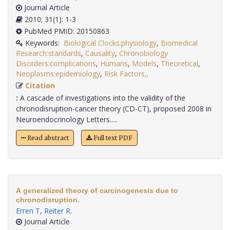
Journal Article
2010; 31(1): 1-3
PubMed PMID: 20150863
Keywords:
Biological Clocks:physiology
,
Biomedical
Research:standards
,
Causality
,
Chronobiology
Disorders:complications
,
Humans
,
Models
,
Theoretical
,
Neoplasms:epidemiology
,
Risk Factors,
.
Citation
:
A cascade of investigations into the validity of the
chronodisruption-cancer theory (CD-CT), proposed 2008 in
Neuroendocrinology Letters.....
Read abstract
Full text PDF
A generalized theory of carcinogenesis due to
chronodisruption.
Erren T
,
Reiter R
.
Journal Article