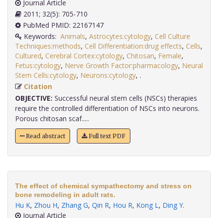
Journal Article
2011; 32(5): 705-710
PubMed PMID: 22167147
Keywords:
Animals
,
Astrocytes:cytology
,
Cell Culture
Techniques:methods
,
Cell Differentiation:drug effects
,
Cells
,
Cultured
,
Cerebral Cortex:cytology
,
Chitosan
,
Female
,
Fetus:cytology
,
Nerve Growth Factor:pharmacology
,
Neural
Stem Cells:cytology
,
Neurons:cytology
,
.
Citation
OBJECTIVE:
Successful neural stem cells (NSCs) therapies
require the controlled differentiation of NSCs into neurons.
Porous chitosan scaf.....
Read abstract
Full text PDF
The effect of chemical sympathectomy and stress on
bone remodeling in adult rats.
Hu K
,
Zhou H
,
Zhang G
,
Qin R
,
Hou R
,
Kong L
,
Ding Y
.
Journal Article