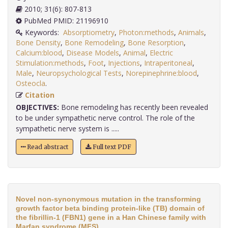
2010; 31(6): 807-813
PubMed PMID: 21196910
Keywords:
Absorptiometry
,
Photon:methods
,
Animals
,
Bone Density
,
Bone Remodeling
,
Bone Resorption
,
Calcium:blood
,
Disease Models
,
Animal
,
Electric
Stimulation:methods
,
Foot
,
Injections
,
Intraperitoneal
,
Male
,
Neuropsychological Tests
,
Norepinephrine:blood
,
Osteocla
.
Citation
OBJECTIVES:
Bone remodeling has recently been revealed
to be under sympathetic nerve control. The role of the
sympathetic nerve system is .....
Read abstract
Full text PDF
Novel non-synonymous mutation in the transforming
growth factor beta binding protein-like (TB) domain of
the fibrillin-1 (FBN1) gene in a Han Chinese family with
Marfan syndrome (MFS).