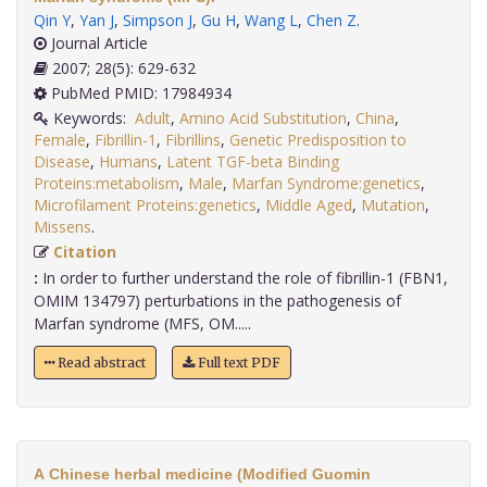
Qin Y
,
Yan J
,
Simpson J
,
Gu H
,
Wang L
,
Chen Z
.
Journal Article
2007; 28(5): 629-632
PubMed PMID: 17984934
Keywords:
Adult
,
Amino Acid Substitution
,
China
,
Female
,
Fibrillin-1
,
Fibrillins
,
Genetic Predisposition to
Disease
,
Humans
,
Latent TGF-beta Binding
Proteins:metabolism
,
Male
,
Marfan Syndrome:genetics
,
Microfilament Proteins:genetics
,
Middle Aged
,
Mutation
,
Missens
.
Citation
:
In order to further understand the role of fibrillin-1 (FBN1,
OMIM 134797) perturbations in the pathogenesis of
Marfan syndrome (MFS, OM.....
Read abstract
Full text PDF
A Chinese herbal medicine (Modified Guomin