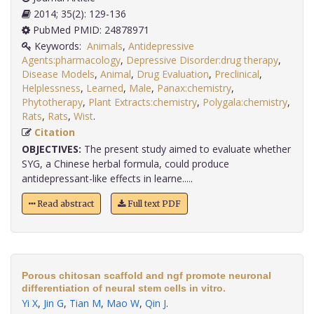
2014; 35(2): 129-136
PubMed PMID: 24878971
Keywords:
Animals
,
Antidepressive
Agents:pharmacology
,
Depressive Disorder:drug therapy
,
Disease Models
,
Animal
,
Drug Evaluation
,
Preclinical
,
Helplessness
,
Learned
,
Male
,
Panax:chemistry
,
Phytotherapy
,
Plant Extracts:chemistry
,
Polygala:chemistry
,
Rats
,
Rats
,
Wist
.
Citation
OBJECTIVES:
The present study aimed to evaluate whether
SYG, a Chinese herbal formula, could produce
antidepressant-like effects in learne.....
Read abstract
Full text PDF
Porous chitosan scaffold and ngf promote neuronal
differentiation of neural stem cells in vitro.
Yi X
,
Jin G
,
Tian M
,
Mao W
,
Qin J
.