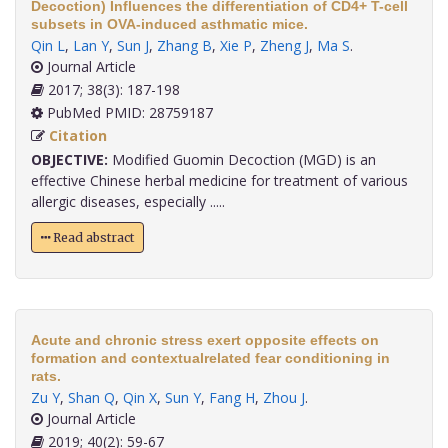
Decoction) Influences the differentiation of CD4+ T-cell
subsets in OVA-induced asthmatic mice.
Qin L
,
Lan Y
,
Sun J
,
Zhang B
,
Xie P
,
Zheng J
,
Ma S
.
Journal Article
2017; 38(3): 187-198
PubMed PMID: 28759187
Citation
OBJECTIVE:
Modified Guomin Decoction (MGD) is an
effective Chinese herbal medicine for treatment of various
allergic diseases, especially .....
Read abstract
Acute and chronic stress exert opposite effects on
formation and contextualrelated fear conditioning in
rats.
Zu Y
,
Shan Q
,
Qin X
,
Sun Y
,
Fang H
,
Zhou J
.
Journal Article
2019; 40(2): 59-67