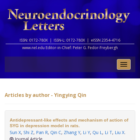
ISSN: 0172-780X |
ISSN-L: 0172-780X |
eISSN 2354-4716
www.nel.edu Editor-in-Chief:
Peter G. Fedor-Freybergh
Toggle
naviga
Articles by author - Yingying Qin
Antidepressant-like effects and mechanism of action of
SYG in depression model in rats.
Sun X
,
Shi Z
,
Pan R
,
Qin C
,
Zhang Y
,
Li Y
,
Qu L
,
Li T
,
Liu X
.
Journal Article