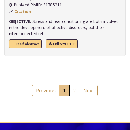
PubMed PMID: 31785211
Citation
OBJECTIVE:
Stress and fear conditioning are both involved
in the development of affective disorders, but their
interconnected rel.....
Read abstract
Full text PDF
Previous
1
2
Next