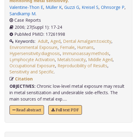
monitoring metal sensitivity.
Valentine-Thon E
,
Müller K
,
Guzzi G
,
Kreisel S
,
Ohnsorge P
,
Sandkamp M
.
Case Reports
2006; 27(Suppl 1): 17-24
PubMed PMID: 17261998
Keywords:
Adult
,
Aged
,
Dental Amalgam:toxicity
,
Environmental Exposure
,
Female
,
Humans
,
Hypersensitivity:diagnosis
,
Immunoassay:methods
,
Lymphocyte Activation
,
Metals:toxicity
,
Middle Aged
,
Occupational Exposure
,
Reproducibility of Results
,
Sensitivity and Specific
.
Citation
OBJECTIVES:
Chronic low-level metal exposure may result
in metal sensitization and undesirable side-effects. The
main sources of metal exp.....
Read abstract
Full text PDF