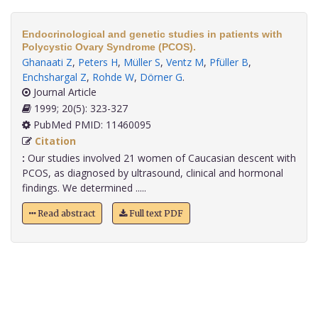
Endocrinological and genetic studies in patients with
Polycystic Ovary Syndrome (PCOS).
Ghanaati Z
,
Peters H
,
Müller S
,
Ventz M
,
Pfüller B
,
Enchshargal Z
,
Rohde W
,
Dörner G
.
Journal Article
1999; 20(5): 323-327
PubMed PMID: 11460095
Citation
:
Our studies involved 21 women of Caucasian descent with
PCOS, as diagnosed by ultrasound, clinical and hormonal
findings. We determined .....
Read abstract
Full text PDF