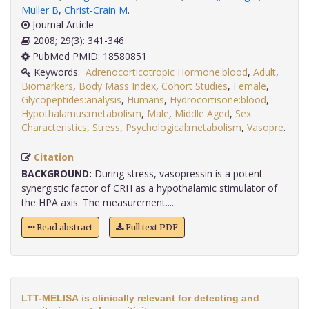
Müller B
,
Christ-Crain M
.
Journal Article
2008; 29(3): 341-346
PubMed PMID: 18580851
Keywords:
Adrenocorticotropic Hormone:blood
,
Adult
,
Biomarkers
,
Body Mass Index
,
Cohort Studies
,
Female
,
Glycopeptides:analysis
,
Humans
,
Hydrocortisone:blood
,
Hypothalamus:metabolism
,
Male
,
Middle Aged
,
Sex
Characteristics
,
Stress
,
Psychological:metabolism
,
Vasopre
.
Citation
BACKGROUND:
During stress, vasopressin is a potent
synergistic factor of CRH as a hypothalamic stimulator of
the HPA axis. The measurement.....
Read abstract
Full text PDF
LTT-MELISA is clinically relevant for detecting and