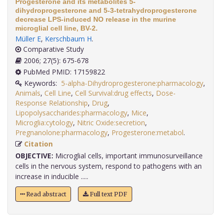
Progesterone and its metabolites 5-
dihydroprogesterone and 5-3-tetrahydroprogesterone
decrease LPS-induced NO release in the murine
microglial cell line, BV-2.
Müller E
,
Kerschbaum H
.
Comparative Study
2006; 27(5): 675-678
PubMed PMID: 17159822
Keywords:
5-alpha-Dihydroprogesterone:pharmacology
,
Animals
,
Cell Line
,
Cell Survival:drug effects
,
Dose-
Response Relationship
,
Drug
,
Lipopolysaccharides:pharmacology
,
Mice
,
Microglia:cytology
,
Nitric Oxide:secretion
,
Pregnanolone:pharmacology
,
Progesterone:metabol
.
Citation
OBJECTIVE:
Microglial cells, important immunosurveillance
cells in the nervous system, respond to pathogens with an
increase in inducible .....
Read abstract
Full text PDF