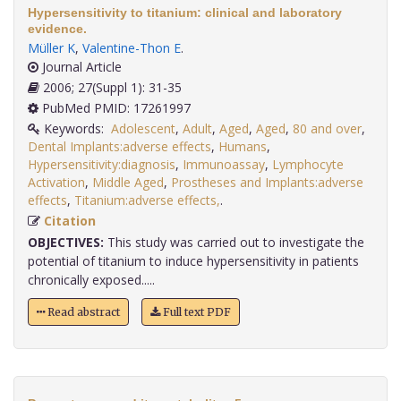
Hypersensitivity to titanium: clinical and laboratory
evidence.
Müller K
,
Valentine-Thon E
.
Journal Article
2006; 27(Suppl 1): 31-35
PubMed PMID: 17261997
Keywords:
Adolescent
,
Adult
,
Aged
,
Aged
,
80 and over
,
Dental Implants:adverse effects
,
Humans
,
Hypersensitivity:diagnosis
,
Immunoassay
,
Lymphocyte
Activation
,
Middle Aged
,
Prostheses and Implants:adverse
effects
,
Titanium:adverse effects,
.
Citation
OBJECTIVES:
This study was carried out to investigate the
potential of titanium to induce hypersensitivity in patients
chronically exposed.....
Read abstract
Full text PDF