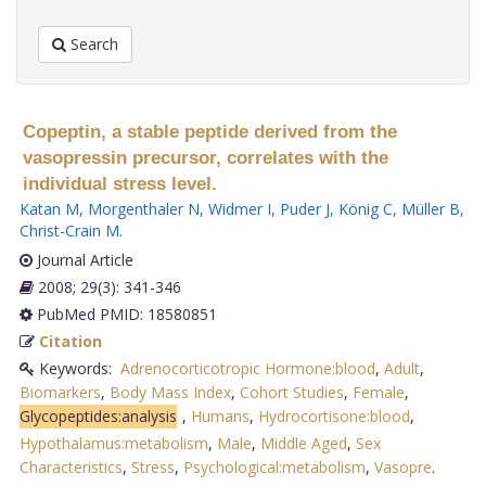
Search
Copeptin, a stable peptide derived from the
vasopressin precursor, correlates with the
individual stress level.
Katan M
,
Morgenthaler N
,
Widmer I
,
Puder J
,
König C
,
Müller B
,
Christ-Crain M
.
Journal Article
2008; 29(3): 341-346
PubMed PMID: 18580851
Citation
Keywords:
Adrenocorticotropic Hormone:blood
,
Adult
,
Biomarkers
,
Body Mass Index
,
Cohort Studies
,
Female
,
Glycopeptides:analysis
,
Humans
,
Hydrocortisone:blood
,
Hypothalamus:metabolism
,
Male
,
Middle Aged
,
Sex
Characteristics
,
Stress
,
Psychological:metabolism
,
Vasopre
.