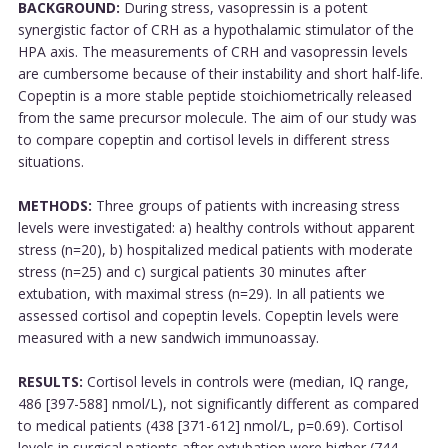
BACKGROUND:
During stress, vasopressin is a potent
synergistic factor of CRH as a hypothalamic stimulator of the
HPA axis. The measurements of CRH and vasopressin levels
are cumbersome because of their instability and short half-life.
Copeptin is a more stable peptide stoichiometrically released
from the same precursor molecule. The aim of our study was
to compare copeptin and cortisol levels in different stress
situations.
METHODS:
Three groups of patients with increasing stress
levels were investigated: a) healthy controls without apparent
stress (n=20), b) hospitalized medical patients with moderate
stress (n=25) and c) surgical patients 30 minutes after
extubation, with maximal stress (n=29). In all patients we
assessed cortisol and copeptin levels. Copeptin levels were
measured with a new sandwich immunoassay.
RESULTS:
Cortisol levels in controls were (median, IQ range,
486 [397-588] nmol/L), not significantly different as compared
to medical patients (438 [371-612] nmol/L, p=0.69). Cortisol
levels in surgical patients after extubation were higher (744