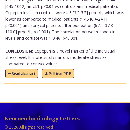
[645-1062] nmol/L p<0.01 vs controls and medical patients).
Copeptin levels in controls were 4.3 [3.2-5.5] pmol/L, which was
lower as compared to medical patients (17.5 [6.4-24.1],
p<0.001) and surgical patients after extubation (67.5 [37.8-
110.0] pmol/L, p<0.001). The correlation between copeptin
levels and cortisol was r=0.46, p<0.001.
CONCLUSION:
Copeptin is a novel marker of the individual
stress level. It more subtly mirrors moderate stress as
compared to cortisol values....
Read abstract
Full text PDF
Neuroendocrinology Letters
© 2026 All rights reserved.