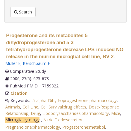
Search
Progesterone and its metabolites 5-
dihydroprogesterone and 5-3-
tetrahydroprogesterone decrease LPS-induced NO
release in the murine microglial cell line, BV-2.
Müller E
,
Kerschbaum H
.
Comparative Study
2006; 27(5): 675-678
PubMed PMID: 17159822
Citation
Keywords:
5-alpha-Dihydroprogesterone:pharmacology
,
Animals
,
Cell Line
,
Cell Survival:drug effects
,
Dose-Response
Relationship
,
Drug
,
Lipopolysaccharides:pharmacology
,
Mice
,
Microglia:cytology
,
Nitric Oxide:secretion
,
Pregnanolone:pharmacology
,
Progesterone:metabol
.