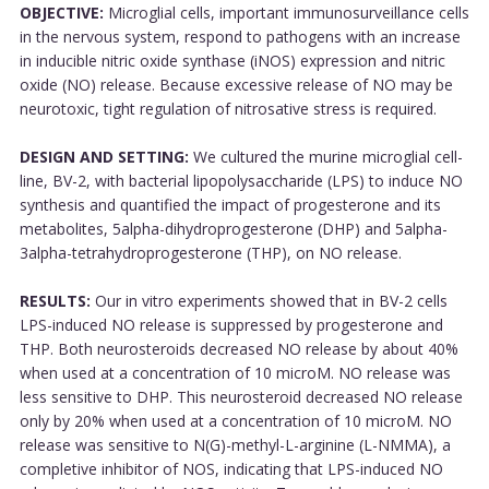
OBJECTIVE:
Microglial cells, important immunosurveillance cells
in the nervous system, respond to pathogens with an increase
in inducible nitric oxide synthase (iNOS) expression and nitric
oxide (NO) release. Because excessive release of NO may be
neurotoxic, tight regulation of nitrosative stress is required.
DESIGN AND SETTING:
We cultured the murine microglial cell-
line, BV-2, with bacterial lipopolysaccharide (LPS) to induce NO
synthesis and quantified the impact of progesterone and its
metabolites, 5alpha-dihydroprogesterone (DHP) and 5alpha-
3alpha-tetrahydroprogesterone (THP), on NO release.
RESULTS:
Our in vitro experiments showed that in BV-2 cells
LPS-induced NO release is suppressed by progesterone and
THP. Both neurosteroids decreased NO release by about 40%
when used at a concentration of 10 microM. NO release was
less sensitive to DHP. This neurosteroid decreased NO release
only by 20% when used at a concentration of 10 microM. NO
release was sensitive to N(G)-methyl-L-arginine (L-NMMA), a
completive inhibitor of NOS, indicating that LPS-induced NO