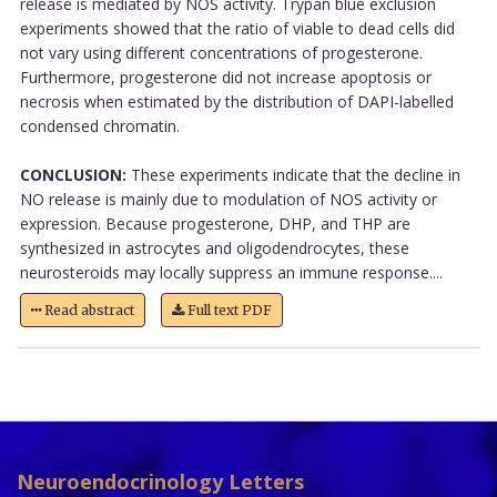
release is mediated by NOS activity. Trypan blue exclusion
experiments showed that the ratio of viable to dead cells did
not vary using different concentrations of progesterone.
Furthermore, progesterone did not increase apoptosis or
necrosis when estimated by the distribution of DAPI-labelled
condensed chromatin.
CONCLUSION:
These experiments indicate that the decline in
NO release is mainly due to modulation of NOS activity or
expression. Because progesterone, DHP, and THP are
synthesized in astrocytes and oligodendrocytes, these
neurosteroids may locally suppress an immune response....
Read abstract
Full text PDF
Neuroendocrinology Letters