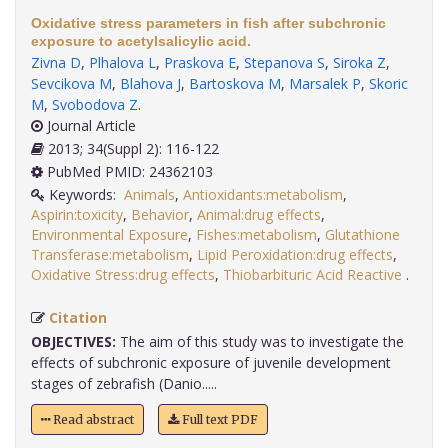
Oxidative stress parameters in fish after subchronic
exposure to acetylsalicylic acid.
Zivna D
,
Plhalova L
,
Praskova E
,
Stepanova S
,
Siroka Z
,
Sevcikova M
,
Blahova J
,
Bartoskova M
,
Marsalek P
,
Skoric
M
,
Svobodova Z
.
Journal Article
2013; 34(Suppl 2): 116-122
PubMed PMID: 24362103
Keywords:
Animals
,
Antioxidants:metabolism
,
Aspirin:toxicity
,
Behavior
,
Animal:drug effects
,
Environmental Exposure
,
Fishes:metabolism
,
Glutathione
Transferase:metabolism
,
Lipid Peroxidation:drug effects
,
Oxidative Stress:drug effects
,
Thiobarbituric Acid Reactive
.
Citation
OBJECTIVES:
The aim of this study was to investigate the
effects of subchronic exposure of juvenile development
stages of zebrafish (Danio.....
Read abstract
Full text PDF