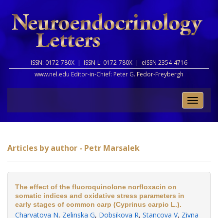
ISSN: 0172-780X |
ISSN-L: 0172-780X |
eISSN 2354-4716
www.nel.edu Editor-in-Chief:
Peter G. Fedor-Freybergh
Toggle
naviga
Articles by author - Petr Marsalek
The effect of the fluoroquinolone norfloxacin on
somatic indices and oxidative stress parameters in
early stages of common carp (Cyprinus carpio L.).
Charvatova N
,
Zelinska G
,
Dobsikova R
,
Stancova V
,
Zivna