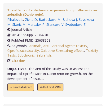
The effects of subchronic exposure to ciprofloxacin on
zebrafish (Danio rerio).
Plhalova L
,
Zivna D
,
Bartoskova M
,
Blahova J
,
Sevcikova
M
,
Skoric M
,
Marsalek P
,
Stancova V
,
Svobodova Z
.
Journal Article
2014; 35(Suppl 2): 64-70
PubMed PMID: 25638368
Keywords:
Animals
,
Anti-Bacterial Agents:toxicity
,
Ciprofloxacin:toxicity
,
Oxidative Stress:drug effects
,
Toxicity
Tests
,
Subchronic
,
Zebrafish,
.
Citation
OBJECTIVES:
The aim of this study was to assess the
impact of ciprofloxacin in Danio rerio on growth, on the
development of histo.....
Read abstract
Full text PDF