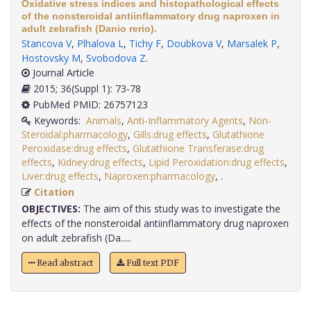
Oxidative stress indices and histopathological effects
of the nonsteroidal antiinflammatory drug naproxen in
adult zebrafish (Danio rerio).
Stancova V
,
Plhalova L
,
Tichy F
,
Doubkova V
,
Marsalek P
,
Hostovsky M
,
Svobodova Z
.
Journal Article
2015; 36(Suppl 1): 73-78
PubMed PMID: 26757123
Keywords:
Animals
,
Anti-Inflammatory Agents
,
Non-
Steroidal:pharmacology
,
Gills:drug effects
,
Glutathione
Peroxidase:drug effects
,
Glutathione Transferase:drug
effects
,
Kidney:drug effects
,
Lipid Peroxidation:drug effects
,
Liver:drug effects
,
Naproxen:pharmacology
,
.
Citation
OBJECTIVES:
The aim of this study was to investigate the
effects of the nonsteroidal antiinflammatory drug naproxen
on adult zebrafish (Da.....
Read abstract
Full text PDF