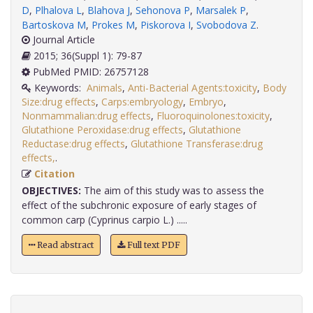
D
,
Plhalova L
,
Blahova J
,
Sehonova P
,
Marsalek P
,
Bartoskova M
,
Prokes M
,
Piskorova I
,
Svobodova Z
.
Journal Article
2015; 36(Suppl 1): 79-87
PubMed PMID: 26757128
Keywords:
Animals
,
Anti-Bacterial Agents:toxicity
,
Body
Size:drug effects
,
Carps:embryology
,
Embryo
,
Nonmammalian:drug effects
,
Fluoroquinolones:toxicity
,
Glutathione Peroxidase:drug effects
,
Glutathione
Reductase:drug effects
,
Glutathione Transferase:drug
effects,
.
Citation
OBJECTIVES:
The aim of this study was to assess the
effect of the subchronic exposure of early stages of
common carp (Cyprinus carpio L.) .....
Read abstract
Full text PDF