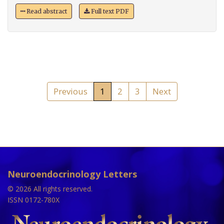
Read abstract
Full text PDF
Previous
1
2
3
Next
Neuroendocrinology Letters
© 2026 All rights reserved.
ISSN 0172-780X