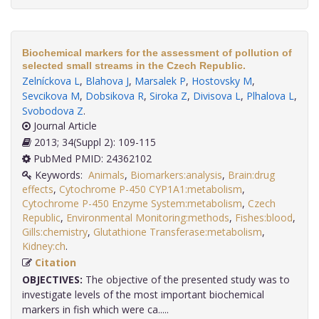
Biochemical markers for the assessment of pollution of
selected small streams in the Czech Republic.
Zelníckova L
,
Blahova J
,
Marsalek P
,
Hostovsky M
,
Sevcikova M
,
Dobsikova R
,
Siroka Z
,
Divisova L
,
Plhalova L
,
Svobodova Z
.
Journal Article
2013; 34(Suppl 2): 109-115
PubMed PMID: 24362102
Keywords:
Animals
,
Biomarkers:analysis
,
Brain:drug
effects
,
Cytochrome P-450 CYP1A1:metabolism
,
Cytochrome P-450 Enzyme System:metabolism
,
Czech
Republic
,
Environmental Monitoring:methods
,
Fishes:blood
,
Gills:chemistry
,
Glutathione Transferase:metabolism
,
Kidney:ch
.
Citation
OBJECTIVES:
The objective of the presented study was to
investigate levels of the most important biochemical
markers in fish which were ca.....