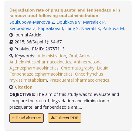
Degradation rate of praziquantel and fenbendazole in
rainbow trout following oral administration.
Soukupova-Markova Z
,
Doubkova V
,
Marsalek P
,
Svobodova Z
,
Papezikova I
,
Lang S
,
Navratil S
,
Palikova M
.
Journal Article
2015; 36(Suppl 1): 64-67
PubMed PMID: 26757113
Keywords:
Administration
,
Oral
,
Animals
,
Anthelmintics:pharmacokinetics
,
Antinematodal
Agents:pharmacokinetics
,
Chromatography
,
Liquid
,
Fenbendazole:pharmacokinetics
,
Oncorhynchus
mykiss:metabolism
,
Praziquantel:pharmacokinetics,
.
Citation
OBJECTIVES:
The aim of this study was to evaluate and
compare the rate of degradation and elimination of
praziquantel and fenbendazole ant.....
Read abstract
Full text PDF