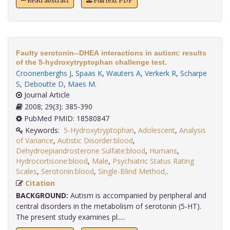
Read abstract
Full text PDF
Faulty serotonin--DHEA interactions in autism: results
of the 5-hydroxytryptophan challenge test.
Croonenberghs J
,
Spaas K
,
Wauters A
,
Verkerk R
,
Scharpe
S
,
Deboutte D
,
Maes M
.
Journal Article
2008; 29(3): 385-390
PubMed PMID: 18580847
Keywords:
5-Hydroxytryptophan
,
Adolescent
,
Analysis
of Variance
,
Autistic Disorder:blood
,
Dehydroepiandrosterone Sulfate:blood
,
Humans
,
Hydrocortisone:blood
,
Male
,
Psychiatric Status Rating
Scales
,
Serotonin:blood
,
Single-Blind Method,
.
Citation
BACKGROUND:
Autism is accompanied by peripheral and
central disorders in the metabolism of serotonin (5-HT).
The present study examines pl.....