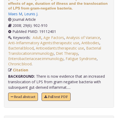
effects of age, duration of illness and the translocation
of LPS from gram-negative bacteria.
Maes M
,
Leunis J
.
Journal Article
2008; 29(6): 902-910
PubMed PMID: 19112401
Keywords:
Adult
,
Age Factors
,
Analysis of Variance
,
Anti-Inflammatory Agents:therapeutic use
,
Antibodies
,
Bacterial:blood
,
Antioxidants:therapeutic use
,
Bacterial
Translocation:immunology
,
Diet Therapy
,
Enterobacteriaceae:immunology
,
Fatigue Syndrome
,
Chronic:blood
.
Citation
BACKGROUND:
There is now evidence that an increased
translocation of LPS from gram negative bacteria with
subsequent gut-derived inflammat.....
Read abstract
Full text PDF