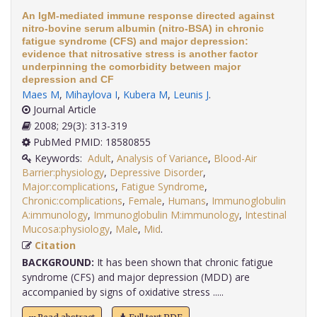
An IgM-mediated immune response directed against
nitro-bovine serum albumin (nitro-BSA) in chronic
fatigue syndrome (CFS) and major depression:
evidence that nitrosative stress is another factor
underpinning the comorbidity between major
depression and CF
Maes M
,
Mihaylova I
,
Kubera M
,
Leunis J
.
Journal Article
2008; 29(3): 313-319
PubMed PMID: 18580855
Keywords:
Adult
,
Analysis of Variance
,
Blood-Air
Barrier:physiology
,
Depressive Disorder
,
Major:complications
,
Fatigue Syndrome
,
Chronic:complications
,
Female
,
Humans
,
Immunoglobulin
A:immunology
,
Immunoglobulin M:immunology
,
Intestinal
Mucosa:physiology
,
Male
,
Mid
.
Citation
BACKGROUND:
It has been shown that chronic fatigue
syndrome (CFS) and major depression (MDD) are
accompanied by signs of oxidative stress .....