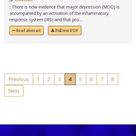
:
There is now evidence that major depression (MDD) is
accompanied by an activation of the inflammatory
response system (IRS) and that pro.....
Read abstract
Full text PDF
Previous
1
2
3
4
5
6
7
8
Next