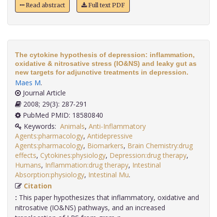
Read abstract
Full text PDF
The cytokine hypothesis of depression: inflammation,
oxidative & nitrosative stress (IO&NS) and leaky gut as
new targets for adjunctive treatments in depression.
Maes M
.
Journal Article
2008; 29(3): 287-291
PubMed PMID: 18580840
Keywords:
Animals
,
Anti-Inflammatory
Agents:pharmacology
,
Antidepressive
Agents:pharmacology
,
Biomarkers
,
Brain Chemistry:drug
effects
,
Cytokines:physiology
,
Depression:drug therapy
,
Humans
,
Inflammation:drug therapy
,
Intestinal
Absorption:physiology
,
Intestinal Mu
.
Citation
:
This paper hypothesizes that inflammatory, oxidative and
nitrosative (IO&NS) pathways, and an increased