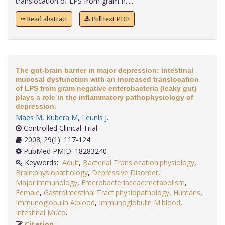
translocation of LPS from gram-n.....
Read abstract
Full text PDF
The gut-brain barrier in major depression: intestinal
mucosal dysfunction with an increased translocation
of LPS from gram negative enterobacteria (leaky gut)
plays a role in the inflammatory pathophysiology of
depression.
Maes M
,
Kubera M
,
Leunis J
.
Controlled Clinical Trial
2008; 29(1): 117-124
PubMed PMID: 18283240
Keywords:
Adult
,
Bacterial Translocation:physiology
,
Brain:physiopathology
,
Depressive Disorder
,
Major:immunology
,
Enterobacteriaceae:metabolism
,
Female
,
Gastrointestinal Tract:physiopathology
,
Humans
,
Immunoglobulin A:blood
,
Immunoglobulin M:blood
,
Intestinal Muco
.
Citation