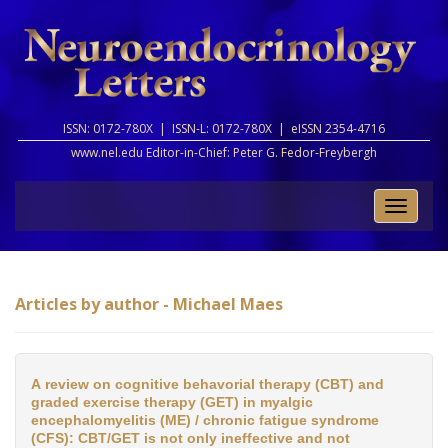
ISSN: 0172-780X |
ISSN-L: 0172-780X |
eISSN 2354-4716
www.nel.edu Editor-in-Chief:
Peter G. Fedor-Freybergh
Toggle
naviga
Articles by author - Michael Maes
A review on cognitive behavorial therapy (CBT) and
graded exercise therapy (GET) in myalgic
encephalomyelitis (ME) / chronic fatigue syndrome
(CFS): CBT/GET is not only ineffective and not