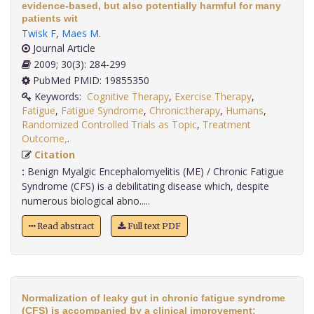
evidence-based, but also potentially harmful for many
patients wit
Twisk F
,
Maes M
.
Journal Article
2009; 30(3): 284-299
PubMed PMID: 19855350
Keywords:
Cognitive Therapy
,
Exercise Therapy
,
Fatigue
,
Fatigue Syndrome
,
Chronic:therapy
,
Humans
,
Randomized Controlled Trials as Topic
,
Treatment
Outcome,
.
Citation
:
Benign Myalgic Encephalomyelitis (ME) / Chronic Fatigue
Syndrome (CFS) is a debilitating disease which, despite
numerous biological abno.....
Read abstract
Full text PDF
Normalization of leaky gut in chronic fatigue syndrome
(CFS) is accompanied by a clinical improvement: