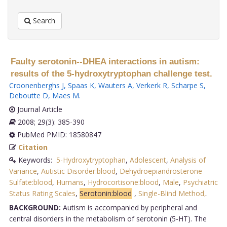
Search
Faulty serotonin--DHEA interactions in autism:
results of the 5-hydroxytryptophan challenge test.
Croonenberghs J
,
Spaas K
,
Wauters A
,
Verkerk R
,
Scharpe S
,
Deboutte D
,
Maes M
.
Journal Article
2008; 29(3): 385-390
PubMed PMID: 18580847
Citation
Keywords:
5-Hydroxytryptophan
,
Adolescent
,
Analysis of
Variance
,
Autistic Disorder:blood
,
Dehydroepiandrosterone
Sulfate:blood
,
Humans
,
Hydrocortisone:blood
,
Male
,
Psychiatric
Status Rating Scales
,
Serotonin:blood
,
Single-Blind Method,
.
BACKGROUND:
Autism is accompanied by peripheral and
central disorders in the metabolism of serotonin (5-HT). The