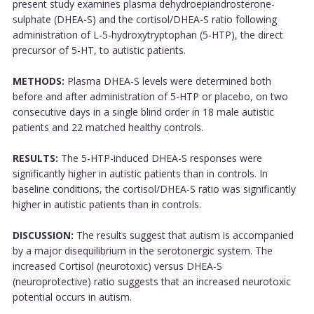
present study examines plasma dehydroepiandrosterone-
sulphate (DHEA-S) and the cortisol/DHEA-S ratio following
administration of L-5-hydroxytryptophan (5-HTP), the direct
precursor of 5-HT, to autistic patients.
METHODS:
Plasma DHEA-S levels were determined both
before and after administration of 5-HTP or placebo, on two
consecutive days in a single blind order in 18 male autistic
patients and 22 matched healthy controls.
RESULTS:
The 5-HTP-induced DHEA-S responses were
significantly higher in autistic patients than in controls. In
baseline conditions, the cortisol/DHEA-S ratio was significantly
higher in autistic patients than in controls.
DISCUSSION:
The results suggest that autism is accompanied
by a major disequilibrium in the serotonergic system. The
increased Cortisol (neurotoxic) versus DHEA-S
(neuroprotective) ratio suggests that an increased neurotoxic
potential occurs in autism.