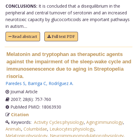
CONCLUSIONS:
It is concluded that a disequilibrium in the
peripheral and central turnover of serotonin and an increased
neurotoxic capacity by glucocorticoids are important pathways
in autism....
Read abstract
Full text PDF
Melatonin and tryptophan as therapeutic agents
against the impairment of the sleep-wake cycle and
immunosenescence due to aging in Streptopelia
risoria.
Paredes S
,
Barriga C
,
Rodríguez A
.
Journal Article
2007; 28(6): 757-760
PubMed PMID: 18063930
Citation
Keywords:
Activity Cycles:physiology
,
Aging:immunology
,
Animals
,
Columbidae
,
Leukocytes:physiology
,
Melatonin:physiology
,
Neuroimmunomodulation:physiology
,