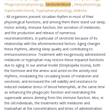
Phagocytosis:physiology
,
Serotonin:blood
,
Sleep:physiology
,
Superoxides:blood
,
Tryptophan:physiology
,
Wakeful
.
:
All organisms present circadian rhythm in most of their
physiological functions, and among them there stand out sleep,
motor activity, immune function, the secretion of melatonin,
and the production and release of numerous
neurotransmitters, in particular of serotonin because of its
relationship with the aforementioned factors. Aging changes
these rhythms, altering sleep quality and contributing to
immunosenescence. Treatment with exogenously administered
melatonin or tryptophan may restore these impaired functions
due to aging. In our animal model (Streptopelia risoria), both
the hormone and the amino acid acted on the activity-rest
rhythms, modulating the circulating levels of melatonin and
serotonin, and increased the cell viability and resistance to
induced oxidative stress of blood heterophils, at the same time
as enhancing the phagocytic function and neutralizing the
superoxide anions deriving from this immune function. Also, in
the old individuals, the treatments with melatonin and
tryptophan at the concentrations and times of administration