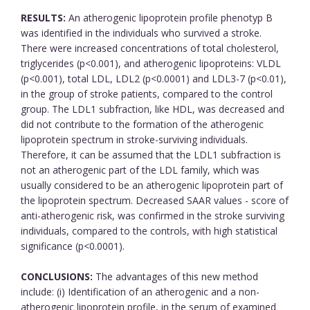
RESULTS:
An atherogenic lipoprotein profile phenotyp B
was identified in the individuals who survived a stroke.
There were increased concentrations of total cholesterol,
triglycerides (p<0.001), and atherogenic lipoproteins: VLDL
(p<0.001), total LDL, LDL2 (p<0.0001) and LDL3-7 (p<0.01),
in the group of stroke patients, compared to the control
group. The LDL1 subfraction, like HDL, was decreased and
did not contribute to the formation of the atherogenic
lipoprotein spectrum in stroke-surviving individuals.
Therefore, it can be assumed that the LDL1 subfraction is
not an atherogenic part of the LDL family, which was
usually considered to be an atherogenic lipoprotein part of
the lipoprotein spectrum. Decreased SAAR values - score of
anti-atherogenic risk, was confirmed in the stroke surviving
individuals, compared to the controls, with high statistical
significance (p<0.0001).
CONCLUSIONS:
The advantages of this new method
include: (i) Identification of an atherogenic and a non-
atherogenic lipoprotein profile, in the serum of examined