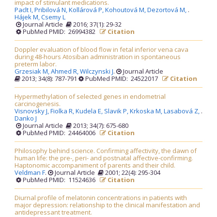
impact of stimulant medications.
Paclt I,
Pribilová N,
Kollárová P,
Kohoutová M,
Dezortová M,
.
Hájek M,
Csemy L
Journal Article
2016; 37(1): 29-32
PubMed PMID: 26994382
Citation
Doppler evaluation of blood flow in fetal inferior vena cava
during 48-hours Atosiban administration in spontaneous
preterm labor.
Grzesiak M,
Ahmed R,
Wilczynski J
.
Journal Article
2013; 34(8): 787-791
PubMed PMID: 24522017
Citation
Hypermethylation of selected genes in endometrial
carcinogenesis.
Visnovsky J,
Fiolka R,
Kudela E,
Slavik P,
Krkoska M,
Lasabová Z,
.
Danko J
Journal Article
2013; 34(7): 675-680
PubMed PMID: 24464006
Citation
Philosophy behind science. Confirming affectivity, the dawn of
human life: the pre-, peri- and postnatal affective-confirming.
Haptonomic accompaniment of parents and their child.
Veldman F
.
Journal Article
2001; 22(4): 295-304
PubMed PMID: 11524636
Citation
Diurnal profile of melatonin concentrations in patients with
major depression: relationship to the clinical manifestation and
antidepressant treatment.