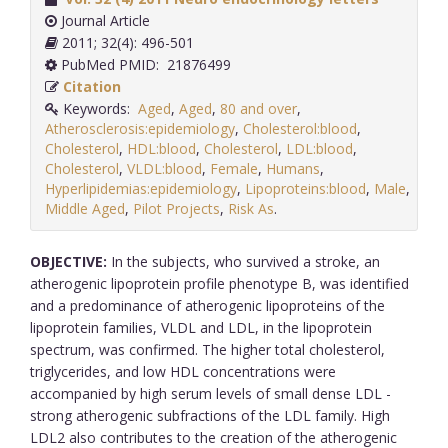
Journal Article
2011; 32(4): 496-501
PubMed PMID: 21876499
Citation
Keywords:
Aged
,
Aged
,
80 and over
,
Atherosclerosis:epidemiology
,
Cholesterol:blood
,
Cholesterol
,
HDL:blood
,
Cholesterol
,
LDL:blood
,
Cholesterol
,
VLDL:blood
,
Female
,
Humans
,
Hyperlipidemias:epidemiology
,
Lipoproteins:blood
,
Male
,
Middle Aged
,
Pilot Projects
,
Risk As
.
OBJECTIVE:
In the subjects, who survived a stroke, an
atherogenic lipoprotein profile phenotype B, was identified
and a predominance of atherogenic lipoproteins of the
lipoprotein families, VLDL and LDL, in the lipoprotein
spectrum, was confirmed. The higher total cholesterol,
triglycerides, and low HDL concentrations were
accompanied by high serum levels of small dense LDL -
strong atherogenic subfractions of the LDL family. High
LDL2 also contributes to the creation of the atherogenic