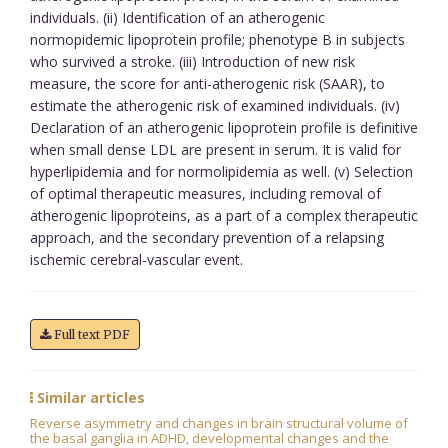
individuals. (ii) Identification of an atherogenic
normopidemic lipoprotein profile; phenotype B in subjects
who survived a stroke. (iii) Introduction of new risk
measure, the score for anti-atherogenic risk (SAAR), to
estimate the atherogenic risk of examined individuals. (iv)
Declaration of an atherogenic lipoprotein profile is definitive
when small dense LDL are present in serum. It is valid for
hyperlipidemia and for normolipidemia as well. (v) Selection
of optimal therapeutic measures, including removal of
atherogenic lipoproteins, as a part of a complex therapeutic
approach, and the secondary prevention of a relapsing
ischemic cerebral-vascular event.
Full text PDF
Similar articles
Reverse asymmetry and changes in brain structural volume of
the basal ganglia in ADHD, developmental changes and the