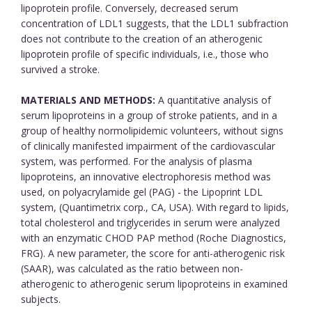
lipoprotein profile. Conversely, decreased serum
concentration of LDL1 suggests, that the LDL1 subfraction
does not contribute to the creation of an atherogenic
lipoprotein profile of specific individuals, i.e., those who
survived a stroke.
MATERIALS AND METHODS:
A quantitative analysis of
serum lipoproteins in a group of stroke patients, and in a
group of healthy normolipidemic volunteers, without signs
of clinically manifested impairment of the cardiovascular
system, was performed. For the analysis of plasma
lipoproteins, an innovative electrophoresis method was
used, on polyacrylamide gel (PAG) - the Lipoprint LDL
system, (Quantimetrix corp., CA, USA). With regard to lipids,
total cholesterol and triglycerides in serum were analyzed
with an enzymatic CHOD PAP method (Roche Diagnostics,
FRG). A new parameter, the score for anti-atherogenic risk
(SAAR), was calculated as the ratio between non-
atherogenic to atherogenic serum lipoproteins in examined
subjects.