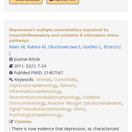
Depression's multiple comorbidities explained by
(neuro)inflammatory and oxidative & nitrosative stress
pathways.
Maes M
,
Kubera M
,
Obuchowiczwa E
,
Goehler L
,
Brzeszcz
J
.
Journal Article
2011; 32(1): 7-24
PubMed PMID: 21407167
Keywords:
Animals
,
Comorbidity
,
Depression:epidemiology
,
Humans
,
Inflammation:epidemiology
,
Neuroimmunomodulation:physiology
,
Oxidative
Stress:immunology
,
Reactive Nitrogen Species:metabolism
,
Signal Transduction:immunology
,
Stress
,
Psychological:epidemiology,
.
Citation
:
There is now evidence that depression, as characterized