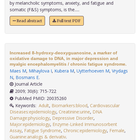
by melancholic symptoms, anxiety, and fatigue and
somatic (F&S) symptoms, is the.....
Read abstract
Full text PDF
Increased 8-hydroxy-deoxyguanosine, a marker of
oxidative damage to DNA, in major depression and
myalgic encephalomyelitis / chronic fatigue syndrome.
Maes M
,
Mihaylova I
,
Kubera M
,
Uytterhoeven M
,
Vrydags
N
,
Bosmans E
.
Journal Article
2009; 30(6): 715-722
PubMed PMID: 20035260
Keywords:
Adult
,
Biomarkers:blood
,
Cardiovascular
Diseases:epidemiology
,
Creatinine:urine
,
DNA
Damage:physiology
,
Depressive Disorder
,
Major:epidemiology
,
Enzyme-Linked Immunosorbent
Assay
,
Fatigue Syndrome
,
Chronic:epidemiology
,
Female
,
Guanine:analogs & derivativ
.