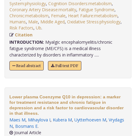
System:physiology
,
Cognition Disorders:metabolism
,
Coronary Artery Disease:mortality
,
Fatigue Syndrome
,
Chronic:metabolism
,
Female
,
Heart Failure:metabolism
,
Humans
,
Male
,
Middle Aged
,
Oxidative Stress:physiology
,
Risk Factors
,
Ub
.
Citation
INTRODUCTION:
Myalgic encephalomyelitis/chronic
fatigue syndrome (ME/CFS) is a medical illness
characterized by disorders in inflammatory .....
Read abstract
Full text PDF
Lower plasma Coenzyme Q10 in depression: a marker
for treatment resistance and chronic fatigue in
depression and a risk factor to cardiovascular disorder
in that illness.
Maes M
,
Mihaylova I
,
Kubera M
,
Uytterhoeven M
,
Vrydags
N
,
Bosmans E
.
Journal Article