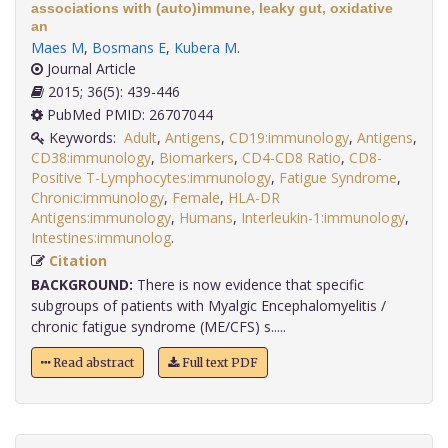
associations with (auto)immune, leaky gut, oxidative
an
Maes M
,
Bosmans E
,
Kubera M
.
Journal Article
2015; 36(5): 439-446
PubMed PMID: 26707044
Keywords:
Adult
,
Antigens
,
CD19:immunology
,
Antigens
,
CD38:immunology
,
Biomarkers
,
CD4-CD8 Ratio
,
CD8-
Positive T-Lymphocytes:immunology
,
Fatigue Syndrome
,
Chronic:immunology
,
Female
,
HLA-DR
Antigens:immunology
,
Humans
,
Interleukin-1:immunology
,
Intestines:immunolog
.
Citation
BACKGROUND:
There is now evidence that specific
subgroups of patients with Myalgic Encephalomyelitis /
chronic fatigue syndrome (ME/CFS) s.....
Read abstract
Full text PDF