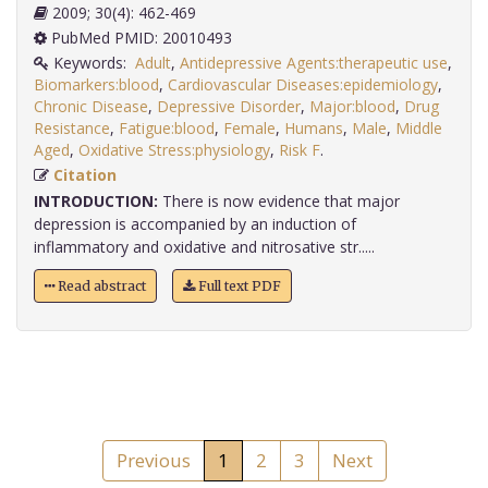
2009; 30(4): 462-469
PubMed PMID: 20010493
Keywords:
Adult
,
Antidepressive Agents:therapeutic use
,
Biomarkers:blood
,
Cardiovascular Diseases:epidemiology
,
Chronic Disease
,
Depressive Disorder
,
Major:blood
,
Drug
Resistance
,
Fatigue:blood
,
Female
,
Humans
,
Male
,
Middle
Aged
,
Oxidative Stress:physiology
,
Risk F
.
Citation
INTRODUCTION:
There is now evidence that major
depression is accompanied by an induction of
inflammatory and oxidative and nitrosative str.....
Read abstract
Full text PDF
Previous
1
2
3
Next