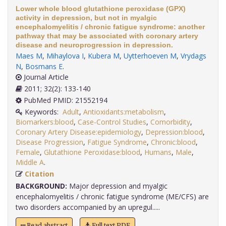
Lower whole blood glutathione peroxidase (GPX)
activity in depression, but not in myalgic
encephalomyelitis / chronic fatigue syndrome: another
pathway that may be associated with coronary artery
disease and neuroprogression in depression.
Maes M
,
Mihaylova I
,
Kubera M
,
Uytterhoeven M
,
Vrydags
N
,
Bosmans E
.
Journal Article
2011; 32(2): 133-140
PubMed PMID: 21552194
Keywords:
Adult
,
Antioxidants:metabolism
,
Biomarkers:blood
,
Case-Control Studies
,
Comorbidity
,
Coronary Artery Disease:epidemiology
,
Depression:blood
,
Disease Progression
,
Fatigue Syndrome
,
Chronic:blood
,
Female
,
Glutathione Peroxidase:blood
,
Humans
,
Male
,
Middle A
.
Citation
BACKGROUND:
Major depression and myalgic
encephalomyelitis / chronic fatigue syndrome (ME/CFS) are
two disorders accompanied by an upregul.....
Read abstract
Full text PDF