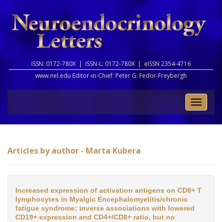
ISSN: 0172-780X |
ISSN-L: 0172-780X |
eISSN 2354-4716
www.nel.edu Editor-in-Chief:
Peter G. Fedor-Freybergh
Toggle
naviga
Articles by author - Marta Kubera
Increased expression of activation antigens on CD8+ T
lymphocytes in Myalgic Encephalomyelitis/chronic
fatigue syndrome: inverse associations with lowered
CD19+ expression and CD4+/CD8+ ratio, but no