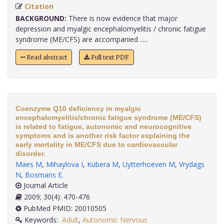
Citation
BACKGROUND:
There is now evidence that major
depression and myalgic encephalomyelitis / chronic fatigue
syndrome (ME/CFS) are accompanied .....
Read abstract
Full text PDF
Coenzyme Q10 deficiency in myalgic
encephalomyelitis/chronic fatigue syndrome (ME/CFS)
is related to fatigue, autonomic and neurocognitive
symptoms and is another risk factor explaining the
early mortality in ME/CFS due to cardiovascular
disorder.
Maes M
,
Mihaylova I
,
Kubera M
,
Uytterhoeven M
,
Vrydags
N
,
Bosmans E
.
Journal Article
2009; 30(4): 470-476
PubMed PMID: 20010505
Keywords:
Adult
,
Autonomic Nervous