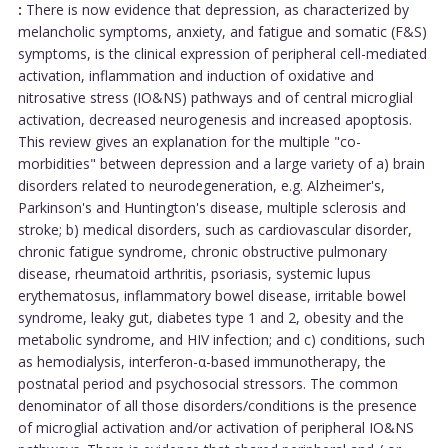
:
There is now evidence that depression, as characterized by
melancholic symptoms, anxiety, and fatigue and somatic (F&S)
symptoms, is the clinical expression of peripheral cell-mediated
activation, inflammation and induction of oxidative and
nitrosative stress (IO&NS) pathways and of central microglial
activation, decreased neurogenesis and increased apoptosis.
This review gives an explanation for the multiple "co-
morbidities" between depression and a large variety of a) brain
disorders related to neurodegeneration, e.g. Alzheimer's,
Parkinson's and Huntington's disease, multiple sclerosis and
stroke; b) medical disorders, such as cardiovascular disorder,
chronic fatigue syndrome, chronic obstructive pulmonary
disease, rheumatoid arthritis, psoriasis, systemic lupus
erythematosus, inflammatory bowel disease, irritable bowel
syndrome, leaky gut, diabetes type 1 and 2, obesity and the
metabolic syndrome, and HIV infection; and c) conditions, such
as hemodialysis, interferon-α-based immunotherapy, the
postnatal period and psychosocial stressors. The common
denominator of all those disorders/conditions is the presence
of microglial activation and/or activation of peripheral IO&NS