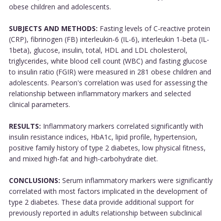
obese children and adolescents.
SUBJECTS AND METHODS:
Fasting levels of C-reactive protein
(CRP), fibrinogen (FB) interleukin-6 (IL-6), interleukin 1-beta (IL-
1beta), glucose, insulin, total, HDL and LDL cholesterol,
triglycerides, white blood cell count (WBC) and fasting glucose
to insulin ratio (FGIR) were measured in 281 obese children and
adolescents. Pearson's correlation was used for assessing the
relationship between inflammatory markers and selected
clinical parameters.
RESULTS:
Inflammatory markers correlated significantly with
insulin resistance indices, HbA1c, lipid profile, hypertension,
positive family history of type 2 diabetes, low physical fitness,
and mixed high-fat and high-carbohydrate diet.
CONCLUSIONS:
Serum inflammatory markers were significantly
correlated with most factors implicated in the development of
type 2 diabetes. These data provide additional support for
previously reported in adults relationship between subclinical