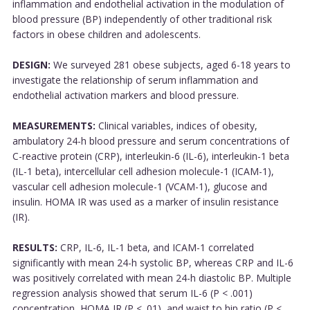
inflammation and endothelial activation in the modulation of
blood pressure (BP) independently of other traditional risk
factors in obese children and adolescents.
DESIGN:
We surveyed 281 obese subjects, aged 6-18 years to
investigate the relationship of serum inflammation and
endothelial activation markers and blood pressure.
MEASUREMENTS:
Clinical variables, indices of obesity,
ambulatory 24-h blood pressure and serum concentrations of
C-reactive protein (CRP), interleukin-6 (IL-6), interleukin-1 beta
(IL-1 beta), intercellular cell adhesion molecule-1 (ICAM-1),
vascular cell adhesion molecule-1 (VCAM-1), glucose and
insulin. HOMA IR was used as a marker of insulin resistance
(IR).
RESULTS:
CRP, IL-6, IL-1 beta, and ICAM-1 correlated
significantly with mean 24-h systolic BP, whereas CRP and IL-6
was positively correlated with mean 24-h diastolic BP. Multiple
regression analysis showed that serum IL-6 (P < .001)
concentration, HOMA IR (P < .01), and waist to hip ratio (P <