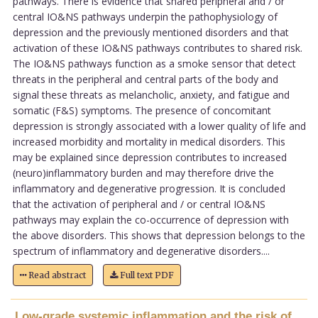
pathways. There is evidence that shared peripheral and / or
central IO&NS pathways underpin the pathophysiology of
depression and the previously mentioned disorders and that
activation of these IO&NS pathways contributes to shared risk.
The IO&NS pathways function as a smoke sensor that detect
threats in the peripheral and central parts of the body and
signal these threats as melancholic, anxiety, and fatigue and
somatic (F&S) symptoms. The presence of concomitant
depression is strongly associated with a lower quality of life and
increased morbidity and mortality in medical disorders. This
may be explained since depression contributes to increased
(neuro)inflammatory burden and may therefore drive the
inflammatory and degenerative progression. It is concluded
that the activation of peripheral and / or central IO&NS
pathways may explain the co-occurrence of depression with
the above disorders. This shows that depression belongs to the
spectrum of inflammatory and degenerative disorders....
Read abstract
Full text PDF
Low-grade systemic inflammation and the risk of