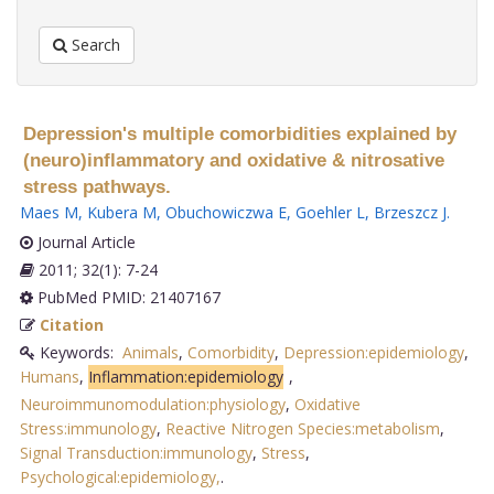
Search
Depression's multiple comorbidities explained by
(neuro)inflammatory and oxidative & nitrosative
stress pathways.
Maes M
,
Kubera M
,
Obuchowiczwa E
,
Goehler L
,
Brzeszcz J
.
Journal Article
2011; 32(1): 7-24
PubMed PMID: 21407167
Citation
Keywords:
Animals
,
Comorbidity
,
Depression:epidemiology
,
Humans
,
Inflammation:epidemiology
,
Neuroimmunomodulation:physiology
,
Oxidative
Stress:immunology
,
Reactive Nitrogen Species:metabolism
,
Signal Transduction:immunology
,
Stress
,
Psychological:epidemiology,
.