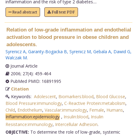
inflammation and the risk of type 2 diabetes....
Read abstract
Full text PDF
Relation of low-grade inflammation and endothelial
activation to blood pressure in obese children and
adolescents.
Syrenicz A
,
Garanty-Bogacka B
,
Syrenicz M
,
Gebala A
,
Dawid G
,
Walczak M
.
Journal Article
2006; 27(4): 459-464
PubMed PMID: 16891995
Citation
Keywords:
Adolescent
,
Biomarkers:blood
,
Blood Glucose
,
Blood Pressure:immunology
,
C-Reactive Protein:metabolism
,
Child
,
Endothelium
,
Vascular:immunology
,
Female
,
Humans
,
Inflammation:epidemiology
,
Insulin:blood
,
Insulin
Resistance:immunology
,
Intercellular Adhesion
.
OBJECTIVE:
To determine the role of low-grade, systemic