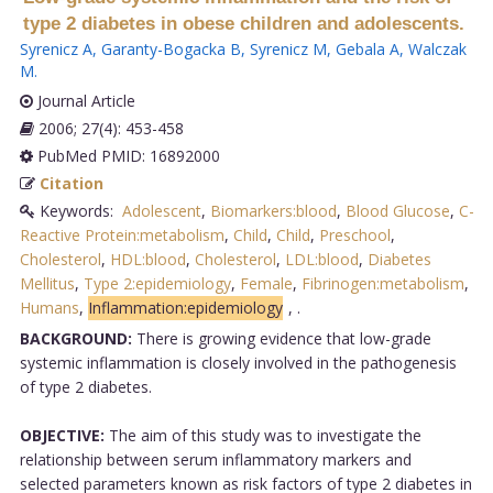
type 2 diabetes in obese children and adolescents.
Syrenicz A
,
Garanty-Bogacka B
,
Syrenicz M
,
Gebala A
,
Walczak
M
.
Journal Article
2006; 27(4): 453-458
PubMed PMID: 16892000
Citation
Keywords:
Adolescent
,
Biomarkers:blood
,
Blood Glucose
,
C-
Reactive Protein:metabolism
,
Child
,
Child
,
Preschool
,
Cholesterol
,
HDL:blood
,
Cholesterol
,
LDL:blood
,
Diabetes
Mellitus
,
Type 2:epidemiology
,
Female
,
Fibrinogen:metabolism
,
Humans
,
Inflammation:epidemiology
,
.
BACKGROUND:
There is growing evidence that low-grade
systemic inflammation is closely involved in the pathogenesis
of type 2 diabetes.
OBJECTIVE:
The aim of this study was to investigate the
relationship between serum inflammatory markers and
selected parameters known as risk factors of type 2 diabetes in