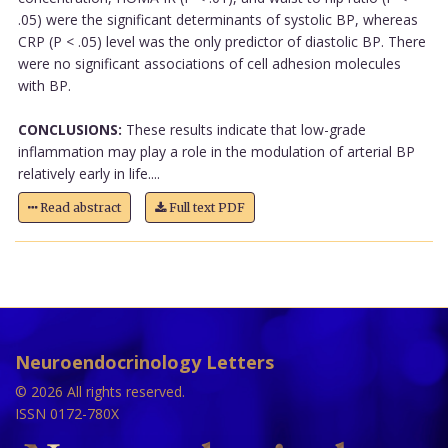
.05) were the significant determinants of systolic BP, whereas
CRP (P < .05) level was the only predictor of diastolic BP. There
were no significant associations of cell adhesion molecules
with BP.
CONCLUSIONS:
These results indicate that low-grade
inflammation may play a role in the modulation of arterial BP
relatively early in life....
Read abstract
Full text PDF
Neuroendocrinology Letters
© 2026 All rights reserved.
ISSN 0172-780X