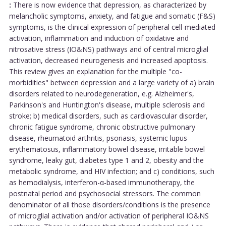
:
There is now evidence that depression, as characterized by
melancholic symptoms, anxiety, and fatigue and somatic (F&S)
symptoms, is the clinical expression of peripheral cell-mediated
activation, inflammation and induction of oxidative and
nitrosative stress (IO&NS) pathways and of central microglial
activation, decreased neurogenesis and increased apoptosis.
This review gives an explanation for the multiple "co-
morbidities" between depression and a large variety of a) brain
disorders related to neurodegeneration, e.g. Alzheimer's,
Parkinson's and Huntington's disease, multiple sclerosis and
stroke; b) medical disorders, such as cardiovascular disorder,
chronic fatigue syndrome, chronic obstructive pulmonary
disease, rheumatoid arthritis, psoriasis, systemic lupus
erythematosus, inflammatory bowel disease, irritable bowel
syndrome, leaky gut, diabetes type 1 and 2, obesity and the
metabolic syndrome, and HIV infection; and c) conditions, such
as hemodialysis, interferon-α-based immunotherapy, the
postnatal period and psychosocial stressors. The common
denominator of all those disorders/conditions is the presence
of microglial activation and/or activation of peripheral IO&NS