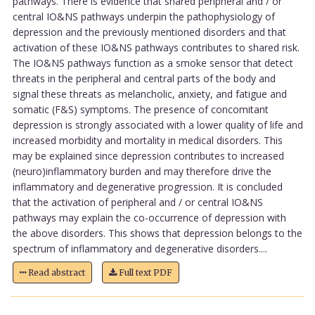
pathways. There is evidence that shared peripheral and / or
central IO&NS pathways underpin the pathophysiology of
depression and the previously mentioned disorders and that
activation of these IO&NS pathways contributes to shared risk.
The IO&NS pathways function as a smoke sensor that detect
threats in the peripheral and central parts of the body and
signal these threats as melancholic, anxiety, and fatigue and
somatic (F&S) symptoms. The presence of concomitant
depression is strongly associated with a lower quality of life and
increased morbidity and mortality in medical disorders. This
may be explained since depression contributes to increased
(neuro)inflammatory burden and may therefore drive the
inflammatory and degenerative progression. It is concluded
that the activation of peripheral and / or central IO&NS
pathways may explain the co-occurrence of depression with
the above disorders. This shows that depression belongs to the
spectrum of inflammatory and degenerative disorders....
Read abstract
Full text PDF