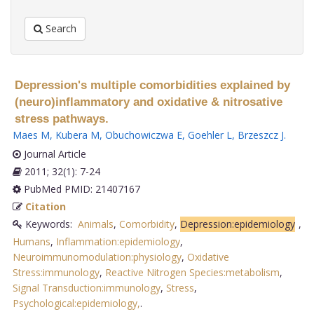
Search
Depression's multiple comorbidities explained by
(neuro)inflammatory and oxidative & nitrosative
stress pathways.
Maes M
,
Kubera M
,
Obuchowiczwa E
,
Goehler L
,
Brzeszcz J
.
Journal Article
2011; 32(1): 7-24
PubMed PMID: 21407167
Citation
Keywords:
Animals
,
Comorbidity
,
Depression:epidemiology
,
Humans
,
Inflammation:epidemiology
,
Neuroimmunomodulation:physiology
,
Oxidative
Stress:immunology
,
Reactive Nitrogen Species:metabolism
,
Signal Transduction:immunology
,
Stress
,
Psychological:epidemiology,
.