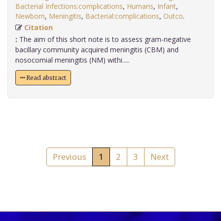
Bacterial Infections:complications
,
Humans
,
Infant
,
Newborn
,
Meningitis
,
Bacterial:complications
,
Outco
.
Citation
:
The aim of this short note is to assess gram-negative
bacillary community acquired meningitis (CBM) and
nosocomial meningitis (NM) withi.....
Read abstract
Previous
1
2
3
Next