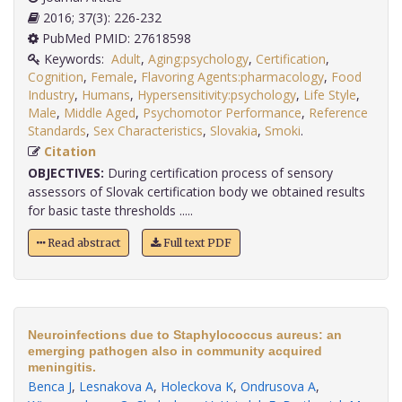
2016; 37(3): 226-232
PubMed PMID: 27618598
Keywords:
Adult
,
Aging:psychology
,
Certification
,
Cognition
,
Female
,
Flavoring Agents:pharmacology
,
Food
Industry
,
Humans
,
Hypersensitivity:psychology
,
Life Style
,
Male
,
Middle Aged
,
Psychomotor Performance
,
Reference
Standards
,
Sex Characteristics
,
Slovakia
,
Smoki
.
Citation
OBJECTIVES:
During certification process of sensory
assessors of Slovak certification body we obtained results
for basic taste thresholds .....
Read abstract
Full text PDF
Neuroinfections due to Staphylococcus aureus: an
emerging pathogen also in community acquired
meningitis.
Benca J
,
Lesnakova A
,
Holeckova K
,
Ondrusova A
,