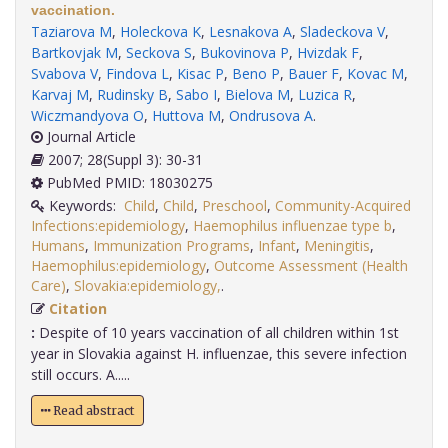
vaccination.
Taziarova M
,
Holeckova K
,
Lesnakova A
,
Sladeckova V
,
Bartkovjak M
,
Seckova S
,
Bukovinova P
,
Hvizdak F
,
Svabova V
,
Findova L
,
Kisac P
,
Beno P
,
Bauer F
,
Kovac M
,
Karvaj M
,
Rudinsky B
,
Sabo I
,
Bielova M
,
Luzica R
,
Wiczmandyova O
,
Huttova M
,
Ondrusova A
.
Journal Article
2007; 28(Suppl 3): 30-31
PubMed PMID: 18030275
Keywords:
Child
,
Child
,
Preschool
,
Community-Acquired
Infections:epidemiology
,
Haemophilus influenzae type b
,
Humans
,
Immunization Programs
,
Infant
,
Meningitis
,
Haemophilus:epidemiology
,
Outcome Assessment (Health
Care)
,
Slovakia:epidemiology,
.
Citation
:
Despite of 10 years vaccination of all children within 1st
year in Slovakia against H. influenzae, this severe infection
still occurs. A.....
Read abstract