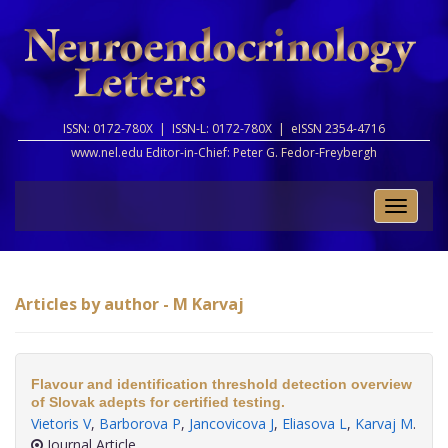
ISSN: 0172-780X |
ISSN-L: 0172-780X |
eISSN 2354-4716
www.nel.edu Editor-in-Chief:
Peter G. Fedor-Freybergh
Toggle
naviga
Articles by author - M Karvaj
Flavour and identification threshold detection overview
of Slovak adepts for certified testing.
Vietoris V
,
Barborova P
,
Jancovicova J
,
Eliasova L
,
Karvaj M
.
Journal Article