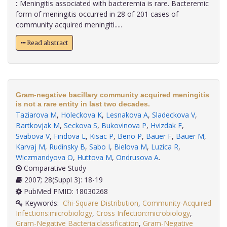
:
Meningitis associated with bacteremia is rare. Bacteremic
form of meningitis occurred in 28 of 201 cases of
community acquired meningiti.....
Read abstract
Gram-negative bacillary community acquired meningitis
is not a rare entity in last two decades.
Taziarova M
,
Holeckova K
,
Lesnakova A
,
Sladeckova V
,
Bartkovjak M
,
Seckova S
,
Bukovinova P
,
Hvizdak F
,
Svabova V
,
Findova L
,
Kisac P
,
Beno P
,
Bauer F
,
Bauer M
,
Karvaj M
,
Rudinsky B
,
Sabo I
,
Bielova M
,
Luzica R
,
Wiczmandyova O
,
Huttova M
,
Ondrusova A
.
Comparative Study
2007; 28(Suppl 3): 18-19
PubMed PMID: 18030268
Keywords:
Chi-Square Distribution
,
Community-Acquired
Infections:microbiology
,
Cross Infection:microbiology
,
Gram-Negative Bacteria:classification
,
Gram-Negative