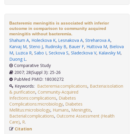
Bacteremic meningitis is associated with inferior
outcome in comparison to community acquired
meningitis without bacteremia.
Shahum A
,
Holeckova K
,
Lesnakova A
,
Streharova A
,
Karvaj M
,
Steno J
,
Rudinsky B
,
Bauer F
,
Huttova M
,
Bielova
M
,
Luzica R
,
Sabo I
,
Seckova S
,
Sladeckova V
,
Kalavsky M
,
Duong L
.
Comparative Study
2007; 28(Suppl 3): 25-26
PubMed PMID: 18030272
Keywords:
Bacteremia:complications
,
Bacteria:isolation
& purification
,
Community-Acquired
Infections:complications
,
Diabetes
Complications:microbiology
,
Diabetes
Mellitus:microbiology
,
Humans
,
Meningitis
,
Bacterial:complications
,
Outcome Assessment (Health
Care)
,
R
.
Citation