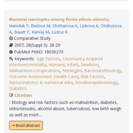
Bacterial meningitis among Roma ethnic minority.
Hanobik F
,
Bielova M
,
Streharova A
,
Liskova A
,
Ondrusova
A
,
Bauer F
,
Karvaj M
,
Luzica R
.
Comparative Study
2007; 28(Suppl 3): 28-29
PubMed PMID: 18030273
Keywords:
Age Factors
,
Community-Acquired
Infections:mortality
,
Humans
,
Infant
,
Newborn
,
Malnutrition:complications
,
Meningitis
,
Bacterial:ethnology
,
Outcome Assessment (Health Care)
,
Risk Factors
,
Roma:statistics & numerical data
,
Slovakia:epidemiology
,
Statistics
.
Citation
:
Etiology and risk factors such as malnutrition, diabetes,
otitis/sinusitis, alcohol abuse, tuberculosis, low birth weigh
as well as mort.....
Read abstract