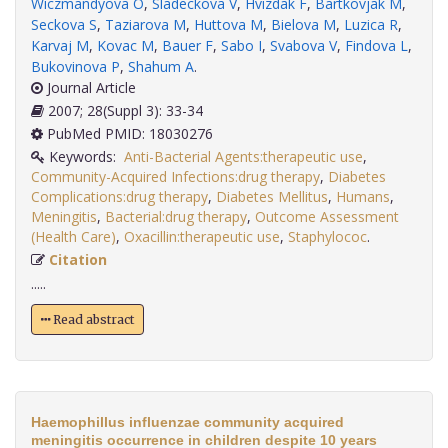
Wiczmandyova O
,
Sladeckova V
,
Hvizdak F
,
Bartkovjak M
,
Seckova S
,
Taziarova M
,
Huttova M
,
Bielova M
,
Luzica R
,
Karvaj M
,
Kovac M
,
Bauer F
,
Sabo I
,
Svabova V
,
Findova L
,
Bukovinova P
,
Shahum A
.
Journal Article
2007; 28(Suppl 3): 33-34
PubMed PMID: 18030276
Keywords:
Anti-Bacterial Agents:therapeutic use
,
Community-Acquired Infections:drug therapy
,
Diabetes
Complications:drug therapy
,
Diabetes Mellitus
,
Humans
,
Meningitis
,
Bacterial:drug therapy
,
Outcome Assessment
(Health Care)
,
Oxacillin:therapeutic use
,
Staphylococ
.
Citation
.....
Read abstract
Haemophillus influenzae community acquired
meningitis occurrence in children despite 10 years