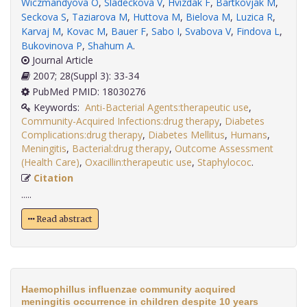
Wiczmandyova O
,
Sladeckova V
,
Hvizdak F
,
Bartkovjak M
,
Seckova S
,
Taziarova M
,
Huttova M
,
Bielova M
,
Luzica R
,
Karvaj M
,
Kovac M
,
Bauer F
,
Sabo I
,
Svabova V
,
Findova L
,
Bukovinova P
,
Shahum A
.
Journal Article
2007; 28(Suppl 3): 33-34
PubMed PMID: 18030276
Keywords:
Anti-Bacterial Agents:therapeutic use
,
Community-Acquired Infections:drug therapy
,
Diabetes
Complications:drug therapy
,
Diabetes Mellitus
,
Humans
,
Meningitis
,
Bacterial:drug therapy
,
Outcome Assessment
(Health Care)
,
Oxacillin:therapeutic use
,
Staphylococ
.
Citation
.....
Read abstract
Haemophillus influenzae community acquired
meningitis occurrence in children despite 10 years