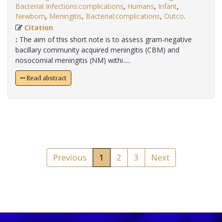
Bacterial Infections:complications
,
Humans
,
Infant
,
Newborn
,
Meningitis
,
Bacterial:complications
,
Outco
.
Citation
:
The aim of this short note is to assess gram-negative
bacillary community acquired meningitis (CBM) and
nosocomial meningitis (NM) withi.....
Read abstract
Previous
1
2
3
Next