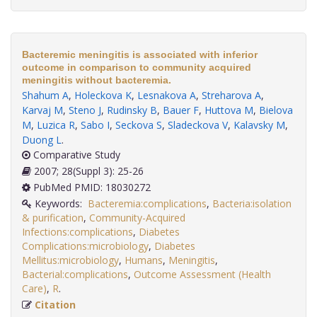
Bacteremic meningitis is associated with inferior
outcome in comparison to community acquired
meningitis without bacteremia.
Shahum A
,
Holeckova K
,
Lesnakova A
,
Streharova A
,
Karvaj M
,
Steno J
,
Rudinsky B
,
Bauer F
,
Huttova M
,
Bielova
M
,
Luzica R
,
Sabo I
,
Seckova S
,
Sladeckova V
,
Kalavsky M
,
Duong L
.
Comparative Study
2007; 28(Suppl 3): 25-26
PubMed PMID: 18030272
Keywords:
Bacteremia:complications
,
Bacteria:isolation
& purification
,
Community-Acquired
Infections:complications
,
Diabetes
Complications:microbiology
,
Diabetes
Mellitus:microbiology
,
Humans
,
Meningitis
,
Bacterial:complications
,
Outcome Assessment (Health
Care)
,
R
.
Citation