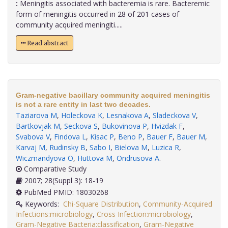
:
Meningitis associated with bacteremia is rare. Bacteremic
form of meningitis occurred in 28 of 201 cases of
community acquired meningiti.....
Read abstract
Gram-negative bacillary community acquired meningitis
is not a rare entity in last two decades.
Taziarova M
,
Holeckova K
,
Lesnakova A
,
Sladeckova V
,
Bartkovjak M
,
Seckova S
,
Bukovinova P
,
Hvizdak F
,
Svabova V
,
Findova L
,
Kisac P
,
Beno P
,
Bauer F
,
Bauer M
,
Karvaj M
,
Rudinsky B
,
Sabo I
,
Bielova M
,
Luzica R
,
Wiczmandyova O
,
Huttova M
,
Ondrusova A
.
Comparative Study
2007; 28(Suppl 3): 18-19
PubMed PMID: 18030268
Keywords:
Chi-Square Distribution
,
Community-Acquired
Infections:microbiology
,
Cross Infection:microbiology
,
Gram-Negative Bacteria:classification
,
Gram-Negative