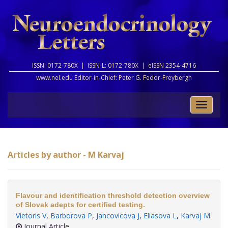
ISSN: 0172-780X |
ISSN-L: 0172-780X |
eISSN 2354-4716
www.nel.edu Editor-in-Chief:
Peter G. Fedor-Freybergh
Toggle
naviga
Articles by author - M Karvaj
Flavour and identification threshold detection overview
of Slovak adepts for certified testing.
Vietoris V
,
Barborova P
,
Jancovicova J
,
Eliasova L
,
Karvaj M
.
Journal Article