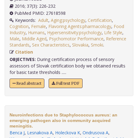
2016; 37(3): 226-232
PubMed PMID: 27618598
Keywords:
Adult
,
Aging:psychology
,
Certification
,
Cognition
,
Female
,
Flavoring Agents:pharmacology
,
Food
Industry
,
Humans
,
Hypersensitivity:psychology
,
Life Style
,
Male
,
Middle Aged
,
Psychomotor Performance
,
Reference
Standards
,
Sex Characteristics
,
Slovakia
,
Smoki
.
Citation
OBJECTIVES:
During certification process of sensory
assessors of Slovak certification body we obtained results
for basic taste thresholds .....
Read abstract
Full text PDF
Neuroinfections due to Staphylococcus aureus: an
emerging pathogen also in community acquired
meningitis.
Benca J
,
Lesnakova A
,
Holeckova K
,
Ondrusova A
,