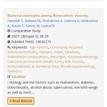
Bacterial meningitis among Roma ethnic minority.
Hanobik F
,
Bielova M
,
Streharova A
,
Liskova A
,
Ondrusova
A
,
Bauer F
,
Karvaj M
,
Luzica R
.
Comparative Study
2007; 28(Suppl 3): 28-29
PubMed PMID: 18030273
Keywords:
Age Factors
,
Community-Acquired
Infections:mortality
,
Humans
,
Infant
,
Newborn
,
Malnutrition:complications
,
Meningitis
,
Bacterial:ethnology
,
Outcome Assessment (Health Care)
,
Risk Factors
,
Roma:statistics & numerical data
,
Slovakia:epidemiology
,
Statistics
.
Citation
:
Etiology and risk factors such as malnutrition, diabetes,
otitis/sinusitis, alcohol abuse, tuberculosis, low birth weigh
as well as mort.....
Read abstract