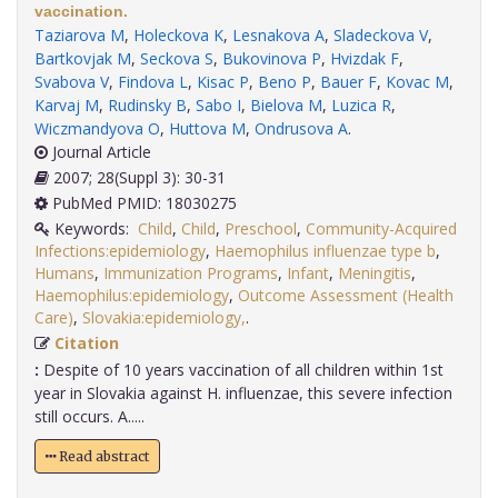
vaccination.
Taziarova M
,
Holeckova K
,
Lesnakova A
,
Sladeckova V
,
Bartkovjak M
,
Seckova S
,
Bukovinova P
,
Hvizdak F
,
Svabova V
,
Findova L
,
Kisac P
,
Beno P
,
Bauer F
,
Kovac M
,
Karvaj M
,
Rudinsky B
,
Sabo I
,
Bielova M
,
Luzica R
,
Wiczmandyova O
,
Huttova M
,
Ondrusova A
.
Journal Article
2007; 28(Suppl 3): 30-31
PubMed PMID: 18030275
Keywords:
Child
,
Child
,
Preschool
,
Community-Acquired
Infections:epidemiology
,
Haemophilus influenzae type b
,
Humans
,
Immunization Programs
,
Infant
,
Meningitis
,
Haemophilus:epidemiology
,
Outcome Assessment (Health
Care)
,
Slovakia:epidemiology,
.
Citation
:
Despite of 10 years vaccination of all children within 1st
year in Slovakia against H. influenzae, this severe infection
still occurs. A.....
Read abstract