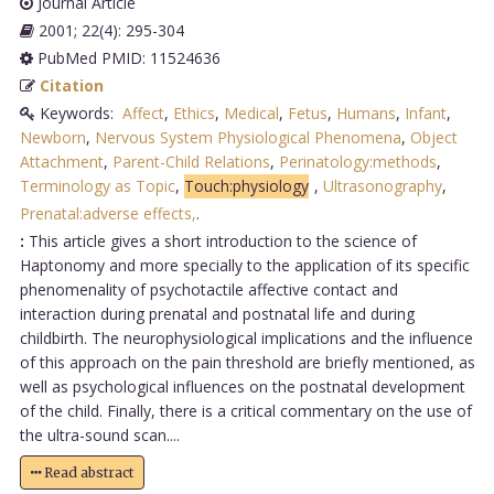
Journal Article
2001; 22(4): 295-304
PubMed PMID: 11524636
Citation
Keywords:
Affect
,
Ethics
,
Medical
,
Fetus
,
Humans
,
Infant
,
Newborn
,
Nervous System Physiological Phenomena
,
Object
Attachment
,
Parent-Child Relations
,
Perinatology:methods
,
Terminology as Topic
,
Touch:physiology
,
Ultrasonography
,
Prenatal:adverse effects,
.
:
This article gives a short introduction to the science of
Haptonomy and more specially to the application of its specific
phenomenality of psychotactile affective contact and
interaction during prenatal and postnatal life and during
childbirth. The neurophysiological implications and the influence
of this approach on the pain threshold are briefly mentioned, as
well as psychological influences on the postnatal development
of the child. Finally, there is a critical commentary on the use of
the ultra-sound scan....
Read abstract