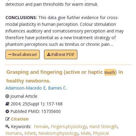
detection and pain thresholds for warm stimuli.
CONCLUSIONS:
This data give further evidence for cross-
modal plasticity in human perception. Colour stimulation
influences auditory and somatosensory perception and may
therefore have potential as a new treatment strategy of
phantom perceptions such as tinnitus or chronic pain....
Read abstract
Full text PDF
Grasping and fingering (active or haptic
) in
touch
healthy newborns.
Adamson-Macedo E
,
Barnes C
.
Journal Article
2004; 25(Suppl 1): 157-168
PubMed PMID: 15735600
Citation
Keywords:
Female
,
Fingers:physiology
,
Hand Strength
,
Humans
,
Infant
,
Newborn:physiology
,
Male
,
Physical