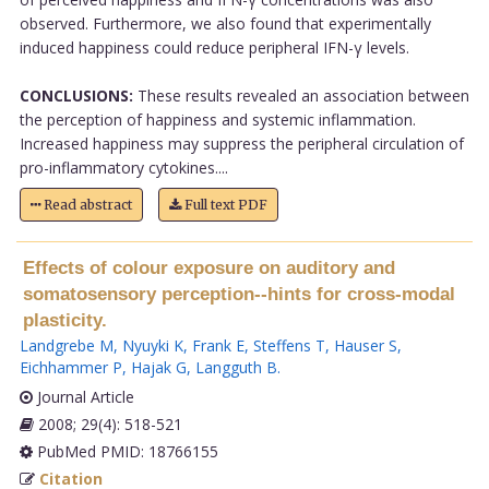
observed. Furthermore, we also found that experimentally
induced happiness could reduce peripheral IFN-γ levels.
CONCLUSIONS:
These results revealed an association between
the perception of happiness and systemic inflammation.
Increased happiness may suppress the peripheral circulation of
pro-inflammatory cytokines....
Read abstract
Full text PDF
Effects of colour exposure on auditory and
somatosensory perception--hints for cross-modal
plasticity.
Landgrebe M
,
Nyuyki K
,
Frank E
,
Steffens T
,
Hauser S
,
Eichhammer P
,
Hajak G
,
Langguth B
.
Journal Article
2008; 29(4): 518-521
PubMed PMID: 18766155
Citation