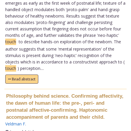
emerges as early as the first week of postnatal life; texture of a
handled object modulates both 'proto-palm' and hand-grasp
behaviour of healthy newborns. Results suggest that texture
also modulates 'proto-fingering' and challenge persisting
current assumption that fingering does not occur before four
months of age, and further validates the phrase 'neo-haptic'
touch
to describe hands-on exploration of the newborn. The
author suggests that some 'mental representation' of the
stimulus is present during 'neo-haptic' recognition of the
objects which is in accordance to a constructivist approach to (
touch
) perception....
Read abstract
Philosophy behind science. Confirming affectivity,
the dawn of human life: the pre-, peri- and
postnatal affective-confirming. Haptonomic
accompaniment of parents and their child.
Veldman F
.