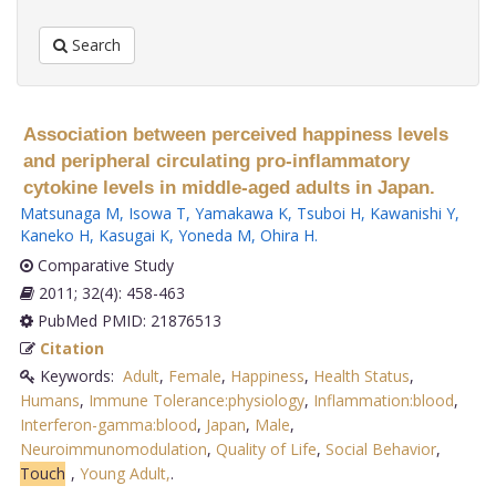
Search
Association between perceived happiness levels
and peripheral circulating pro-inflammatory
cytokine levels in middle-aged adults in Japan.
Matsunaga M
,
Isowa T
,
Yamakawa K
,
Tsuboi H
,
Kawanishi Y
,
Kaneko H
,
Kasugai K
,
Yoneda M
,
Ohira H
.
Comparative Study
2011; 32(4): 458-463
PubMed PMID: 21876513
Citation
Keywords:
Adult
,
Female
,
Happiness
,
Health Status
,
Humans
,
Immune Tolerance:physiology
,
Inflammation:blood
,
Interferon-gamma:blood
,
Japan
,
Male
,
Neuroimmunomodulation
,
Quality of Life
,
Social Behavior
,
Touch
,
Young Adult,
.