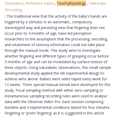
Stimulation
,
Reference Values
,
Touch:physiology
,
Videotape
Recording,
.
:
The traditional view that the activity of the baby's hands are
triggered by a stimulus in an automatic, compulsory,
stereotyped way and persisting view that fingering does not
occur prior to 4 months of age, have led perception
researchers to the assumption that the processing, encoding,
and retainment of sensory information could not take place
through the manual mode. This study aims to investigate
whether fingering and different types of grasping occur before
3 months of age and can be modulated by surface texture of
three objects. Using naturalistic observations, this small sample
developmental study applied the AB experimental design to
achieve aims above. Babies were video taped every week for
12 weeks. Three special manual stimuli were developed for this
study. Focal sampling method with either zero-sampling or
instantaneous sampling recording rules were used to analyse
data with the Observer Video Pro. Each session comprising
baseline and 3 experimental conditions lasted for four minutes.
Fingering or 'proto fingering' as it is suggested in this article