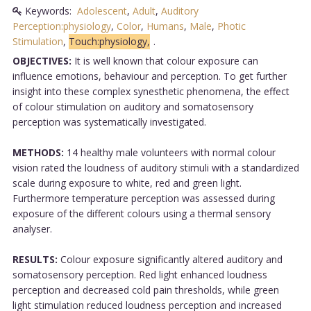
Keywords:
Adolescent
,
Adult
,
Auditory
Perception:physiology
,
Color
,
Humans
,
Male
,
Photic
Stimulation
,
Touch:physiology,
.
OBJECTIVES:
It is well known that colour exposure can
influence emotions, behaviour and perception. To get further
insight into these complex synesthetic phenomena, the effect
of colour stimulation on auditory and somatosensory
perception was systematically investigated.
METHODS:
14 healthy male volunteers with normal colour
vision rated the loudness of auditory stimuli with a standardized
scale during exposure to white, red and green light.
Furthermore temperature perception was assessed during
exposure of the different colours using a thermal sensory
analyser.
RESULTS:
Colour exposure significantly altered auditory and
somatosensory perception. Red light enhanced loudness
perception and decreased cold pain thresholds, while green
light stimulation reduced loudness perception and increased