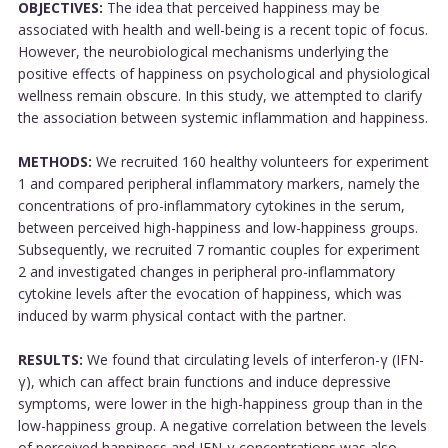
OBJECTIVES:
The idea that perceived happiness may be
associated with health and well-being is a recent topic of focus.
However, the neurobiological mechanisms underlying the
positive effects of happiness on psychological and physiological
wellness remain obscure. In this study, we attempted to clarify
the association between systemic inflammation and happiness.
METHODS:
We recruited 160 healthy volunteers for experiment
1 and compared peripheral inflammatory markers, namely the
concentrations of pro-inflammatory cytokines in the serum,
between perceived high-happiness and low-happiness groups.
Subsequently, we recruited 7 romantic couples for experiment
2 and investigated changes in peripheral pro-inflammatory
cytokine levels after the evocation of happiness, which was
induced by warm physical contact with the partner.
RESULTS:
We found that circulating levels of interferon-γ (IFN-
γ), which can affect brain functions and induce depressive
symptoms, were lower in the high-happiness group than in the
low-happiness group. A negative correlation between the levels
of perceived happiness and IFN-γ concentrations was also