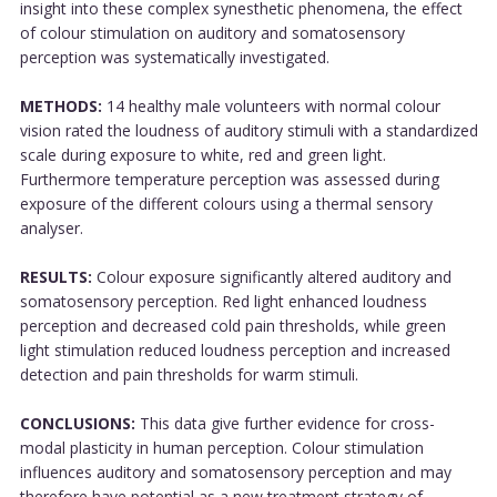
insight into these complex synesthetic phenomena, the effect
of colour stimulation on auditory and somatosensory
perception was systematically investigated.
METHODS:
14 healthy male volunteers with normal colour
vision rated the loudness of auditory stimuli with a standardized
scale during exposure to white, red and green light.
Furthermore temperature perception was assessed during
exposure of the different colours using a thermal sensory
analyser.
RESULTS:
Colour exposure significantly altered auditory and
somatosensory perception. Red light enhanced loudness
perception and decreased cold pain thresholds, while green
light stimulation reduced loudness perception and increased
detection and pain thresholds for warm stimuli.
CONCLUSIONS:
This data give further evidence for cross-
modal plasticity in human perception. Colour stimulation
influences auditory and somatosensory perception and may
therefore have potential as a new treatment strategy of