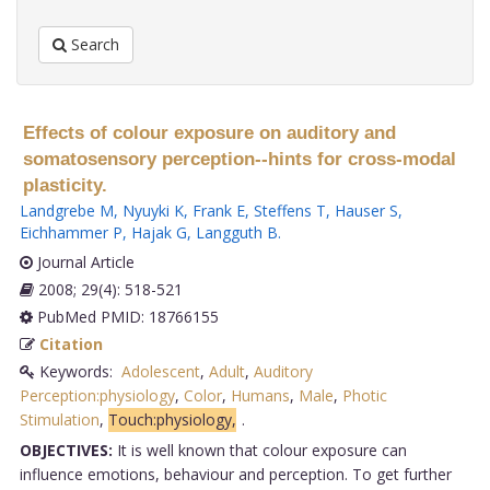
Search
Effects of colour exposure on auditory and
somatosensory perception--hints for cross-modal
plasticity.
Landgrebe M
,
Nyuyki K
,
Frank E
,
Steffens T
,
Hauser S
,
Eichhammer P
,
Hajak G
,
Langguth B
.
Journal Article
2008; 29(4): 518-521
PubMed PMID: 18766155
Citation
Keywords:
Adolescent
,
Adult
,
Auditory
Perception:physiology
,
Color
,
Humans
,
Male
,
Photic
Stimulation
,
Touch:physiology,
.
OBJECTIVES:
It is well known that colour exposure can
influence emotions, behaviour and perception. To get further