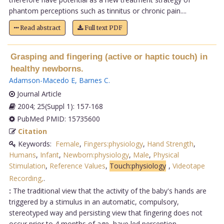
phantom perceptions such as tinnitus or chronic pain....
Read abstract
Full text PDF
Grasping and fingering (active or haptic touch) in
healthy newborns.
Adamson-Macedo E
,
Barnes C
.
Journal Article
2004; 25(Suppl 1): 157-168
PubMed PMID: 15735600
Citation
Keywords:
Female
,
Fingers:physiology
,
Hand Strength
,
Humans
,
Infant
,
Newborn:physiology
,
Male
,
Physical
Stimulation
,
Reference Values
,
Touch:physiology
,
Videotape
Recording,
.
:
The traditional view that the activity of the baby's hands are
triggered by a stimulus in an automatic, compulsory,
stereotyped way and persisting view that fingering does not
occur prior to 4 months of age, have led perception