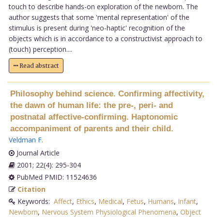
touch to describe hands-on exploration of the newborn. The
author suggests that some 'mental representation' of the
stimulus is present during 'neo-haptic' recognition of the
objects which is in accordance to a constructivist approach to
(touch) perception....
Read abstract
Philosophy behind science. Confirming affectivity,
the dawn of human life: the pre-, peri- and
postnatal affective-confirming. Haptonomic
accompaniment of parents and their child.
Veldman F
.
Journal Article
2001; 22(4): 295-304
PubMed PMID: 11524636
Citation
Keywords:
Affect
,
Ethics
,
Medical
,
Fetus
,
Humans
,
Infant
,
Newborn
,
Nervous System Physiological Phenomena
,
Object