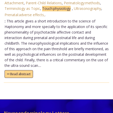
Attachment
,
Parent-Child Relations
,
Perinatology:methods
,
Terminology as Topic
,
Touch:physiology
,
Ultrasonography
,
Prenatal:adverse effects,
.
:
This article gives a short introduction to the science of
Haptonomy and more specially to the application of its specific
phenomenality of psychotactile affective contact and
interaction during prenatal and postnatal life and during
childbirth. The neurophysiological implications and the influence
of this approach on the pain threshold are briefly mentioned, as
well as psychological influences on the postnatal development
of the child. Finally, there is a critical commentary on the use of
the ultra-sound scan....
Read abstract