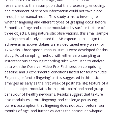
researchers to the assumption that the processing, encoding,
and retainment of sensory information could not take place
through the manual mode. This study aims to investigate
whether fingering and different types of grasping occur before
3 months of age and can be modulated by surface texture of
three objects. Using naturalistic observations, this small sample
developmental study applied the AB experimental design to
achieve aims above. Babies were video taped every week for
12 weeks. Three special manual stimuli were developed for this
study. Focal sampling method with either zero-sampling or
instantaneous sampling recording rules were used to analyse
data with the Observer Video Pro. Each session comprising
baseline and 3 experimental conditions lasted for four minutes.
Fingering or 'proto fingering' as it is suggested in this article
emerges as early as the first week of postnatal life; texture of a
handled object modulates both 'proto-palm' and hand-grasp
behaviour of healthy newborns. Results suggest that texture
also modulates 'proto-fingering' and challenge persisting
current assumption that fingering does not occur before four
months of age, and further validates the phrase 'neo-haptic'